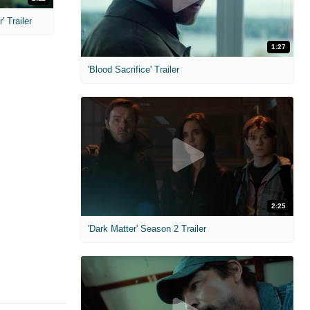
 Trailer
1:27
'Blood Sacrifice' Trailer
2:25
'Dark Matter' Season 2 Trailer