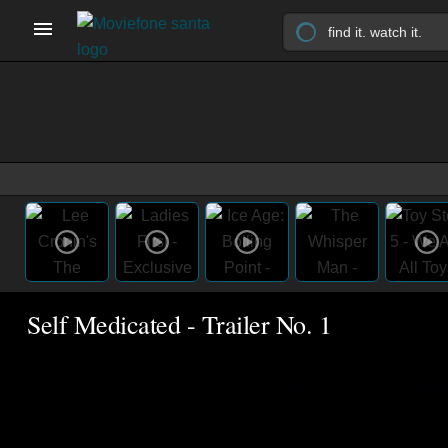
Self Medicated - Trailer No. 1