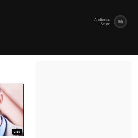
Audience
55
Score
2:16