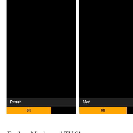
Return
Man
64
68