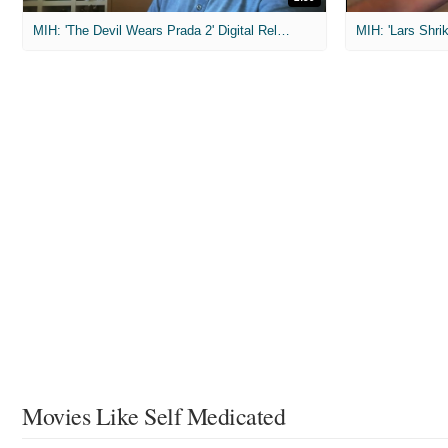
MIH: 'The Devil Wears Prada 2' Digital Release Exclusive Interviews
Movies Like Self Medicated