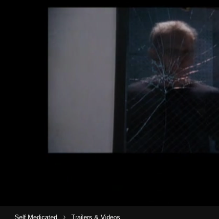
›
Self Medicated
Trailers & Videos