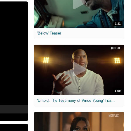
1:11
'Below' Teaser
1:59
'Untold: The Testimony of Vince Young' Trailer