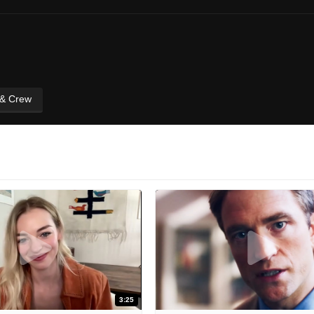
 & Crew
3:25