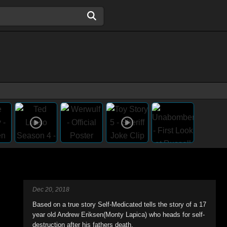
Dec 20, 2018
Based on a true story Self-Medicated tells the story of a 17
year old Andrew Eriksen(Monty Lapica) who heads for self-
destruction after his fathers death.