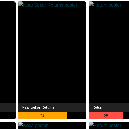
Naai Sekar Returns
Return
71
50