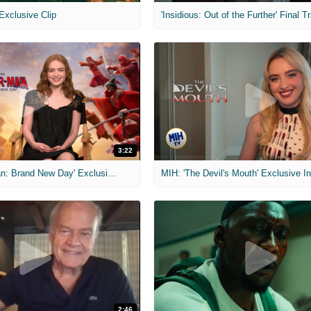
 Exclusive Clip
'Insidious: Out of the Further' Final Tr
3:22
MIH: 'Spider-Man: Brand New Day' Exclusive Interviews
2:46