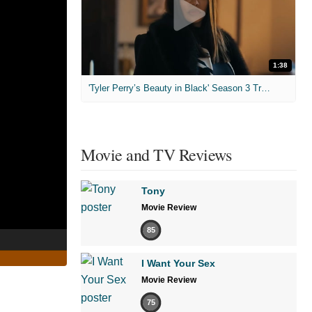
1:38
'Tyler Perry’s Beauty in Black' Season 3 Trailer
Movie and TV Reviews
Tony
Movie Review
85
I Want Your Sex
Movie Review
75