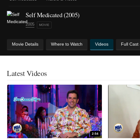
Self Medicated (2005)
2005
MOVIE
Movie Details
Where to Watch
Videos
Full Cast
Latest Videos
2:54