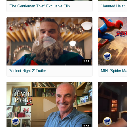
'The Gentleman Thief' Exclusive Clip
'Haunted Heist'
2:32
'Violent Night 2' Trailer
2:59