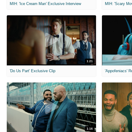
MIH: 'Ice Cream Man' Exclusive Interview
1:21
'Do Us Part' Exclusive Clip
'Appofeniacs' R
1:16