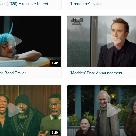
MIH: 'Scary Movie' (2026) Exclusive Interview
'Primetime' Trailer
1:42
ed Band Trailer
'Madden' Date Announcement
1:29