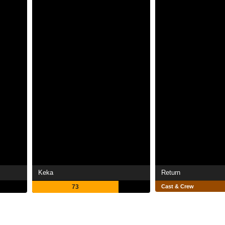
Keka
Return
73
Cast & Crew