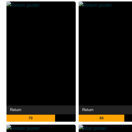
Return
Return
70
66