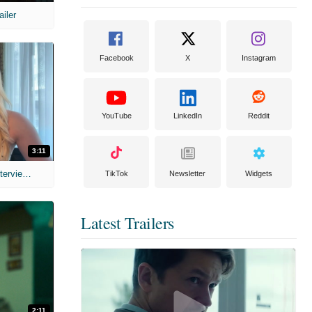
ailer
Facebook
X
Instagram
YouTube
LinkedIn
Reddit
3:11
MIH: 'The Devil's Mouth' Exclusive Interviews
TikTok
Newsletter
Widgets
Latest Trailers
2:11