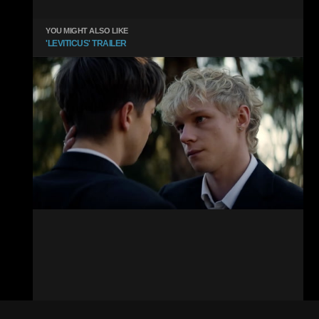
YOU MIGHT ALSO LIKE
'LEVITICUS' TRAILER