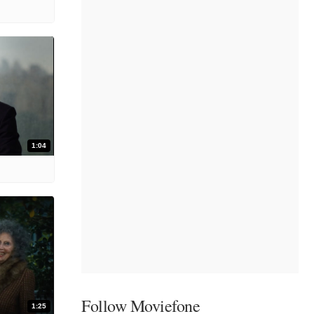
1:04
Follow Moviefone
1:25