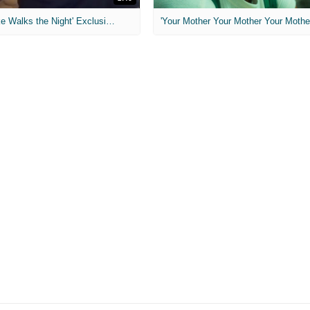
MIH: 'Lars Shrike Walks the Night' Exclusive Interview
'Your Mother Your Mother Your Mother'