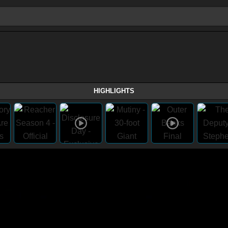
HIGHLIGHTS