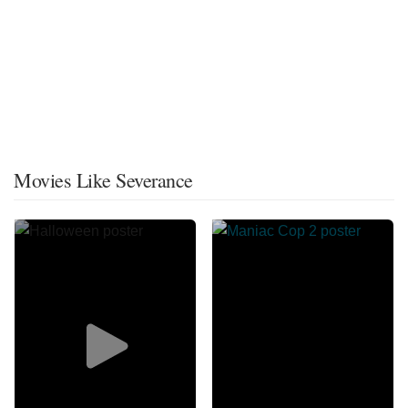
Movies Like Severance