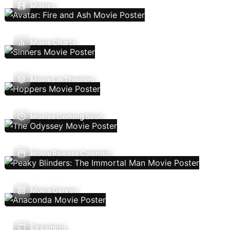
Movies
Movie Charts
Movies In Theaters
Movies Coming Soon
Movie Release Calendar
Movie Genres
Streaming