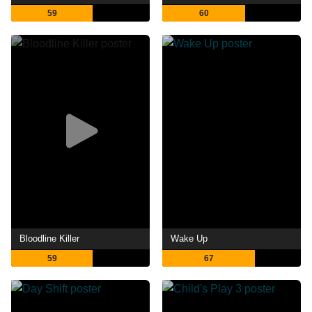
59
60
Bloodline Killer
Wake Up
59
67