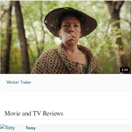
2:24
'Wicker' Trailer
Movie and TV Reviews
Tony