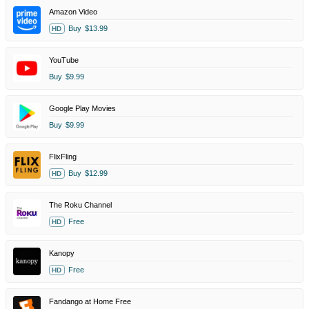
Amazon Video
Buy
$13.99
HD
YouTube
Buy
$9.99
Google Play Movies
Buy
$9.99
FlixFling
Buy
$12.99
HD
The Roku Channel
Free
HD
Kanopy
Free
HD
Fandango at Home Free