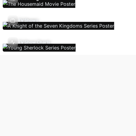
TV Shows
TV Show Charts