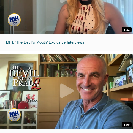
3:11
MIH: 'The Devil's Mouth' Exclusive Interviews
2:59