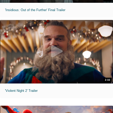
'Insidious: Out of the Further' Final Trailer
2:32
'Violent Night 2' Trailer