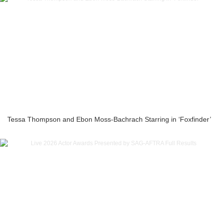
Tessa Thompson and Ebon Moss-Bachrach Starring in ‘Foxfinder’