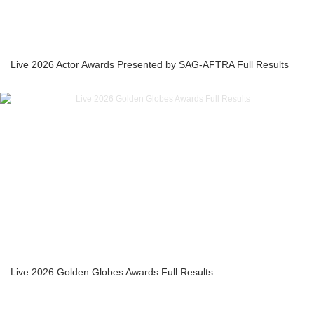
Live 2026 Actor Awards Presented by SAG-AFTRA Full Results
Live 2026 Golden Globes Awards Full Results