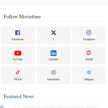
Follow Moviefone
Facebook
X
Instagram
YouTube
LinkedIn
Reddit
TikTok
Newsletter
Widgets
Featured News