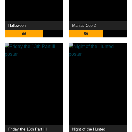
Halloween
Maniac Cop 2
66
59
Friday the 13th Part III
Night of the Hunted