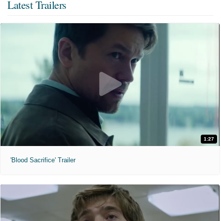
Latest Trailers
1:27
'Blood Sacrifice' Trailer