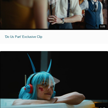
1:21
'Do Us Part' Exclusive Clip