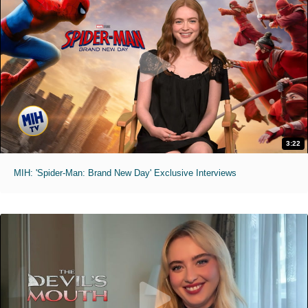
3:22
MIH: 'Spider-Man: Brand New Day' Exclusive Interviews