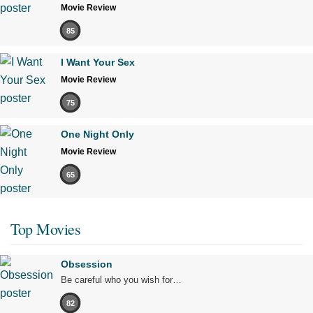
Movie Review
85
I Want Your Sex
Movie Review
75
One Night Only
Movie Review
65
Top Movies
Obsession
Be careful who you wish for…
82