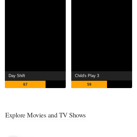
Day Shift
Child's Play 3
67
59
Explore Movies and TV Shows