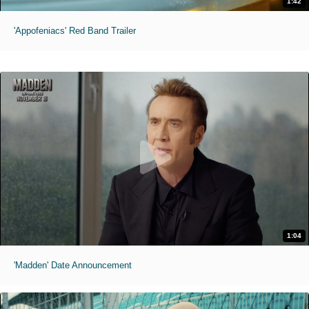
1:42
'Appofeniacs' Red Band Trailer
1:04
'Madden' Date Announcement