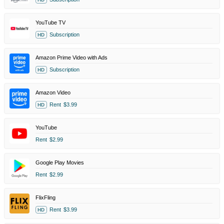
YouTube TV
Subscription
HD
Amazon Prime Video with Ads
Subscription
HD
Amazon Video
Rent
$3.99
HD
YouTube
Rent
$2.99
Google Play Movies
Rent
$2.99
FlixFling
Rent
$3.99
HD