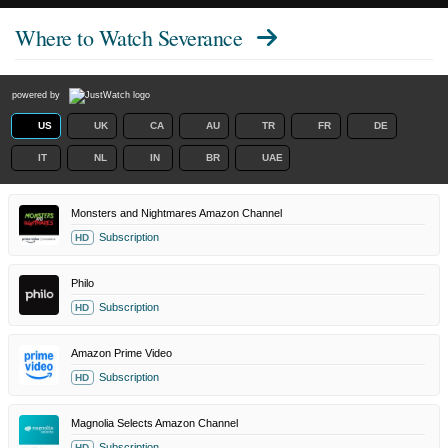
Where to Watch
Severance
powered by
US
UK
CA
AU
TR
FR
DE
IT
NL
IN
BR
UAE
Monsters and Nightmares Amazon Channel
Subscription
HD
Philo
Subscription
HD
Amazon Prime Video
Subscription
HD
Magnolia Selects Amazon Channel
Subscription
HD