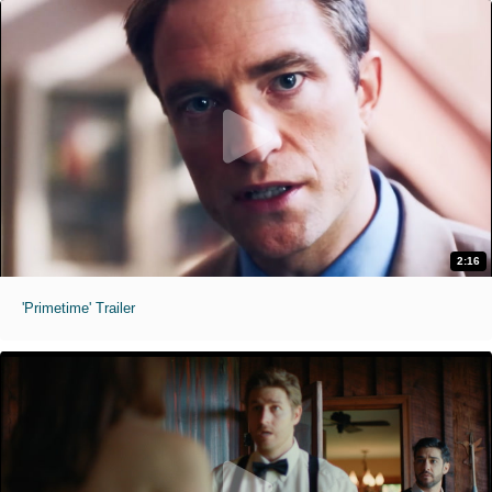
2:16
'Primetime' Trailer