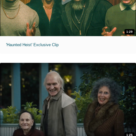
1:29
'Haunted Heist' Exclusive Clip
1:25