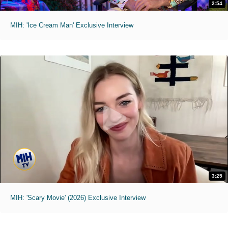
2:54
MIH: 'Ice Cream Man' Exclusive Interview
3:25
MIH: 'Scary Movie' (2026) Exclusive Interview