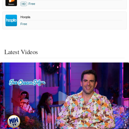
Free
HD
Hoopla
Free
Latest Videos