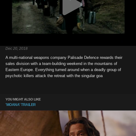
Dec 20, 2018
A multi-national weapons company Palisade Defence rewards their
sales division with a team-building weekend in the mountains of
Eastern Europe. Everything turned around when a deadly group of
psychotic killers attack the retreat with the singular goa
YOU MIGHT ALSO LIKE
'MOANA' TRAILER