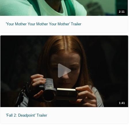
2:11
'Your Mother Your Mother Your Mother' Trailer
1:41
'Fall 2: Deadpoint' Trailer