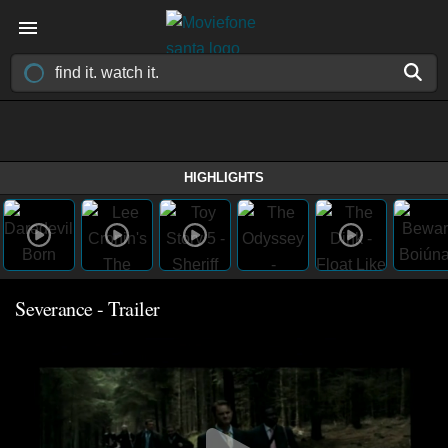
HIGHLIGHTS
Severance - Trailer