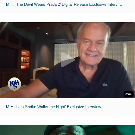
MIH: 'The Devil Wears Prada 2' Digital Release Exclusive Interviews
2:46
MIH: 'Lars Shrike Walks the Night' Exclusive Interview