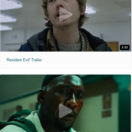
2:32
'Resident Evil' Trailer