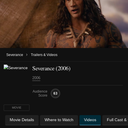
›
Severance
Trailers & Videos
Severance (2006)
2006
Audience
63
Score
MOVIE
Movie Details
Where to Watch
Videos
Full Cast &