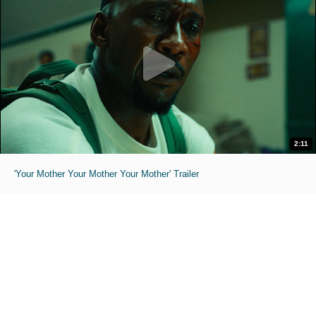
2:11
'Your Mother Your Mother Your Mother' Trailer