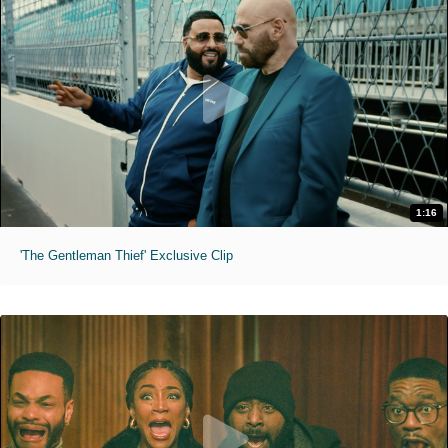
1:16
'The Gentleman Thief' Exclusive Clip