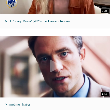
3:25
MIH: 'Scary Movie' (2026) Exclusive Interview
2:16
'Primetime' Trailer