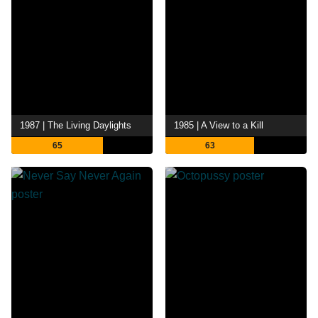
1987 | The Living Daylights
1985 | A View to a Kill
65
63