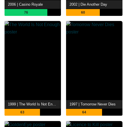
2006 | Casino Royale
2002 | Die Another Day
76
60
1999 | The World Is Not Enough
1997 | Tomorrow Never Dies
63
64