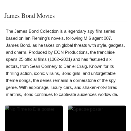
James Bond Movies
The James Bond Collection is a legendary spy film series
based on Ian Fleming’s novels, following MI6 agent 007,
James Bond, as he takes on global threats with style, gadgets,
and charm. Produced by EON Productions, the franchise
spans 25 official films (1962–2021) and has featured six
actors, from Sean Connery to Daniel Craig. Known for its
thrilling action, iconic villains, Bond girls, and unforgettable
theme songs, the series remains a cornerstone of the spy
genre. With espionage, luxury cars, and shaken-not-stirred
martinis, Bond continues to captivate audiences worldwide.