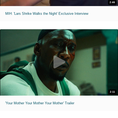
2:46
MIH: 'Lars Shrike Walks the Night' Exclusive Interview
2:11
'Your Mother Your Mother Your Mother' Trailer