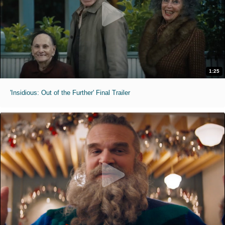
1:25
'Insidious: Out of the Further' Final Trailer