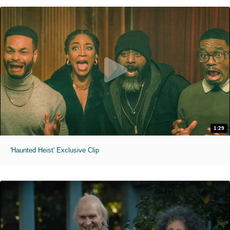
1:29
'Haunted Heist' Exclusive Clip