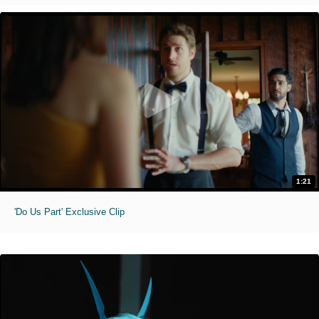
1:21
'Do Us Part' Exclusive Clip