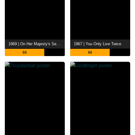
1969 | On Her Majesty's Secret Service
1967 | You Only Live Twice
66
66