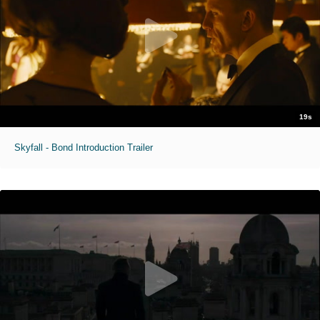
19s
Skyfall - Bond Introduction Trailer