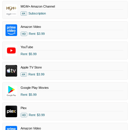
MGM+ Amazon Channel
Subscription
4K
Amazon Video
Rent
$3.99
HD
YouTube
Rent
$5.99
Apple TV Store
Rent
$3.99
4K
Google Play Movies
Rent
$5.99
Plex
Rent
$3.99
HD
Amazon Video