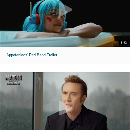
1:42
'Appofeniacs' Red Band Trailer