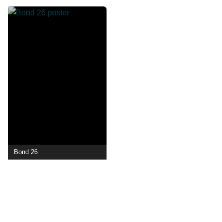
Bond 26