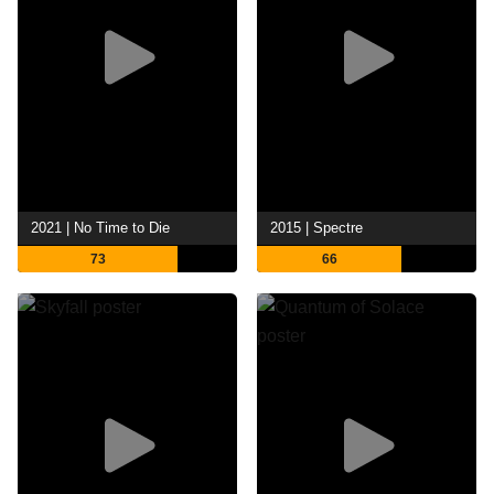
2021 | No Time to Die
2015 | Spectre
73
66