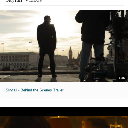
1:36
Skyfall - Behind the Scenes Trailer