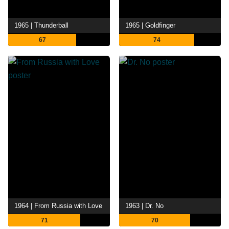
1965 | Thunderball
1965 | Goldfinger
67
74
1964 | From Russia with Love
1963 | Dr. No
71
70