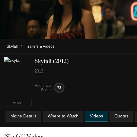
›
Skyfall
Trailers & Videos
Skyfall (2012)
2012
Audience
73
Score
MOVIE
Movie Details
Where to Watch
Videos
Quotes
'Skyfall' Videos