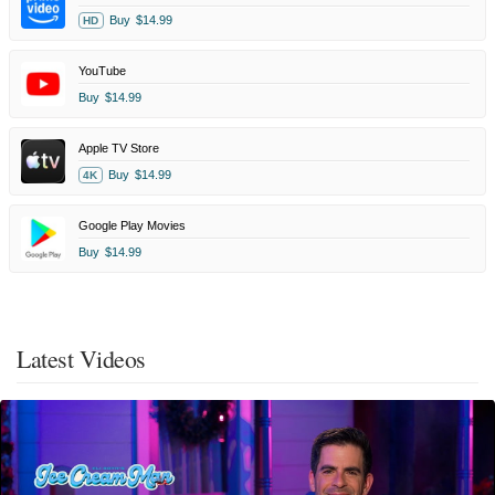
Buy
$14.99
HD
YouTube
Buy
$14.99
Apple TV Store
Buy
$14.99
4K
Google Play Movies
Buy
$14.99
Latest Videos