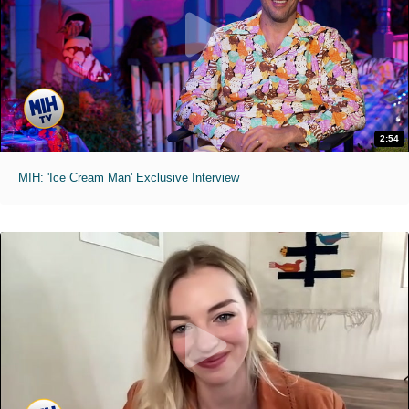
2:54
MIH: 'Ice Cream Man' Exclusive Interview