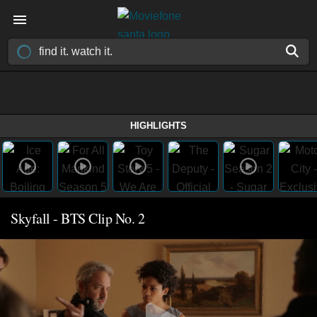
HIGHLIGHTS
Skyfall - BTS Clip No. 2