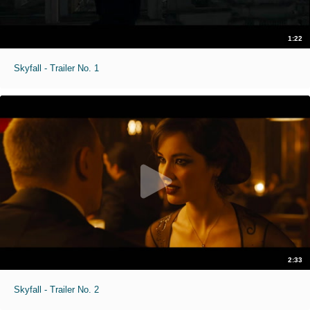
1:22
Skyfall - Trailer No. 1
2:33
Skyfall - Trailer No. 2