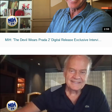
2:59
MIH: 'The Devil Wears Prada 2' Digital Release Exclusive Interviews