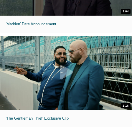
1:04
'Madden' Date Announcement
1:16
'The Gentleman Thief' Exclusive Clip