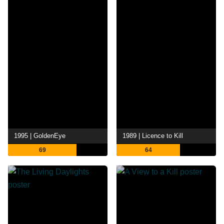
1995 | GoldenEye
1989 | Licence to Kill
69
64