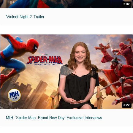
2:32
'Violent Night 2' Trailer
3:22
MIH: 'Spider-Man: Brand New Day' Exclusive Interviews