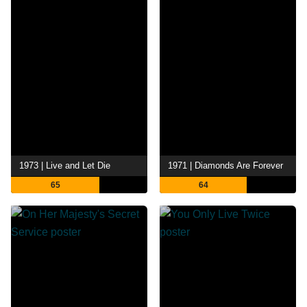
1973 | Live and Let Die
1971 | Diamonds Are Forever
65
64