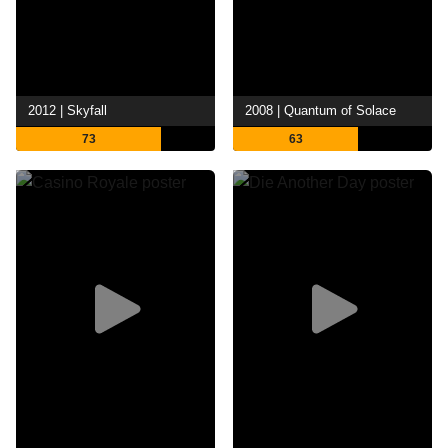
2012 | Skyfall
2008 | Quantum of Solace
73
63