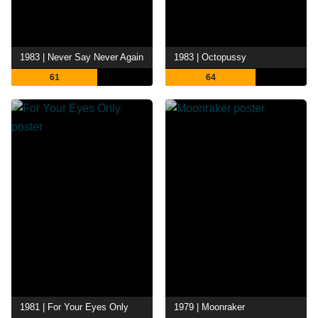
1983 | Never Say Never Again
1983 | Octopussy
61
64
1981 | For Your Eyes Only
1979 | Moonraker