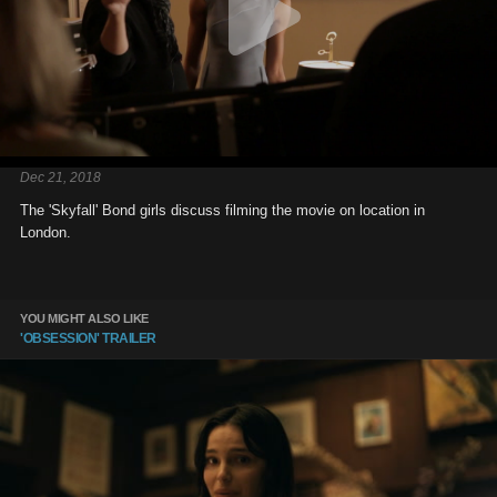
Dec 21, 2018
The 'Skyfall' Bond girls discuss filming the movie on location in
London.
YOU MIGHT ALSO LIKE
'OBSESSION' TRAILER