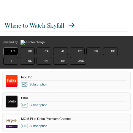
Where to Watch
Skyfall
powered by
US
UK
CA
AU
TR
FR
DE
IT
NL
IN
BR
UAE
fuboTV
Subscription
HD
Philo
Subscription
HD
MGM Plus Roku Premium Channel
Subscription
HD