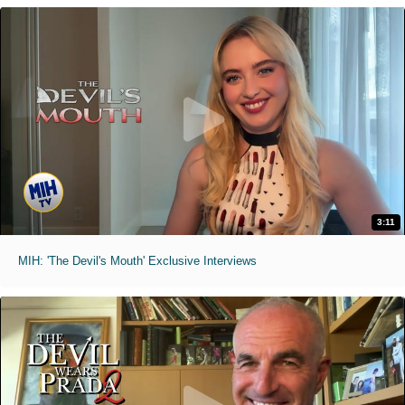
3:11
MIH: 'The Devil's Mouth' Exclusive Interviews