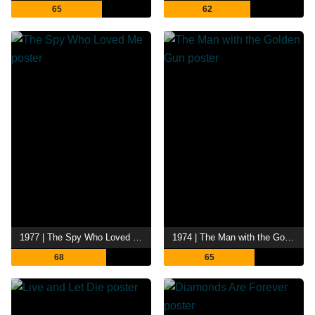
65
62
1977 | The Spy Who Loved Me
1974 | The Man with the Golden Gun
68
65