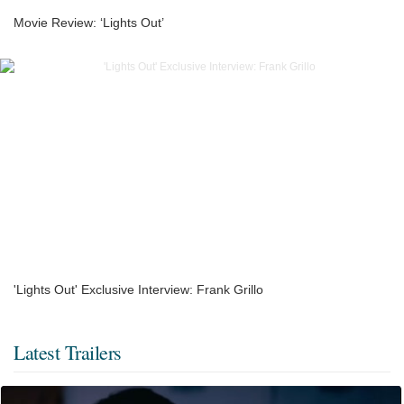
Movie Review: ‘Lights Out’
'Lights Out' Exclusive Interview: Frank Grillo
Latest Trailers