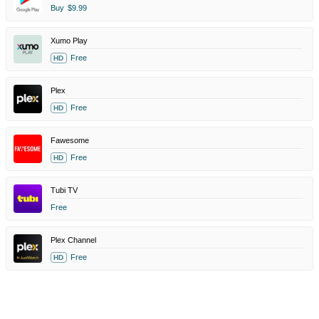
Buy
$9.99
Xumo Play
Free
HD
Plex
Free
HD
Fawesome
Free
HD
Tubi TV
Free
Plex Channel
Free
HD