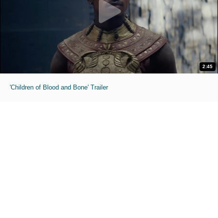
2:45
'Children of Blood and Bone' Trailer