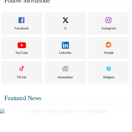
Follow Moviefone
Facebook
X
Instagram
YouTube
LinkedIn
Reddit
TikTok
Newsletter
Widgets
Featured News