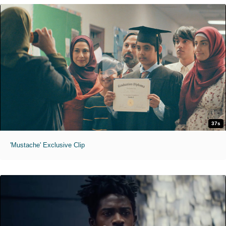
37s
'Mustache' Exclusive Clip