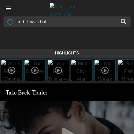
HIGHLIGHTS
'Take Back' Trailer