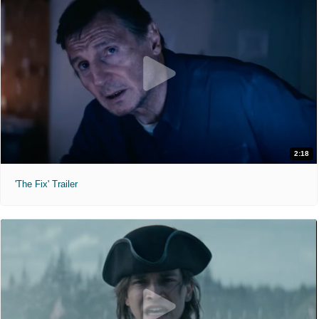
2:18
'The Fix' Trailer