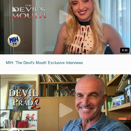
3:11
MIH: 'The Devil's Mouth' Exclusive Interviews