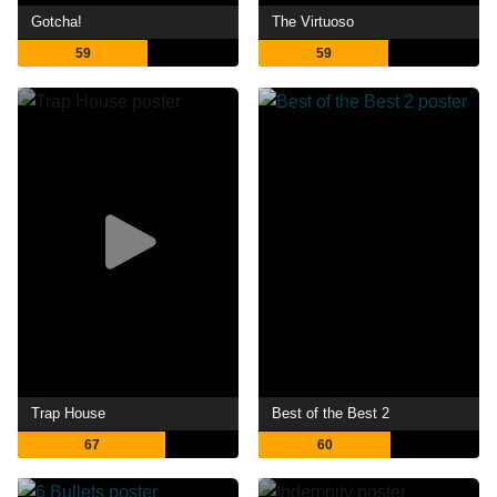
Gotcha!
The Virtuoso
59
59
Trap House
Best of the Best 2
67
60