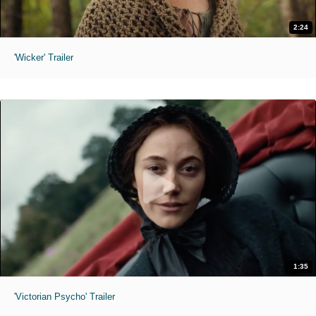
2:24
'Wicker' Trailer
1:35
'Victorian Psycho' Trailer