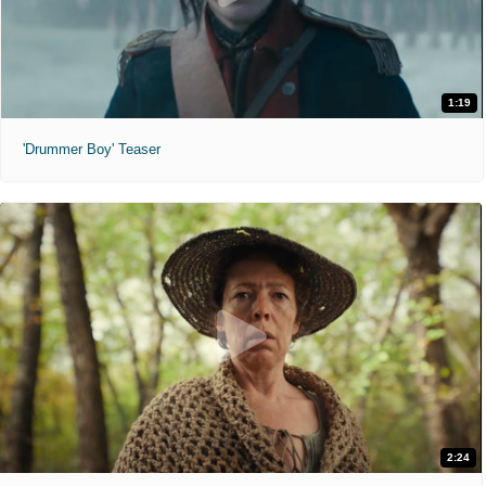
1:19
'Drummer Boy' Teaser
2:24