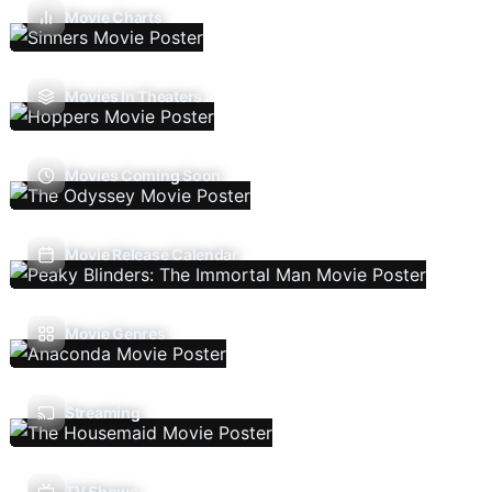
Movie Charts
Movies In Theaters
Movies Coming Soon
Movie Release Calendar
Movie Genres
Streaming
TV Shows