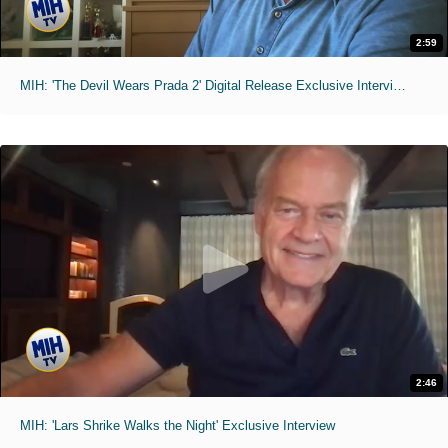
2:59
MIH: 'The Devil Wears Prada 2' Digital Release Exclusive Interviews
2:46
MIH: 'Lars Shrike Walks the Night' Exclusive Interview