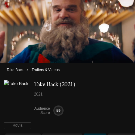
›
Take Back
Trailers & Videos
Take Back (2021)
2021
Audience
59
Score
MOVIE