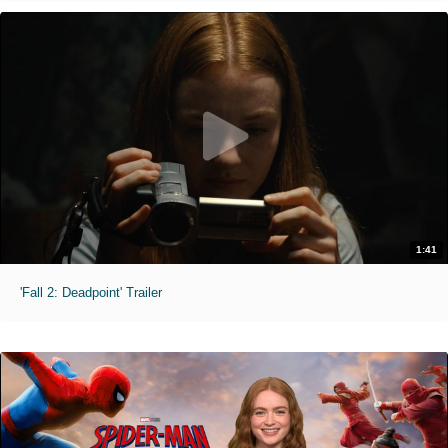
1:41
'Fall 2: Deadpoint' Trailer