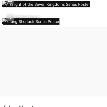
TV Show Charts