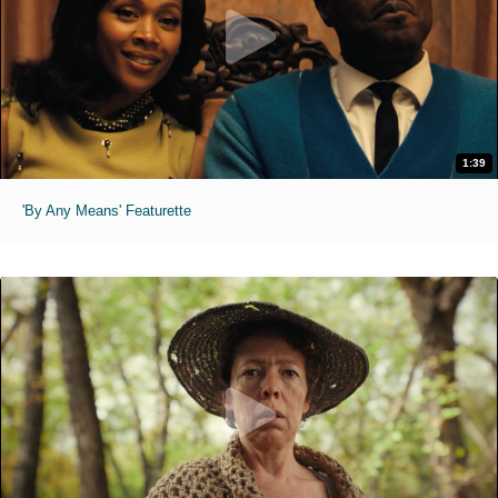
1:39
'By Any Means' Featurette