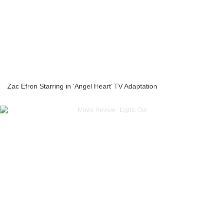
Zac Efron Starring in ‘Angel Heart’ TV Adaptation