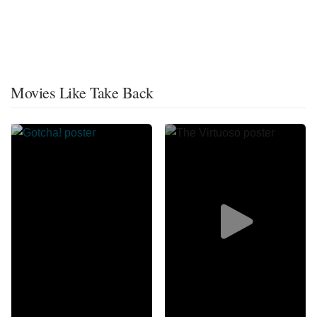
Movies Like Take Back