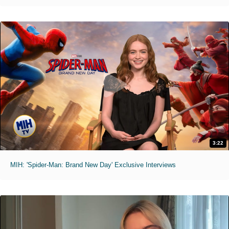
3:22
MIH: 'Spider-Man: Brand New Day' Exclusive Interviews