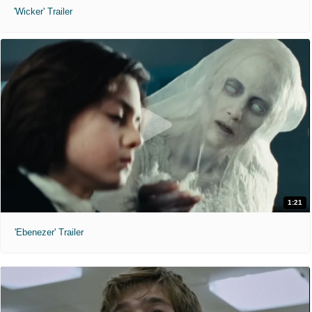
'Wicker' Trailer
1:21
'Ebenezer' Trailer