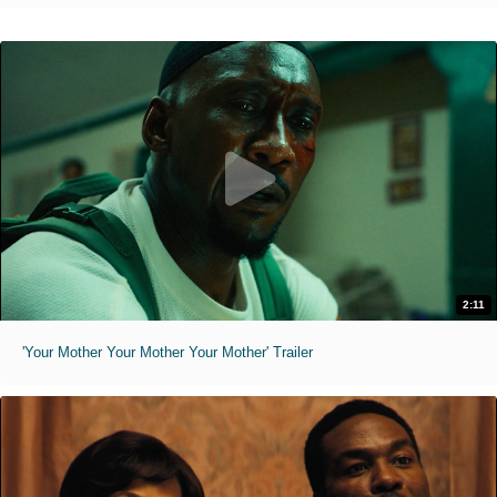
2:11
'Your Mother Your Mother Your Mother' Trailer