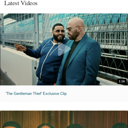
Latest Videos
1:16
'The Gentleman Thief' Exclusive Clip