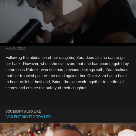
Feb 9, 2021
Following the abduction of her daughter, Zara does all she can to get
her back. However, when she discovers that she has been targeted by
crime boss Patrick, who she has previous dealings with, Zara realises
that her troubled past will be used against her. Once Zara has a heart-
to-heart with her husband, Brian, the pair work together to settle old
scores and ensure the safety of their daughter.
YOU MIGHT ALSO LIKE
'VIOLENT NIGHT 2' TRAILER