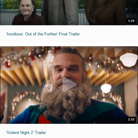
1:25
'Insidious: Out of the Further' Final Trailer
2:32
'Violent Night 2' Trailer