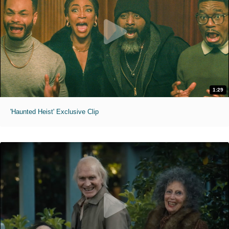
1:29
'Haunted Heist' Exclusive Clip