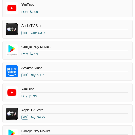
YouTube
Rent
$2.99
Apple TV Store
Rent
$3.99
HD
Google Play Movies
Rent
$2.99
Amazon Video
Buy
$9.99
HD
YouTube
Buy
$9.99
Apple TV Store
Buy
$9.99
HD
Google Play Movies