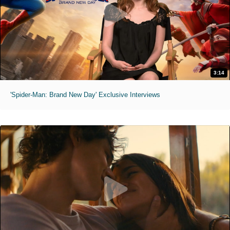
3:14
'Spider-Man: Brand New Day' Exclusive Interviews