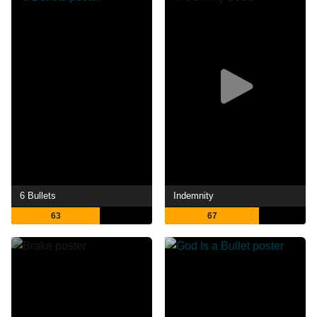
6 Bullets
Indemnity
63
67