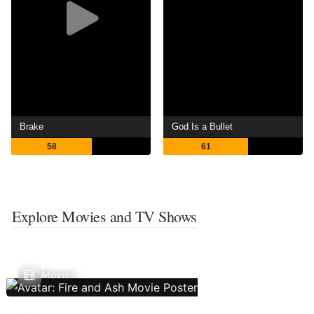
Brake
God Is a Bullet
58
61
Explore Movies and TV Shows
Movies