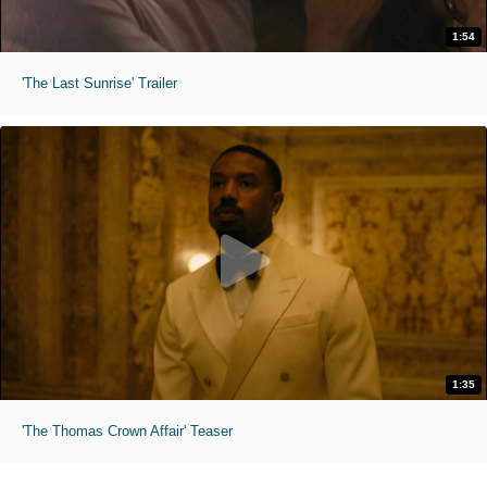
1:54
'The Last Sunrise' Trailer
1:35
'The Thomas Crown Affair' Teaser