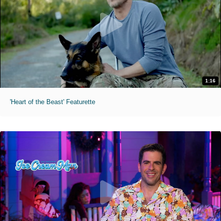
1:16
'Heart of the Beast' Featurette