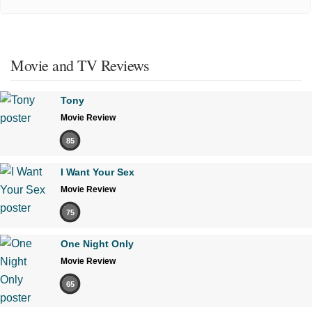
Movie and TV Reviews
Tony
Movie Review
85
I Want Your Sex
Movie Review
75
One Night Only
Movie Review
65