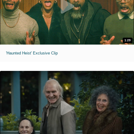
1:29
'Haunted Heist' Exclusive Clip