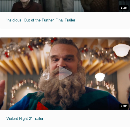
1:25
'Insidious: Out of the Further' Final Trailer
2:32
'Violent Night 2' Trailer