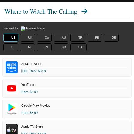
Where to Watch
The Calling
powered by
US
UK
CA
AU
TR
FR
DE
IT
NL
IN
BR
UAE
Amazon Video
Rent
$3.99
HD
YouTube
Rent
$3.99
Google Play Movies
Rent
$3.99
Apple TV Store
Rent
$3.99
HD