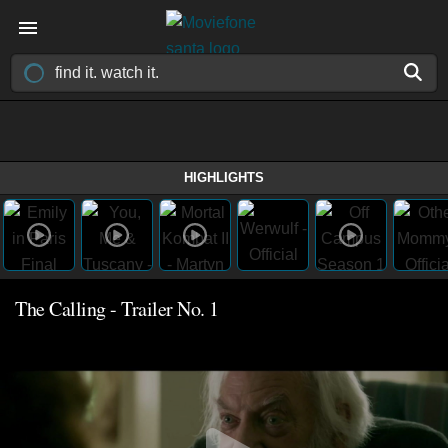
HIGHLIGHTS
The Calling - Trailer No. 1