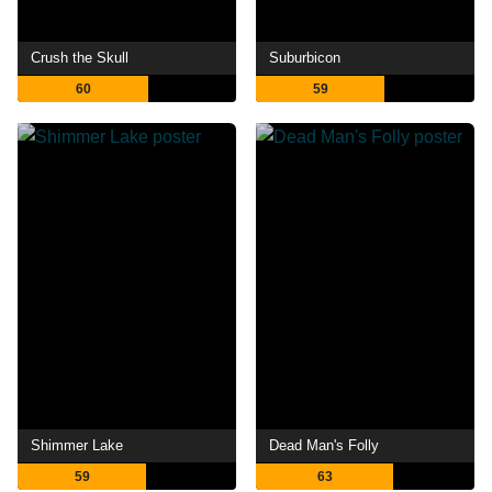
Crush the Skull
Suburbicon
60
59
Shimmer Lake
Dead Man's Folly
59
63