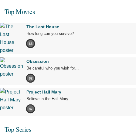
Top Movies
The Last House
How long can you survive?
66
Obsession
Be careful who you wish for…
82
Project Hail Mary
Believe in the Hail Mary.
87
Top Series