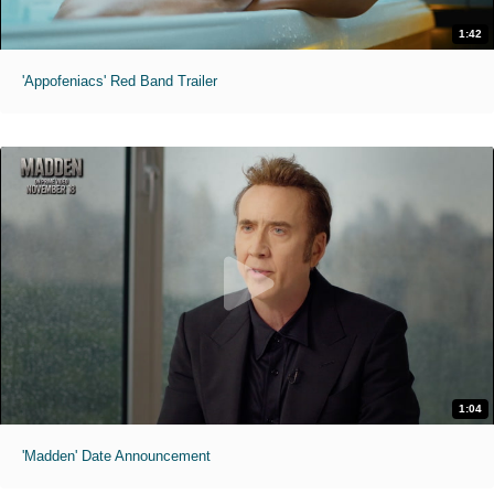
1:42
'Appofeniacs' Red Band Trailer
1:04
'Madden' Date Announcement