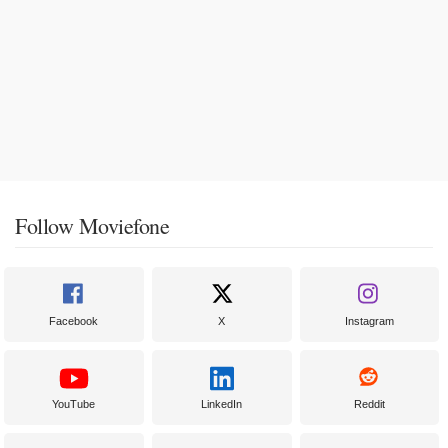
Follow Moviefone
Facebook
X
Instagram
YouTube
LinkedIn
Reddit