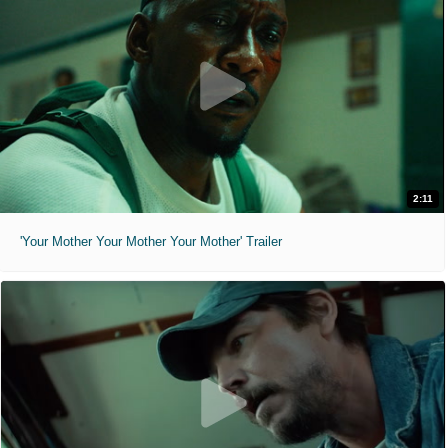
2:11
'Your Mother Your Mother Your Mother' Trailer