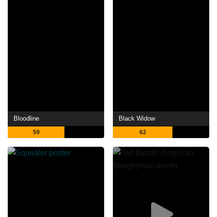
Bloodline
Black Widow
59
62