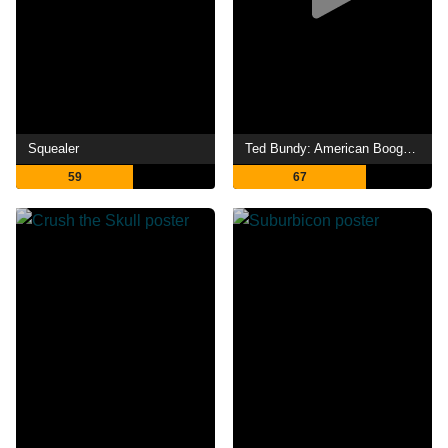
Squealer
Ted Bundy: American Boogeyman
59
67