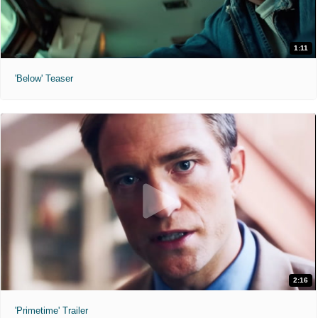
1:11
'Below' Teaser
2:16
'Primetime' Trailer