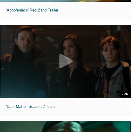
'Appofeniacs' Red Band Trailer
2:25
'Dark Matter' Season 2 Trailer