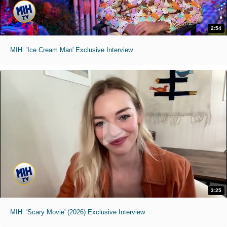
2:54
MIH: 'Ice Cream Man' Exclusive Interview
3:25
MIH: 'Scary Movie' (2026) Exclusive Interview