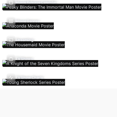
Movie Release Calendar
Movie Genres
Streaming
TV Shows
TV Show Charts