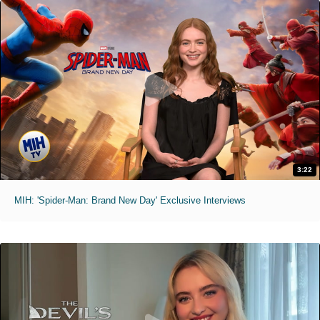
3:22
MIH: 'Spider-Man: Brand New Day' Exclusive Interviews