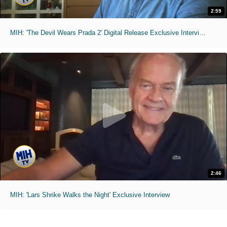
2:59
MIH: 'The Devil Wears Prada 2' Digital Release Exclusive Interviews
2:46
MIH: 'Lars Shrike Walks the Night' Exclusive Interview