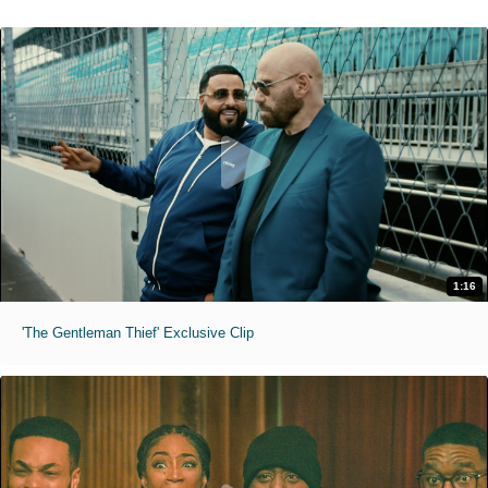
1:16
'The Gentleman Thief' Exclusive Clip