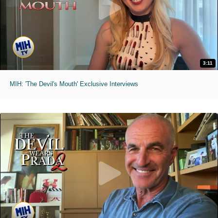
3:11
MIH: 'The Devil's Mouth' Exclusive Interviews