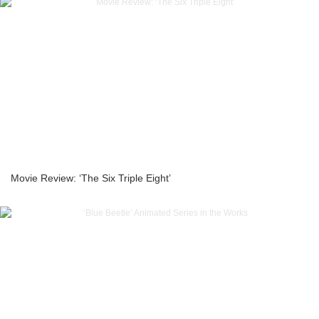
Movie Review: ‘The Six Triple Eight’