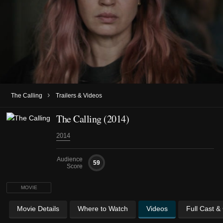
›
The Calling
Trailers & Videos
The Calling (2014)
2014
Audience
59
Score
MOVIE
Movie Details
Where to Watch
Videos
Full Cast &