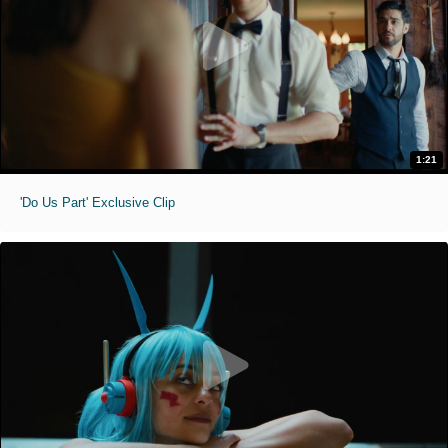
1:21
'Do Us Part' Exclusive Clip