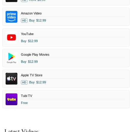
Amazon Video
Buy
$12.99
HD
YouTube
Buy
$12.99
Google Play Movies
Buy
$12.99
Apple TV Store
Buy
$12.99
HD
Tubi TV
Free
Latest Videos