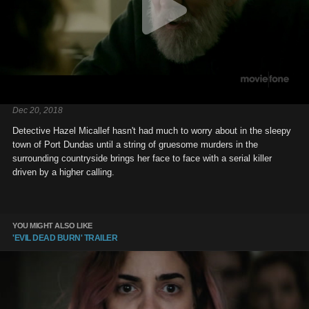
Dec 20, 2018
Detective Hazel Micallef hasn't had much to worry about in the sleepy
town of Port Dundas until a string of gruesome murders in the
surrounding countryside brings her face to face with a serial killer
driven by a higher calling.
YOU MIGHT ALSO LIKE
'EVIL DEAD BURN' TRAILER