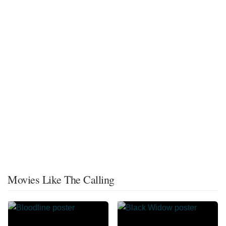
Movies Like The Calling