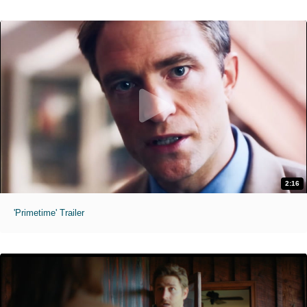
2:16
'Primetime' Trailer