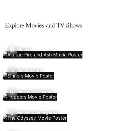
Explore Movies and TV Shows
Movies
Movie Charts
Movies In Theaters
Movies Coming Soon