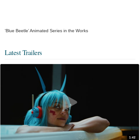
‘Blue Beetle’ Animated Series in the Works
Latest Trailers
1:42