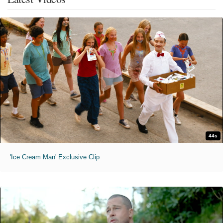
44s
'Ice Cream Man' Exclusive Clip