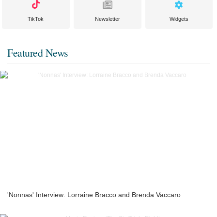
TikTok
Newsletter
Widgets
Featured News
'Nonnas' Interview: Lorraine Bracco and Brenda Vaccaro