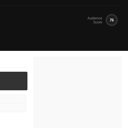
Audience
76
Score