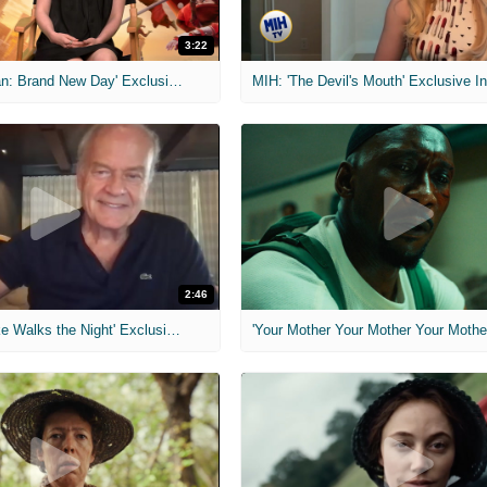
3:22
MIH: 'Spider-Man: Brand New Day' Exclusive Interviews
2:46
MIH: 'Lars Shrike Walks the Night' Exclusive Interview
'Your Mother Your Mother Your Mother'