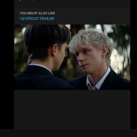
YOU MIGHT ALSO LIKE
'LEVITICUS' TRAILER