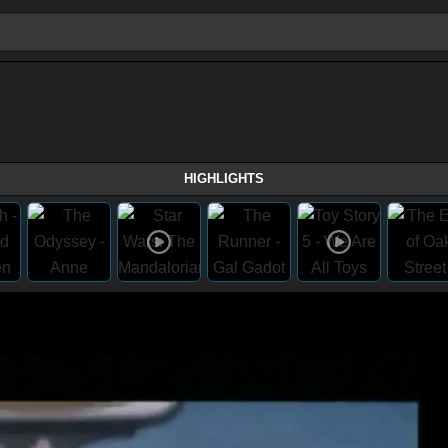
HIGHLIGHTS