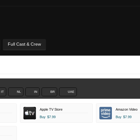
Full Cast & Crew
IT
NL
IN
BR
UAE
Apple TV Store
Amazon Video
Buy
$7.99
Buy
$7.99