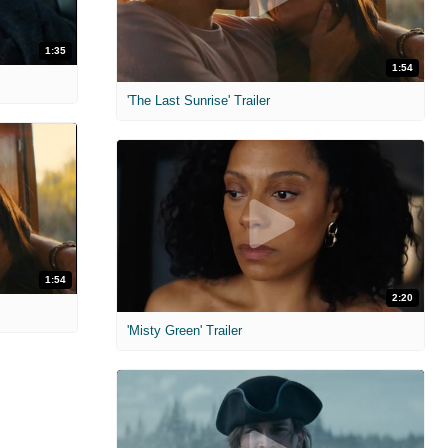
1:35
1:54
'The Last Sunrise' Trailer
1:54
2:20
'Misty Green' Trailer