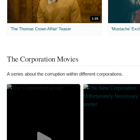
1:35
'The Thomas Crown Affair' Teaser
'Mustache' Excl
The Corporation Movies
A series about the corruption within different corporations.