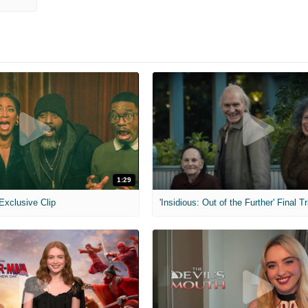
1:29
 Exclusive Clip
'Insidious: Out of the Further' Final Tr