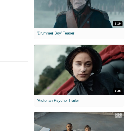
1:19
'Drummer Boy' Teaser
1:35
'Victorian Psycho' Trailer