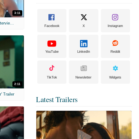
3:11
MIH: 'The Devil's Mouth' Exclusive Interviews
Facebook
X
Instagram
YouTube
LinkedIn
Reddit
TikTok
Newsletter
Widgets
2:11
 Trailer
Latest Trailers