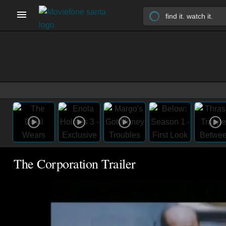
The Corporation Trailer