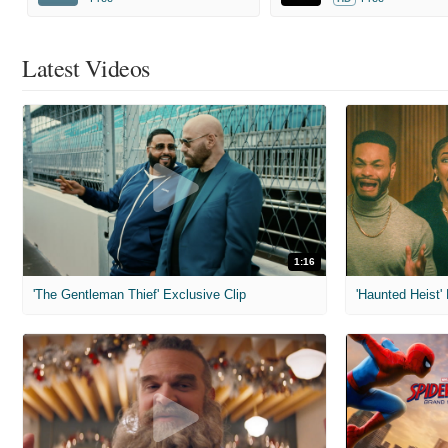
Latest Videos
1:16
'The Gentleman Thief' Exclusive Clip
'Haunted Heist'