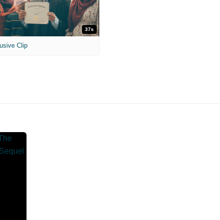
37s
usive Clip