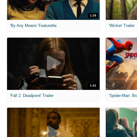
1:39
'By Any Means' Featurette
'Wicker' Trailer
1:41
'Fall 2: Deadpoint' Trailer