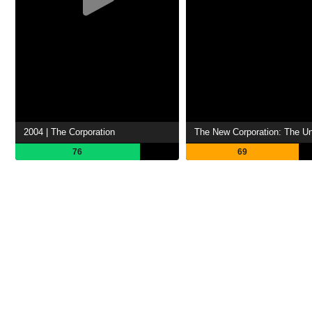
2004 | The Corporation
76
69