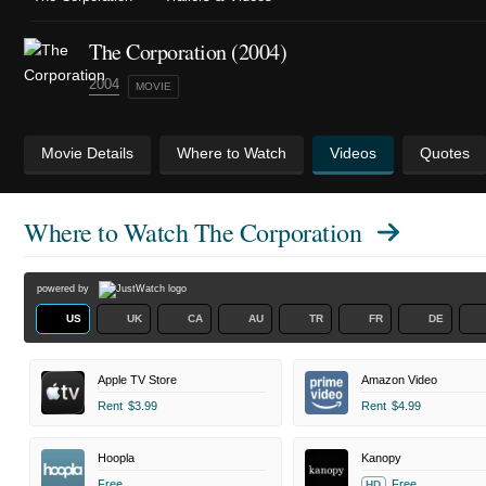
The Corporation (2004)
2004
MOVIE
Movie Details
Where to Watch
Videos
Quotes
Where to Watch
The Corporation
powered by
US
UK
CA
AU
TR
FR
DE
Apple TV Store
Amazon Video
Rent
$3.99
Rent
$4.99
Hoopla
Kanopy
Free
Free
HD