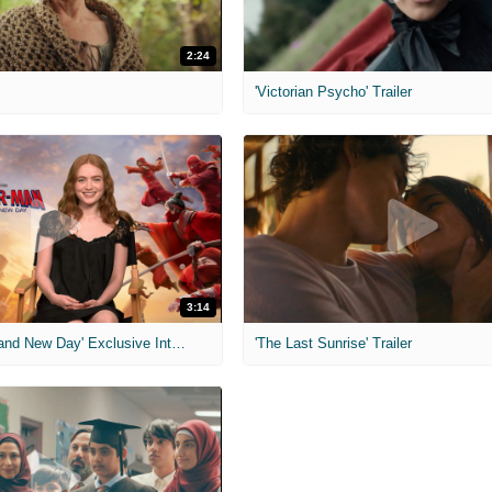
2:24
'Victorian Psycho' Trailer
3:14
'Spider-Man: Brand New Day' Exclusive Interviews
'The Last Sunrise' Trailer