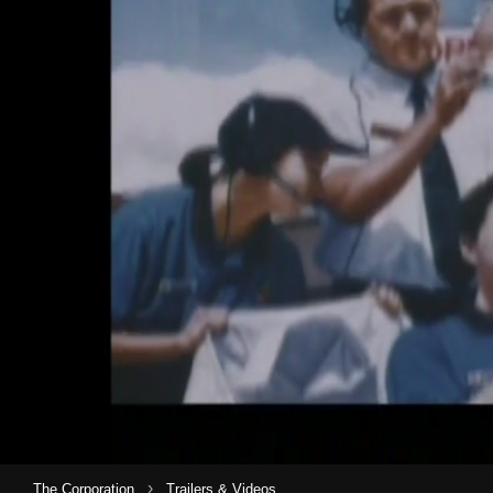
›
The Corporation
Trailers & Videos