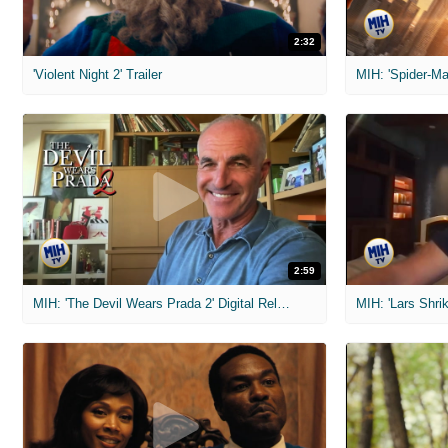
2:32
'Violent Night 2' Trailer
2:59
MIH: 'The Devil Wears Prada 2' Digital Release Exclusive Interviews