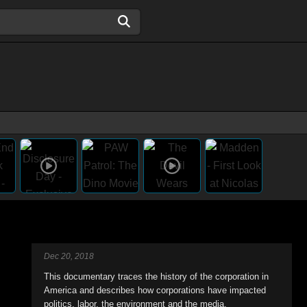
Dec 20, 2018
This documentary traces the history of the corporation in
America and describes how corporations have impacted
politics, labor, the environment and the media.