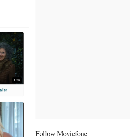
1:25
ailer
Follow Moviefone