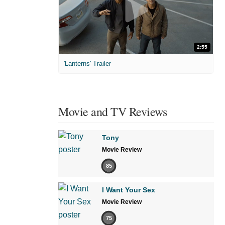
2:55
'Lanterns' Trailer
Movie and TV Reviews
Tony
Movie Review
85
I Want Your Sex
Movie Review
75