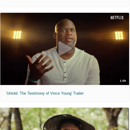
1:59
'Untold: The Testimony of Vince Young' Trailer