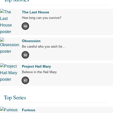
The Last House
How long can you survive?
66
Obsession
Be careful who you wish for…
82
Project Hail Mary
Believe in the Hail Mary.
87
Top Series
Furious