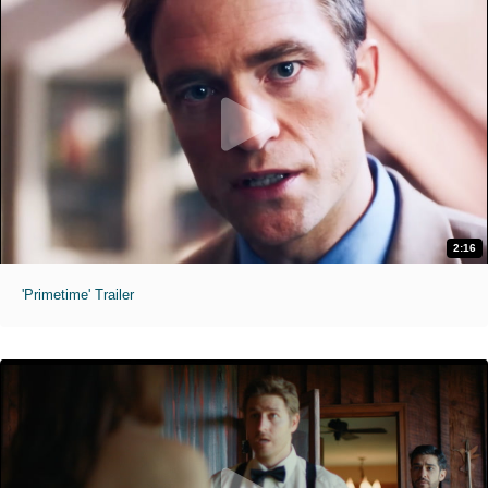
2:16
'Primetime' Trailer