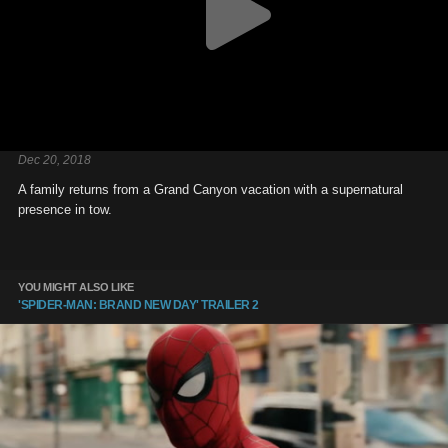
Dec 20, 2018
A family returns from a Grand Canyon vacation with a supernatural
presence in tow.
YOU MIGHT ALSO LIKE
'SPIDER-MAN: BRAND NEW DAY' TRAILER 2