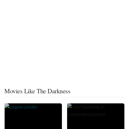
Movies Like The Darkness