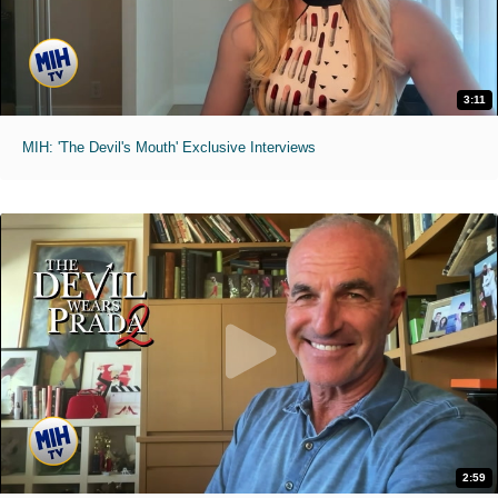
3:11
MIH: 'The Devil's Mouth' Exclusive Interviews
2:59