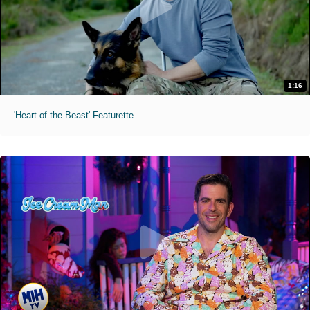
1:16
'Heart of the Beast' Featurette