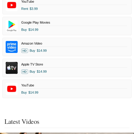
YouTube
Rent
$3.99
Google Play Movies
Buy
$14.99
Amazon Video
Buy
$14.99
HD
Apple TV Store
Buy
$14.99
HD
YouTube
Buy
$14.99
Latest Videos