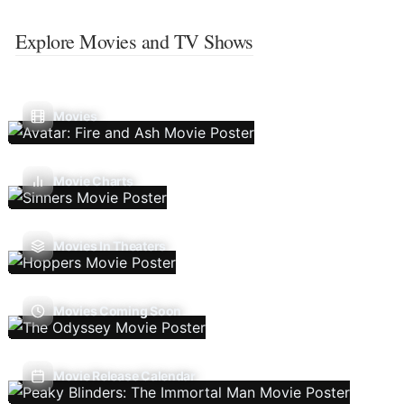
Explore Movies and TV Shows
Movies
Movie Charts
Movies In Theaters
Movies Coming Soon
Movie Release Calendar