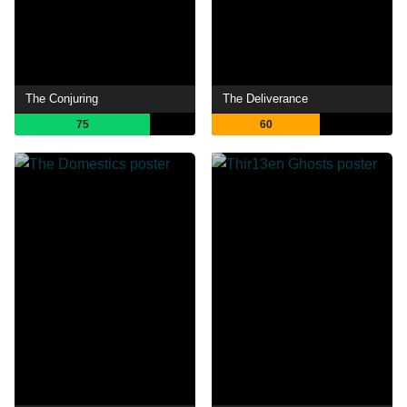
The Conjuring
The Deliverance
75
60