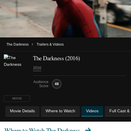
›
The Darkness
Trailers & Videos
The Darkness (2016)
2016
Audience
48
Score
MOVIE
Movie Details
Where to Watch
Videos
Full Cast &
Where to Watch
The Darkness