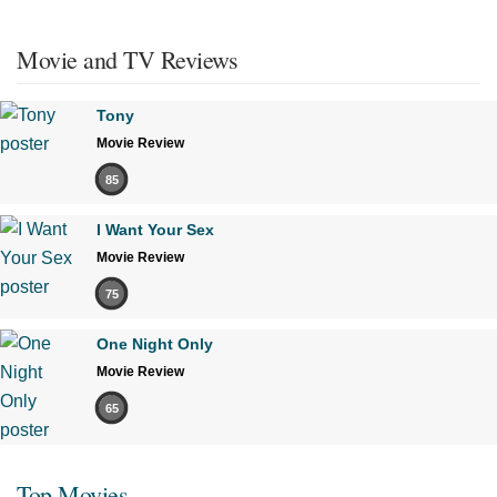
Movie and TV Reviews
Tony
Movie Review
85
I Want Your Sex
Movie Review
75
One Night Only
Movie Review
65
Top Movies