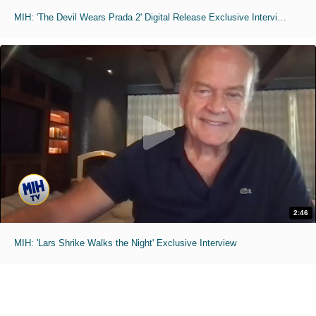
MIH: 'The Devil Wears Prada 2' Digital Release Exclusive Interviews
2:46
MIH: 'Lars Shrike Walks the Night' Exclusive Interview