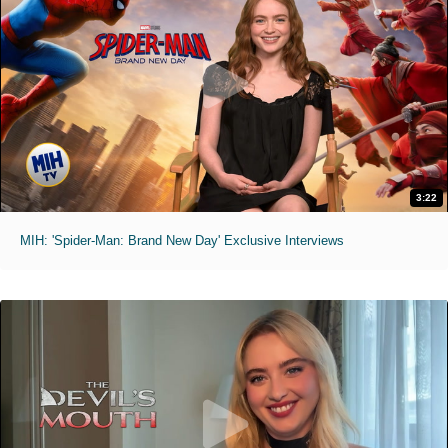
3:22
MIH: 'Spider-Man: Brand New Day' Exclusive Interviews