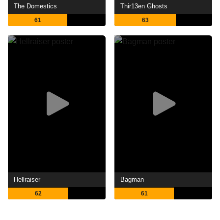
The Domestics
Thir13en Ghosts
61
63
Hellraiser
Bagman
62
61