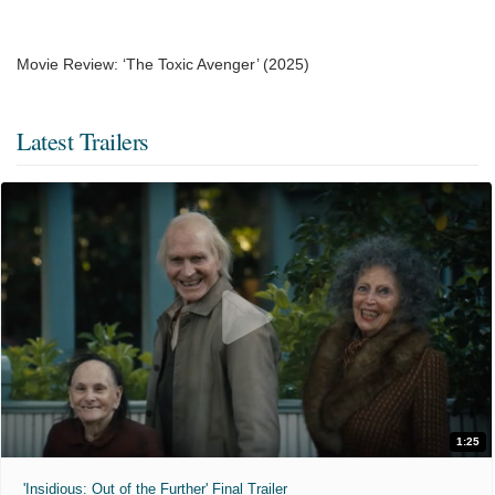
Movie Review: ‘The Toxic Avenger’ (2025)
Latest Trailers
1:25
'Insidious: Out of the Further' Final Trailer