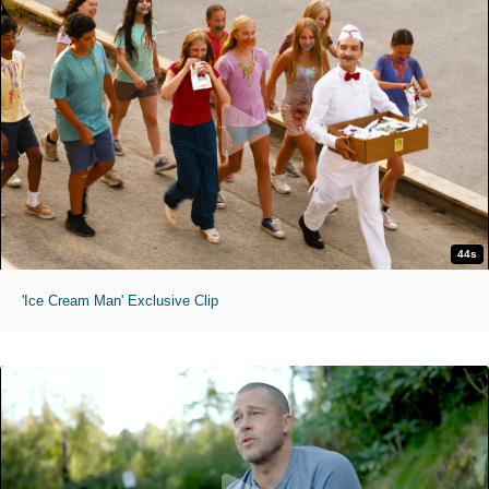
44s
'Ice Cream Man' Exclusive Clip