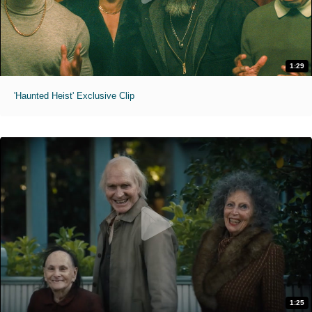
1:29
'Haunted Heist' Exclusive Clip
1:25