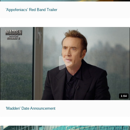
'Appofeniacs' Red Band Trailer
1:04
'Madden' Date Announcement