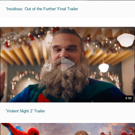
'Insidious: Out of the Further' Final Trailer
2:32
'Violent Night 2' Trailer