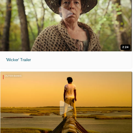
2:24
'Wicker' Trailer