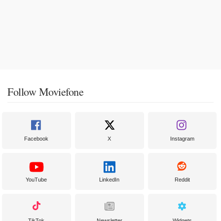
Follow Moviefone
Facebook
X
Instagram
YouTube
LinkedIn
Reddit
TikTok
Newsletter
Widgets