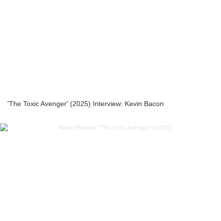
'The Toxic Avenger' (2025) Interview: Kevin Bacon