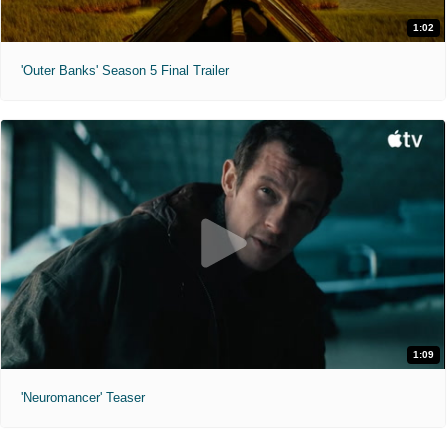
1:02
'Outer Banks' Season 5 Final Trailer
1:09
'Neuromancer' Teaser