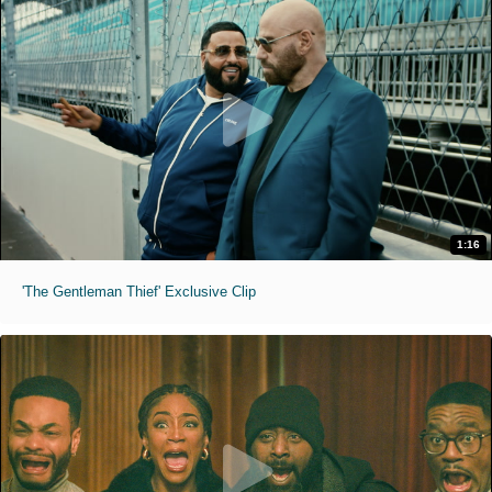
1:16
'The Gentleman Thief' Exclusive Clip