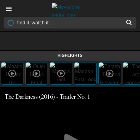
HIGHLIGHTS
The Darkness (2016) - Trailer No. 1