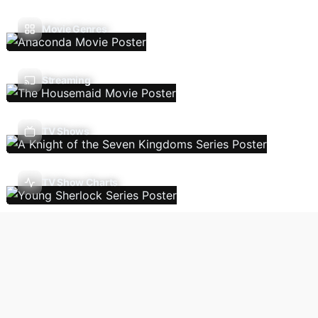
Movie Genres
Streaming
TV Shows
TV Show Charts