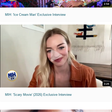
2:54
MIH: 'Ice Cream Man' Exclusive Interview
3:25
MIH: 'Scary Movie' (2026) Exclusive Interview