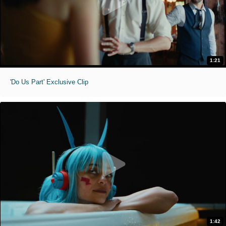
1:21
'Do Us Part' Exclusive Clip
1:42