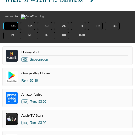
powered by
US
UK
CA
AU
TR
FR
DE
IT
NL
IN
BR
UAE
History Vault
Subscription
HD
Google Play Movies
Rent
$3.99
Amazon Video
Rent
$3.99
HD
Apple TV Store
Rent
$3.99
HD