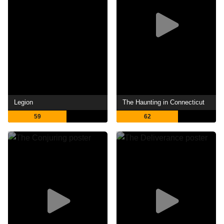
Legion
The Haunting in Connecticut
59
62