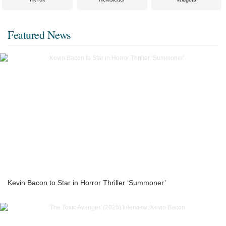
Featured News
Kevin Bacon to Star in Horror Thriller ‘Summoner’