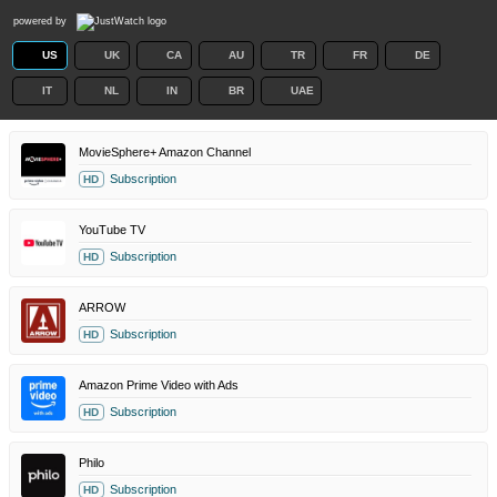
powered by
US
UK
CA
AU
TR
FR
DE
IT
NL
IN
BR
UAE
MovieSphere+ Amazon Channel
Subscription
HD
YouTube TV
Subscription
HD
ARROW
Subscription
HD
Amazon Prime Video with Ads
Subscription
HD
Philo
Subscription
HD