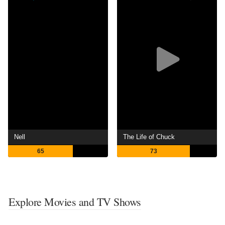
Nell
The Life of Chuck
65
73
Explore Movies and TV Shows