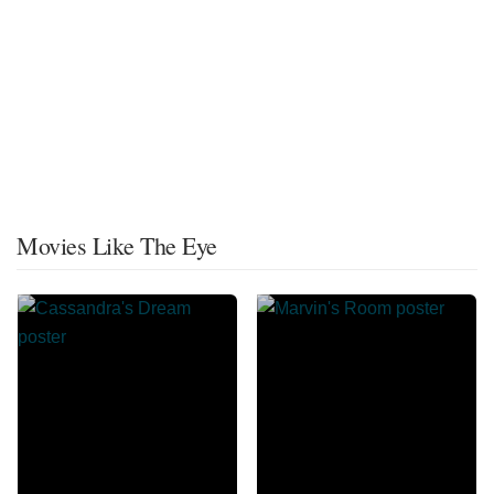
Movies Like The Eye