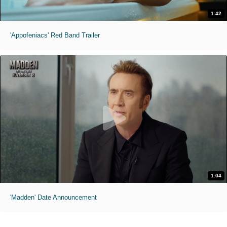
1:42
'Appofeniacs' Red Band Trailer
1:04
'Madden' Date Announcement