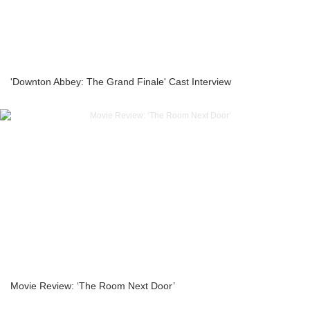
'Downton Abbey: The Grand Finale' Cast Interview
Movie Review: ‘The Room Next Door’