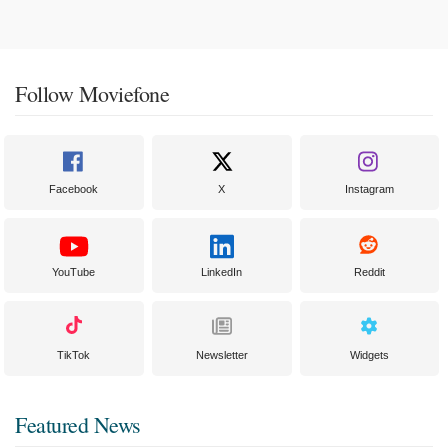
Follow Moviefone
Facebook
X
Instagram
YouTube
LinkedIn
Reddit
TikTok
Newsletter
Widgets
Featured News