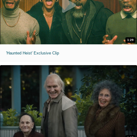
1:29
'Haunted Heist' Exclusive Clip