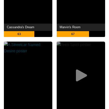
Cassandra's Dream
Marvin's Room
63
67