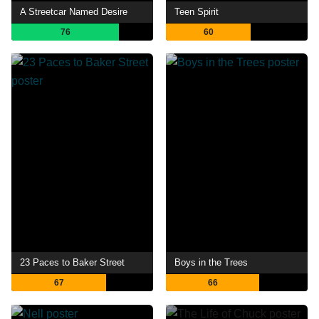
A Streetcar Named Desire
Teen Spirit
76
60
23 Paces to Baker Street
Boys in the Trees
67
66