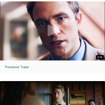
2:16
'Primetime' Trailer