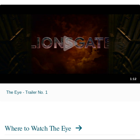
1:12
The Eye - Trailer No. 1
Where to Watch
The Eye