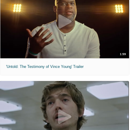
1:59
'Untold: The Testimony of Vince Young' Trailer