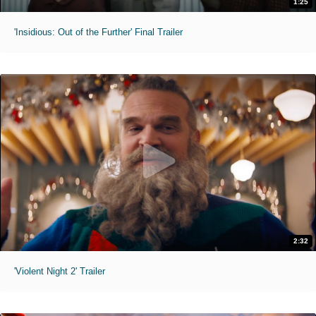
1:25
'Insidious: Out of the Further' Final Trailer
2:32
'Violent Night 2' Trailer