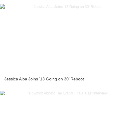
Jessica Alba Joins '13 Going on 30’ Reboot