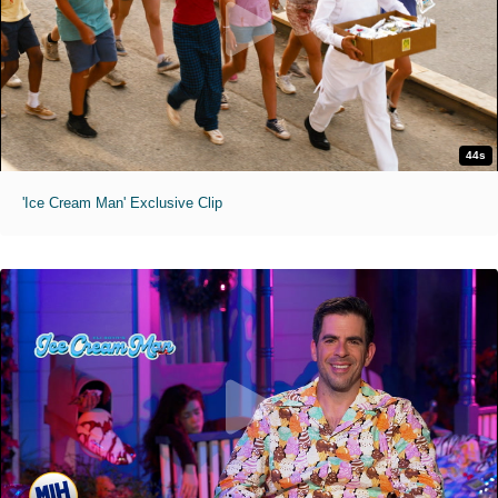
44s
'Ice Cream Man' Exclusive Clip