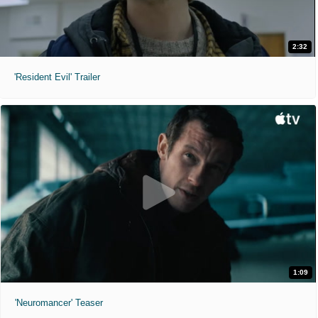
2:32
'Resident Evil' Trailer
1:09
'Neuromancer' Teaser