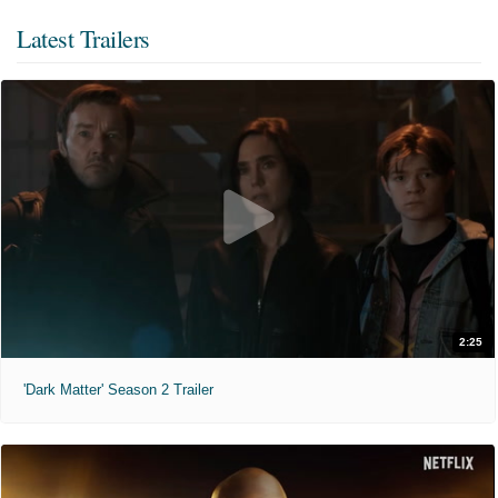
Latest Trailers
2:25
'Dark Matter' Season 2 Trailer