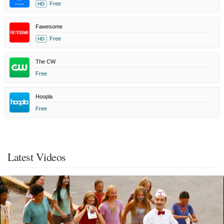
Free
HD
Fawesome
Free
HD
The CW
Free
Hoopla
Free
Latest Videos