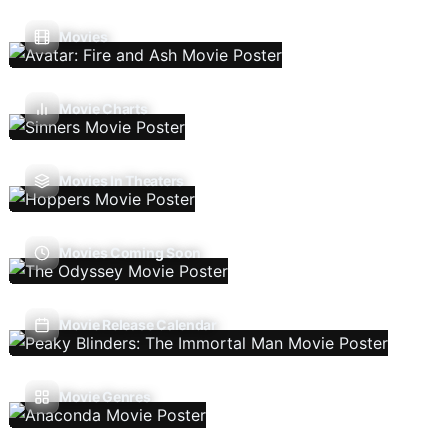
Movies
Movie Charts
Movies In Theaters
Movies Coming Soon
Movie Release Calendar
Movie Genres