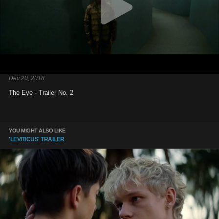
Dec 20, 2018
The Eye - Trailer No. 2
YOU MIGHT ALSO LIKE
'LEVITICUS' TRAILER