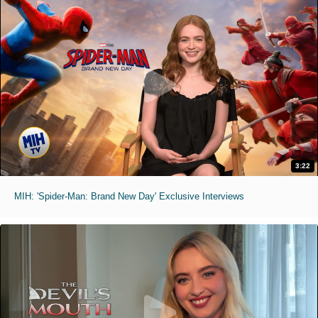
3:22
MIH: 'Spider-Man: Brand New Day' Exclusive Interviews