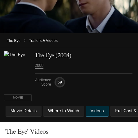
›
The Eye
Trailers & Videos
The Eye (2008)
2008
Audience
59
Score
MOVIE
Movie Details
Where to Watch
Videos
Full Cast &
'The Eye' Videos