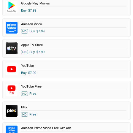
Google Play Movies
Buy
$7.99
Amazon Video
Buy
$7.99
HD
Apple TV Store
Buy
$7.99
HD
YouTube
Buy
$7.99
YouTube Free
Free
HD
Plex
Free
HD
Amazon Prime Video Free with Ads