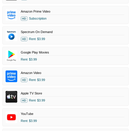
Amazon Prime Video
Subscription
HD
Spectrum On Demand
Rent
$3.99
HD
Google Play Movies
Rent
$3.99
Amazon Video
Rent
$3.99
HD
Apple TV Store
Rent
$3.99
HD
YouTube
Rent
$3.99