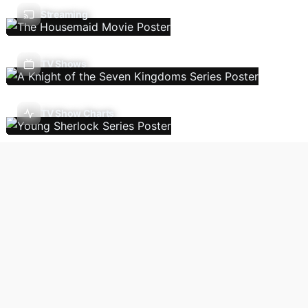
Streaming
TV Shows
TV Show Charts