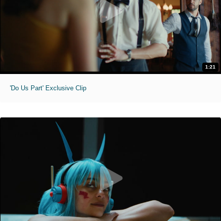
1:21
'Do Us Part' Exclusive Clip