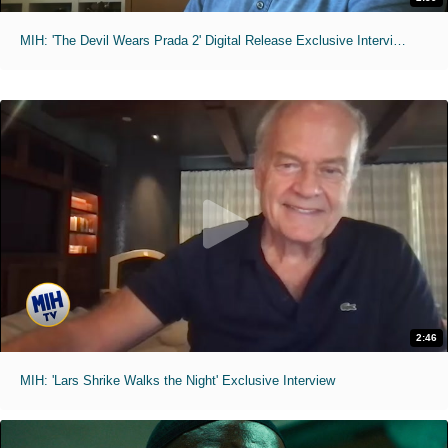
MIH: 'The Devil Wears Prada 2' Digital Release Exclusive Interviews
2:46
MIH: 'Lars Shrike Walks the Night' Exclusive Interview