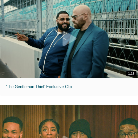
1:16
'The Gentleman Thief' Exclusive Clip