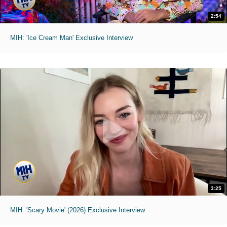
2:54
MIH: 'Ice Cream Man' Exclusive Interview
3:25
MIH: 'Scary Movie' (2026) Exclusive Interview