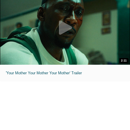
2:11
'Your Mother Your Mother Your Mother' Trailer