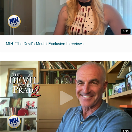
3:11
MIH: 'The Devil's Mouth' Exclusive Interviews
2:59