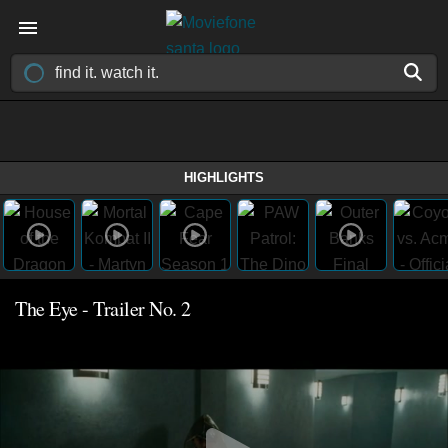
HIGHLIGHTS
The Eye - Trailer No. 2