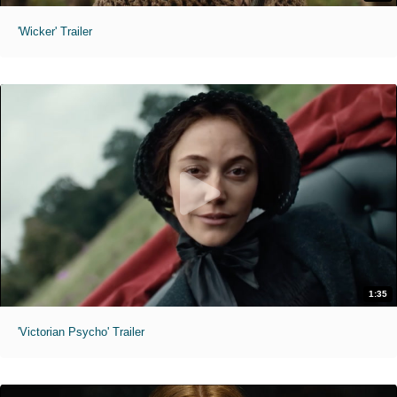
'Wicker' Trailer
1:35
'Victorian Psycho' Trailer