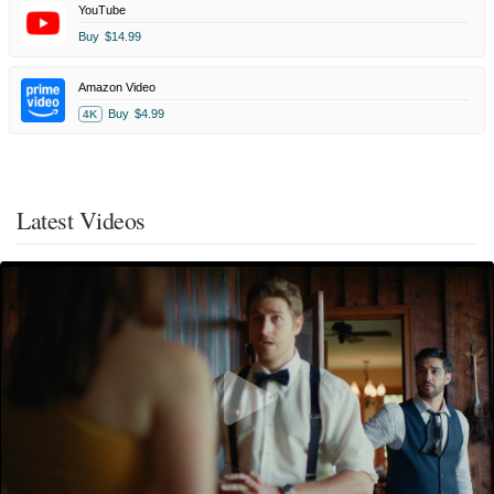
YouTube
Buy
$14.99
Amazon Video
Buy
$4.99
4K
Latest Videos