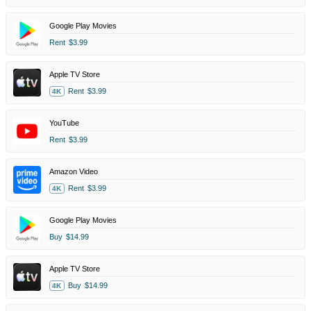
Google Play Movies
Rent
$3.99
Apple TV Store
Rent
$3.99
4K
YouTube
Rent
$3.99
Amazon Video
Rent
$3.99
4K
Google Play Movies
Buy
$14.99
Apple TV Store
Buy
$14.99
4K