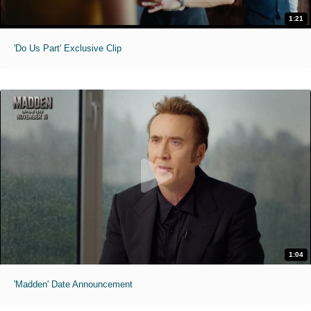
1:21
'Do Us Part' Exclusive Clip
1:04
'Madden' Date Announcement