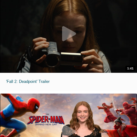
1:41
'Fall 2: Deadpoint' Trailer