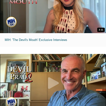
3:11
MIH: 'The Devil's Mouth' Exclusive Interviews