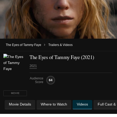
›
The Eyes of Tammy Faye
Trailers & Videos
The Eyes of Tammy Faye (2021)
2021
Audience
64
Score
MOVIE
Movie Details
Where to Watch
Videos
Full Cast &