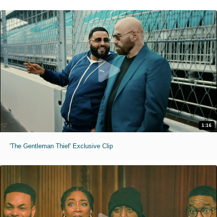
1:16
'The Gentleman Thief' Exclusive Clip