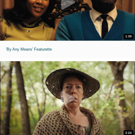
1:39
'By Any Means' Featurette
2:24