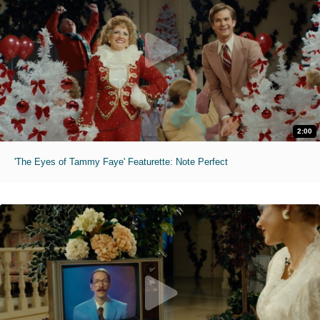
2:00
'The Eyes of Tammy Faye' Featurette: Note Perfect