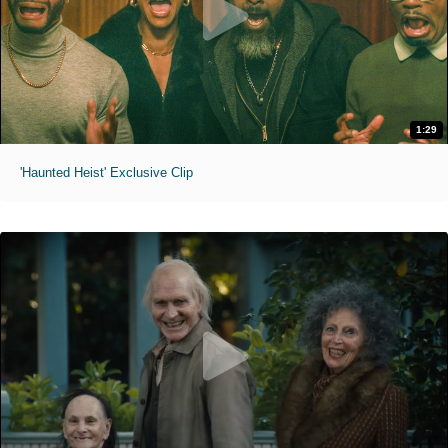
1:29
'Haunted Heist' Exclusive Clip