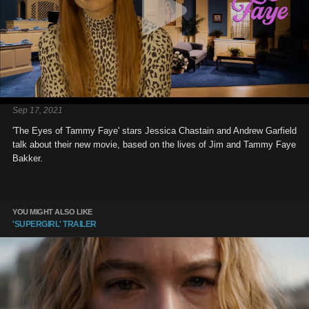
Sep 17, 2021
'The Eyes of Tammy Faye' stars Jessica Chastain and Andrew Garfield
talk about their new movie, based on the lives of Jim and Tammy Faye
Bakker.
YOU MIGHT ALSO LIKE
'SUPERGIRL' TRAILER