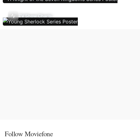
TV Show Charts
Follow Moviefone