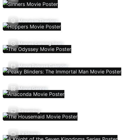
Movies In Theaters
Movies Coming Soon
Movie Release Calendar
Movie Genres
Streaming
TV Shows