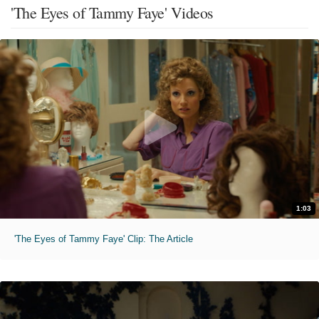
'The Eyes of Tammy Faye' Videos
1:03
'The Eyes of Tammy Faye' Clip: The Article