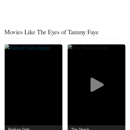
Movies Like The Eyes of Tammy Faye
Radium Girls
The Shack