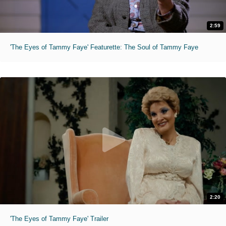
2:59
'The Eyes of Tammy Faye' Featurette: The Soul of Tammy Faye
2:20
'The Eyes of Tammy Faye' Trailer