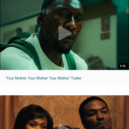
2:11
'Your Mother Your Mother Your Mother' Trailer