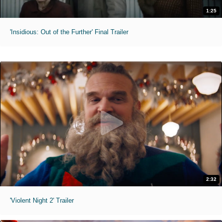
1:25
'Insidious: Out of the Further' Final Trailer
2:32
'Violent Night 2' Trailer