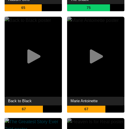
65
75
Back to Black
Marie Antoinette
67
67