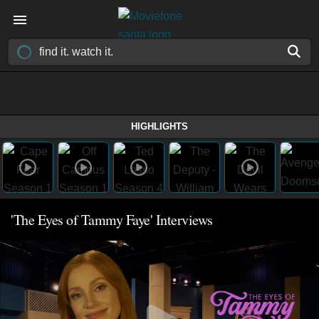
HIGHLIGHTS
'The Eyes of Tammy Faye' Interviews