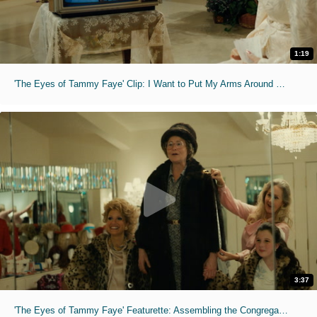
1:19
'The Eyes of Tammy Faye' Clip: I Want to Put My Arms Around You
3:37
'The Eyes of Tammy Faye' Featurette: Assembling the Congregation