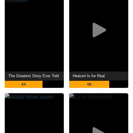
The Greatest Story Ever Told
Heaven Is for Real
64
68