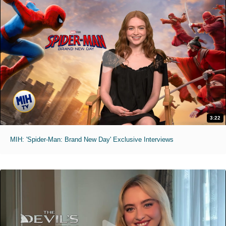
3:22
MIH: 'Spider-Man: Brand New Day' Exclusive Interviews