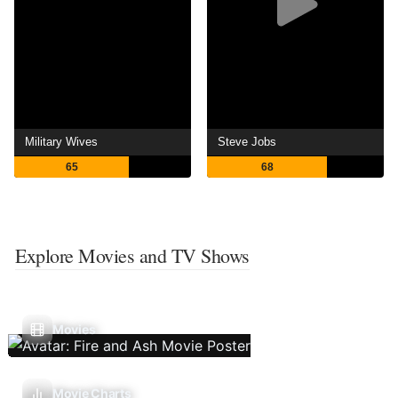
Military Wives
Steve Jobs
65
68
Explore Movies and TV Shows
Movies
Movie Charts