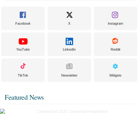
Facebook
X
Instagram
YouTube
LinkedIn
Reddit
TikTok
Newsletter
Widgets
Featured News