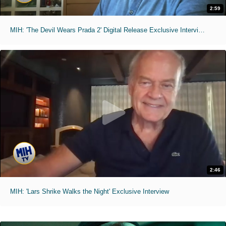
2:59
MIH: 'The Devil Wears Prada 2' Digital Release Exclusive Interviews
2:46
MIH: 'Lars Shrike Walks the Night' Exclusive Interview