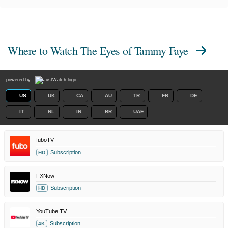
Where to Watch
The Eyes of Tammy Faye
powered by
US
UK
CA
AU
TR
FR
DE
IT
NL
IN
BR
UAE
fuboTV
Subscription
HD
FXNow
Subscription
HD
YouTube TV
Subscription
4K