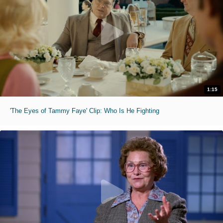
1:15
'The Eyes of Tammy Faye' Clip: Who Is He Fighting