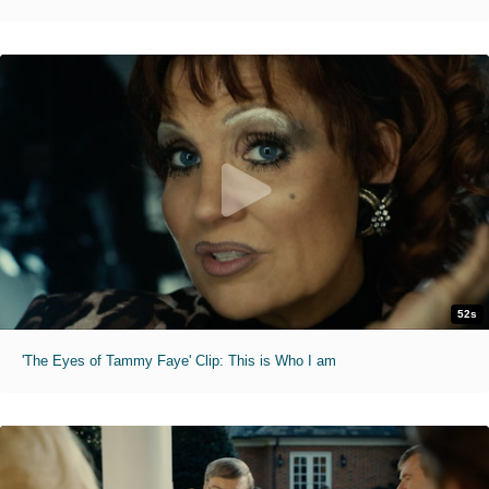
52s
'The Eyes of Tammy Faye' Clip: This is Who I am