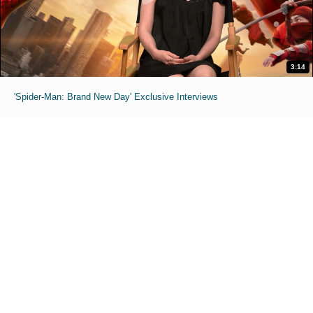
3:14
'Spider-Man: Brand New Day' Exclusive Interviews