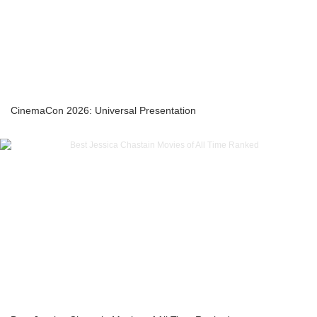
CinemaCon 2026: Universal Presentation