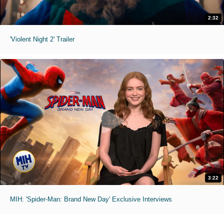
2:32
'Violent Night 2' Trailer
3:22
MIH: 'Spider-Man: Brand New Day' Exclusive Interviews