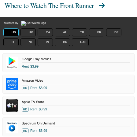
Where to Watch
The Front Runner
powered by
US
UK
CA
AU
TR
FR
DE
IT
NL
IN
BR
UAE
Google Play Movies
Rent
$3.99
Amazon Video
Rent
$3.99
HD
Apple TV Store
Rent
$3.99
HD
Spectrum On Demand
Rent
$3.99
HD