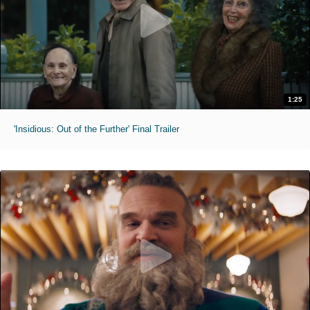
1:25
'Insidious: Out of the Further' Final Trailer