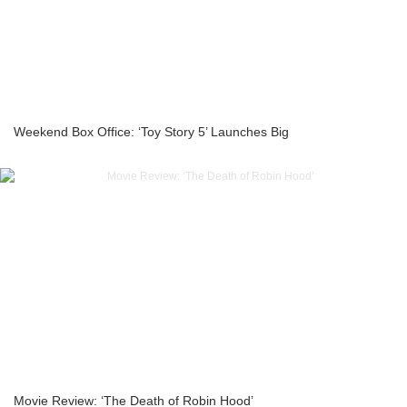
Weekend Box Office: ‘Toy Story 5’ Launches Big
Movie Review: ‘The Death of Robin Hood’