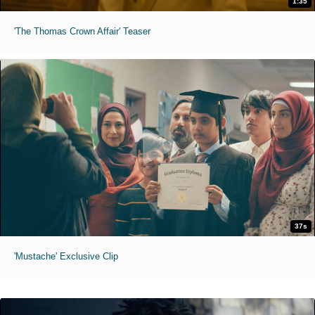
1:35
'The Thomas Crown Affair' Teaser
37s
'Mustache' Exclusive Clip