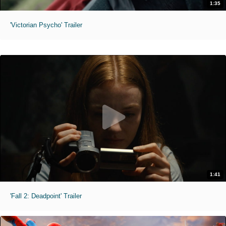
1:35
'Victorian Psycho' Trailer
1:41
'Fall 2: Deadpoint' Trailer