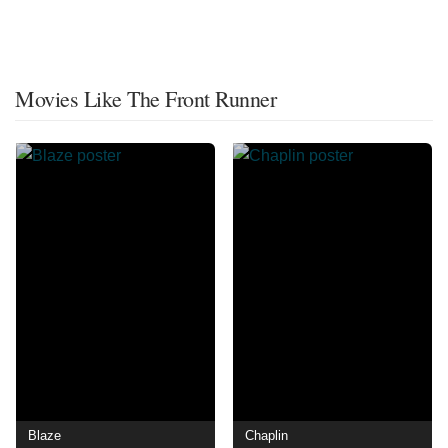
Movies Like The Front Runner
Blaze
Chaplin