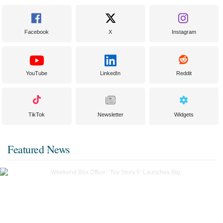
Facebook
X
Instagram
YouTube
LinkedIn
Reddit
TikTok
Newsletter
Widgets
Featured News