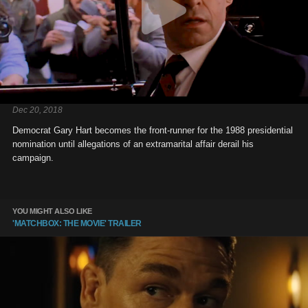
Dec 20, 2018
Democrat Gary Hart becomes the front-runner for the 1988 presidential
nomination until allegations of an extramarital affair derail his
campaign.
YOU MIGHT ALSO LIKE
'MATCHBOX: THE MOVIE' TRAILER