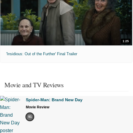
1:25
'Insidious: Out of the Further' Final Trailer
Movie and TV Reviews
Spider-Man: Brand New Day
Movie Review
91