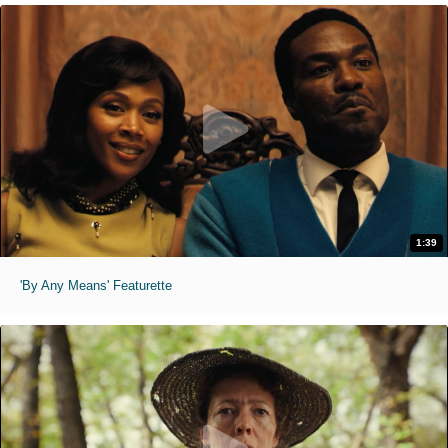
1:39
'By Any Means' Featurette