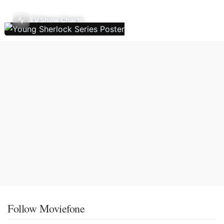
TV Show Charts
Follow Moviefone