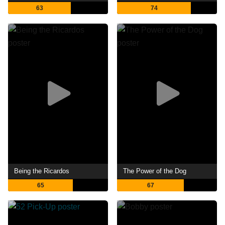
63
74
Being the Ricardos
The Power of the Dog
65
67