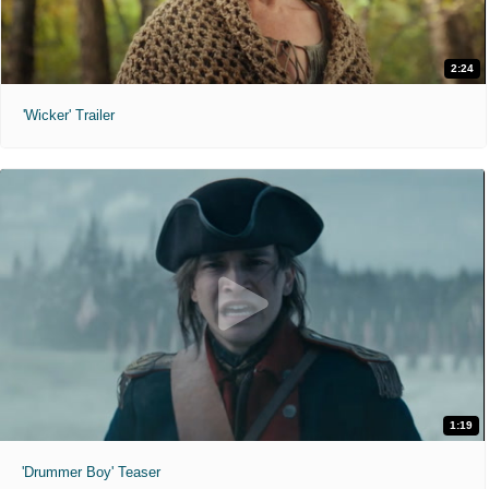
2:24
'Wicker' Trailer
1:19
'Drummer Boy' Teaser