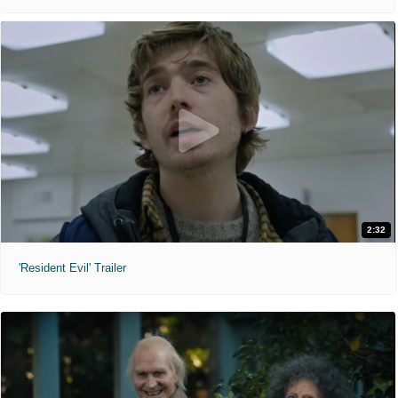
2:32
'Resident Evil' Trailer