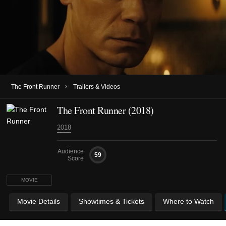
›
The Front Runner
Trailers & Videos
The Front Runner (2018)
2018
Audience
59
Score
MOVIE
Movie Details
Showtimes & Tickets
Where to Watch