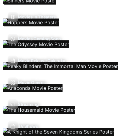
Movies In Theaters
Movies Coming Soon
Movie Release Calendar
Movie Genres
Streaming
TV Shows