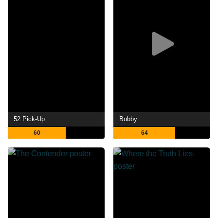
52 Pick-Up
Bobby
60
64