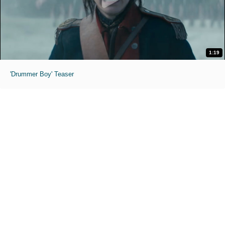
1:19
'Drummer Boy' Teaser