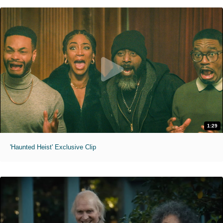
1:29
'Haunted Heist' Exclusive Clip