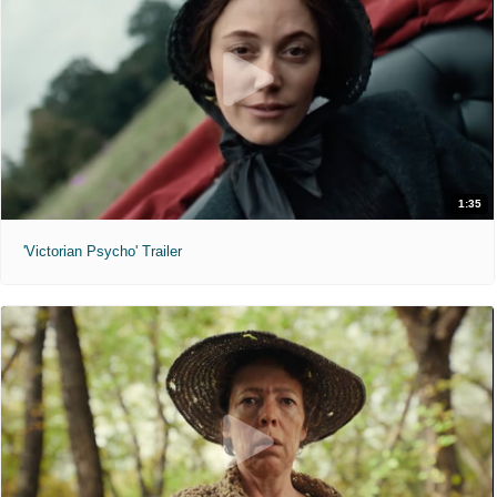
1:35
'Victorian Psycho' Trailer