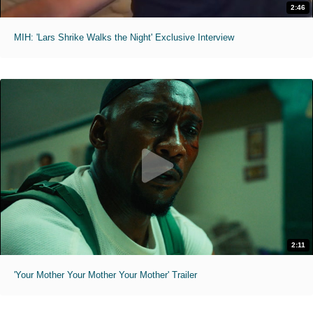
2:46
MIH: 'Lars Shrike Walks the Night' Exclusive Interview
2:11
'Your Mother Your Mother Your Mother' Trailer