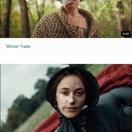
2:24
'Wicker' Trailer