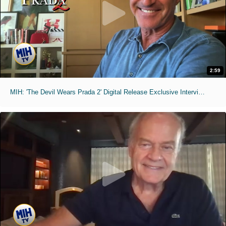
2:59
MIH: 'The Devil Wears Prada 2' Digital Release Exclusive Interviews