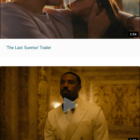
1:54
'The Last Sunrise' Trailer