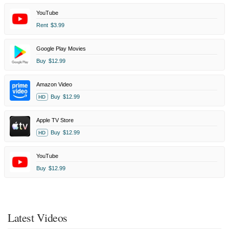
YouTube
Rent
$3.99
Google Play Movies
Buy
$12.99
Amazon Video
Buy
$12.99
HD
Apple TV Store
Buy
$12.99
HD
YouTube
Buy
$12.99
Latest Videos