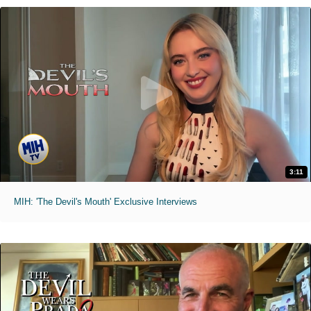
3:11
MIH: 'The Devil's Mouth' Exclusive Interviews