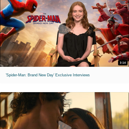
3:14
'Spider-Man: Brand New Day' Exclusive Interviews