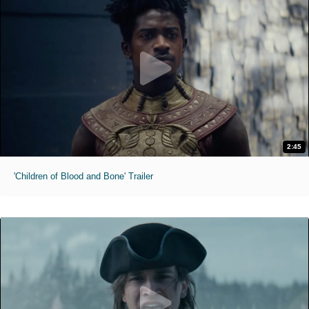
2:45
'Children of Blood and Bone' Trailer