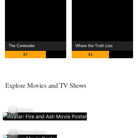
The Contender
Where the Truth Lies
67
61
Explore Movies and TV Shows
Movies
Movie Charts