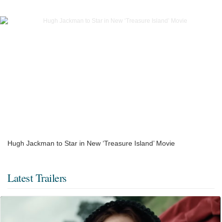
Hugh Jackman to Star in New ‘Treasure Island’ Movie
Latest Trailers