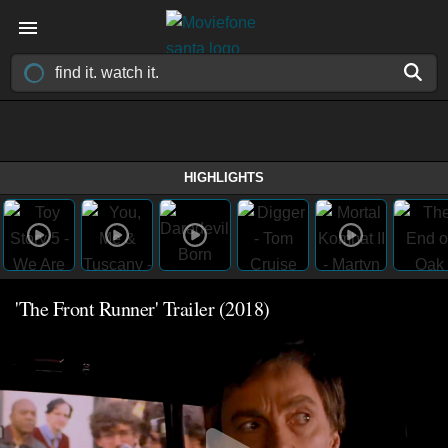
HIGHLIGHTS
'The Front Runner' Trailer (2018)