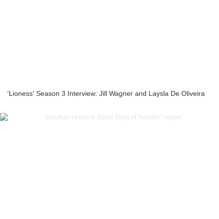
'Lioness' Season 3 Interview: Jill Wagner and Laysla De Oliveira