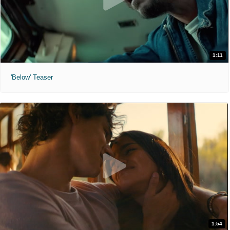
1:11
'Below' Teaser
1:54