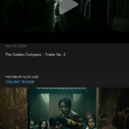
Dec 20, 2018
The Golden Compass - Trailer No. 2
YOU MIGHT ALSO LIKE
'COLONY' TEASER