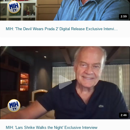
2:59
MIH: 'The Devil Wears Prada 2' Digital Release Exclusive Interviews
2:46
MIH: 'Lars Shrike Walks the Night' Exclusive Interview