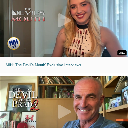
3:11
MIH: 'The Devil's Mouth' Exclusive Interviews