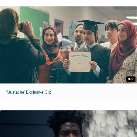
37s
'Mustache' Exclusive Clip