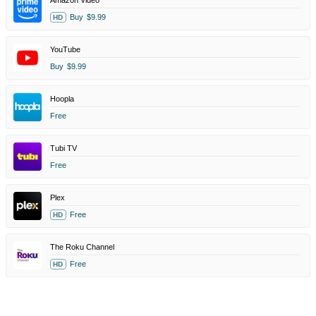
Amazon Video
Buy
$9.99
HD
YouTube
Buy
$9.99
Hoopla
Free
Tubi TV
Free
Plex
Free
HD
The Roku Channel
Free
HD