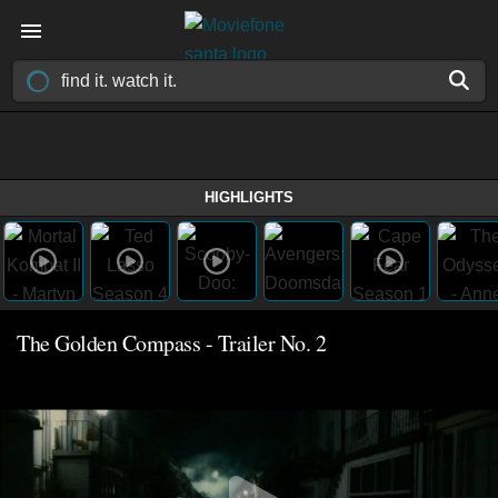
HIGHLIGHTS
The Golden Compass - Trailer No. 2