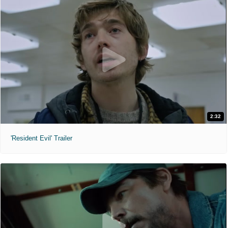
2:32
'Resident Evil' Trailer