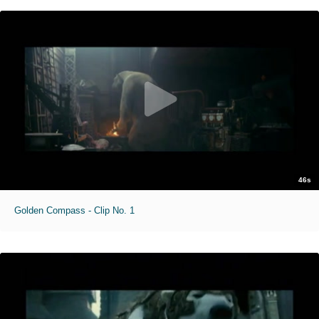
46s
Golden Compass - Clip No. 1