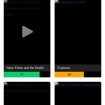
Harry Potter and the Deathly Hallows: Part 1
Explorers
77
63