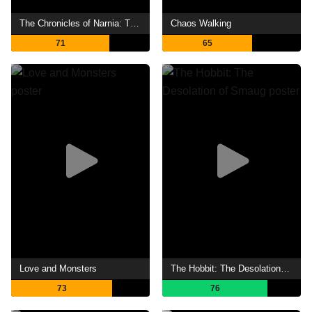
The Chronicles of Narnia: The Lion, the Witch and the Wardrobe
Chaos Walking
71
65
Love and Monsters
The Hobbit: The Desolation of Smaug
73
76