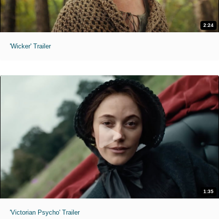
2:24
'Wicker' Trailer
1:35
'Victorian Psycho' Trailer