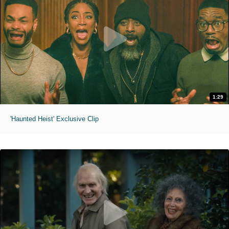
1:29
'Haunted Heist' Exclusive Clip