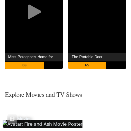
Miss Peregrine's Home for Peculiar Children
The Portable Door
68
65
Explore Movies and TV Shows
Movies