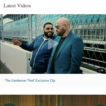
Latest Videos
1:16
'The Gentleman Thief' Exclusive Clip