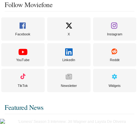
Follow Moviefone
Facebook
X
Instagram
YouTube
LinkedIn
Reddit
TikTok
Newsletter
Widgets
Featured News