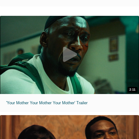
2:11
'Your Mother Your Mother Your Mother' Trailer