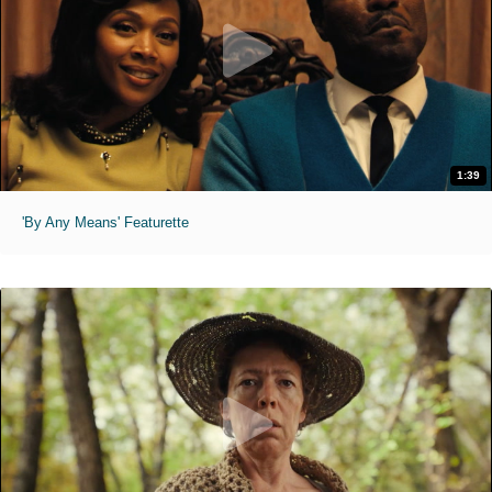
1:39
'By Any Means' Featurette