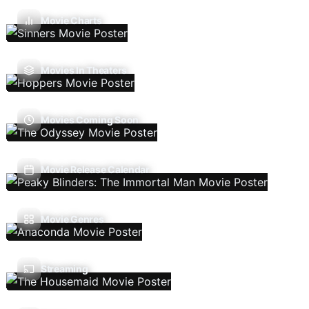
Movie Charts
Movies In Theaters
Movies Coming Soon
Movie Release Calendar
Movie Genres
Streaming