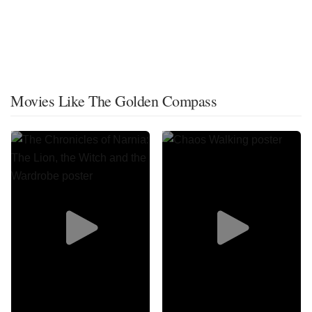
Movies Like The Golden Compass