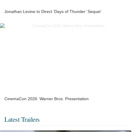
Jonathan Levine to Direct ‘Days of Thunder’ Sequel
CinemaCon 2026: Warner Bros. Presentation
Latest Trailers