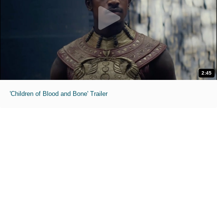
2:45
'Children of Blood and Bone' Trailer