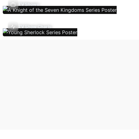
TV Shows
TV Show Charts