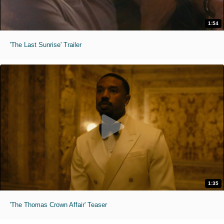
1:54
'The Last Sunrise' Trailer
1:35
'The Thomas Crown Affair' Teaser