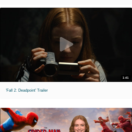
1:41
'Fall 2: Deadpoint' Trailer