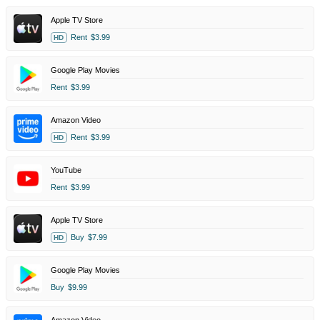
Apple TV Store
Rent
$3.99
HD
Google Play Movies
Rent
$3.99
Amazon Video
Rent
$3.99
HD
YouTube
Rent
$3.99
Apple TV Store
Buy
$7.99
HD
Google Play Movies
Buy
$9.99