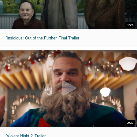
1:25
'Insidious: Out of the Further' Final Trailer
2:32
'Violent Night 2' Trailer