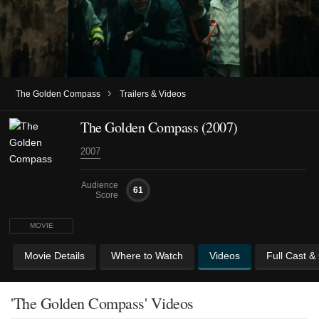
›
The Golden Compass
Trailers & Videos
The Golden Compass (2007)
2007
Audience
61
Score
MOVIE
Movie Details
Where to Watch
Videos
Full Cast &
'The Golden Compass' Videos