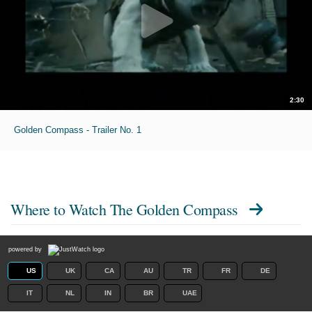
2:30
Golden Compass - Trailer No. 1
Where to Watch
The Golden Compass
powered by
US
UK
CA
AU
TR
FR
DE
IT
NL
IN
BR
UAE