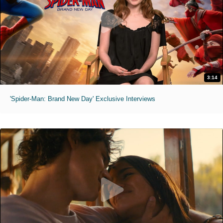
3:14
'Spider-Man: Brand New Day' Exclusive Interviews