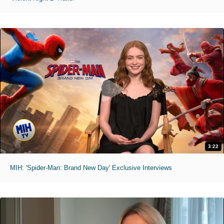
3:22
MIH: 'Spider-Man: Brand New Day' Exclusive Interviews