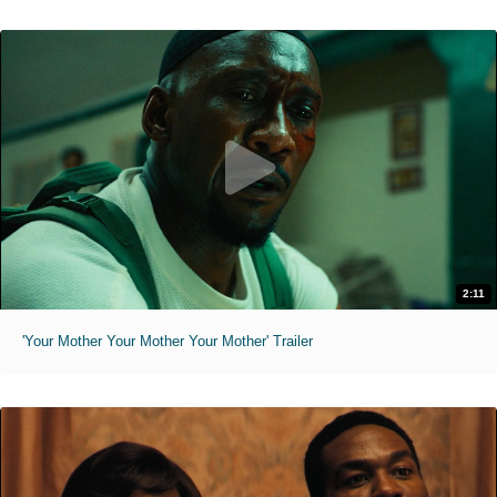
2:11
'Your Mother Your Mother Your Mother' Trailer