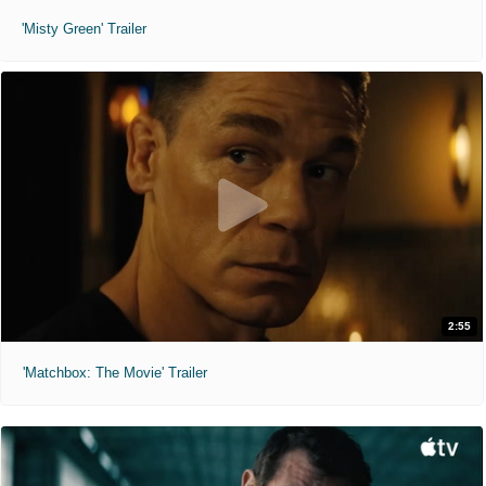
'Misty Green' Trailer
2:55
'Matchbox: The Movie' Trailer