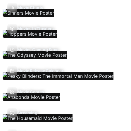
Movie Charts
Movies In Theaters
Movies Coming Soon
Movie Release Calendar
Movie Genres
Streaming