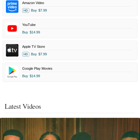
Amazon Video
Buy
$7.99
HD
YouTube
Buy
$14.99
Apple TV Store
Buy
$7.99
HD
Google Play Movies
Buy
$14.99
Latest Videos