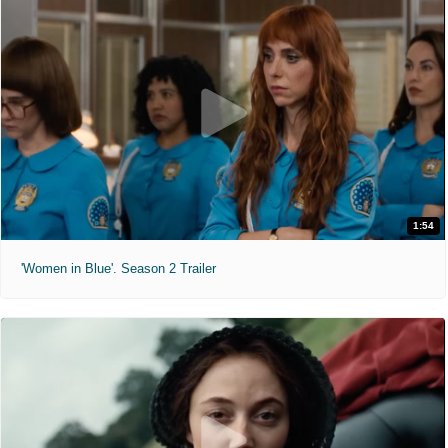
1:54
'Women in Blue'. Season 2 Trailer