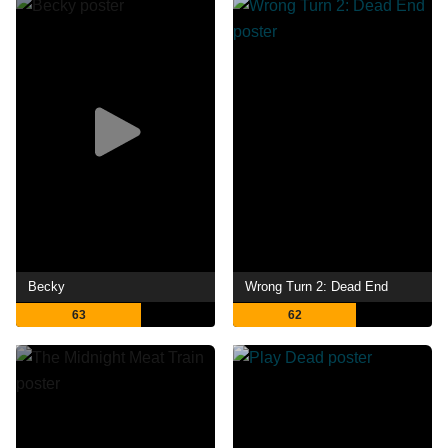
Becky
Wrong Turn 2: Dead End
63
62