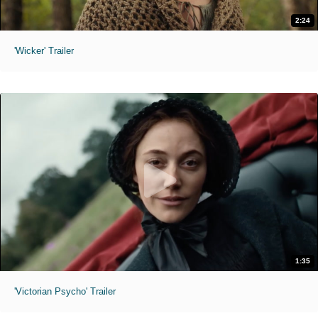
2:24
'Wicker' Trailer
1:35
'Victorian Psycho' Trailer