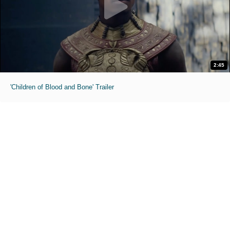
2:45
'Children of Blood and Bone' Trailer