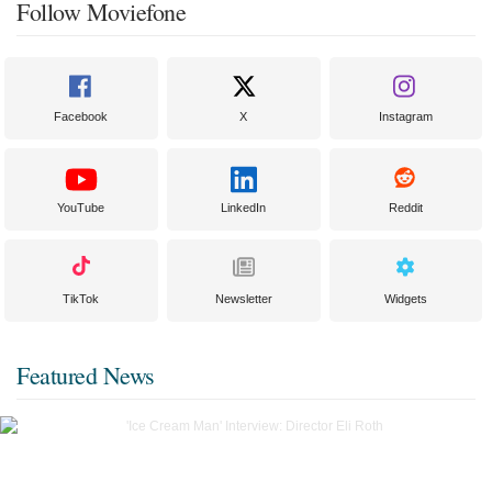
Follow Moviefone
Facebook
X
Instagram
YouTube
LinkedIn
Reddit
TikTok
Newsletter
Widgets
Featured News