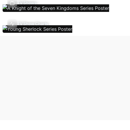
TV Shows
TV Show Charts