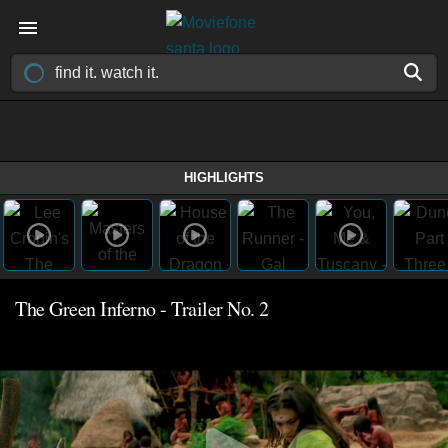
HIGHLIGHTS
The Green Inferno - Trailer No. 2