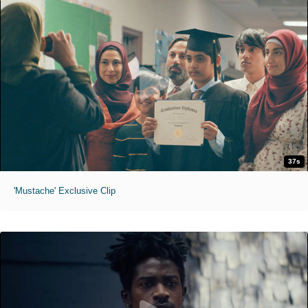
37s
'Mustache' Exclusive Clip