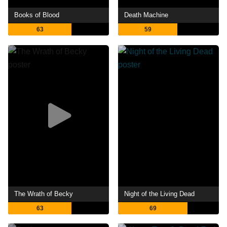
Books of Blood
Death Machine
63
59
The Wrath of Becky
Night of the Living Dead
63
69