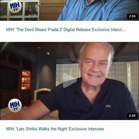
2:59
MIH: 'The Devil Wears Prada 2' Digital Release Exclusive Interviews
2:46
MIH: 'Lars Shrike Walks the Night' Exclusive Interview