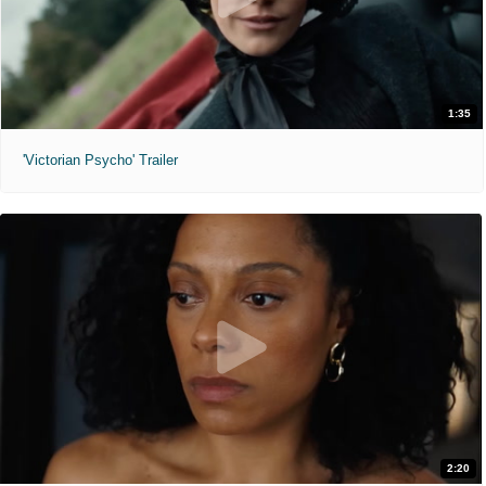
1:35
'Victorian Psycho' Trailer
2:20