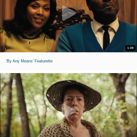
1:39
'By Any Means' Featurette