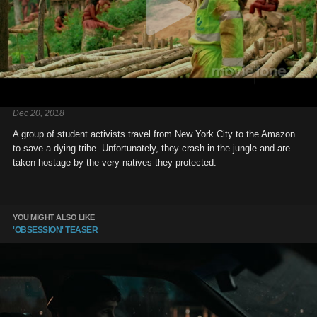
Dec 20, 2018
A group of student activists travel from New York City to the Amazon
to save a dying tribe. Unfortunately, they crash in the jungle and are
taken hostage by the very natives they protected.
YOU MIGHT ALSO LIKE
'OBSESSION' TEASER