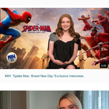
3:22
MIH: 'Spider-Man: Brand New Day' Exclusive Interviews