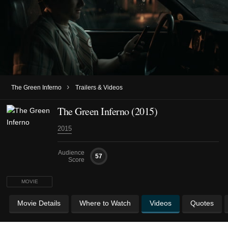
›
The Green Inferno
Trailers & Videos
The Green Inferno (2015)
2015
Audience
57
Score
MOVIE
Movie Details
Where to Watch
Videos
Quotes