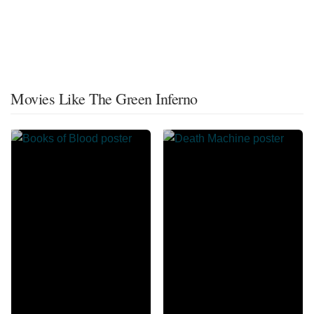
Movies Like The Green Inferno