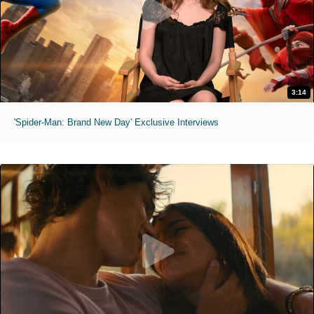
3:14
'Spider-Man: Brand New Day' Exclusive Interviews