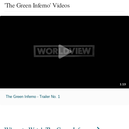
'The Green Inferno' Videos
1:13
The Green Inferno - Trailer No. 1