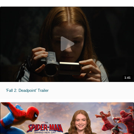
1:41
'Fall 2: Deadpoint' Trailer