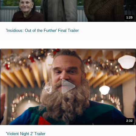
1:25
'Insidious: Out of the Further' Final Trailer
2:32
'Violent Night 2' Trailer