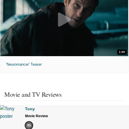
1:09
'Neuromancer' Teaser
Movie and TV Reviews
Tony
Movie Review
85