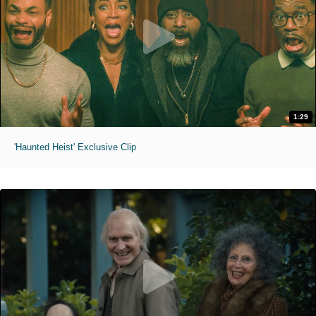
1:29
'Haunted Heist' Exclusive Clip