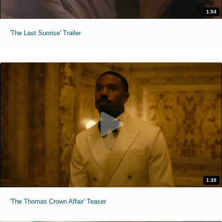
1:54
'The Last Sunrise' Trailer
1:35
'The Thomas Crown Affair' Teaser