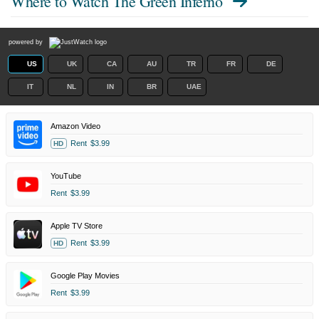
Where to Watch
The Green Inferno
powered by
US
UK
CA
AU
TR
FR
DE
IT
NL
IN
BR
UAE
Amazon Video
Rent
$3.99
HD
YouTube
Rent
$3.99
Apple TV Store
Rent
$3.99
HD
Google Play Movies
Rent
$3.99