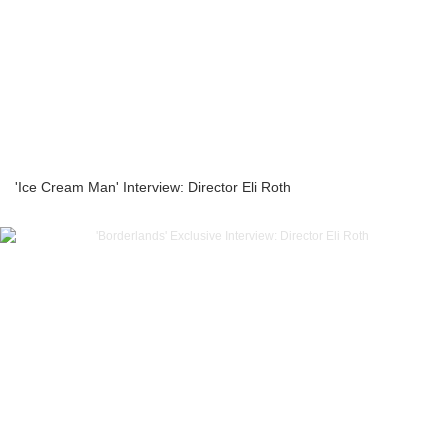
'Ice Cream Man' Interview: Director Eli Roth