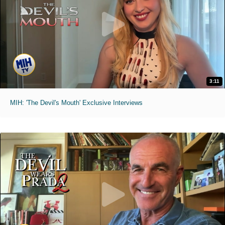
3:11
MIH: 'The Devil's Mouth' Exclusive Interviews