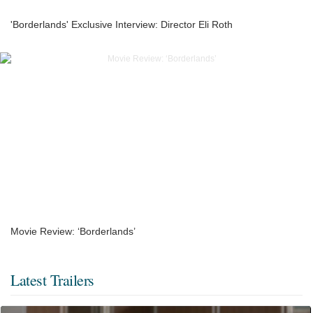
'Borderlands' Exclusive Interview: Director Eli Roth
Movie Review: ‘Borderlands’
Latest Trailers