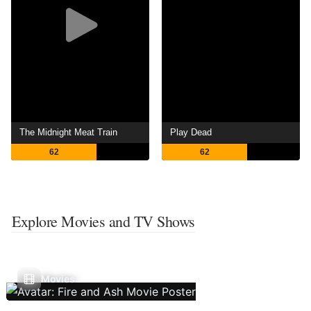
The Midnight Meat Train
Play Dead
62
62
Explore Movies and TV Shows
Movies