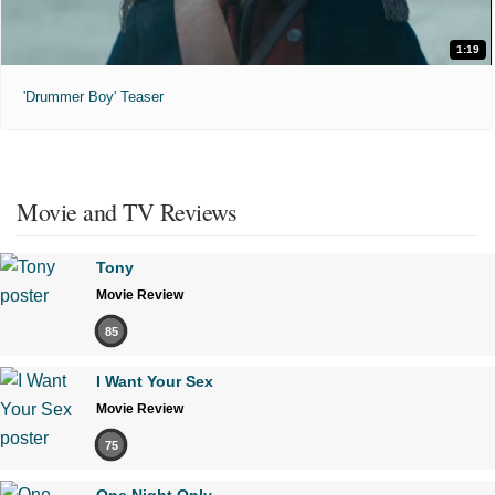
1:19
'Drummer Boy' Teaser
Movie and TV Reviews
Tony
Movie Review
85
I Want Your Sex
Movie Review
75