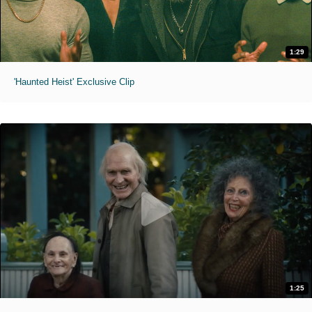
1:29
'Haunted Heist' Exclusive Clip
1:25