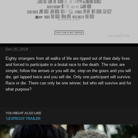
Dec 20, 2018
Eighty strangers from all walks of life are ripped out of their daily lives
and forced to participate in a brutal race to the death. The rules are
simple; follow the arrows or you will die, step on the grass and you will
die, get lapped twice and you will die. Only one participant will survive.
Race or die. There can only be one winner, but who will survive and for
what purpose?
YOU MIGHT ALSO LIKE
'LEVITICUS' TRAILER