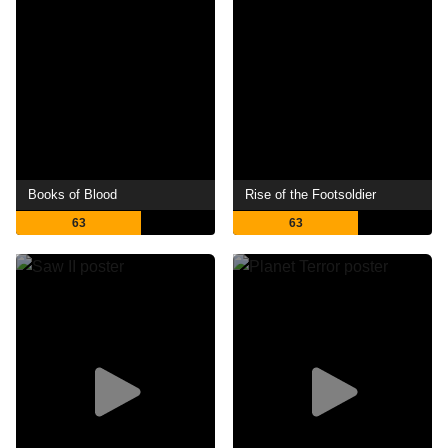
Books of Blood
Rise of the Footsoldier
63
63