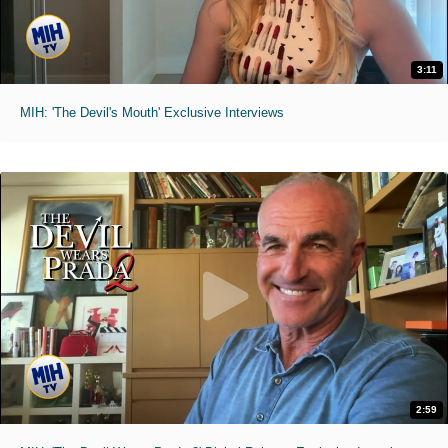
3:11
MIH: 'The Devil's Mouth' Exclusive Interviews
2:59