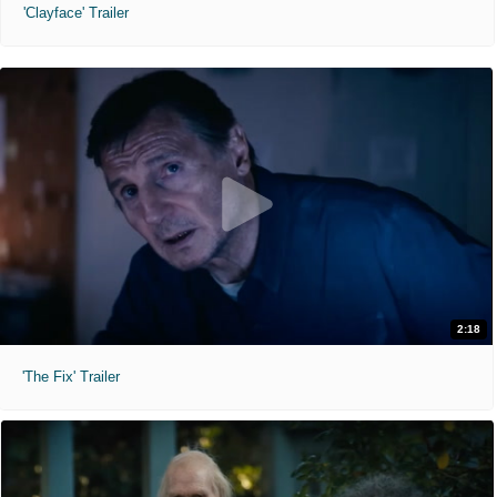
'Clayface' Trailer
2:18
'The Fix' Trailer