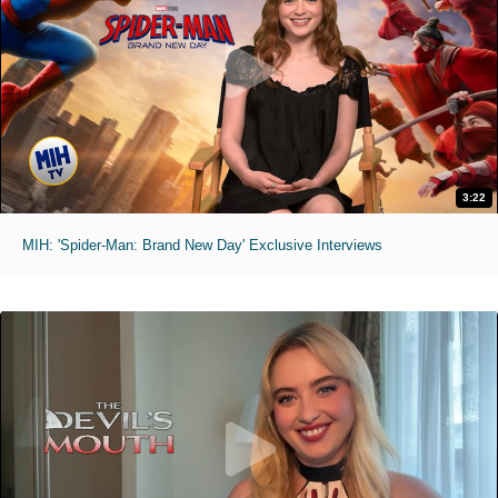
3:22
MIH: 'Spider-Man: Brand New Day' Exclusive Interviews