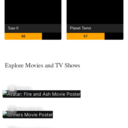
Saw II
Planet Terror
66
67
Explore Movies and TV Shows
Movies
Movie Charts