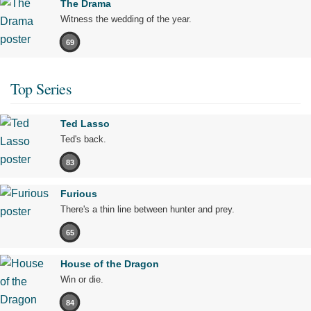
The Drama
Witness the wedding of the year.
69
Top Series
Ted Lasso
Ted's back.
83
Furious
There's a thin line between hunter and prey.
65
House of the Dragon
Win or die.
84