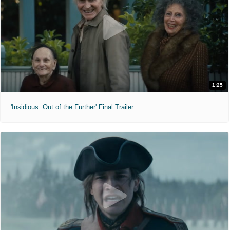
1:25
'Insidious: Out of the Further' Final Trailer