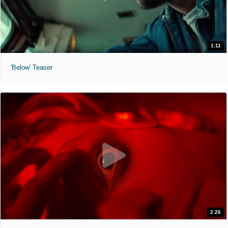
1:11
'Below' Teaser
2:26