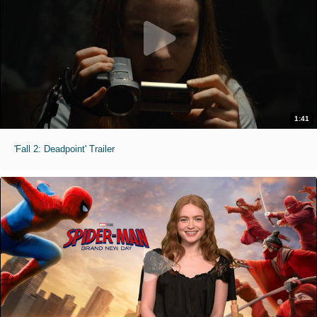
1:41
'Fall 2: Deadpoint' Trailer