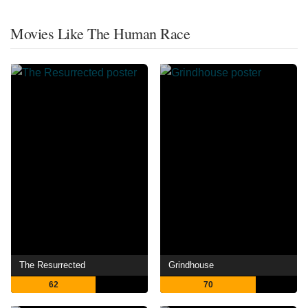
Movies Like The Human Race
The Resurrected
Grindhouse
62
70