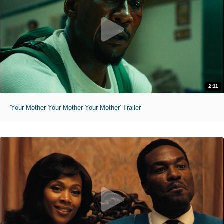
2:11
'Your Mother Your Mother Your Mother' Trailer