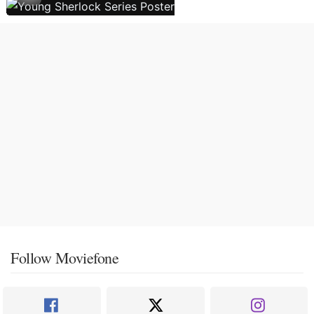
Follow Moviefone