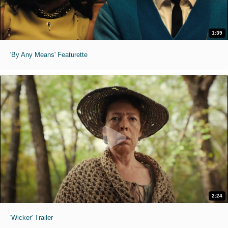
1:39
'By Any Means' Featurette
2:24
'Wicker' Trailer