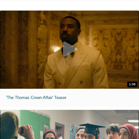
1:35
'The Thomas Crown Affair' Teaser