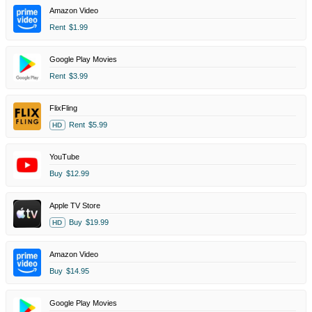
Amazon Video
Rent
$1.99
Google Play Movies
Rent
$3.99
FlixFling
Rent
$5.99
HD
YouTube
Buy
$12.99
Apple TV Store
Buy
$19.99
HD
Amazon Video
Buy
$14.95
Google Play Movies