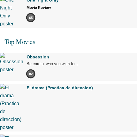
One Night Only
Movie Review
65
Top Movies
Obsession
Be careful who you wish for…
82
El drama (Practica de direccion)