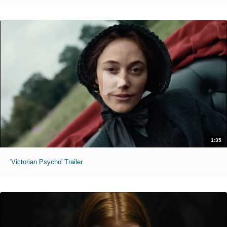
1:35
'Victorian Psycho' Trailer