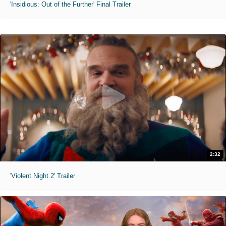
'Insidious: Out of the Further' Final Trailer
2:32
'Violent Night 2' Trailer