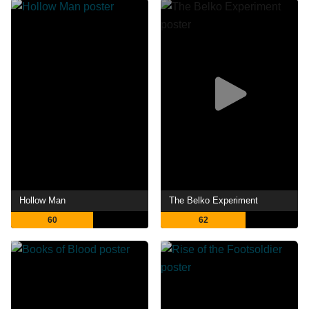
Hollow Man
The Belko Experiment
60
62