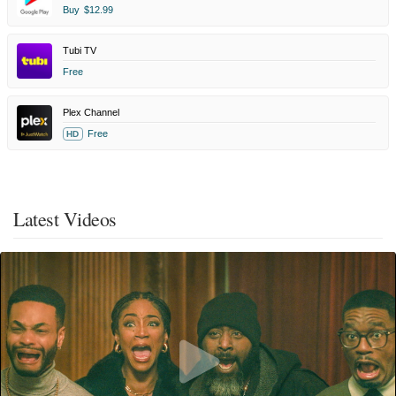
Buy
$12.99
Tubi TV
Free
Plex Channel
Free
HD
Latest Videos