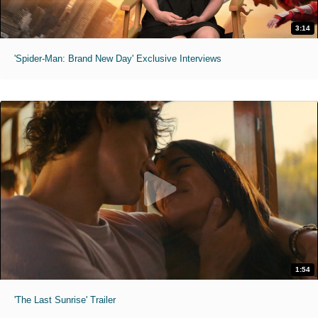
3:14
'Spider-Man: Brand New Day' Exclusive Interviews
1:54
'The Last Sunrise' Trailer