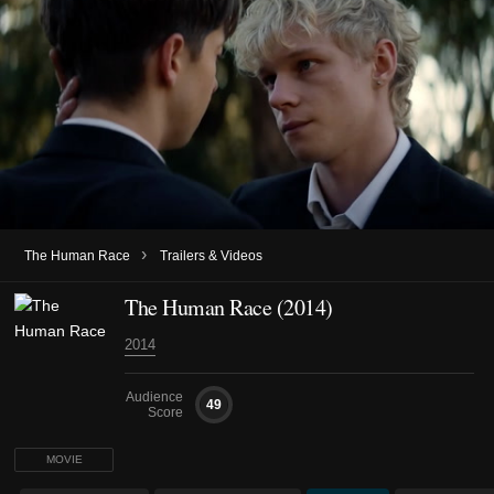
›
The Human Race
Trailers & Videos
The Human Race (2014)
2014
Audience
49
Score
MOVIE