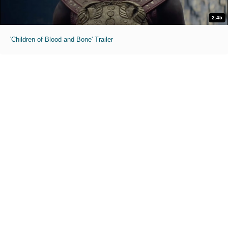
2:45
'Children of Blood and Bone' Trailer