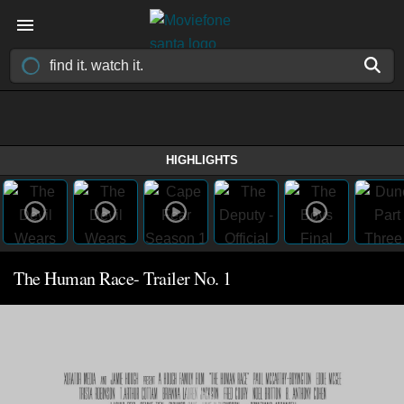
HIGHLIGHTS
The Human Race- Trailer No. 1