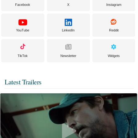
Facebook
X
Instagram
YouTube
LinkedIn
Reddit
TikTok
Newsletter
Widgets
Latest Trailers