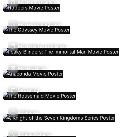
Movies In Theaters
Movies Coming Soon
Movie Release Calendar
Movie Genres
Streaming
TV Shows
TV Show Charts