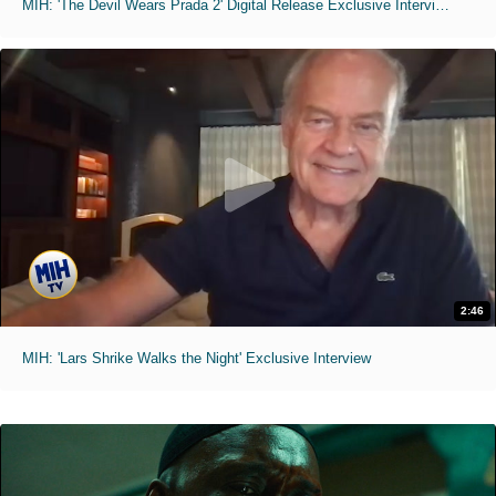
MIH: 'The Devil Wears Prada 2' Digital Release Exclusive Interviews
2:46
MIH: 'Lars Shrike Walks the Night' Exclusive Interview