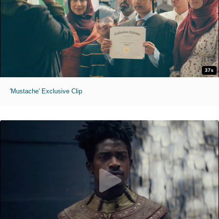
37s
'Mustache' Exclusive Clip