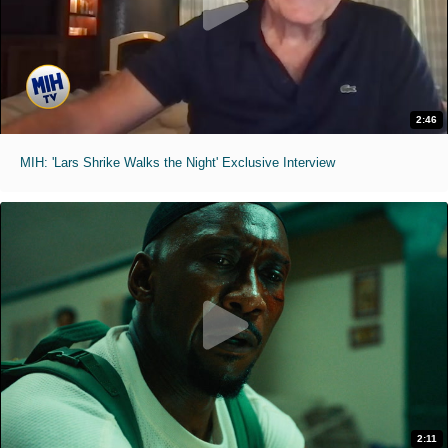
2:46
MIH: 'Lars Shrike Walks the Night' Exclusive Interview
2:11