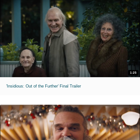
1:25
'Insidious: Out of the Further' Final Trailer