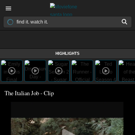
HIGHLIGHTS
The Italian Job - Clip