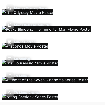
Movies Coming Soon
Movie Release Calendar
Movie Genres
Streaming
TV Shows
TV Show Charts