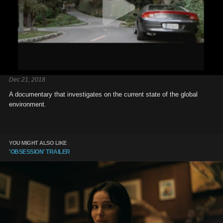
Dec 21, 2018
A documentary that investigates on the current state of the global
environment.
YOU MIGHT ALSO LIKE
'OBSESSION' TRAILER