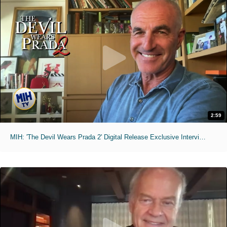
2:59
MIH: 'The Devil Wears Prada 2' Digital Release Exclusive Interviews