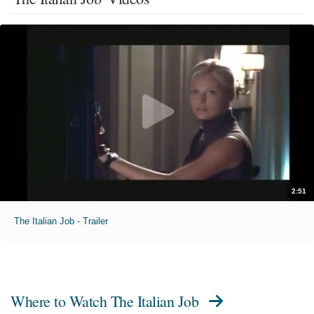
2:51
The Italian Job - Trailer
Where to Watch
The Italian Job