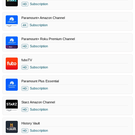
Subscription
HD
Paramount+ Amazon Channel
Subscription
4K
Paramount+ Roku Premium Channel
Subscription
HD
fuboTV
Subscription
HD
Paramount Plus Essential
Subscription
HD
Starz Amazon Channel
Subscription
HD
History Vault
Subscription
HD