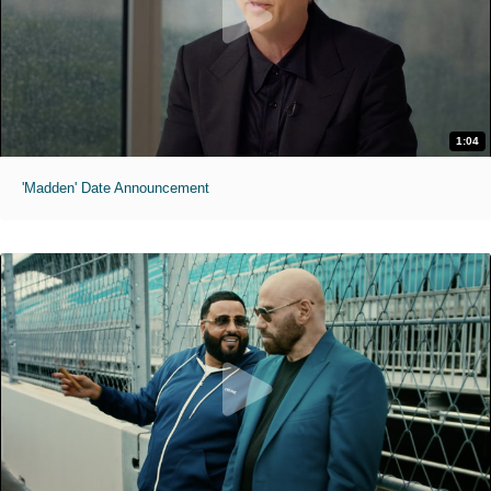
1:04
'Madden' Date Announcement