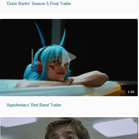
'Outer Banks' Season 5 Final Trailer
1:42
'Appofeniacs' Red Band Trailer