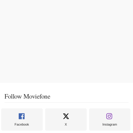
Follow Moviefone
Facebook
X
Instagram