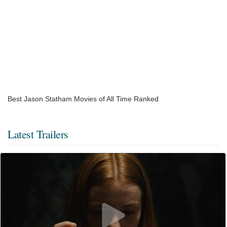
Best Jason Statham Movies of All Time Ranked
Latest Trailers