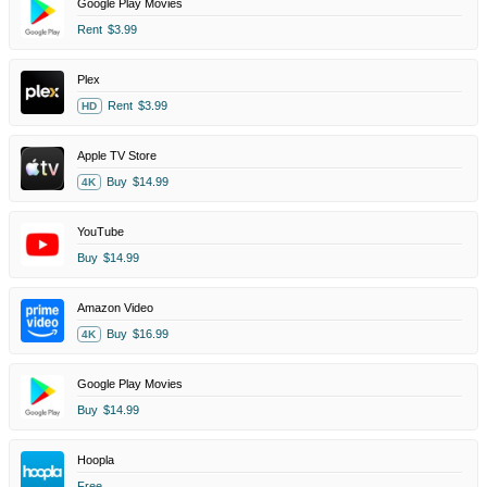
Google Play Movies
Rent
$3.99
Plex
Rent
$3.99
HD
Apple TV Store
Buy
$14.99
4K
YouTube
Buy
$14.99
Amazon Video
Buy
$16.99
4K
Google Play Movies
Buy
$14.99
Hoopla
Free