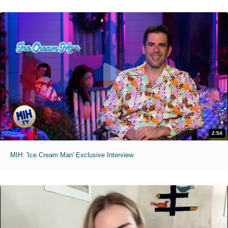
2:54
MIH: 'Ice Cream Man' Exclusive Interview