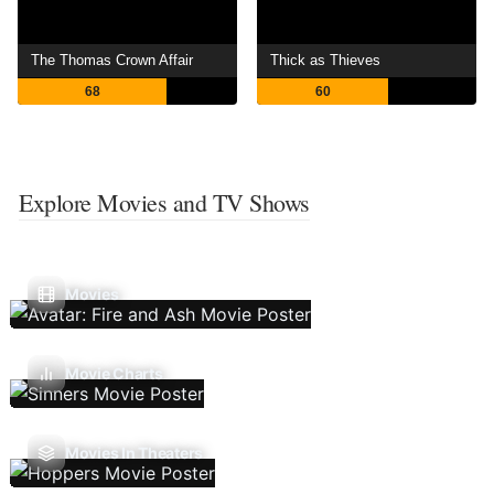
The Thomas Crown Affair
Thick as Thieves
68
60
Explore Movies and TV Shows
Movies
Movie Charts
Movies In Theaters