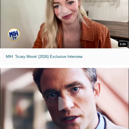
3:25
MIH: 'Scary Movie' (2026) Exclusive Interview