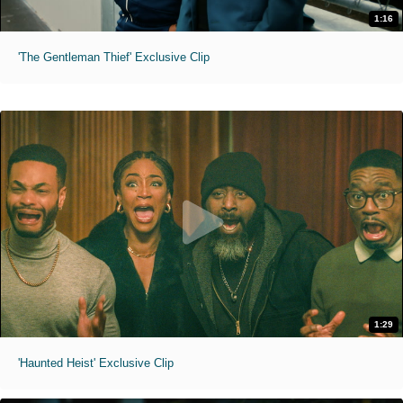
1:16
'The Gentleman Thief' Exclusive Clip
1:29
'Haunted Heist' Exclusive Clip