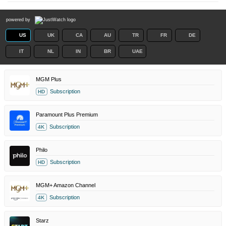
powered by
US
UK
CA
AU
TR
FR
DE
IT
NL
IN
BR
UAE
MGM Plus
Subscription
HD
Paramount Plus Premium
Subscription
4K
Philo
Subscription
HD
MGM+ Amazon Channel
Subscription
4K
Starz