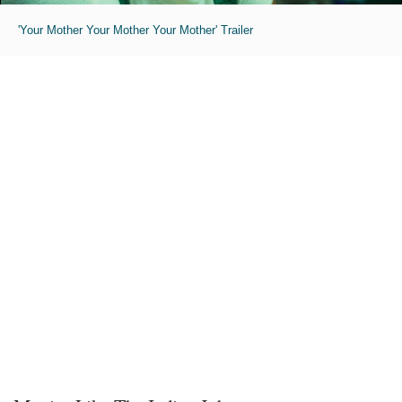
'Your Mother Your Mother Your Mother' Trailer