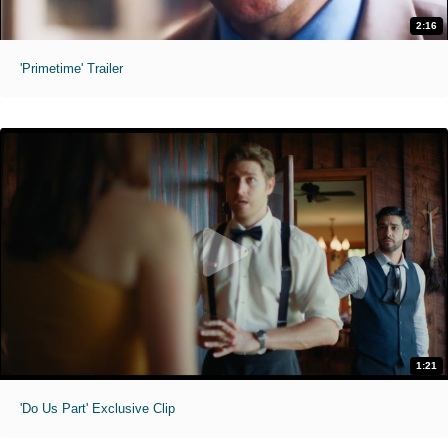
2:16
'Primetime' Trailer
1:21
'Do Us Part' Exclusive Clip