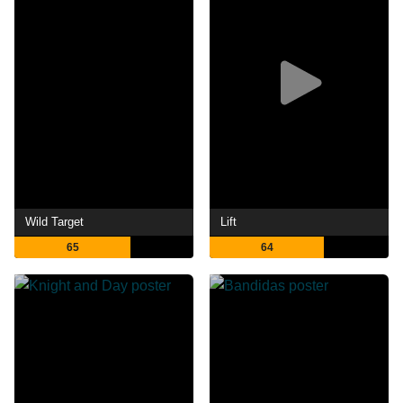
Wild Target
Lift
65
64