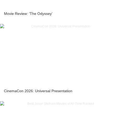
Movie Review: ‘The Odyssey’
CinemaCon 2026: Universal Presentation