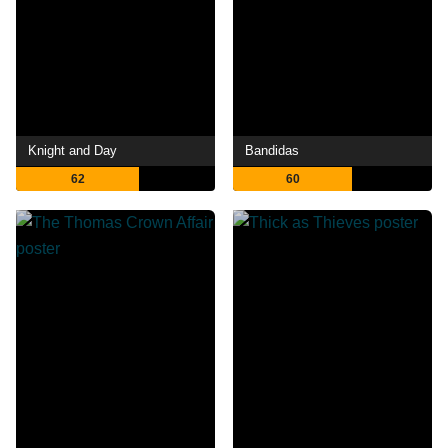
Knight and Day
Bandidas
62
60