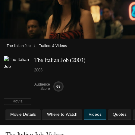
›
The Italian Job
Trailers & Videos
The Italian Job (2003)
2003
Audience
68
Score
MOVIE
Movie Details
Where to Watch
Videos
Quotes
'The Italian Job' Videos