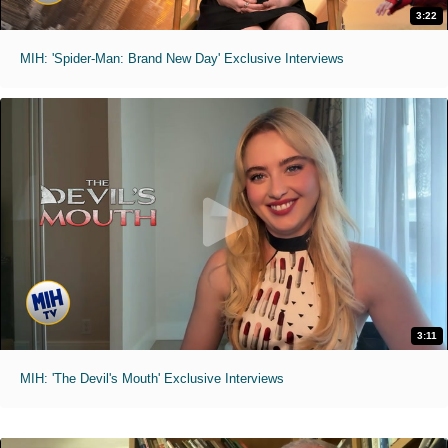
3:22
MIH: 'Spider-Man: Brand New Day' Exclusive Interviews
3:11
MIH: 'The Devil's Mouth' Exclusive Interviews