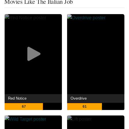
Movies Like The Italian Job
Red Notice
Overdrive
67
61