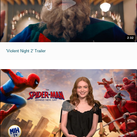
2:32
'Violent Night 2' Trailer