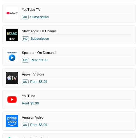
YouTube TV
Subscription
4K
Starz Apple TV Channel
Subscription
HD
Spectrum On Demand
Rent
$3.99
HD
Apple TV Store
Rent
$5.99
4K
YouTube
Rent
$3.99
Amazon Video
Rent
$5.99
4K