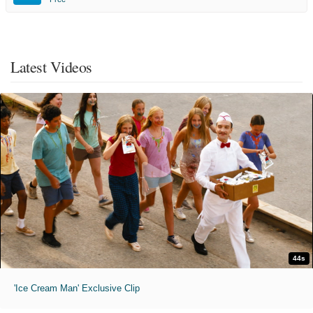
Latest Videos
44s
'Ice Cream Man' Exclusive Clip