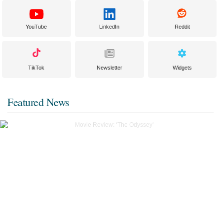
YouTube
LinkedIn
Reddit
TikTok
Newsletter
Widgets
Featured News