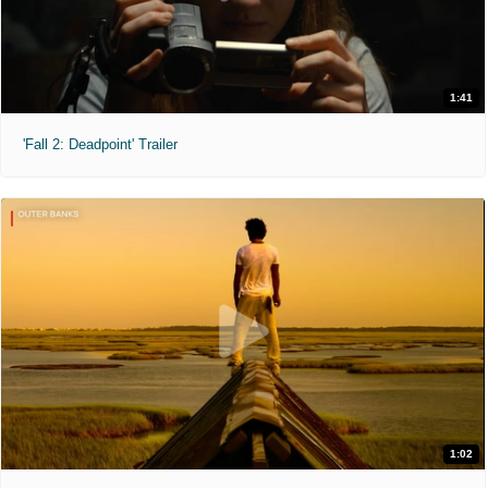
1:41
'Fall 2: Deadpoint' Trailer
1:02