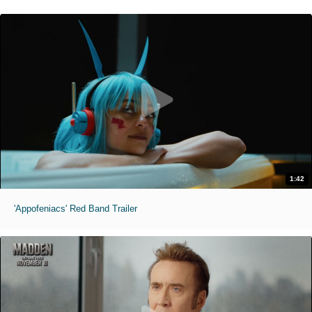
1:42
'Appofeniacs' Red Band Trailer