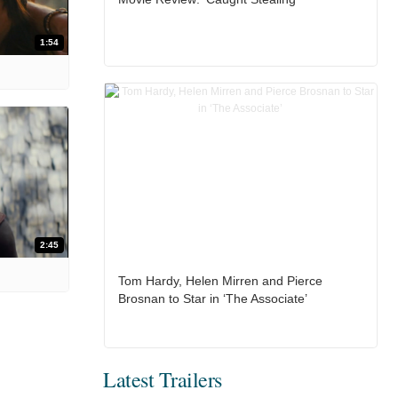
1:54
2:45
Tom Hardy, Helen Mirren and Pierce
Brosnan to Star in ‘The Associate’
Latest Trailers