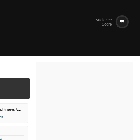
Audience
55
Score
Monsters and Nightmares Amazon Channel
on
9