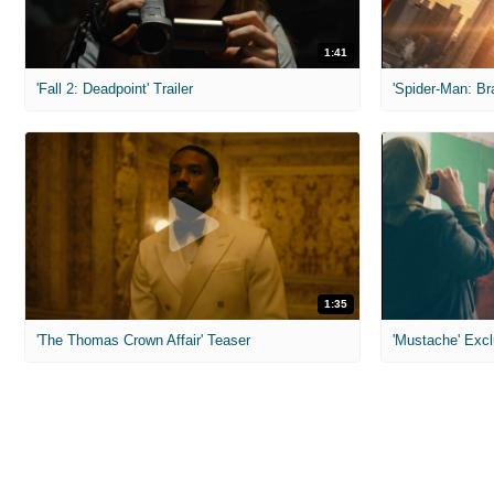
1:41
'Fall 2: Deadpoint' Trailer
1:35
'The Thomas Crown Affair' Teaser
'Mustache' Excl