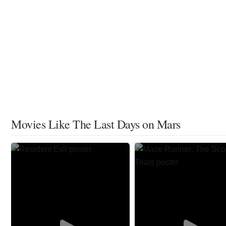
Movies Like The Last Days on Mars