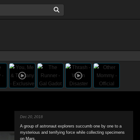
Dec 20, 2018
A group of astronaut explorers succumb one by one to a
mysterious and terrifying force while collecting specimens
on Mars.