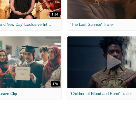
3:14
'Spider-Man: Brand New Day' Exclusive Interviews
'The Last Sunrise' Trailer
37s
usive Clip
'Children of Blood and Bone' Trailer