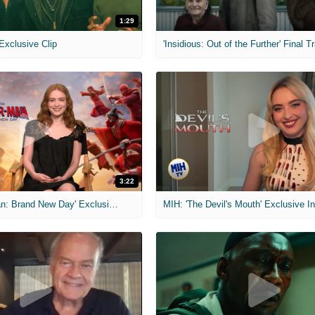
1:29
 Exclusive Clip
'Insidious: Out of the Further' Final Tr
3:22
MIH: 'Spider-Man: Brand New Day' Exclusive Interviews