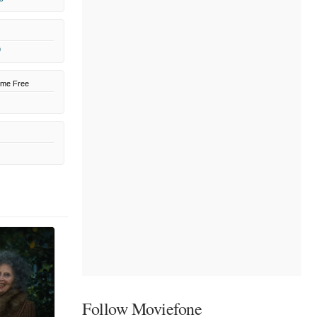
9
ome Free
Follow Moviefone