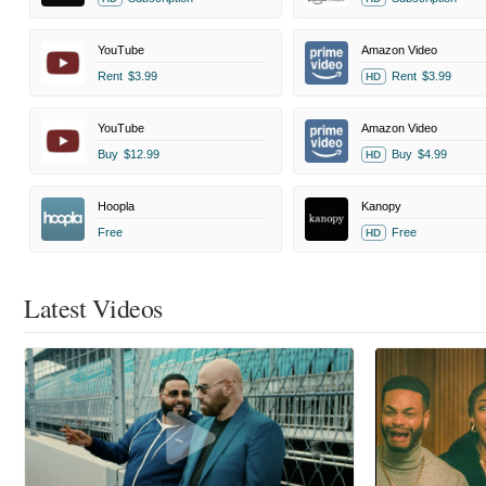
YouTube
Amazon Video
Rent
$3.99
Rent
$3.99
HD
YouTube
Amazon Video
Buy
$12.99
Buy
$4.99
HD
Hoopla
Kanopy
Free
Free
HD
Latest Videos