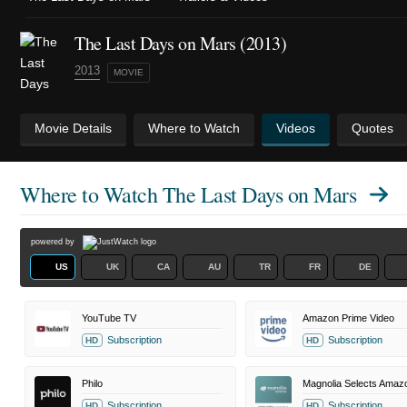
The Last Days on Mars (2013)
2013
MOVIE
Movie Details
Where to Watch
Videos
Quotes
Where to Watch
The Last Days on Mars
powered by
US
UK
CA
AU
TR
FR
DE
YouTube TV
Amazon Prime Video
Subscription
Subscription
HD
HD
Philo
Subscription
Subscription
HD
HD