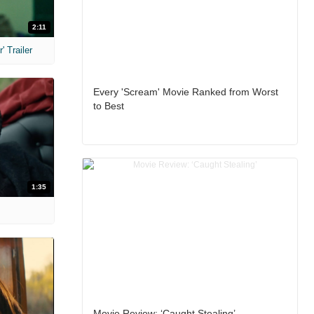
2:11
 Trailer
Every 'Scream' Movie Ranked from Worst
to Best
1:35
Movie Review: ‘Caught Stealing’