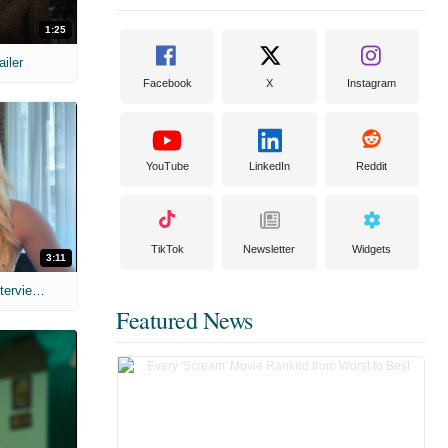
1:25
ailer
Facebook
X
Instagram
YouTube
LinkedIn
Reddit
TikTok
Newsletter
Widgets
3:11
MIH: 'The Devil's Mouth' Exclusive Interviews
Featured News