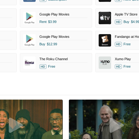
Google Play Movies
Apple TV Store
Rent
$3.99
Buy
$4.9
HD
Google Play Movies
Fandango at H
Buy
$12.99
Free
HD
The Roku Channel
Xumo Play
Free
Free
HD
HD