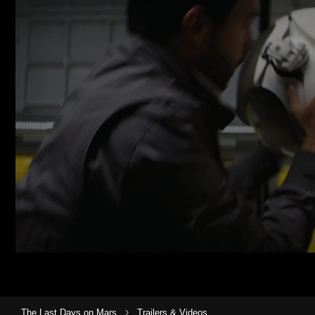
›
The Last Days on Mars
Trailers & Videos