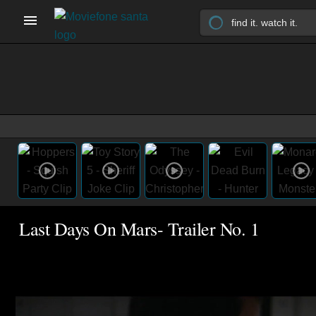
Last Days On Mars- Trailer No. 1