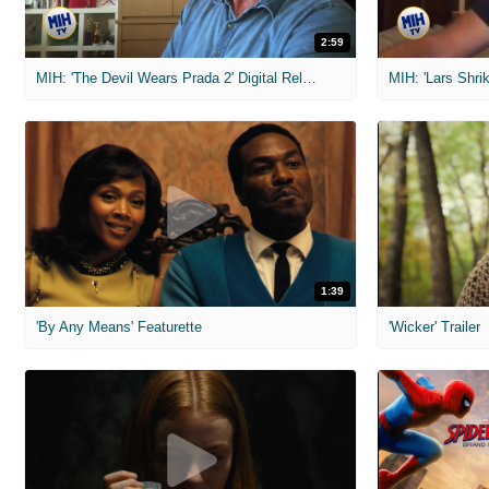
2:59
MIH: 'The Devil Wears Prada 2' Digital Release Exclusive Interviews
1:39
'By Any Means' Featurette
'Wicker' Trailer