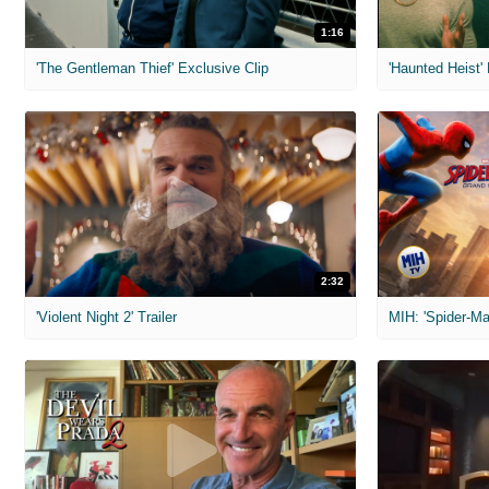
1:16
'The Gentleman Thief' Exclusive Clip
'Haunted Heist'
2:32
'Violent Night 2' Trailer