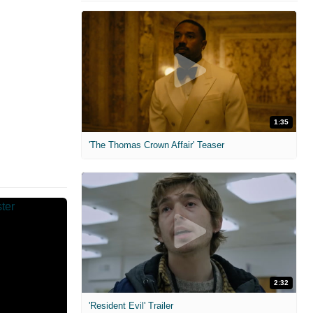
1:35
'The Thomas Crown Affair' Teaser
2:32
'Resident Evil' Trailer