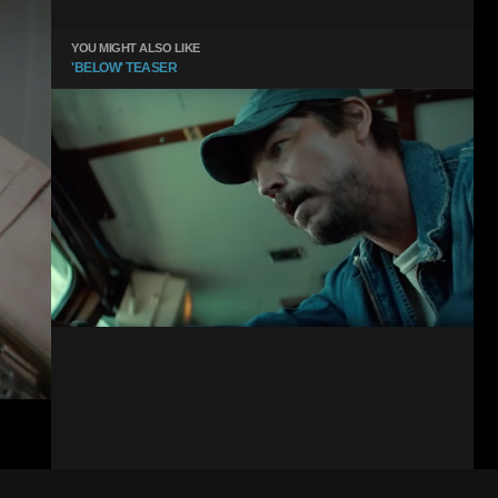
YOU MIGHT ALSO LIKE
'BELOW' TEASER