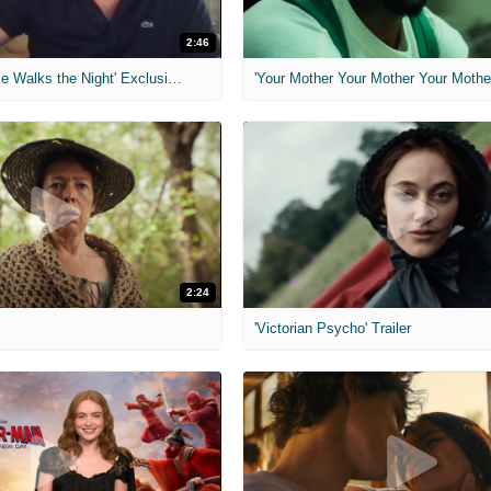
2:46
MIH: 'Lars Shrike Walks the Night' Exclusive Interview
'Your Mother Your Mother Your Mother'
2:24
'Victorian Psycho' Trailer