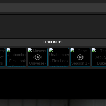
HIGHLIGHTS