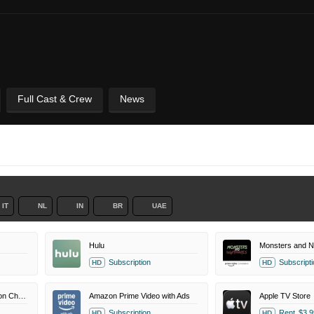
Full Cast & Crew
News
IT
NL
IN
BR
UAE
Hulu
Subscription
Subscripti
HD
HD
Magnolia Selects Amazon Channel
Amazon Prime Video with Ads
Apple TV Store
Subscription
Rent
$3.9
HD
HD