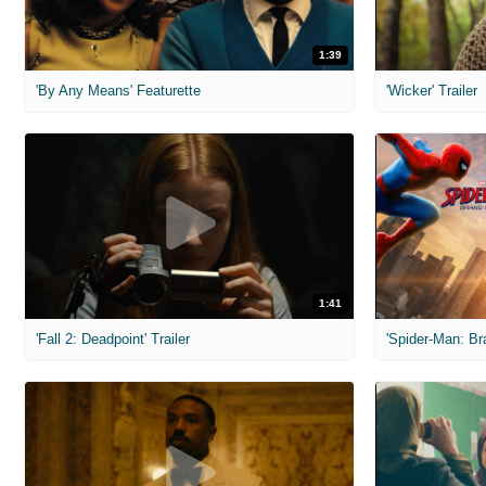
1:39
'By Any Means' Featurette
'Wicker' Trailer
1:41
'Fall 2: Deadpoint' Trailer