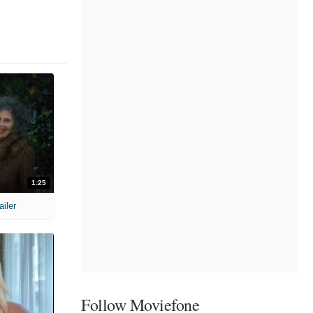
1:25
ailer
Follow Moviefone