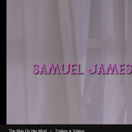
›
The Man On Her Mind
Trailers & Videos