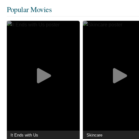
Popular Movies
It Ends with Us
Skincare