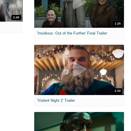
2:45
1:25
'Insidious: Out of the Further' Final Trailer
2:32
'Violent Night 2' Trailer