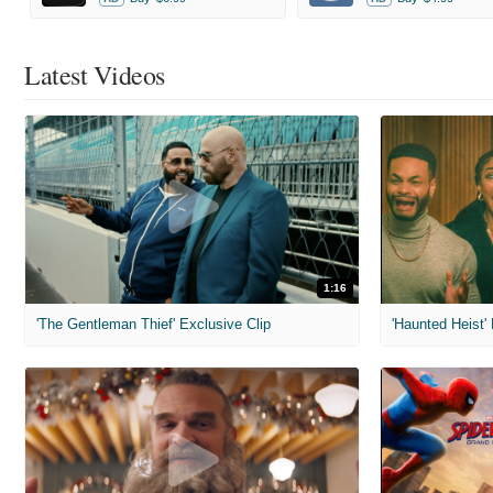
Latest Videos
1:16
'The Gentleman Thief' Exclusive Clip
'Haunted Heist'