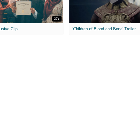
37s
usive Clip
'Children of Blood and Bone' Trailer