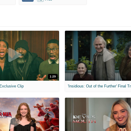
1:29
 Exclusive Clip
'Insidious: Out of the Further' Final Tr