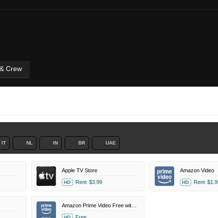
 & Crew
IT
NL
IN
BR
UAE
Apple TV Store
Amazon Video
Rent
$3.99
Rent
$1.9
HD
HD
Amazon Prime Video Free with Ads
Free
HD