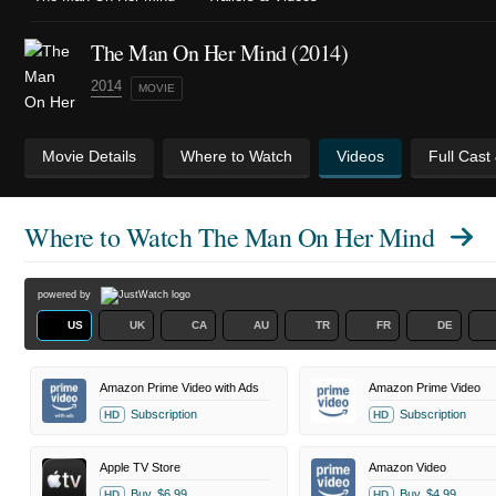
The Man On Her Mind (2014)
2014
MOVIE
Movie Details
Where to Watch
Videos
Full Cast
Where to Watch
The Man On Her Mind
powered by
US
UK
CA
AU
TR
FR
DE
Amazon Prime Video with Ads
Amazon Prime Video
Subscription
Subscription
HD
HD
Apple TV Store
Amazon Video
Buy
$6.99
Buy
$4.99
HD
HD