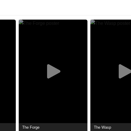
The Forge
The Wasp