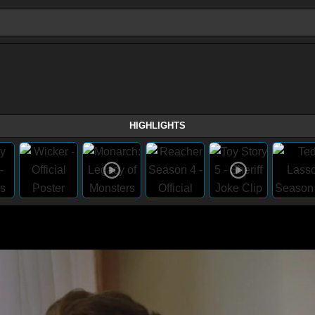
HIGHLIGHTS