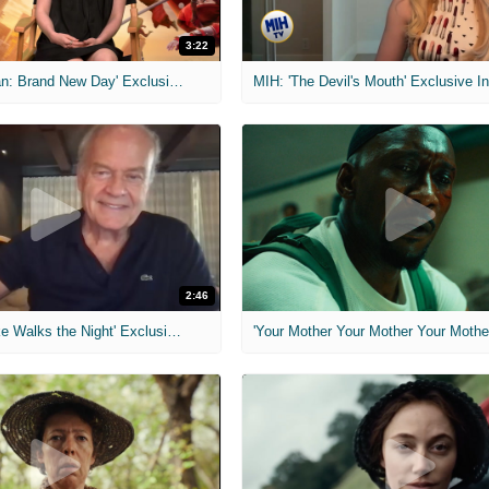
3:22
MIH: 'Spider-Man: Brand New Day' Exclusive Interviews
2:46
MIH: 'Lars Shrike Walks the Night' Exclusive Interview
'Your Mother Your Mother Your Mother'