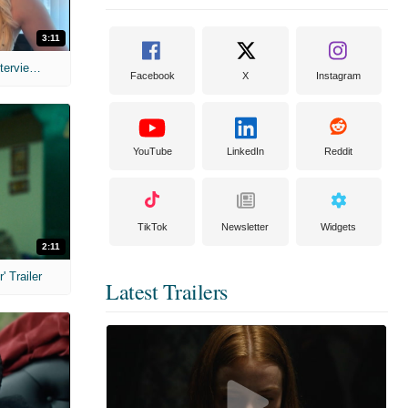
3:11
MIH: 'The Devil's Mouth' Exclusive Interviews
Facebook
X
Instagram
YouTube
LinkedIn
Reddit
TikTok
Newsletter
Widgets
2:11
 Trailer
Latest Trailers