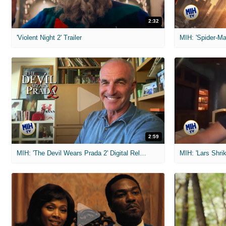
2:32
'Violent Night 2' Trailer
2:59
MIH: 'The Devil Wears Prada 2' Digital Release Exclusive Interviews