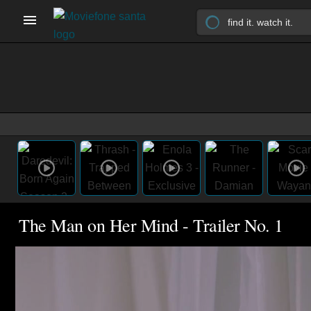
The Man on Her Mind - Trailer No. 1