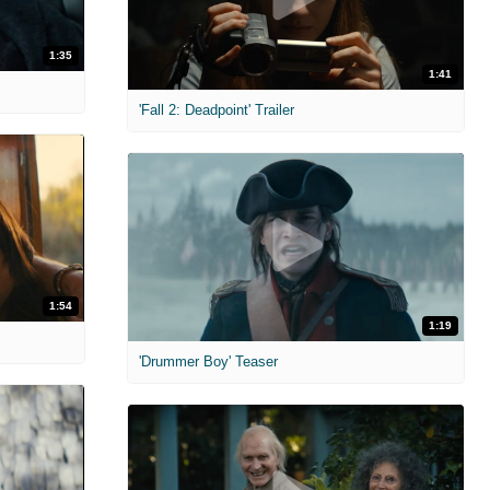
1:35
1:41
'Fall 2: Deadpoint' Trailer
1:54
1:19
'Drummer Boy' Teaser