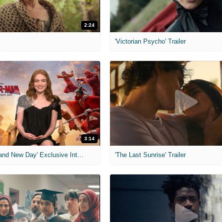
2:24
'Victorian Psycho' Trailer
3:14
'Spider-Man: Brand New Day' Exclusive Interviews
'The Last Sunrise' Trailer