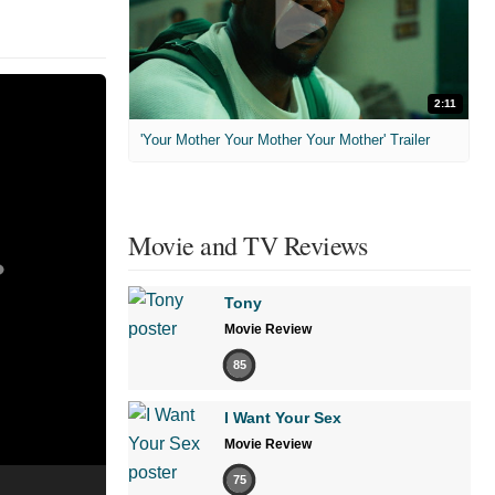
2:11
'Your Mother Your Mother Your Mother' Trailer
Movie and TV Reviews
Tony
Movie Review
85
I Want Your Sex
Movie Review
75