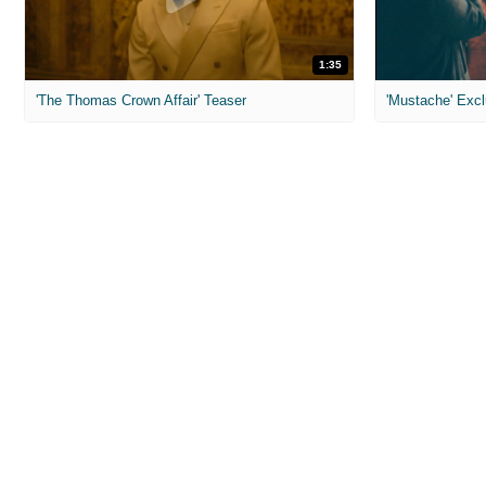
1:35
'The Thomas Crown Affair' Teaser
'Mustache' Excl