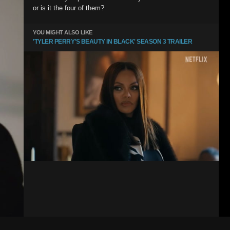
or is it the four of them?
YOU MIGHT ALSO LIKE
'TYLER PERRY’S BEAUTY IN BLACK' SEASON 3 TRAILER