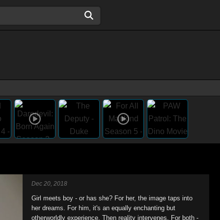
Dec 20, 2018
Girl meets boy - or has she? For her, the image taps into
her dreams. For him, it's an equally enchanting but
otherworldly experience. Then reality intervenes. For both -