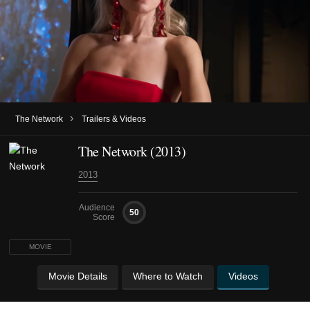
›
The Network
Trailers & Videos
The Network (2013)
2013
Audience
50
Score
MOVIE
Movie Details
Where to Watch
Videos