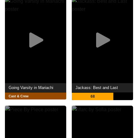
Going Varsity in Mariachi
Jackass: Best and Last
Cast & Crew
68