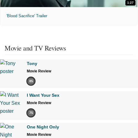
1:27
'Blood Sacrifice' Trailer
Movie and TV Reviews
Tony
Movie Review
85
I Want Your Sex
Movie Review
75
One Night Only
Movie Review