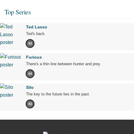
Top Series
Ted Lasso
Ted's back.
83
Furious
There's a thin line between hunter and prey.
64
Silo
The key to the future lies in the past.
82