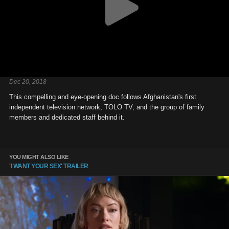
Dec 20, 2018
This compelling and eye-opening doc follows Afghanistan's first
independent television network, TOLO TV, and the group of family
members and dedicated staff behind it.
YOU MIGHT ALSO LIKE
'I WANT YOUR SEX' TRAILER