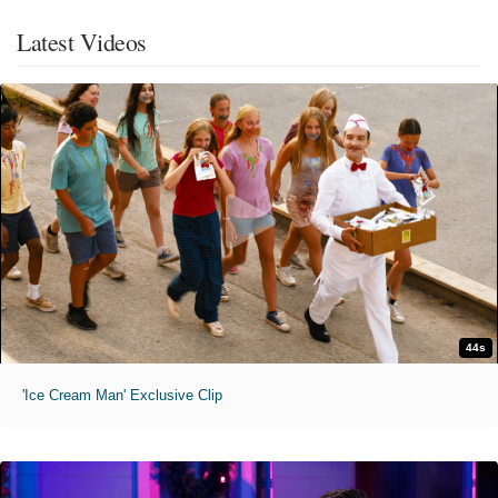
Latest Videos
44s
'Ice Cream Man' Exclusive Clip