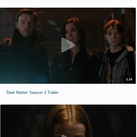
2:25
'Dark Matter' Season 2 Trailer