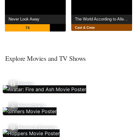
Never Look Away
The World According to Allee Willis
74
Cast & Crew
Explore Movies and TV Shows
Movies
Movie Charts
Movies In Theaters