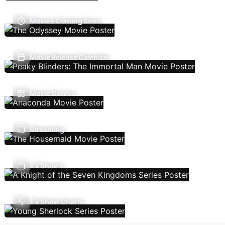
Movies Coming Soon
Movie Release Calendar
Movie Genres
Streaming
TV Shows
TV Show Charts