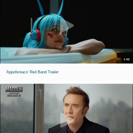
1:42
'Appofeniacs' Red Band Trailer