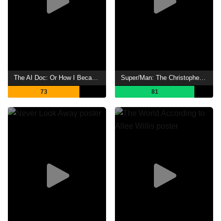
The AI Doc: Or How I Became an Apocaloptimist
Super/Man: The Christopher Reeve Story
73
81