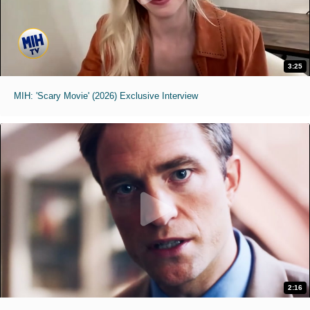
3:25
MIH: 'Scary Movie' (2026) Exclusive Interview
2:16