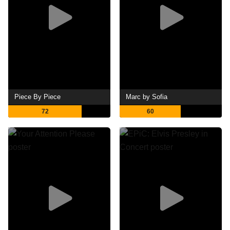
Piece By Piece
Marc by Sofia
72
60