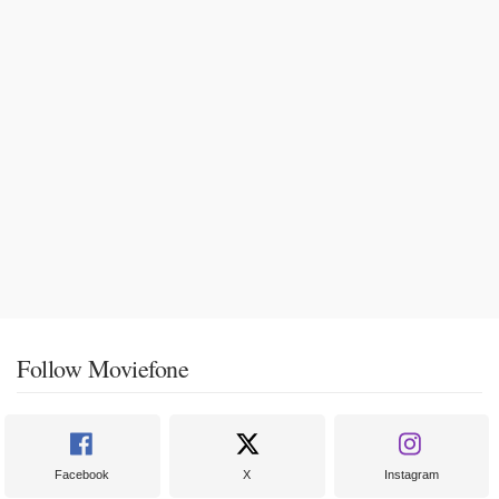
Follow Moviefone
Facebook
X
Instagram