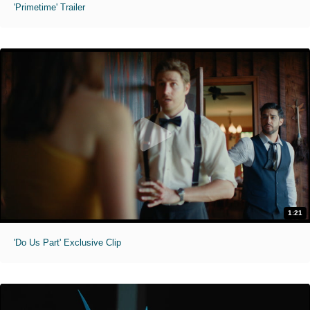
'Primetime' Trailer
1:21
'Do Us Part' Exclusive Clip