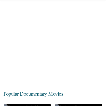
Popular Documentary Movies