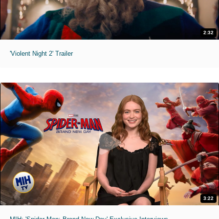
2:32
'Violent Night 2' Trailer
3:22