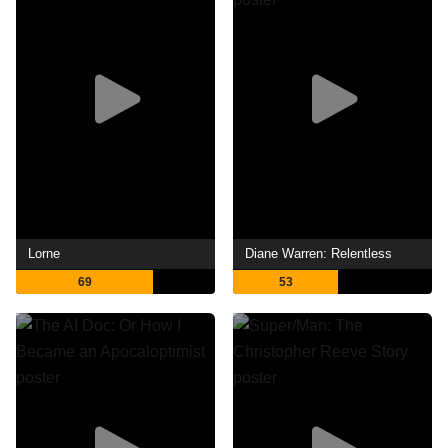
Lorne
Diane Warren: Relentless
69
53