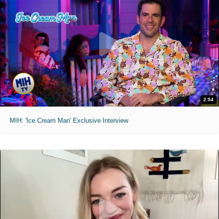
2:54
MIH: 'Ice Cream Man' Exclusive Interview