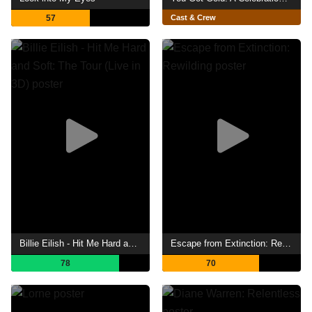
57
Cast & Crew
Billie Eilish - Hit Me Hard and Soft: The Tour (Live in 3D)
Escape from Extinction: Rewilding
78
70