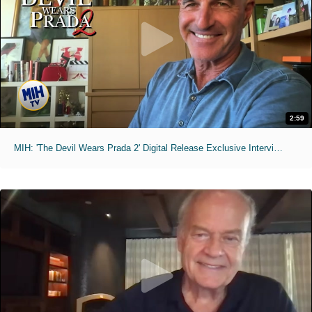
2:59
MIH: 'The Devil Wears Prada 2' Digital Release Exclusive Interviews