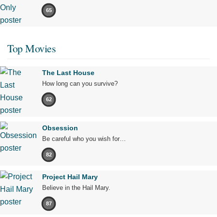
65
Top Movies
The Last House
How long can you survive?
62
Obsession
Be careful who you wish for…
82
Project Hail Mary
Believe in the Hail Mary.
87