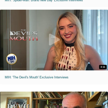
MIH: 'Spider-Man: Brand New Day' Exclusive Interviews
3:11
MIH: 'The Devil's Mouth' Exclusive Interviews