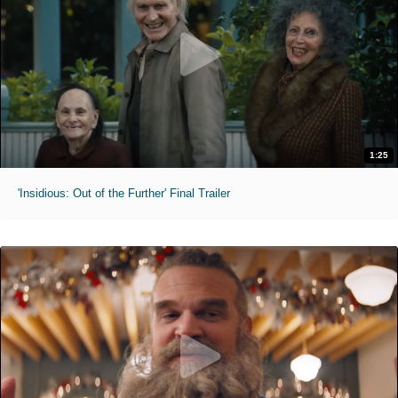
1:25
'Insidious: Out of the Further' Final Trailer