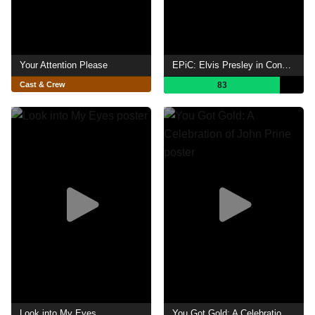
Your Attention Please
EPiC: Elvis Presley in Concert
Cast & Crew
83
Look into My Eyes
You Got Gold: A Celebration of John Prine