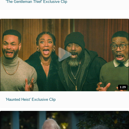
'The Gentleman Thief' Exclusive Clip
1:29
'Haunted Heist' Exclusive Clip