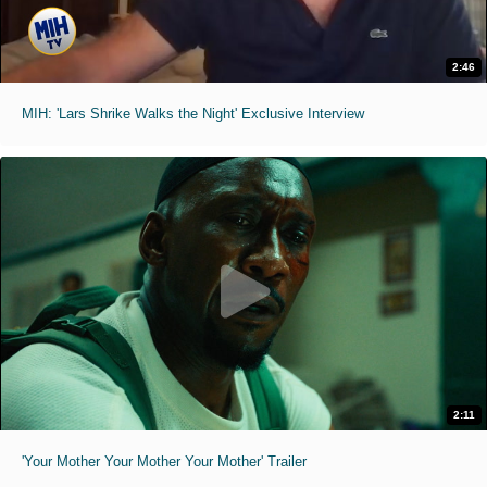
2:46
MIH: 'Lars Shrike Walks the Night' Exclusive Interview
2:11
'Your Mother Your Mother Your Mother' Trailer