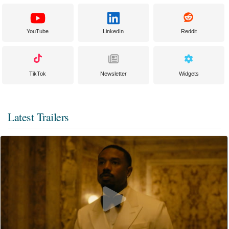
YouTube
LinkedIn
Reddit
TikTok
Newsletter
Widgets
Latest Trailers