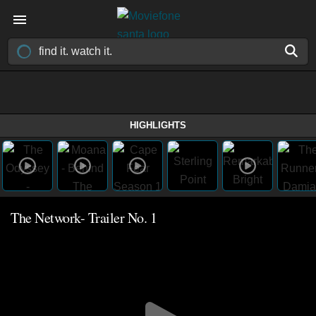
HIGHLIGHTS
The Network- Trailer No. 1