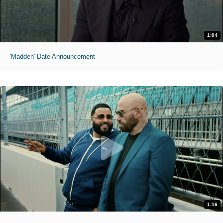
1:04
'Madden' Date Announcement
1:16