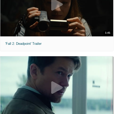
1:41
'Fall 2: Deadpoint' Trailer