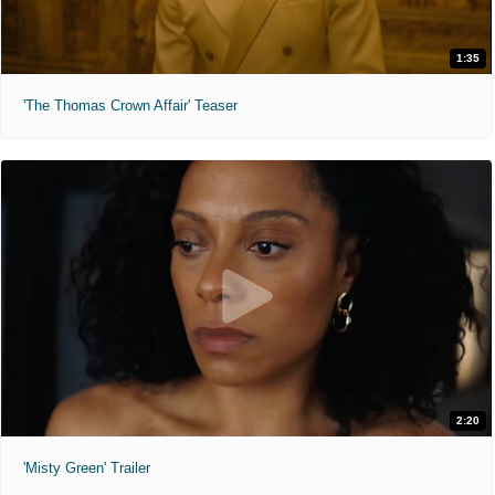
1:35
'The Thomas Crown Affair' Teaser
2:20
'Misty Green' Trailer