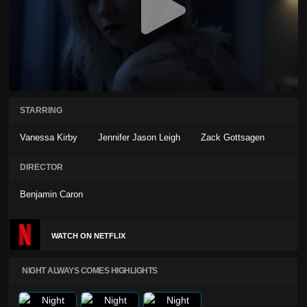
STARRING
Vanessa Kirby
Jennifer Jason Leigh
Zack Gottsagen
DIRECTOR
Benjamin Caron
WATCH ON NETFLIX
NIGHT ALWAYS COMES HIGHLIGHTS