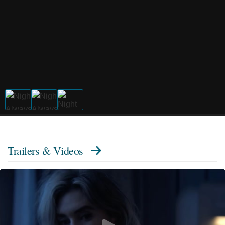
Trailers & Videos