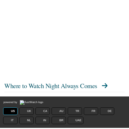
Where to Watch
Night Always Comes
powered by
US
UK
CA
AU
TR
FR
DE
IT
NL
IN
BR
UAE