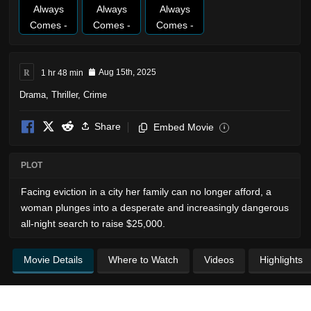
R
1 hr 48 min
Aug 15th, 2025
Drama
,
Thriller
,
Crime
Share
Embed Movie
i
PLOT
Facing eviction in a city her family can no longer afford, a
woman plunges into a desperate and increasingly dangerous
all-night search to raise $25,000.
Movie Details
Where to Watch
Videos
Highlights