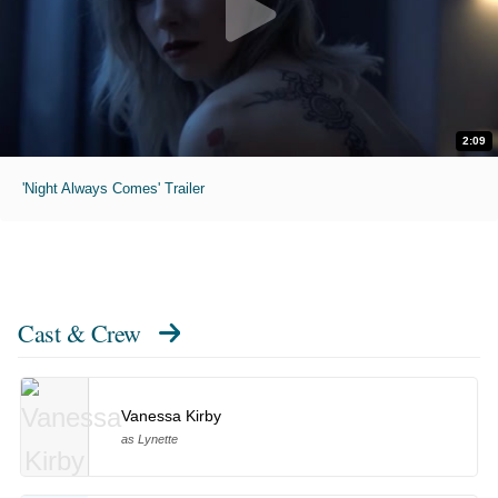
2:09
'Night Always Comes' Trailer
Cast & Crew
Vanessa Kirby
as Lynette