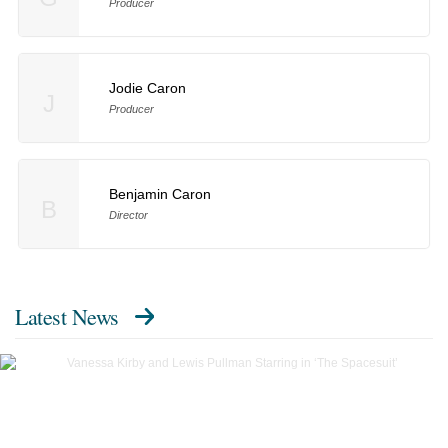
Producer
Jodie Caron
J
Producer
Benjamin Caron
B
Director
Latest News