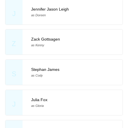
Jennifer Jason Leigh
J
as Doreen
Zack Gottsagen
Z
as Kenny
Stephan James
S
as Cody
Julia Fox
J
as Gloria