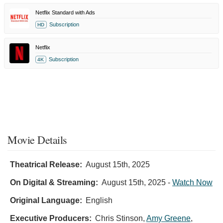
Netflix Standard with Ads
Subscription
HD
Netflix
Subscription
4K
Night
Always
Movie Details
Comes
-
Randall
Theatrical Release:
August 15th, 2025
Park
On Digital & Streaming:
August 15th, 2025
-
Watch Now
and
Vanessa
Original Language:
English
Kirby
Executive Producers:
Chris Stinson
,
Amy Greene
,
Scene