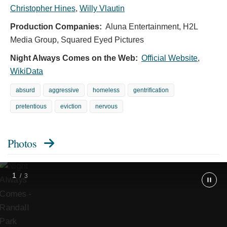
Christopher Hines
,
Willy Vlautin
Randall
Park
Production Companies:
Aluna Entertainment, H2L
as
Scott
Media Group, Squared Eyed Pictures
and
Vanessa
Night Always Comes on the Web:
Official Website
,
Kirby
as
WikiData
Lynette
in
absurd
aggressive
homeless
gentrification
Night
Always
pretentious
eviction
nervous
Comes.
Cr.
Allyson
Riggs/Netflix
Photos
©
2025.
1
/
3