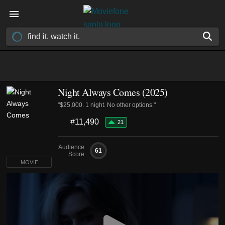
Night Always Comes (2025)
"$25,000. 1 night. No other options."
#11,490
21
Audience
61
Score
MOVIE