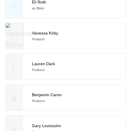
Eli Roth
E
as Blake
Vanessa Kirby
Producer
Lauren Dark
L
Producer
Benjamin Caron
B
Producer
Gary Levinsohn
G