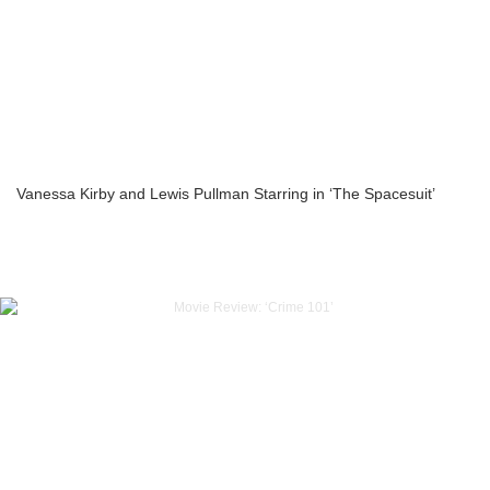
Vanessa Kirby and Lewis Pullman Starring in ‘The Spacesuit’