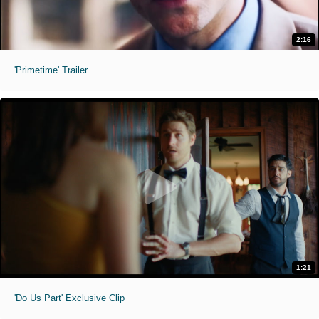
2:16
'Primetime' Trailer
1:21
'Do Us Part' Exclusive Clip