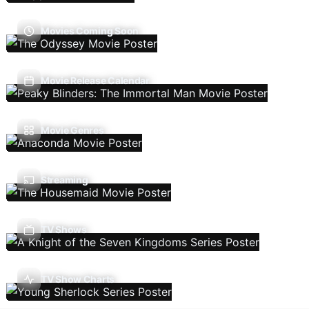
Movies Coming Soon
Movie Release Calendar
Movie Genres
Streaming
TV Shows
TV Show Charts