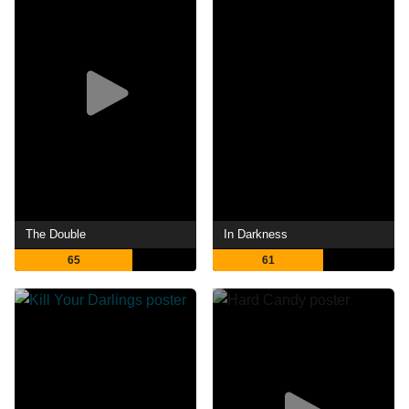
The Double
In Darkness
65
61