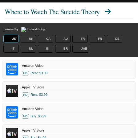
Where to Watch
The Suicide Theory
powered by
US
UK
CA
AU
TR
FR
DE
IT
NL
IN
BR
UAE
Amazon Video
Rent
$3.99
HD
Apple TV Store
Rent
$3.99
HD
Amazon Video
Buy
$6.99
HD
Apple TV Store
Buy
$4.99
HD