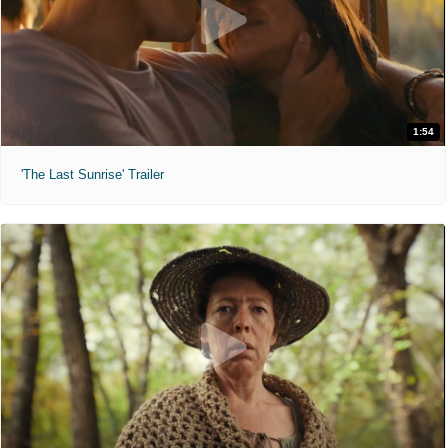
1:54
'The Last Sunrise' Trailer