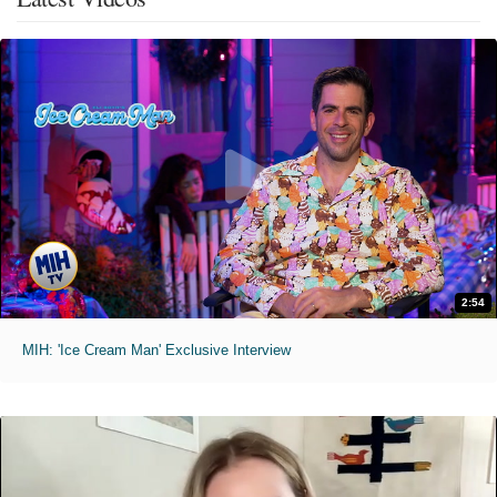
2:54
MIH: 'Ice Cream Man' Exclusive Interview