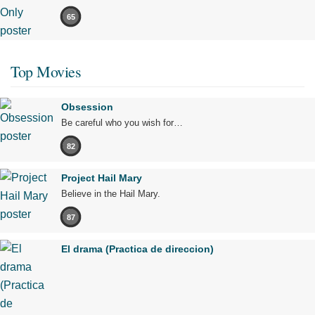
65
Top Movies
Obsession
Be careful who you wish for…
82
Project Hail Mary
Believe in the Hail Mary.
87
El drama (Practica de direccion)