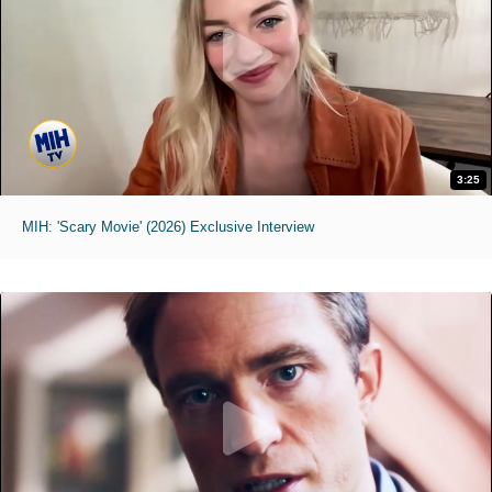
3:25
MIH: 'Scary Movie' (2026) Exclusive Interview