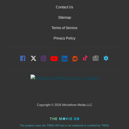
Contact Us
Sitemap
Terms of Service
Privacy Policy
Copyright © 2026 Moviefone Media LLC
This product uses the TMDb API but is not endorsed or certified by TMDb.