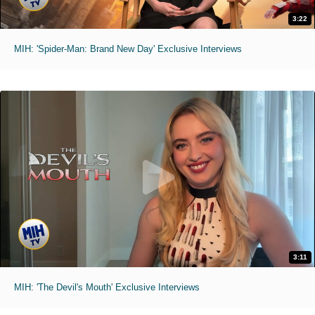
3:22
MIH: 'Spider-Man: Brand New Day' Exclusive Interviews
3:11
MIH: 'The Devil's Mouth' Exclusive Interviews