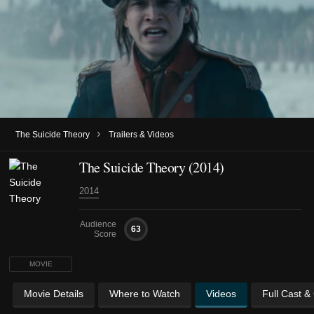
›
The Suicide Theory
Trailers & Videos
The Suicide Theory (2014)
2014
Audience
63
Score
MOVIE
Movie Details
Where to Watch
Videos
Full Cast &