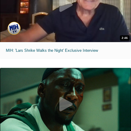
2:46
MIH: 'Lars Shrike Walks the Night' Exclusive Interview