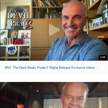
2:59
MIH: 'The Devil Wears Prada 2' Digital Release Exclusive Interviews