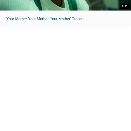
2:11
'Your Mother Your Mother Your Mother' Trailer