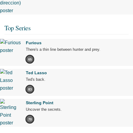
Top Series
Furious
There's a thin line between hunter and prey.
65
Ted Lasso
Ted's back.
83
Sterling Point
Uncover the secrets.
70