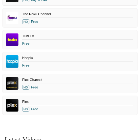
The Roku Channel
Free
HD
Tubi TV
Free
Hoopla
Free
Plex Channel
Free
HD
Plex
Free
HD
Latest Videos