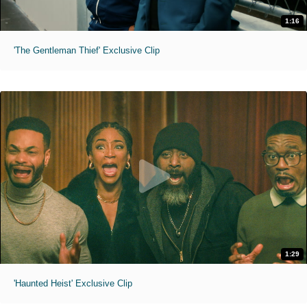
1:16
'The Gentleman Thief' Exclusive Clip
1:29
'Haunted Heist' Exclusive Clip