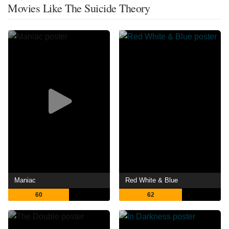
Movies Like The Suicide Theory
Maniac
Red White & Blue
60
62