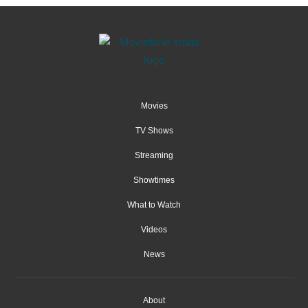
Movies
TV Shows
Streaming
Showtimes
What to Watch
Videos
News
About