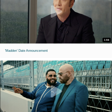
1:04
'Madden' Date Announcement