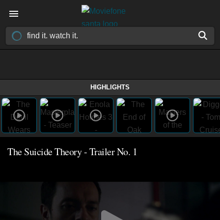
HIGHLIGHTS
The Suicide Theory - Trailer No. 1