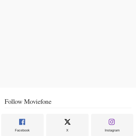
Follow Moviefone
Facebook
X
Instagram