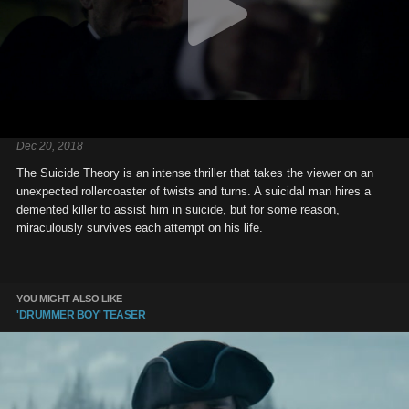
Dec 20, 2018
The Suicide Theory is an intense thriller that takes the viewer on an
unexpected rollercoaster of twists and turns. A suicidal man hires a
demented killer to assist him in suicide, but for some reason,
miraculously survives each attempt on his life.
YOU MIGHT ALSO LIKE
'DRUMMER BOY' TEASER