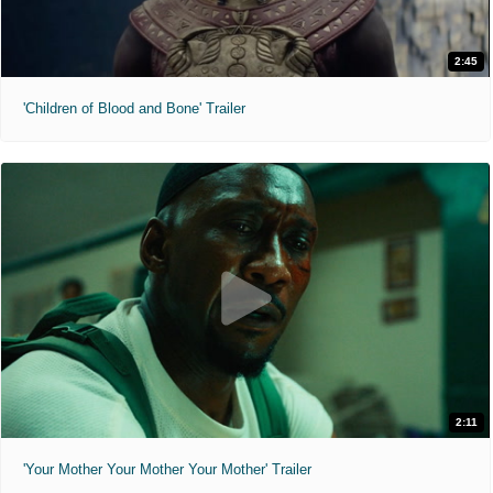
2:45
'Children of Blood and Bone' Trailer
2:11
'Your Mother Your Mother Your Mother' Trailer