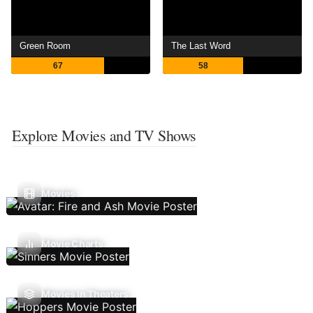
Green Room
The Last Word
67
58
Explore Movies and TV Shows
Movies
Movie Charts
Movies In Theaters