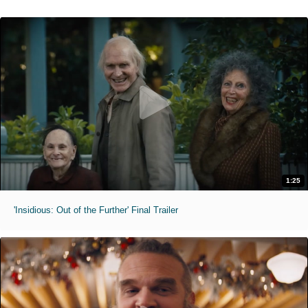
1:25
'Insidious: Out of the Further' Final Trailer