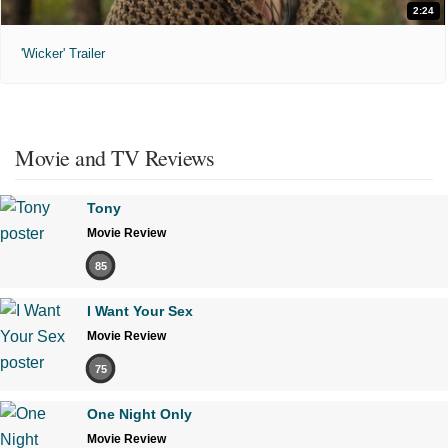
2:24
'Wicker' Trailer
Movie and TV Reviews
Tony
Movie Review
85
I Want Your Sex
Movie Review
75
One Night Only
Movie Review