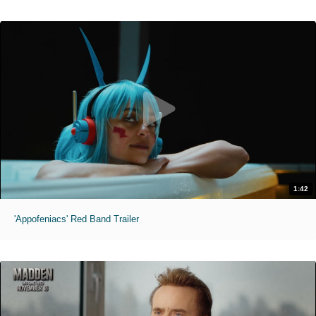
1:42
'Appofeniacs' Red Band Trailer