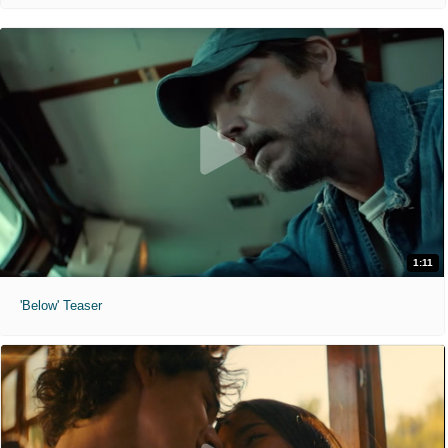
1:11
'Below' Teaser