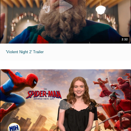
2:32
'Violent Night 2' Trailer