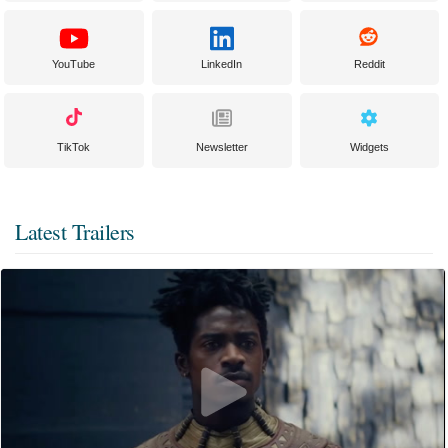
YouTube
LinkedIn
Reddit
TikTok
Newsletter
Widgets
Latest Trailers