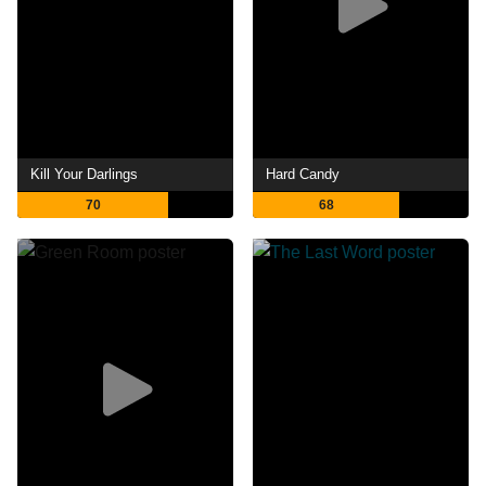
Kill Your Darlings
Hard Candy
70
68