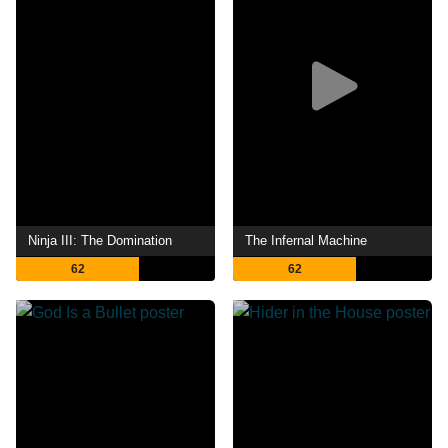
Ninja III: The Domination
The Infernal Machine
62
62