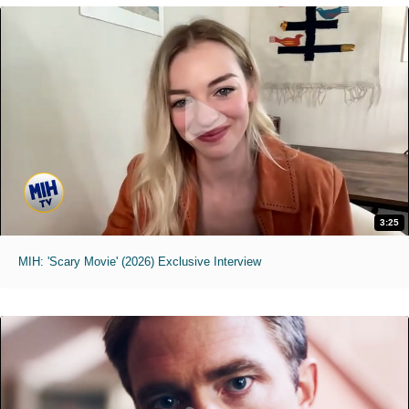
3:25
MIH: 'Scary Movie' (2026) Exclusive Interview