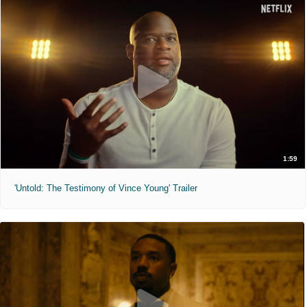
1:59
'Untold: The Testimony of Vince Young' Trailer