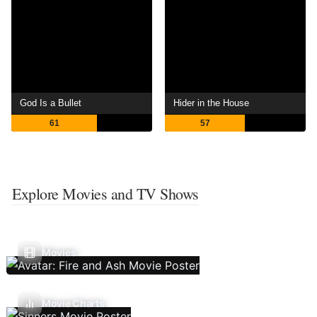
God Is a Bullet
Hider in the House
61
57
Explore Movies and TV Shows
Movies
Movie Charts