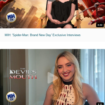
3:22
MIH: 'Spider-Man: Brand New Day' Exclusive Interviews
3:11