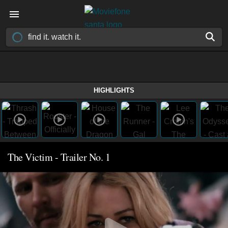
HIGHLIGHTS
The Victim - Trailer No. 1