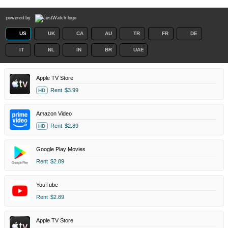
powered by
US
UK
CA
AU
TR
FR
DE
IT
NL
IN
BR
UAE
Apple TV Store
Rent
$3.99
HD
Amazon Video
Rent
$2.89
HD
Google Play Movies
Rent
$2.89
YouTube
Rent
$2.89
Apple TV Store