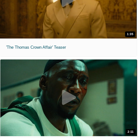
1:35
'The Thomas Crown Affair' Teaser
2:11