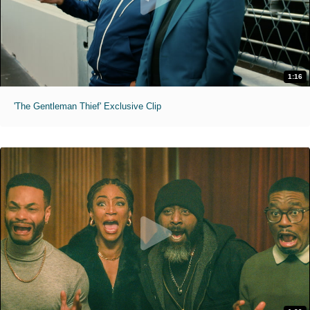
1:16
'The Gentleman Thief' Exclusive Clip