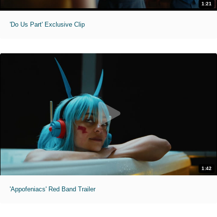
1:21
'Do Us Part' Exclusive Clip
1:42
'Appofeniacs' Red Band Trailer