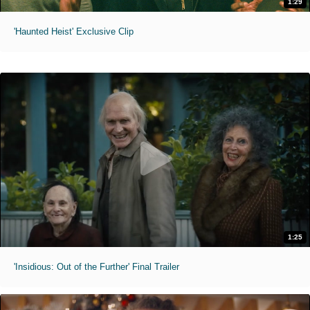
1:29
'Haunted Heist' Exclusive Clip
1:25
'Insidious: Out of the Further' Final Trailer