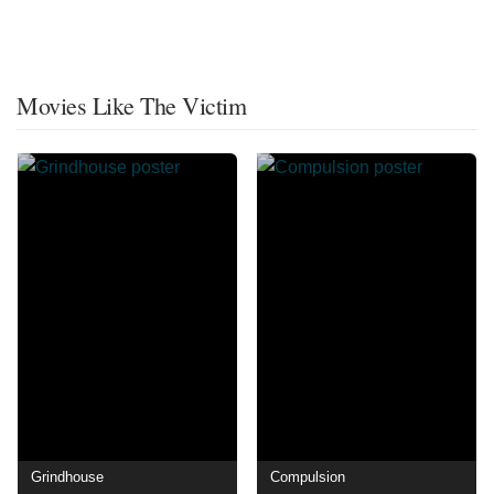
Movies Like The Victim
Grindhouse
Compulsion