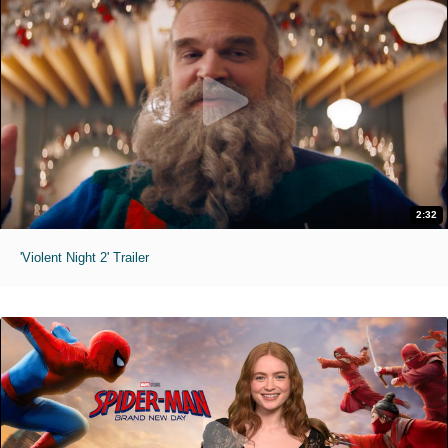
2:32
'Violent Night 2' Trailer