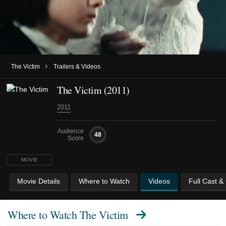
›
The Victim
Trailers & Videos
The Victim (2011)
2011
Audience
48
Score
MOVIE
Movie Details
Where to Watch
Videos
Full Cast &
Where to Watch
The Victim