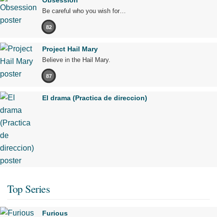
Obsession
Be careful who you wish for…
82
Project Hail Mary
Believe in the Hail Mary.
87
El drama (Practica de direccion)
Top Series
Furious