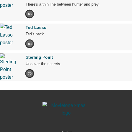
There's a thin line between hunter and prey.
65
Ted Lasso
Ted's back.
83
Sterling Point
Uncover the secrets.
70