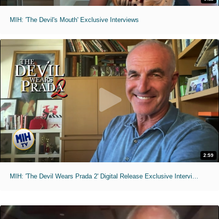
MIH: 'The Devil's Mouth' Exclusive Interviews
2:59
MIH: 'The Devil Wears Prada 2' Digital Release Exclusive Interviews