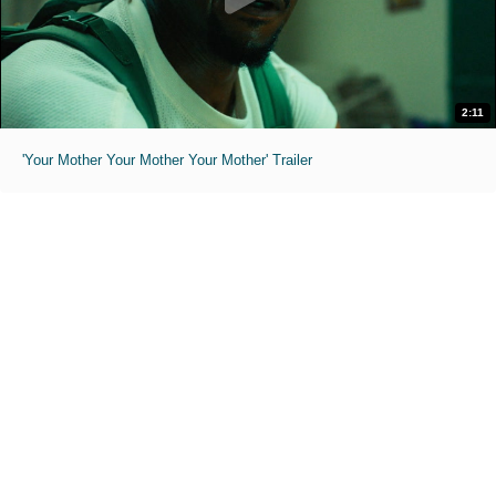
2:11
'Your Mother Your Mother Your Mother' Trailer