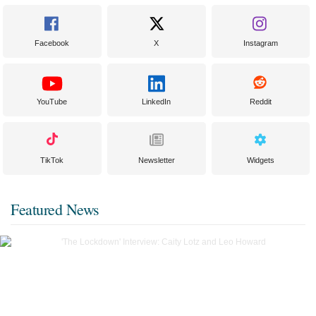
Facebook
X
Instagram
YouTube
LinkedIn
Reddit
TikTok
Newsletter
Widgets
Featured News