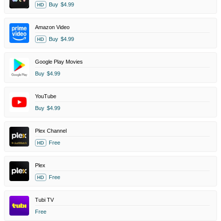
Buy
$4.99
HD
Amazon Video
Buy
$4.99
HD
Google Play Movies
Buy
$4.99
YouTube
Buy
$4.99
Plex Channel
Free
HD
Plex
Free
HD
Tubi TV
Free