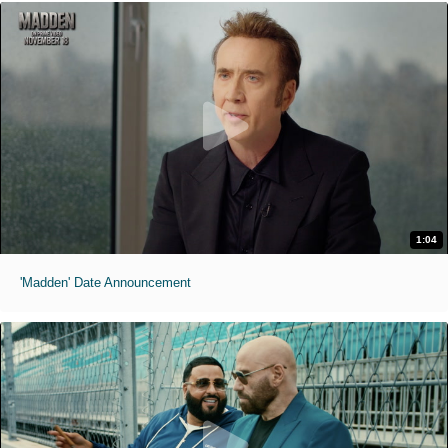
1:04
'Madden' Date Announcement