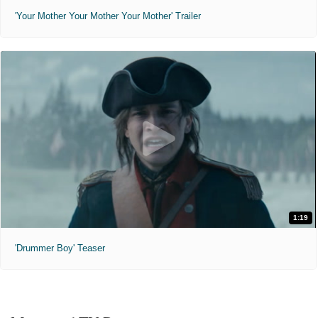
'Your Mother Your Mother Your Mother' Trailer
1:19
'Drummer Boy' Teaser