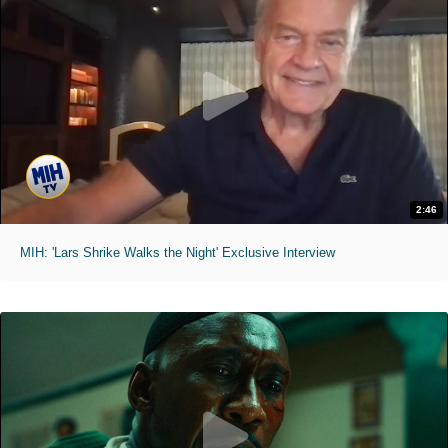
2:46
MIH: 'Lars Shrike Walks the Night' Exclusive Interview