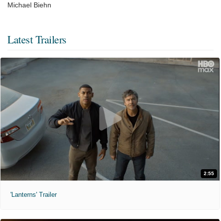
Michael Biehn
Latest Trailers
2:55
'Lanterns' Trailer