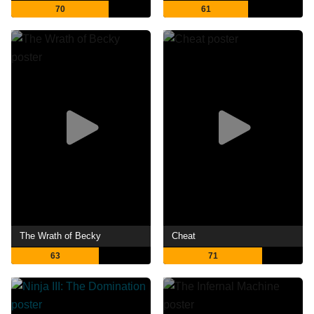
70
61
The Wrath of Becky
Cheat
63
71