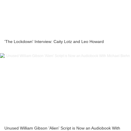
'The Lockdown' Interview: Caity Lotz and Leo Howard
Unused William Gibson 'Alien' Script is Now an Audiobook With