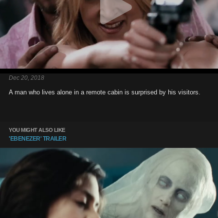
Dec 20, 2018
A man who lives alone in a remote cabin is surprised by his visitors.
YOU MIGHT ALSO LIKE
'EBENEZER' TRAILER