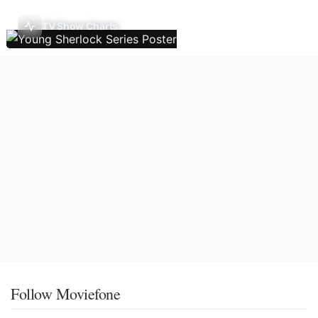
TV Show Charts
Follow Moviefone