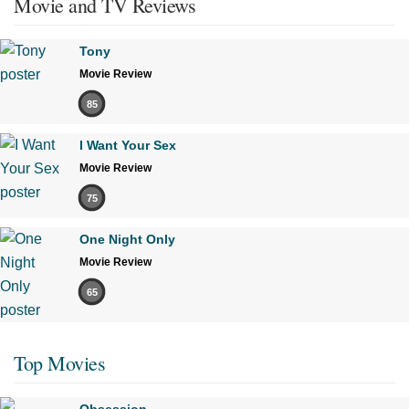
Movie and TV Reviews
Tony
Movie Review
85
I Want Your Sex
Movie Review
75
One Night Only
Movie Review
65
Top Movies