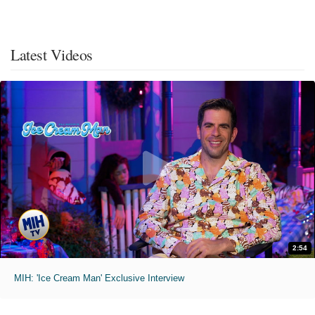
Latest Videos
2:54
MIH: 'Ice Cream Man' Exclusive Interview