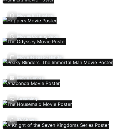
Movies In Theaters
Movies Coming Soon
Movie Release Calendar
Movie Genres
Streaming
TV Shows