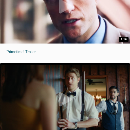
2:16
'Primetime' Trailer