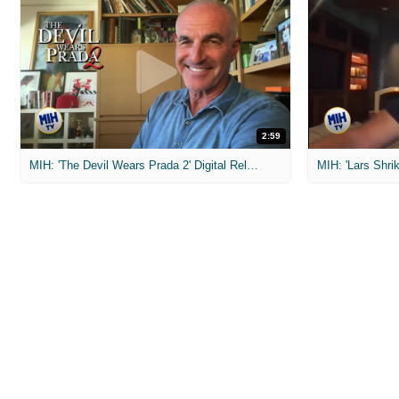
2:59
MIH: 'The Devil Wears Prada 2' Digital Release Exclusive Interviews