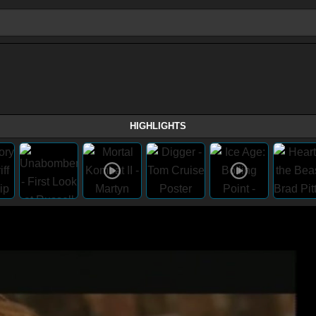
HIGHLIGHTS