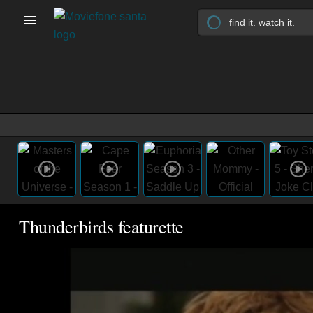
Thunderbirds featurette