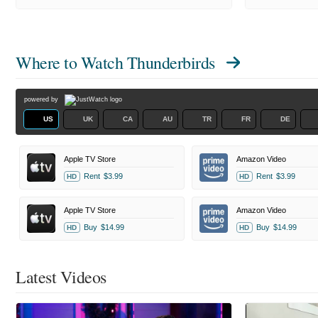
Where to Watch
Thunderbirds
powered by
US
UK
CA
AU
TR
FR
DE
Apple TV Store
Amazon Video
Rent
$3.99
Rent
$3.99
HD
HD
Apple TV Store
Amazon Video
Buy
$14.99
Buy
$14.99
HD
HD
Latest Videos