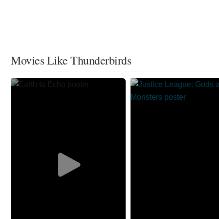
Movies Like Thunderbirds