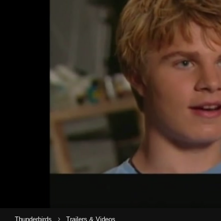
›
Thunderbirds
Trailers & Videos