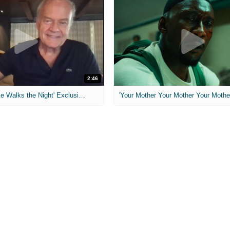
2:46
MIH: 'Lars Shrike Walks the Night' Exclusive Interview
'Your Mother Your Mother Your Mother'