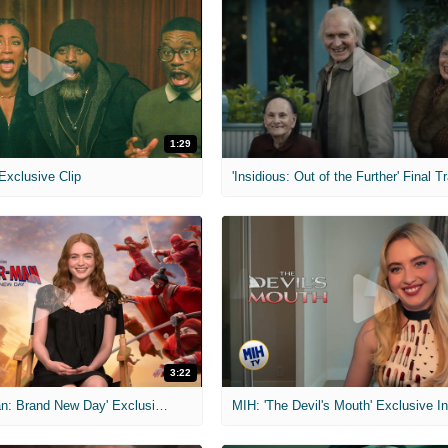
1:29
 Exclusive Clip
'Insidious: Out of the Further' Final Tr
3:22
MIH: 'Spider-Man: Brand New Day' Exclusive Interviews