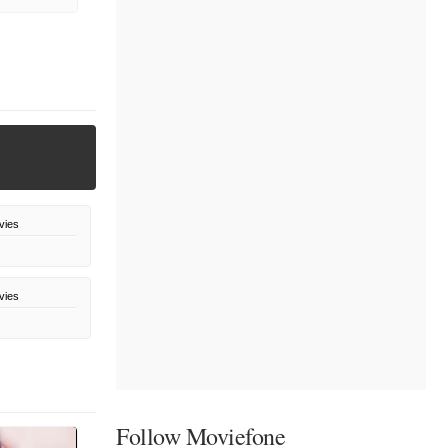
vies
vies
Follow Moviefone