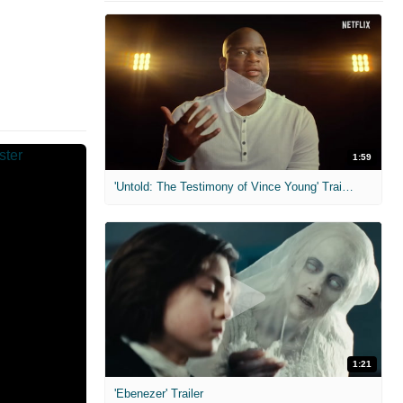
1:59
'Untold: The Testimony of Vince Young' Trailer
1:21
'Ebenezer' Trailer