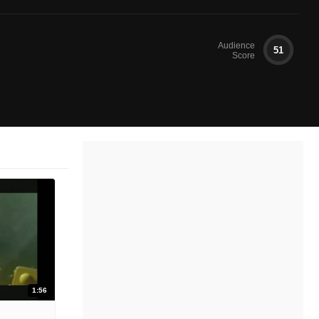
Audience
51
Score
1:56