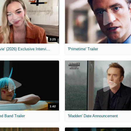
3:25
MIH: 'Scary Movie' (2026) Exclusive Interview
'Primetime' Trailer
1:42
ed Band Trailer
'Madden' Date Announcement