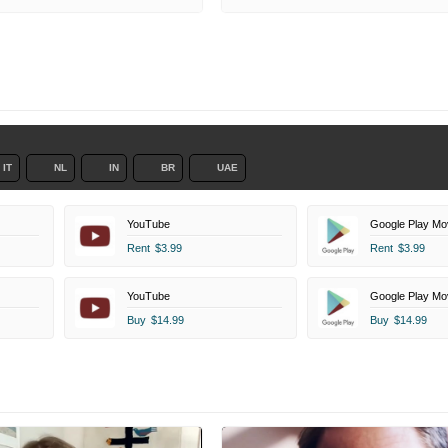
IT
NL
IN
BR
UAE
YouTube
Google Play Mo
Rent
$3.99
Rent
$3.99
YouTube
Google Play Mo
Buy
$14.99
Buy
$14.99