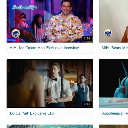
2:54
MIH: 'Ice Cream Man' Exclusive Interview
1:21
'Do Us Part' Exclusive Clip
'Appofeniacs' R