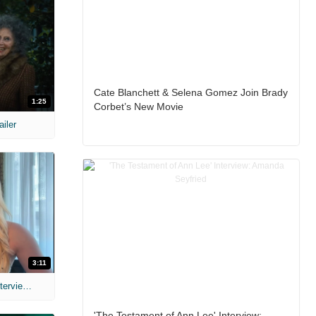
Cate Blanchett & Selena Gomez Join Brady
1:25
Corbet’s New Movie
ailer
3:11
MIH: 'The Devil's Mouth' Exclusive Interviews
'The Testament of Ann Lee' Interview: