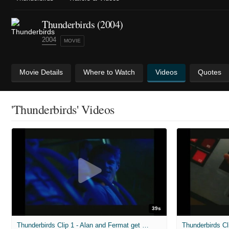
Thunderbirds (2004)
2004
MOVIE
Movie Details
Where to Watch
Videos
Quotes
'Thunderbirds' Videos
39s
Thunderbirds Clip 1 - Alan and Fermat get Busted
Thunderbirds Cl