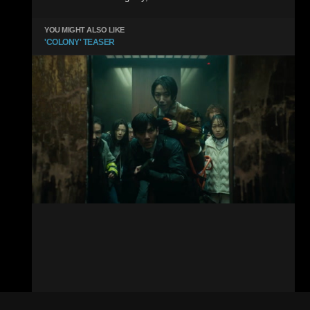
YOU MIGHT ALSO LIKE
'COLONY' TEASER