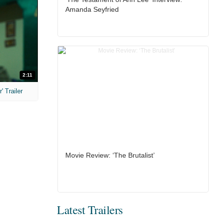
Amanda Seyfried
2:11
 Trailer
Movie Review: ‘The Brutalist’
Latest Trailers