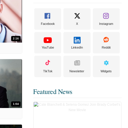
Facebook
X
Instagram
2:16
YouTube
LinkedIn
Reddit
TikTok
Newsletter
Widgets
Featured News
1:04