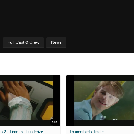
Full Cast & Crew
News
53s
ip 2 - Time to Thunderize
Thunderbirds Trailer