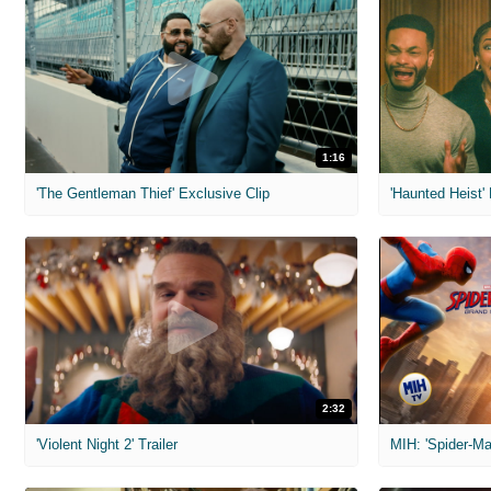
1:16
'The Gentleman Thief' Exclusive Clip
'Haunted Heist'
2:32
'Violent Night 2' Trailer