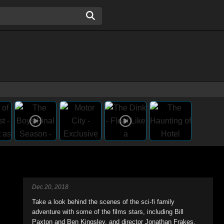
Dec 20, 2018
Take a look behind the scenes of the sci-fi family
adventure with some of the films stars, including Bill
Paxton and Ben Kingsley, and director Jonathan Frakes.