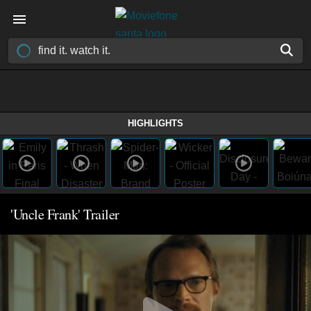
HIGHLIGHTS
'Uncle Frank' Trailer