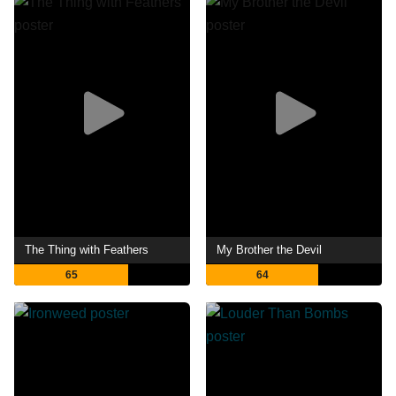
The Thing with Feathers
My Brother the Devil
65
64