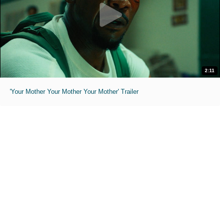
2:11
'Your Mother Your Mother Your Mother' Trailer