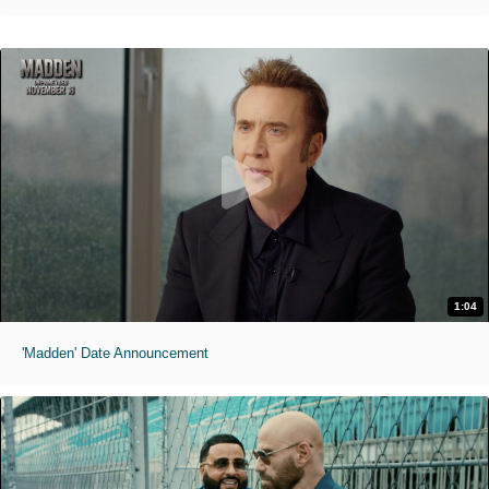
1:04
'Madden' Date Announcement