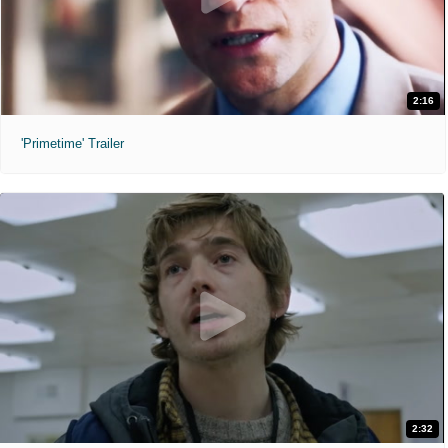
2:16
'Primetime' Trailer
2:32