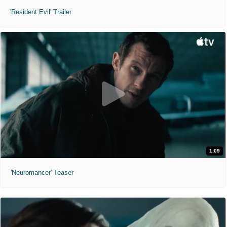
'Resident Evil' Trailer
1:09
'Neuromancer' Teaser