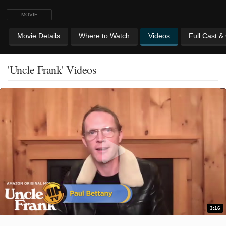
MOVIE
Movie Details
Where to Watch
Videos
Full Cast &
'Uncle Frank' Videos
3:16