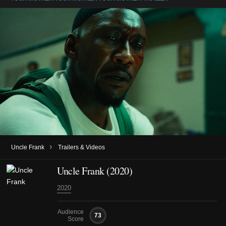
›
Uncle Frank
Trailers & Videos
Uncle Frank (2020)
2020
Audience
73
Score