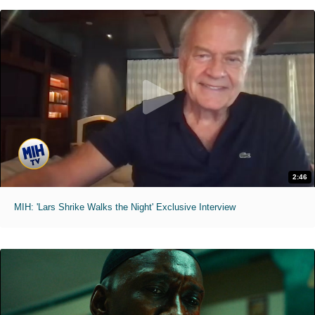
2:46
MIH: 'Lars Shrike Walks the Night' Exclusive Interview