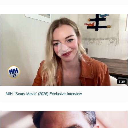
3:25
MIH: 'Scary Movie' (2026) Exclusive Interview