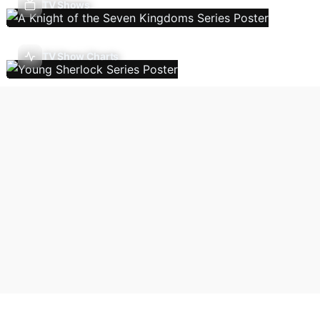
TV Shows
TV Show Charts