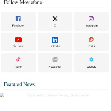
Follow Moviefone
Facebook
X
Instagram
YouTube
LinkedIn
Reddit
TikTok
Newsletter
Widgets
Featured News