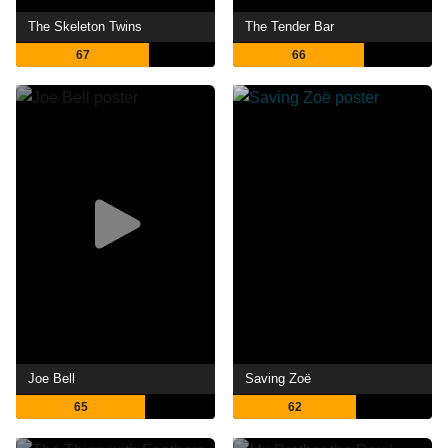
The Skeleton Twins
The Tender Bar
67
66
Joe Bell
Saving Zoë
65
62