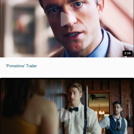
2:16
'Primetime' Trailer