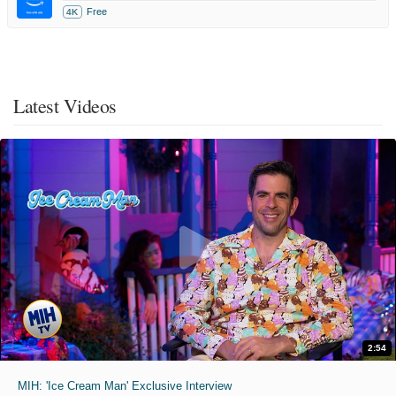
Free
4K
Latest Videos
2:54
MIH: 'Ice Cream Man' Exclusive Interview