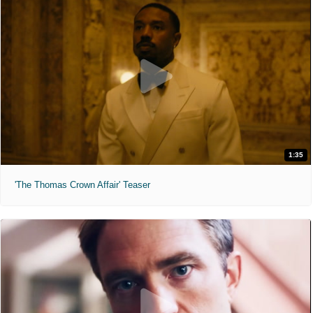
1:35
'The Thomas Crown Affair' Teaser