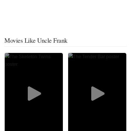
Movies Like Uncle Frank