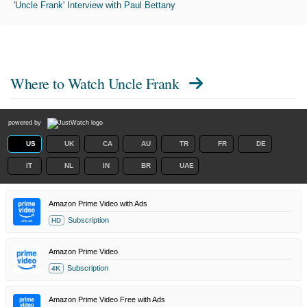
'Uncle Frank' Interview with Paul Bettany
Where to Watch
Uncle Frank
powered by
US
UK
CA
AU
TR
FR
DE
IT
NL
IN
BR
UAE
Amazon Prime Video with Ads
Subscription
HD
Amazon Prime Video
Subscription
4K
Amazon Prime Video Free with Ads