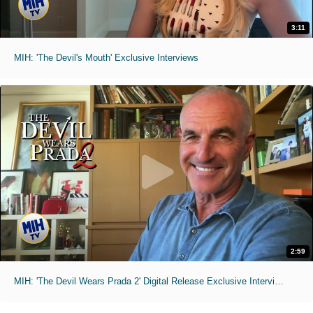
3:11
MIH: 'The Devil's Mouth' Exclusive Interviews
2:59
MIH: 'The Devil Wears Prada 2' Digital Release Exclusive Interviews