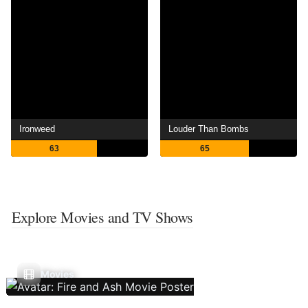
Ironweed
Louder Than Bombs
63
65
Explore Movies and TV Shows
Movies