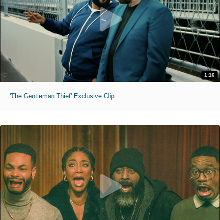
1:16
'The Gentleman Thief' Exclusive Clip