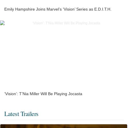
Emily Hampshire Joins Marvel’s ‘Vision’ Series as E.D.I.T.H.
‘Vision’: T’Nia Miller Will Be Playing Jocasta
Latest Trailers