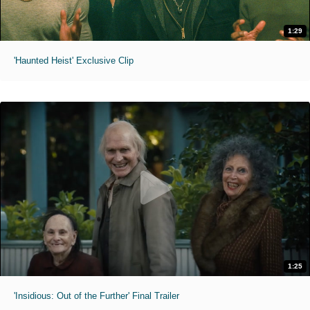
1:29
'Haunted Heist' Exclusive Clip
1:25
'Insidious: Out of the Further' Final Trailer