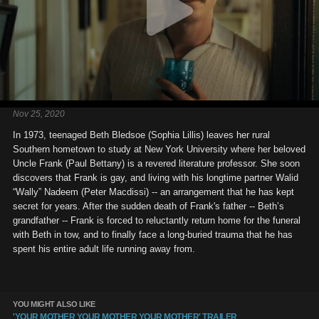
Nov 25, 2020
In 1973, teenaged Beth Bledsoe (Sophia Lillis) leaves her rural
Southern hometown to study at New York University where her beloved
Uncle Frank (Paul Bettany) is a revered literature professor. She soon
discovers that Frank is gay, and living with his longtime partner Walid
“Wally” Nadeem (Peter Macdissi) -- an arrangement that he has kept
secret for years. After the sudden death of Frank's father -- Beth’s
grandfather -- Frank is forced to reluctantly return home for the funeral
with Beth in tow, and to finally face a long-buried trauma that he has
spent his entire adult life running away from.
YOU MIGHT ALSO LIKE
'YOUR MOTHER YOUR MOTHER YOUR MOTHER' TRAILER