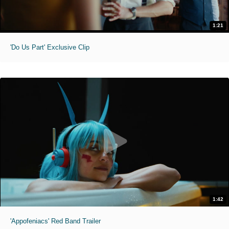
1:21
'Do Us Part' Exclusive Clip
1:42
'Appofeniacs' Red Band Trailer