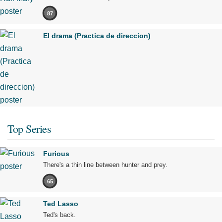
87
El drama (Practica de direccion)
Top Series
Furious
There's a thin line between hunter and prey.
65
Ted Lasso
Ted's back.