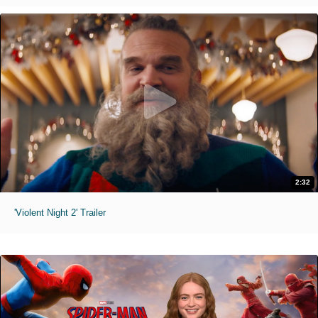
2:32
'Violent Night 2' Trailer