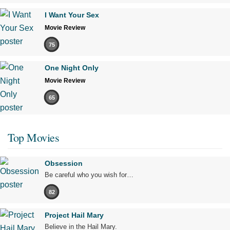
I Want Your Sex
Movie Review
75
One Night Only
Movie Review
65
Top Movies
Obsession
Be careful who you wish for…
82
Project Hail Mary
Believe in the Hail Mary.