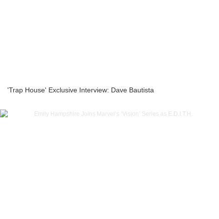
'Trap House' Exclusive Interview: Dave Bautista