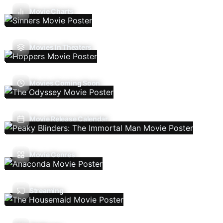
Movie Charts
Movies In Theaters
Movies Coming Soon
Movie Release Calendar
Movie Genres
Streaming