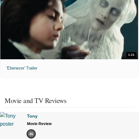
1:21
'Ebenezer' Trailer
Movie and TV Reviews
Tony
Movie Review
85