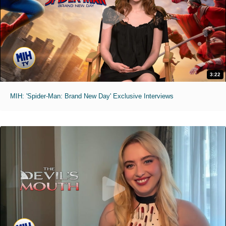
3:22
MIH: 'Spider-Man: Brand New Day' Exclusive Interviews