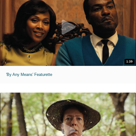
1:39
'By Any Means' Featurette