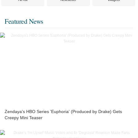
Featured News
Zendaya's HBO Series 'Euphoria' (Produced by Drake) Gets
Creepy Mini Teaser