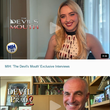
3:11
MIH: 'The Devil's Mouth' Exclusive Interviews