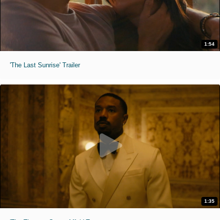
1:54
'The Last Sunrise' Trailer
1:35