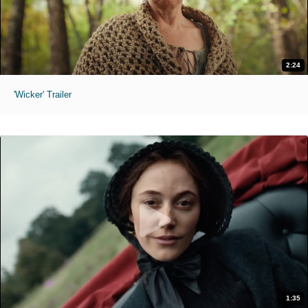
2:24
'Wicker' Trailer
1:35