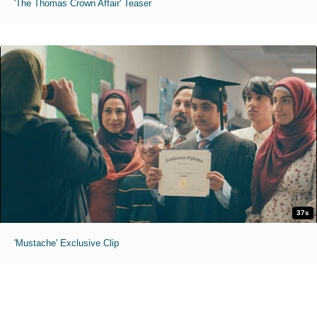
'The Thomas Crown Affair' Teaser
37s
'Mustache' Exclusive Clip