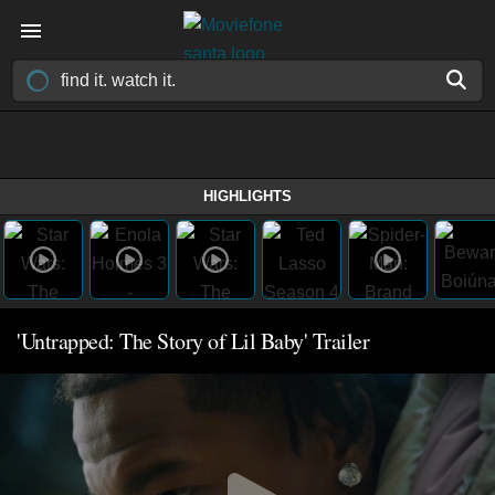
HIGHLIGHTS
'Untrapped: The Story of Lil Baby' Trailer