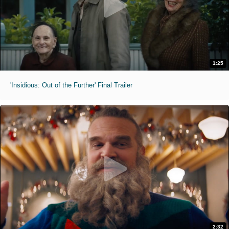
1:25
'Insidious: Out of the Further' Final Trailer
2:32