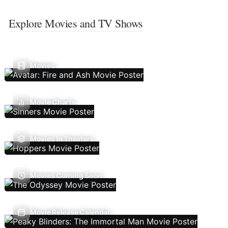
Explore Movies and TV Shows
Movies
Movie Charts
Movies In Theaters
Movies Coming Soon
Movie Release Calendar