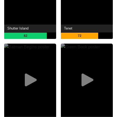
Shutter Island
Tenet
82
72