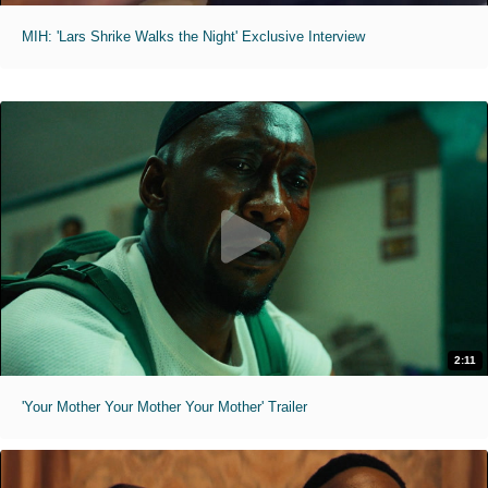
MIH: 'Lars Shrike Walks the Night' Exclusive Interview
2:11
'Your Mother Your Mother Your Mother' Trailer