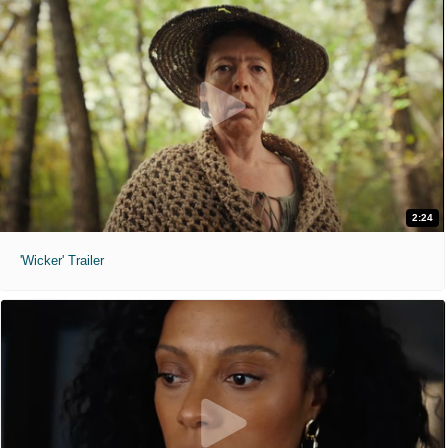
2:24
'Wicker' Trailer