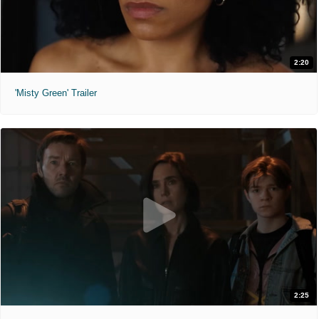
2:20
'Misty Green' Trailer
2:25