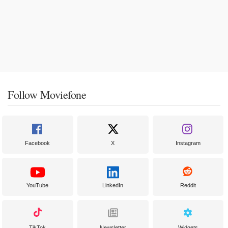
Follow Moviefone
Facebook
X
Instagram
YouTube
LinkedIn
Reddit
TikTok
Newsletter
Widgets