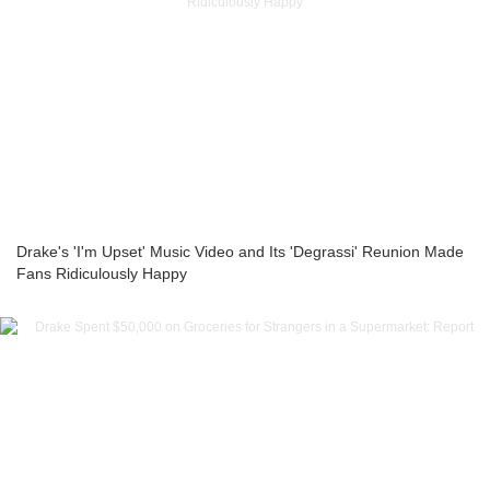
Drake's 'I'm Upset' Music Video and Its 'Degrassi' Reunion Made
Fans Ridiculously Happy