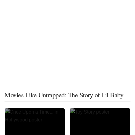
Movies Like Untrapped: The Story of Lil Baby