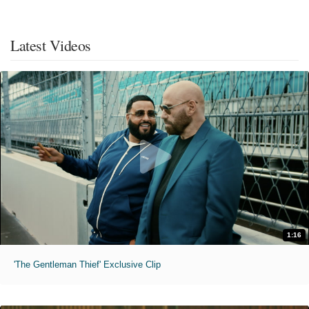
Latest Videos
1:16
'The Gentleman Thief' Exclusive Clip