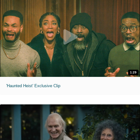
1:29
'Haunted Heist' Exclusive Clip