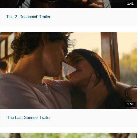
1:41
'Fall 2: Deadpoint' Trailer
1:54
'The Last Sunrise' Trailer