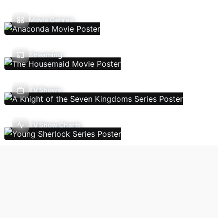
Movie Genres
Streaming
TV Shows
TV Show Charts