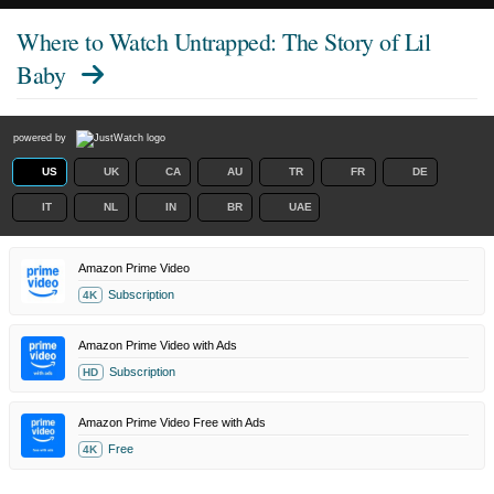
Where to Watch
Untrapped: The Story of Lil
Baby
powered by
US
UK
CA
AU
TR
FR
DE
IT
NL
IN
BR
UAE
Amazon Prime Video
Subscription
4K
Amazon Prime Video with Ads
Subscription
HD
Amazon Prime Video Free with Ads
Free
4K