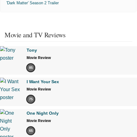
'Dark Matter' Season 2 Trailer
Movie and TV Reviews
Tony
Movie Review
85
I Want Your Sex
Movie Review
75
One Night Only
Movie Review
65