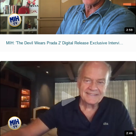
2:59
MIH: 'The Devil Wears Prada 2' Digital Release Exclusive Interviews
2:46