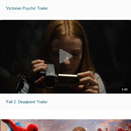
'Victorian Psycho' Trailer
1:41
'Fall 2: Deadpoint' Trailer