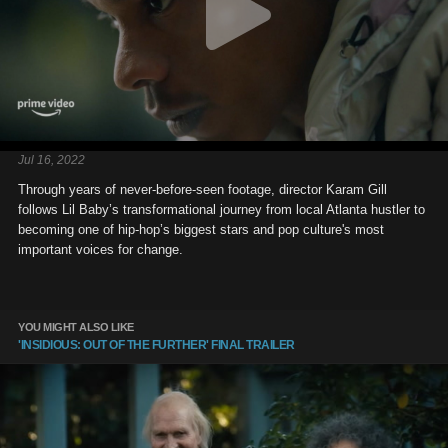
Jul 16, 2022
Through years of never-before-seen footage, director Karam Gill
follows Lil Baby’s transformational journey from local Atlanta hustler to
becoming one of hip-hop’s biggest stars and pop culture's most
important voices for change.
YOU MIGHT ALSO LIKE
'INSIDIOUS: OUT OF THE FURTHER' FINAL TRAILER