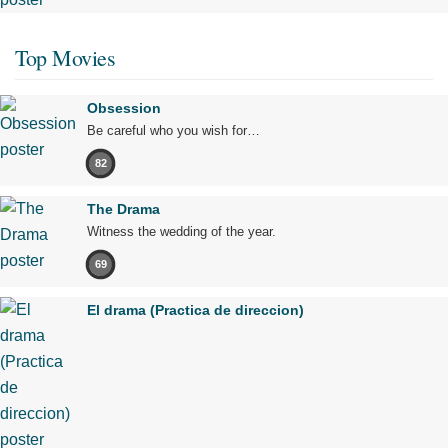
Top Movies
Obsession
Be careful who you wish for…
82
The Drama
Witness the wedding of the year.
69
El drama (Practica de direccion)