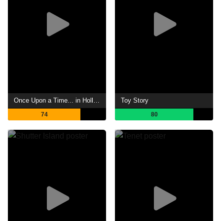
Once Upon a Time... in Hollywood
Toy Story
74
80