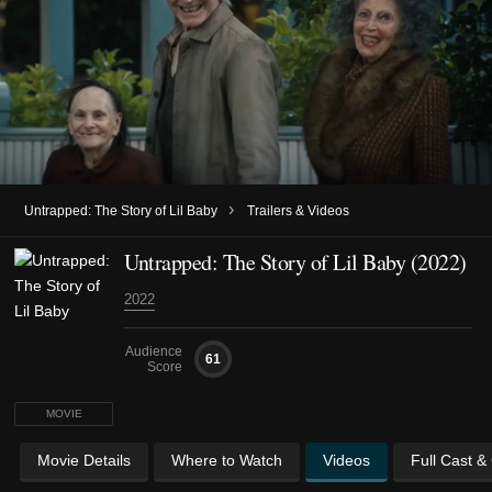
›
Untrapped: The Story of Lil Baby
Trailers & Videos
Untrapped: The Story of Lil Baby (2022)
2022
Audience
61
Score
MOVIE
Movie Details
Where to Watch
Videos
Full Cast &