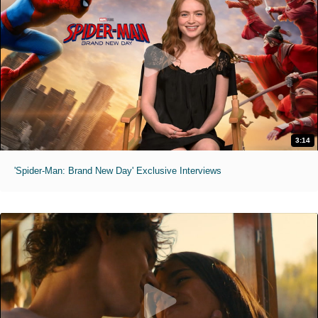
3:14
'Spider-Man: Brand New Day' Exclusive Interviews