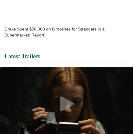
Drake Spent $50,000 on Groceries for Strangers in a
Supermarket: Report
Latest Trailers