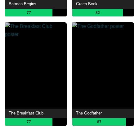
Batman Begins
Green Book
77
82
The Breakfast Club
The Godfather
77
87