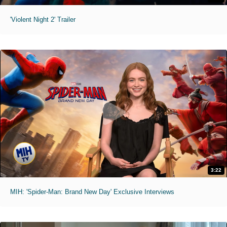
'Violent Night 2' Trailer
3:22
MIH: 'Spider-Man: Brand New Day' Exclusive Interviews