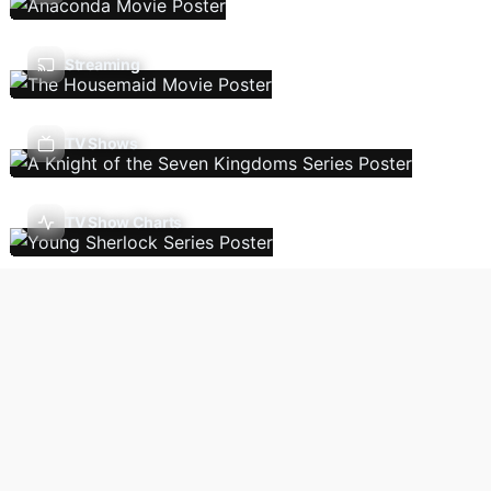
Streaming
TV Shows
TV Show Charts