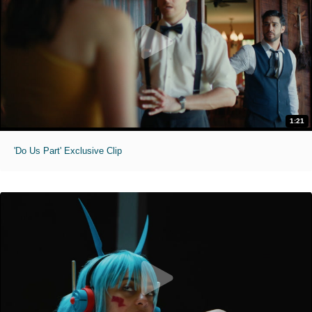
1:21
'Do Us Part' Exclusive Clip