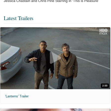
Jessica Chastain and Chris Pine Starring in ‘This is Pleasure’
Latest Trailers
2:55
'Lanterns' Trailer