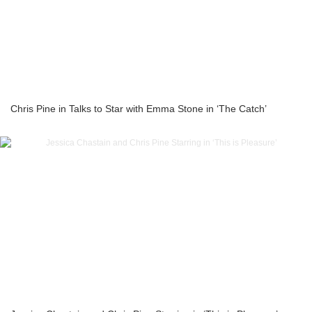
Chris Pine in Talks to Star with Emma Stone in ‘The Catch’