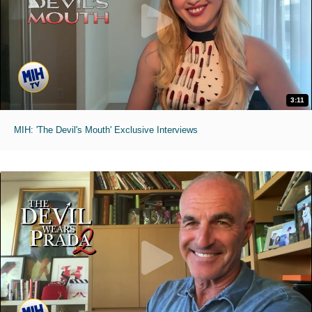
3:11
MIH: 'The Devil's Mouth' Exclusive Interviews