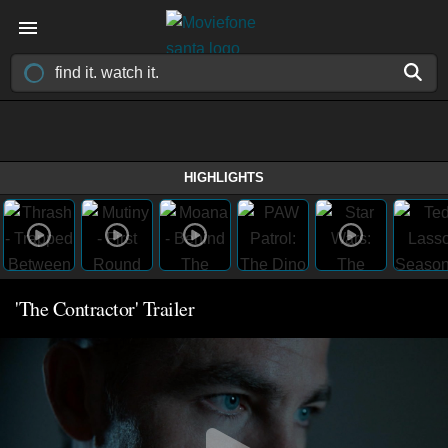
HIGHLIGHTS
'The Contractor' Trailer