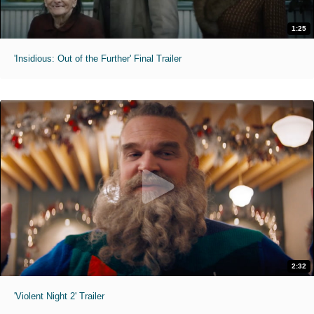
1:25
'Insidious: Out of the Further' Final Trailer
2:32
'Violent Night 2' Trailer