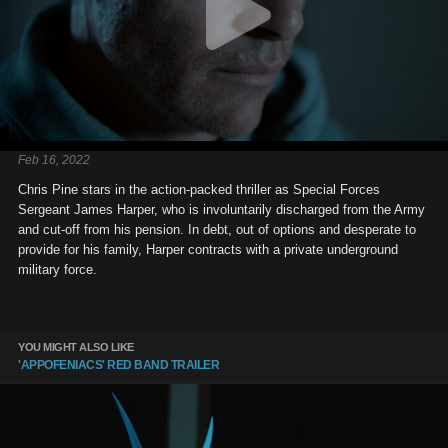
Feb 16, 2022
Chris Pine stars in the action-packed thriller as Special Forces
Sergeant James Harper, who is involuntarily discharged from the Army
and cut-off from his pension. In debt, out of options and desperate to
provide for his family, Harper contracts with a private underground
military force.
YOU MIGHT ALSO LIKE
'APPOFENIACS' RED BAND TRAILER