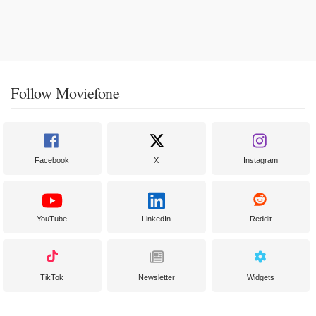
Follow Moviefone
Facebook
X
Instagram
YouTube
LinkedIn
Reddit
TikTok
Newsletter
Widgets