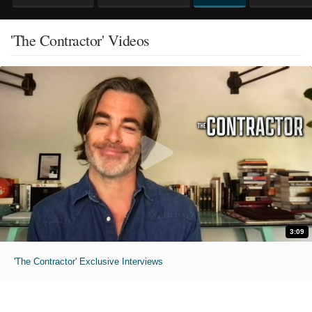
'The Contractor' Videos
3:09
'The Contractor' Exclusive Interviews