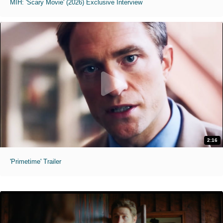
MIH: 'Scary Movie' (2026) Exclusive Interview
2:16
'Primetime' Trailer