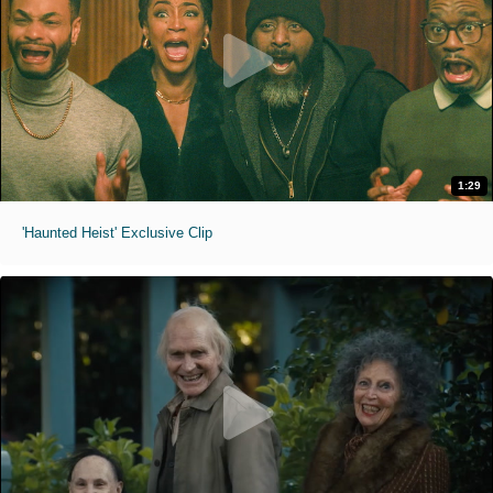
1:29
'Haunted Heist' Exclusive Clip