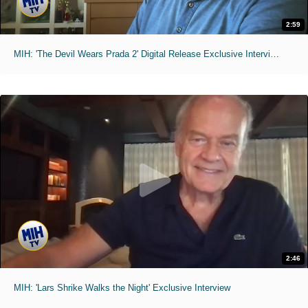
2:59
MIH: 'The Devil Wears Prada 2' Digital Release Exclusive Interviews
2:46
MIH: 'Lars Shrike Walks the Night' Exclusive Interview