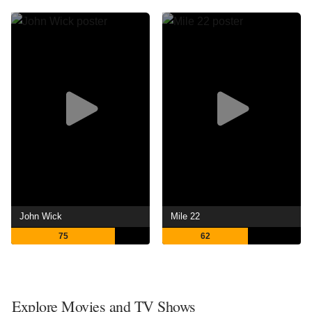
John Wick
Mile 22
75
62
Explore Movies and TV Shows