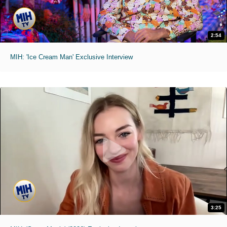
2:54
MIH: 'Ice Cream Man' Exclusive Interview
3:25