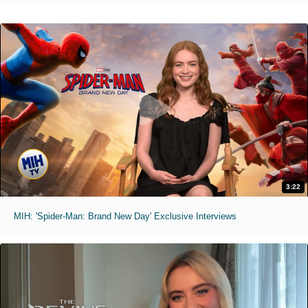
3:22
MIH: 'Spider-Man: Brand New Day' Exclusive Interviews