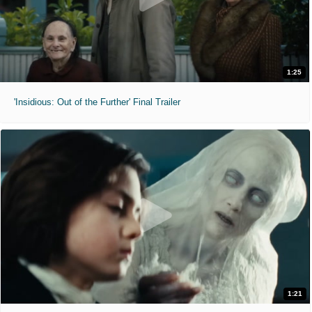
1:25
'Insidious: Out of the Further' Final Trailer
1:21