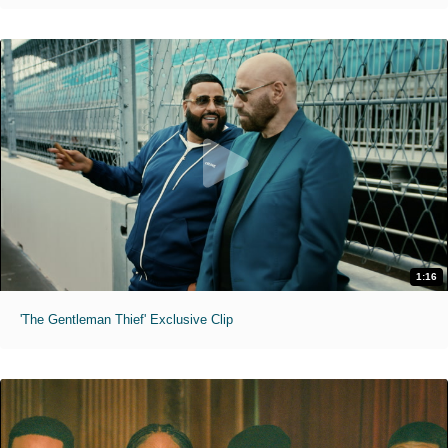
1:16
'The Gentleman Thief' Exclusive Clip