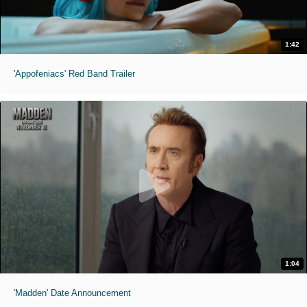
1:42
'Appofeniacs' Red Band Trailer
1:04
'Madden' Date Announcement