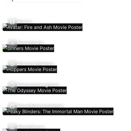
Movies
Movie Charts
Movies In Theaters
Movies Coming Soon
Movie Release Calendar
Movie Genres