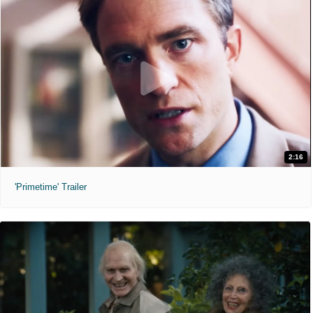
2:16
'Primetime' Trailer