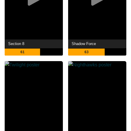
Section 8
Shadow Force
61
63