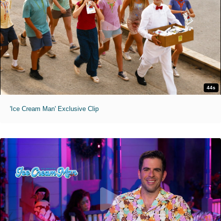
44s
'Ice Cream Man' Exclusive Clip