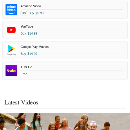
Amazon Video
Buy
$9.99
HD
YouTube
Buy
$14.99
Google Play Movies
Buy
$14.99
Tubi TV
Free
Latest Videos