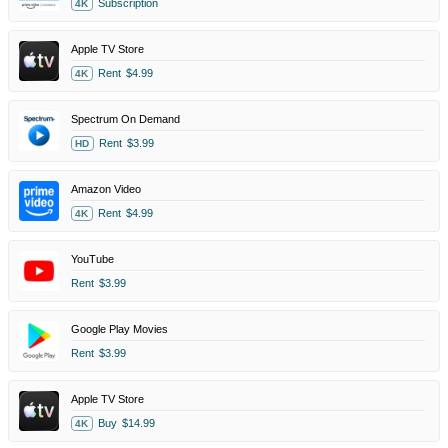
Subscription
4K
Apple TV Store
Rent
$4.99
4K
Spectrum On Demand
Rent
$3.99
HD
Amazon Video
Rent
$4.99
4K
YouTube
Rent
$3.99
Google Play Movies
Rent
$3.99
Apple TV Store
Buy
$14.99
4K