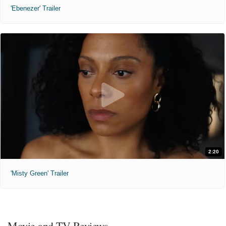
'Ebenezer' Trailer
2:20
'Misty Green' Trailer
Movie and TV Reviews