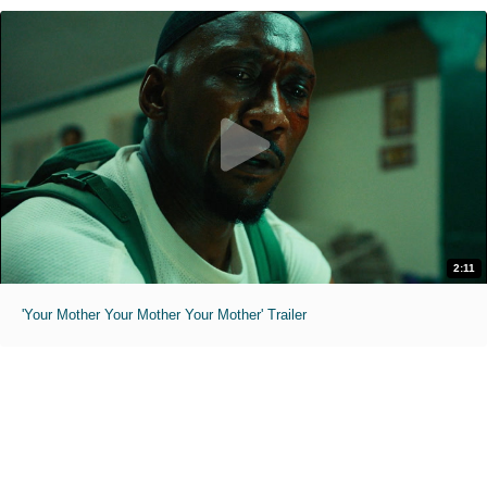
2:11
'Your Mother Your Mother Your Mother' Trailer