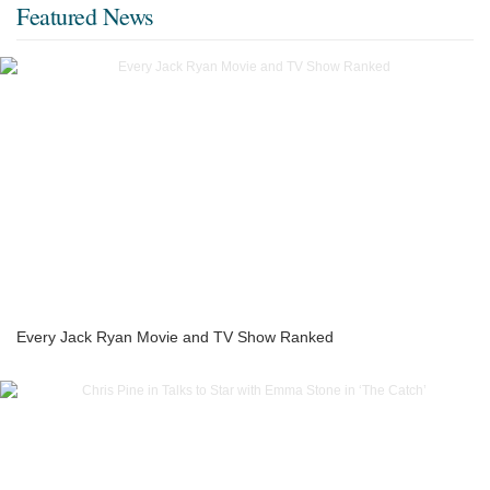
Featured News
Every Jack Ryan Movie and TV Show Ranked