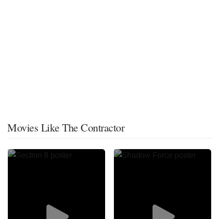
Movies Like The Contractor