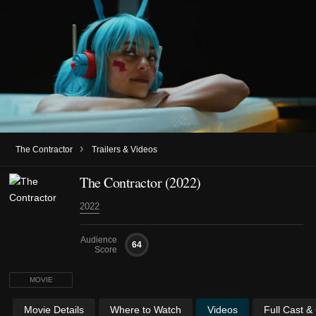
›
The Contractor
Trailers & Videos
The Contractor (2022)
2022
Audience
64
Score
MOVIE
Movie Details
Where to Watch
Videos
Full Cast &