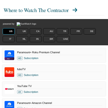
Where to Watch
The Contractor
powered by
US
UK
CA
AU
TR
FR
DE
IT
NL
IN
BR
UAE
Paramount+ Roku Premium Channel
Subscription
HD
fuboTV
Subscription
HD
YouTube TV
Subscription
4K
Paramount+ Amazon Channel