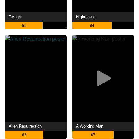
Twilight
Nighthawks
61
64
Alien Resurrection
A Working Man
62
67