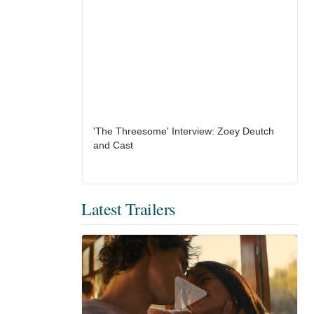
'The Threesome' Interview: Zoey Deutch
and Cast
Latest Trailers