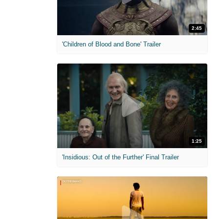
2:45
'Children of Blood and Bone' Trailer
1:25
'Insidious: Out of the Further' Final Trailer