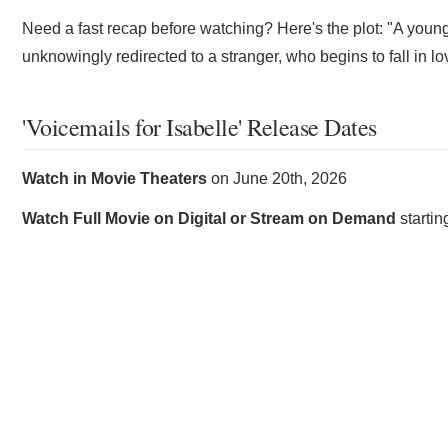
Need a fast recap before watching? Here's the plot: "A young
unknowingly redirected to a stranger, who begins to fall in lo
'Voicemails for Isabelle' Release Dates
Watch in Movie Theaters
on
June 20th, 2026
Watch Full Movie on Digital or Stream on Demand
starti