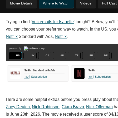
Movie Details
Where to Watch
Videos
Full Cast
Trying to find '
Voicemails for Isabelle
' tonight? Below, you’ll
you can choose your preferred way to watch. In the US, you ca
Netflix
Standard with Ads,
Netflix
.
powered by
US
UK
CA
AU
TR
FR
DE
Netflix Standard with Ads
Netflix
Subscription
Subscription
HD
4K
Here are some helpful extras before you press play about the 
Zoey Deutch
,
Nick Robinson
,
Ciara Bravo
,
Nick Offerman
ha
is June 20th, 2026. The movie received a user score of 84/