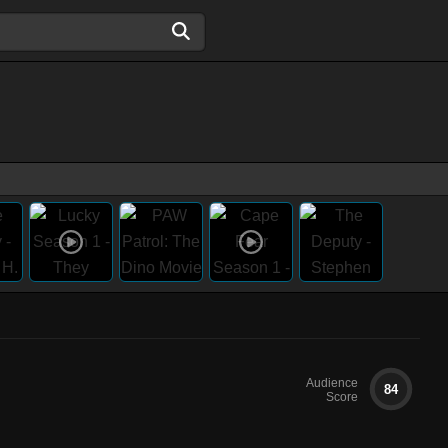
Audience
84
Score