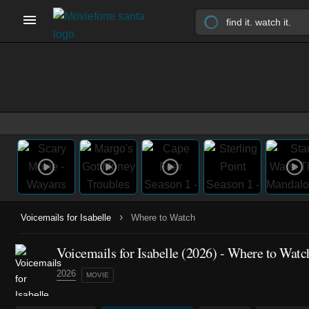
›
Voicemails for Isabelle
Where to Watch
Voicemails for Isabelle (2026) - Where to Watc
2026
MOVIE