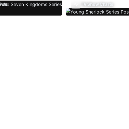
ows
TV Show Charts