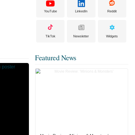
YouTube
LinkedIn
Reddit
TikTok
Newsletter
Widgets
Featured News