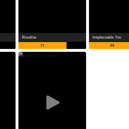
Rosaline
Irreplaceable You
71
69