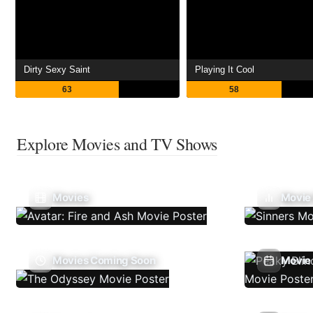
Dirty Sexy Saint
Playing It Cool
63
58
Explore Movies and TV Shows
Movies
Movie
Movies Coming Soon
Movie 