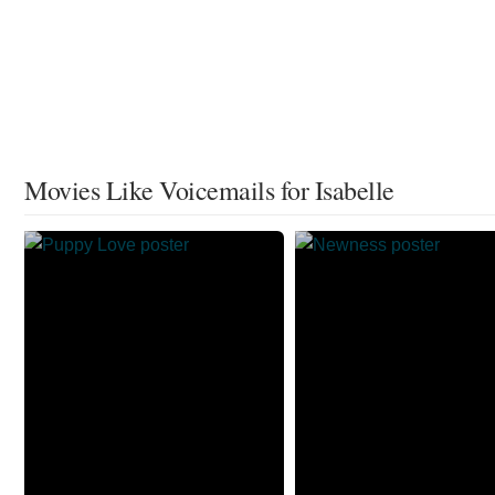
Movies Like Voicemails for Isabelle