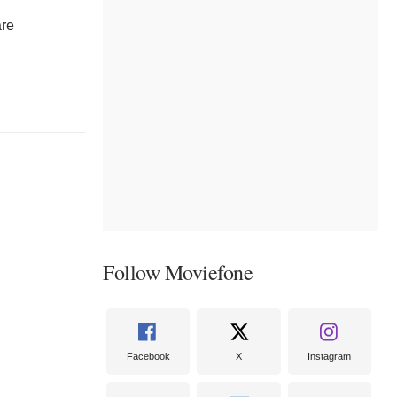
are
Follow Moviefone
Facebook
X
Instagram