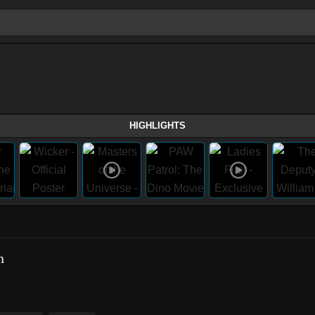
HIGHLIGHTS
h