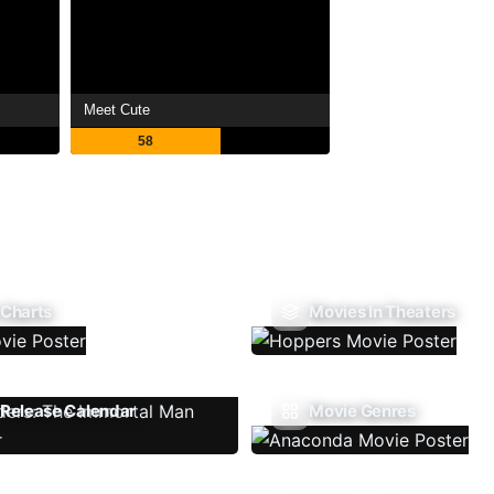
Meet Cute
58
 Charts
Movies In Theaters
Release Calendar
Movie Genres