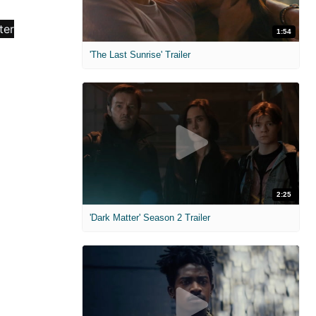
1:54
'The Last Sunrise' Trailer
2:25
'Dark Matter' Season 2 Trailer