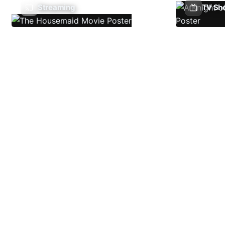
Streaming
TV Sh