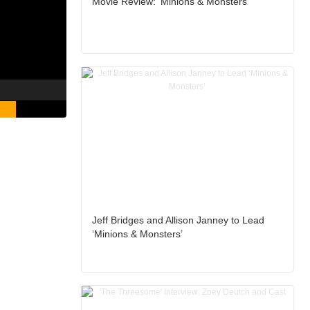
Movie Review: ‘Minions & Monsters’
Jeff Bridges and Allison Janney to Lead
‘Minions & Monsters’