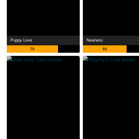
Puppy Love
Newness
70
60