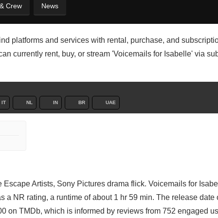
 & Crew
News
 find platforms and services with rental, purchase, and subscripti
n currently rent, buy, or stream 'Voicemails for Isabelle' via su
IT
NL
IN
BR
UAE
Escape Artists, Sony Pictures drama flick. Voicemails for Isabel
s a NR rating, a runtime of about 1 hr 59 min. The release date 
100 on TMDb, which is informed by reviews from 752 engaged us