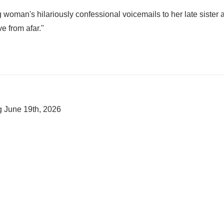
 woman's hilariously confessional voicemails to her late sister 
ve from afar."
ng
June 19th, 2026