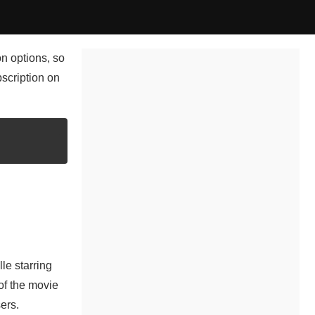
on options, so
bscription on
le starring
of the movie
ers.