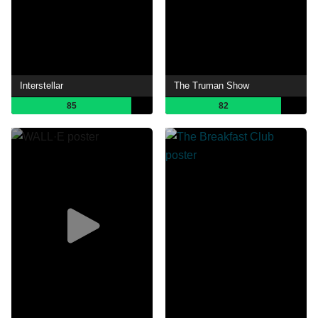
Interstellar
The Truman Show
85
82