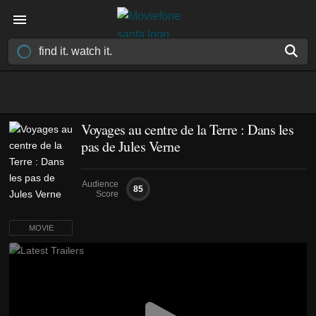
Voyages au centre de la Terre : Dans les
pas de Jules Verne
Audience
85
Score
MOVIE