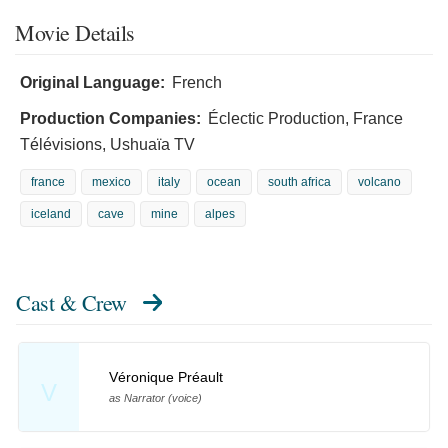
Movie Details
Original Language:
French
Production Companies:
Éclectic Production, France
Télévisions, Ushuaïa TV
france
mexico
italy
ocean
south africa
volcano
iceland
cave
mine
alpes
Cast & Crew
Véronique Préault
V
as Narrator (voice)