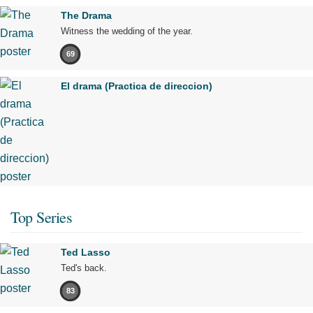
The Drama
Witness the wedding of the year.
69
El drama (Practica de direccion)
Top Series
Ted Lasso
Ted's back.
83