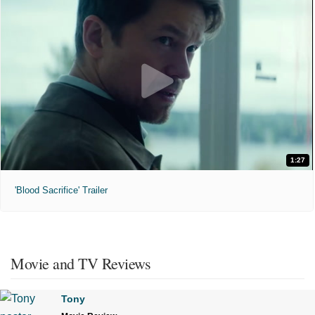
1:27
'Blood Sacrifice' Trailer
Movie and TV Reviews
Tony