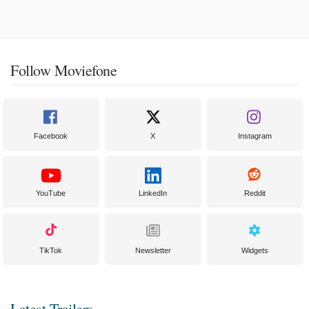
Follow Moviefone
Facebook
X
Instagram
YouTube
LinkedIn
Reddit
TikTok
Newsletter
Widgets
Latest Trailers