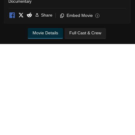
Documentary
Share
Embed Movie
i
Movie Details
Full Cast & Crew