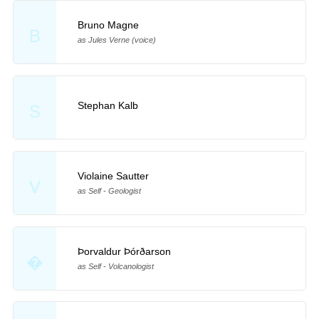
Bruno Magne
B
as Jules Verne (voice)
Stephan Kalb
S
Violaine Sautter
V
as Self - Geologist
Þorvaldur Þórðarson
�
as Self - Volcanologist