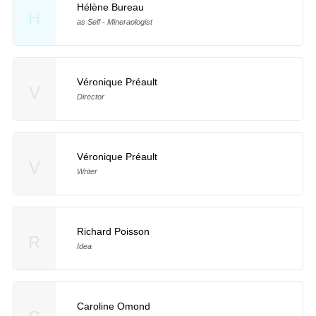
Hélène Bureau
H
as Self - Mineraologist
Véronique Préault
V
Director
Véronique Préault
V
Writer
Richard Poisson
R
Idea
Caroline Omond