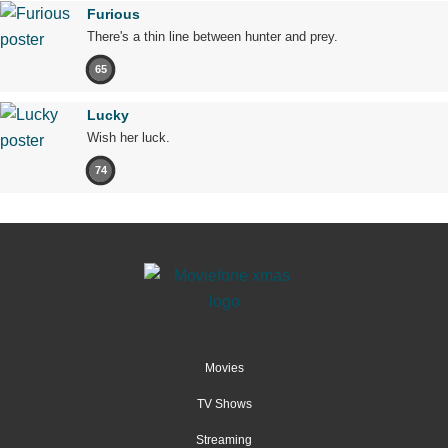
Furious
There's a thin line between hunter and prey.
65
Lucky
Wish her luck.
74
Movies
TV Shows
Streaming