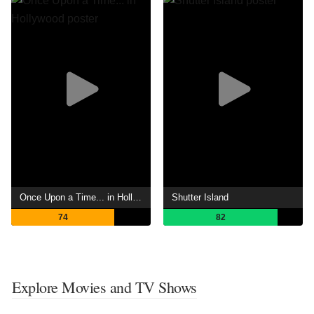
Once Upon a Time... in Hollywood
Shutter Island
74
82
Explore Movies and TV Shows