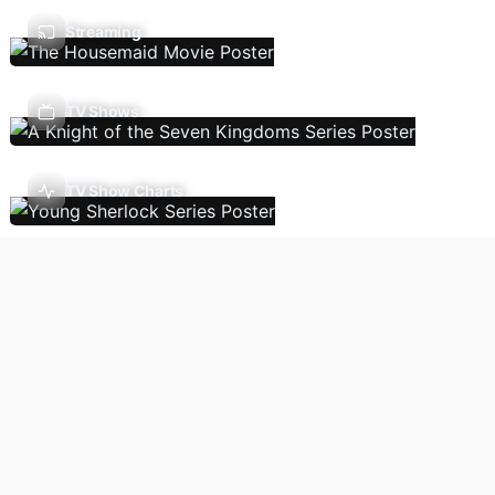
Streaming
TV Shows
TV Show Charts