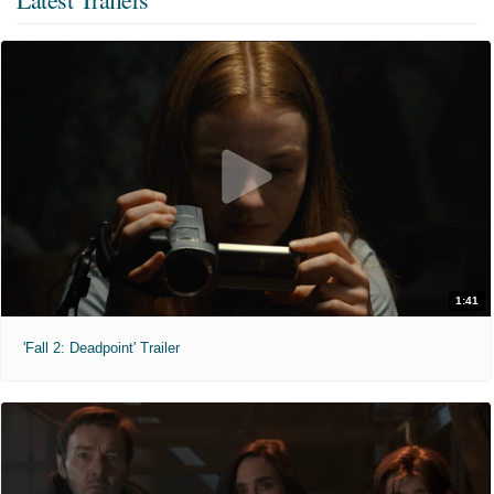
1:41
'Fall 2: Deadpoint' Trailer