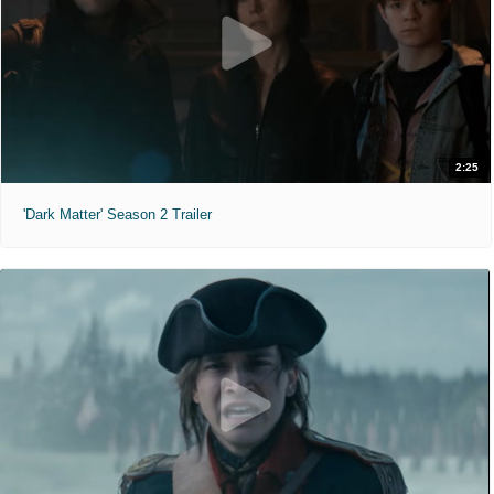
2:25
'Dark Matter' Season 2 Trailer