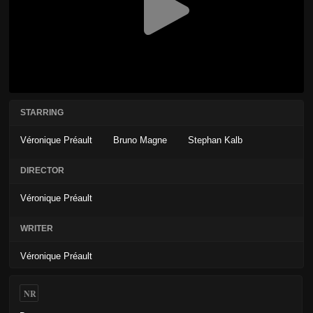
STARRING
Véronique Préault
Bruno Magne
Stephan Kalb
DIRECTOR
Véronique Préault
WRITER
Véronique Préault
NR