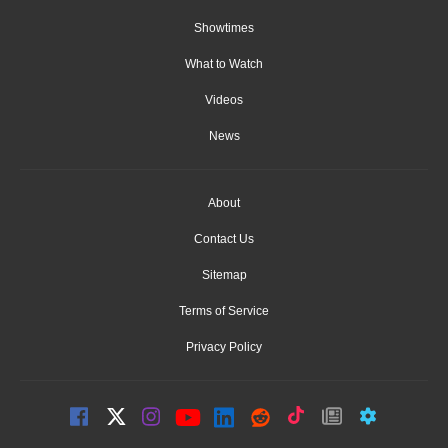
Showtimes
What to Watch
Videos
News
About
Contact Us
Sitemap
Terms of Service
Privacy Policy