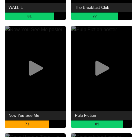
WALL·E
The Breakfast Club
81
77
Now You See Me
Pulp Fiction
73
85