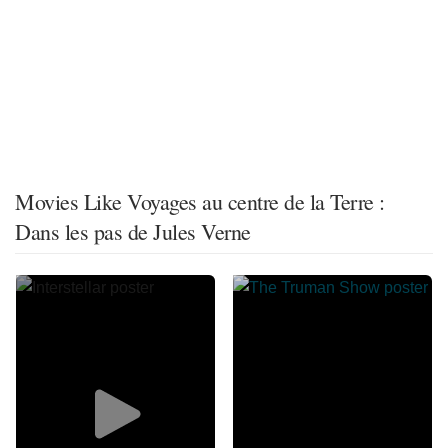
Movies Like Voyages au centre de la Terre :
Dans les pas de Jules Verne