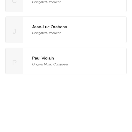
C
Delegated Producer
Jean-Luc Orabona
J
Delegated Producer
Paul Violain
P
Original Music Composer