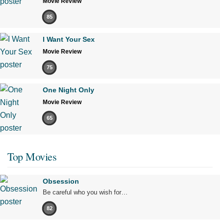
Movie Review
85
I Want Your Sex
Movie Review
75
One Night Only
Movie Review
65
Top Movies
Obsession
Be careful who you wish for…
82