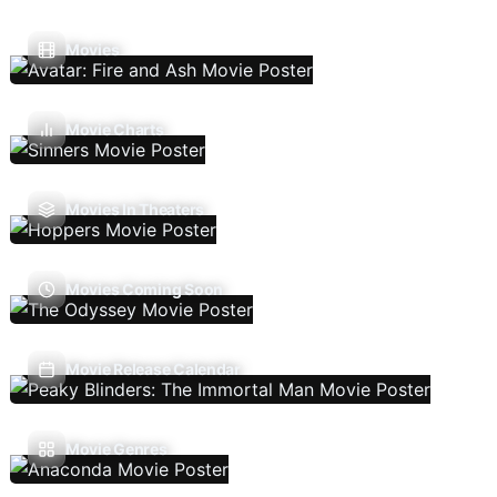
Movies
Movie Charts
Movies In Theaters
Movies Coming Soon
Movie Release Calendar
Movie Genres