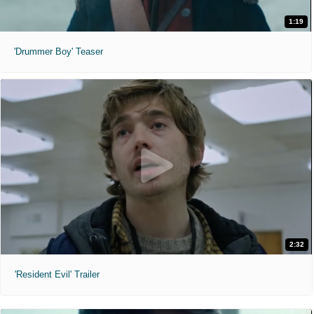
1:19
'Drummer Boy' Teaser
2:32
'Resident Evil' Trailer