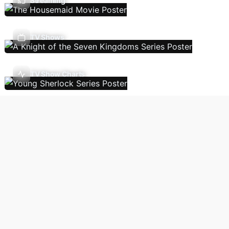
Streaming
TV Shows
TV Show Charts