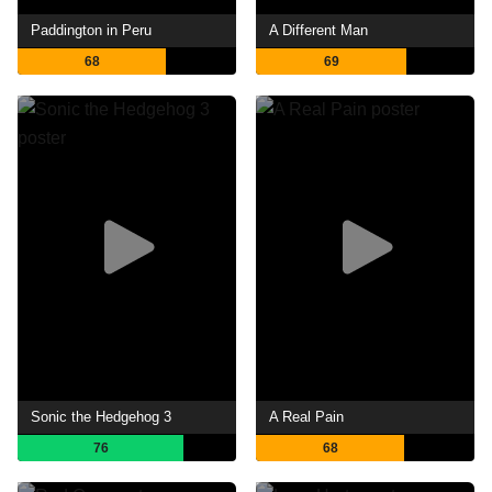
Paddington in Peru
A Different Man
68
69
Sonic the Hedgehog 3
A Real Pain
76
68