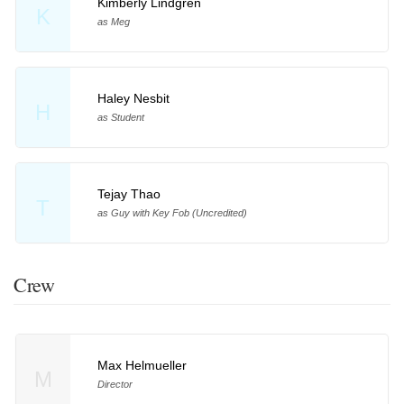
Kimberly Lindgren
K
as Meg
Haley Nesbit
H
as Student
Tejay Thao
T
as Guy with Key Fob (Uncredited)
Crew
Max Helmueller
M
Director