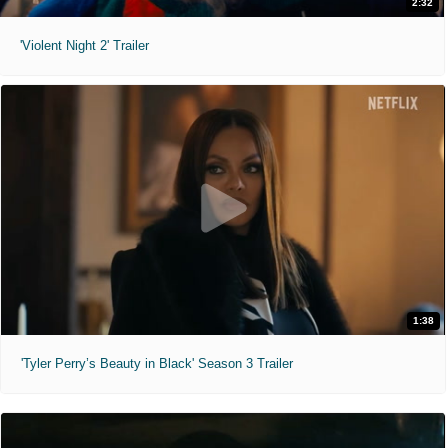
2:32
'Violent Night 2' Trailer
1:38
'Tyler Perry’s Beauty in Black' Season 3 Trailer