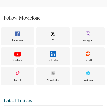
Follow Moviefone
Facebook
X
Instagram
YouTube
LinkedIn
Reddit
TikTok
Newsletter
Widgets
Latest Trailers