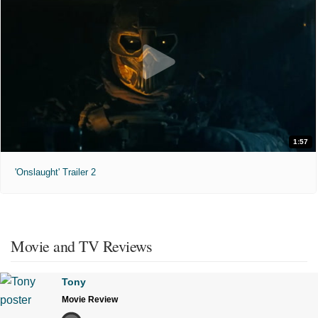
1:57
'Onslaught' Trailer 2
Movie and TV Reviews
Tony
Movie Review