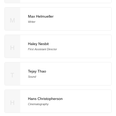
Max Helmueller
M
Writer
Haley Nesbit
H
First Assistant Director
Tejay Thao
T
Sound
Hans Christopherson
H
Cinematography