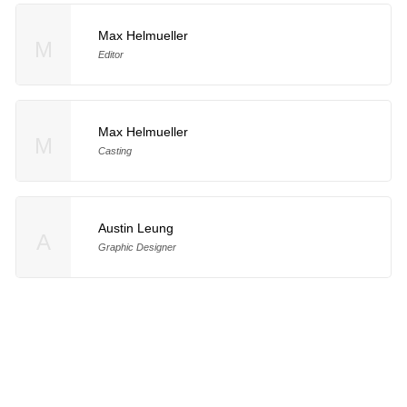
Max Helmueller
M
Editor
Max Helmueller
M
Casting
Austin Leung
A
Graphic Designer