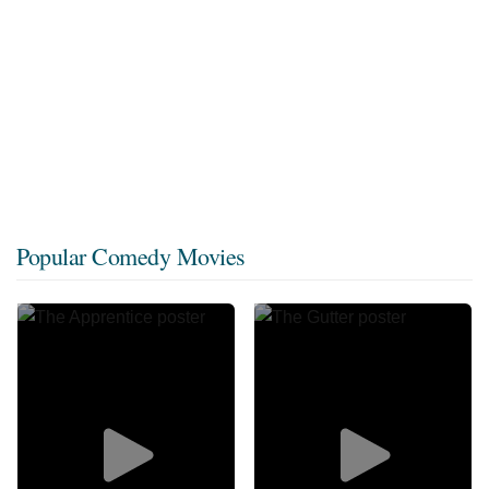
Popular Comedy Movies