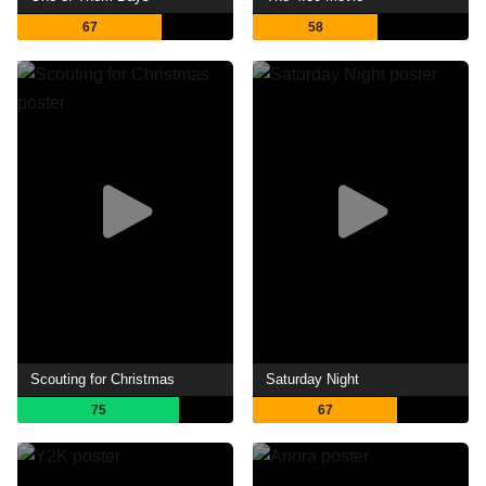
67
58
Scouting for Christmas
Saturday Night
75
67