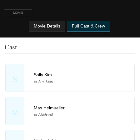
MOVIE
Movie Details
Full Cast & Crew
Cast
Sally Kim
S
as Ana Tipac
Max Helmueller
M
as Aldolevelli