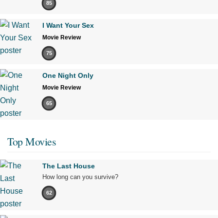
85
I Want Your Sex
Movie Review
75
One Night Only
Movie Review
65
Top Movies
The Last House
How long can you survive?
62