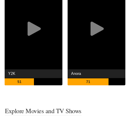
Y2K
Anora
51
71
Explore Movies and TV Shows