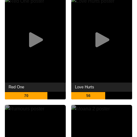
Red One
Love Hurts
70
56