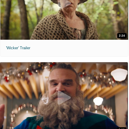
2:24
'Wicker' Trailer