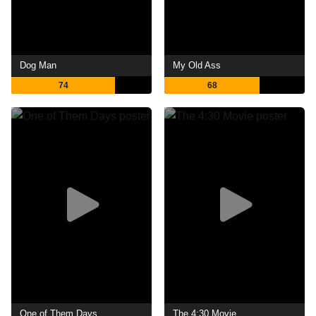
Dog Man
My Old Ass
74
68
One of Them Days
The 4:30 Movie