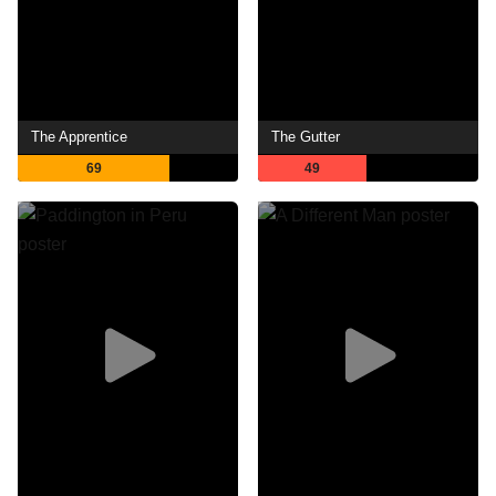
The Apprentice
The Gutter
69
49