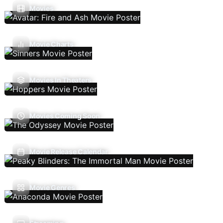
Movies
Movie Charts
Movies In Theaters
Movies Coming Soon
Movie Release Calendar
Movie Genres