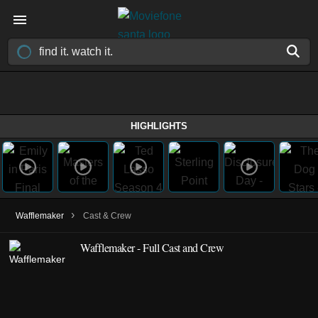
HIGHLIGHTS
›
Wafflemaker
Cast & Crew
Wafflemaker - Full Cast and Crew