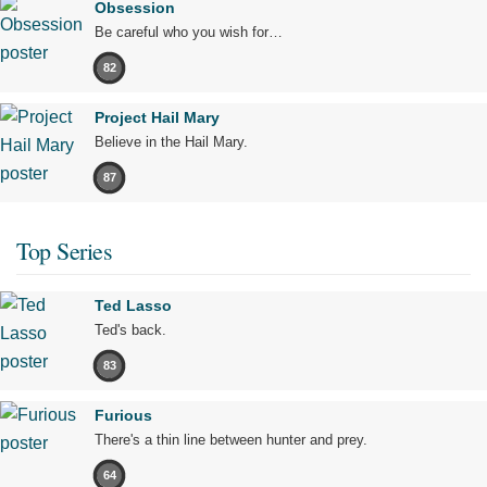
Obsession
Be careful who you wish for…
82
Project Hail Mary
Believe in the Hail Mary.
87
Top Series
Ted Lasso
Ted's back.
83
Furious
There's a thin line between hunter and prey.
64