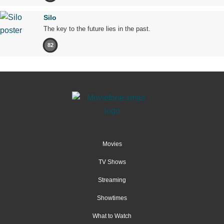
Silo
The key to the future lies in the past.
82
Movies
TV Shows
Streaming
Showtimes
What to Watch