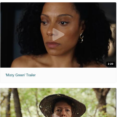
2:20
'Misty Green' Trailer