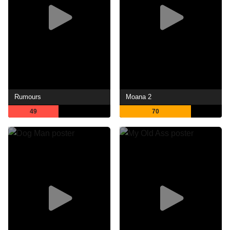
Rumours
Moana 2
49
70