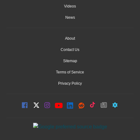
Videos
News
About
Contact Us
Sitemap
Terms of Service
Privacy Policy