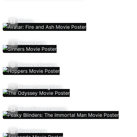
Movies
Movie Charts
Movies In Theaters
Movies Coming Soon
Movie Release Calendar
Movie Genres