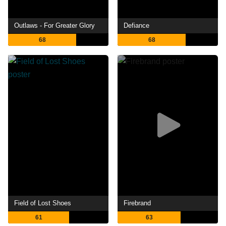
Outlaws - For Greater Glory
Defiance
68
68
Field of Lost Shoes
Firebrand
61
63