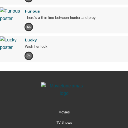
Furious
There's a thin line between hunter and prey.
65
Lucky
Wish her luck.
74
Movies
TV Shows