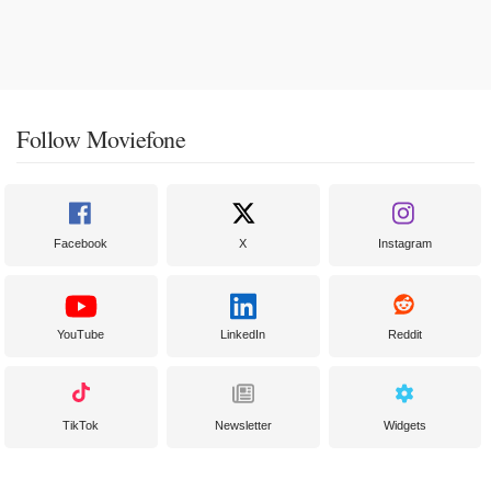
Follow Moviefone
Facebook
X
Instagram
YouTube
LinkedIn
Reddit
TikTok
Newsletter
Widgets