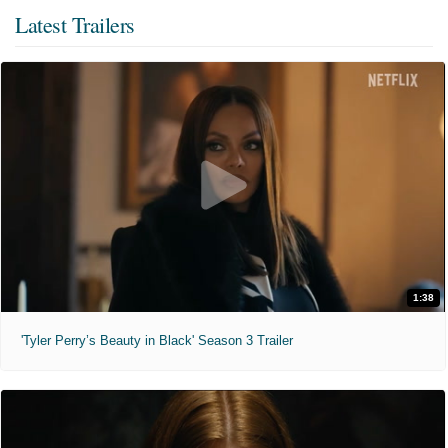
Latest Trailers
1:38
'Tyler Perry’s Beauty in Black' Season 3 Trailer