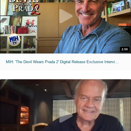
2:59
MIH: 'The Devil Wears Prada 2' Digital Release Exclusive Interviews