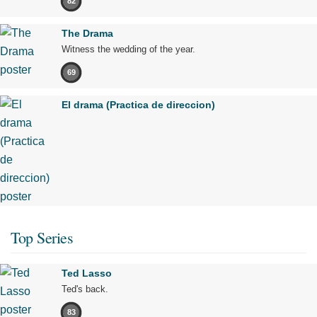
82
The Drama
Witness the wedding of the year.
69
El drama (Practica de direccion)
Top Series
Ted Lasso
Ted's back.
83