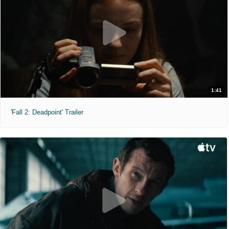
1:41
'Fall 2: Deadpoint' Trailer