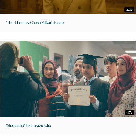
1:35
'The Thomas Crown Affair' Teaser
37s
'Mustache' Exclusive Clip