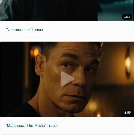
1:09
'Neuromancer' Teaser
2:55
'Matchbox: The Movie' Trailer