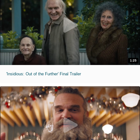
1:25
'Insidious: Out of the Further' Final Trailer