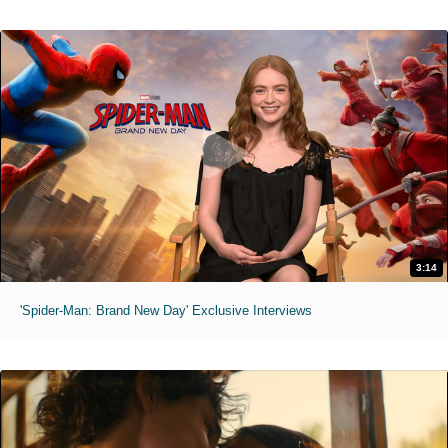
3:14
'Spider-Man: Brand New Day' Exclusive Interviews