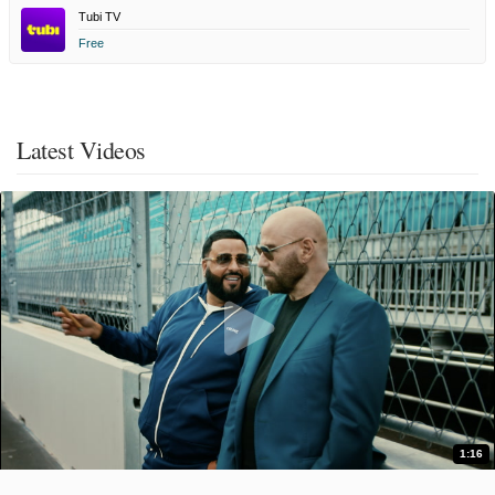
Tubi TV
Free
Latest Videos
1:16