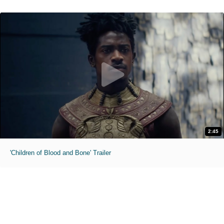
2:45
'Children of Blood and Bone' Trailer