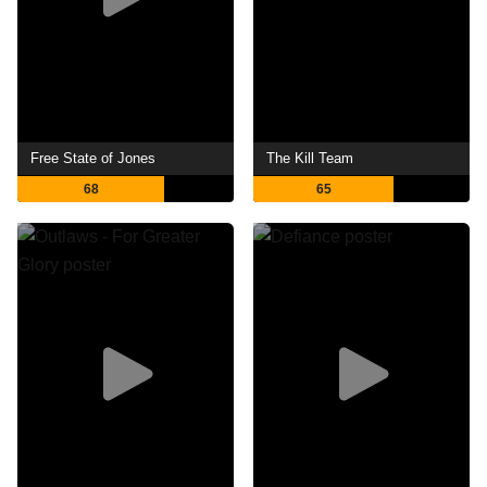
Free State of Jones
The Kill Team
68
65