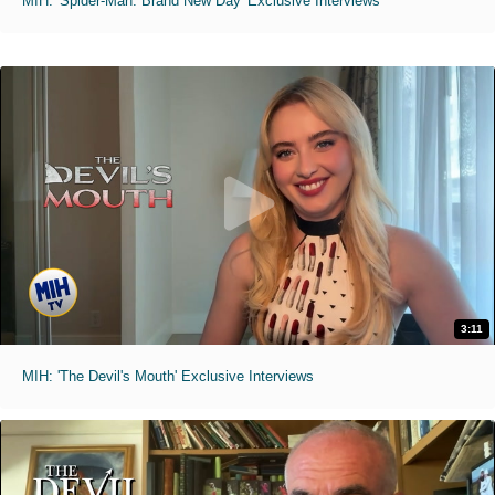
MIH: 'Spider-Man: Brand New Day' Exclusive Interviews
3:11
MIH: 'The Devil's Mouth' Exclusive Interviews