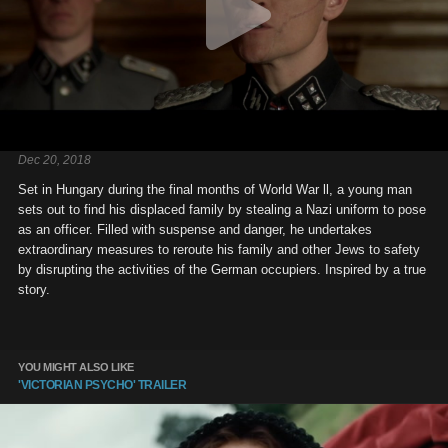
Dec 20, 2018
Set in Hungary during the final months of World War ll, a young man
sets out to find his displaced family by stealing a Nazi uniform to pose
as an officer. Filled with suspense and danger, he undertakes
extraordinary measures to reroute his family and other Jews to safety
by disrupting the activities of the German occupiers. Inspired by a true
story.
YOU MIGHT ALSO LIKE
'VICTORIAN PSYCHO' TRAILER