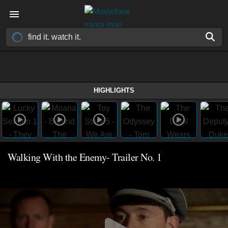
HIGHLIGHTS
Walking With the Enemy- Trailer No. 1