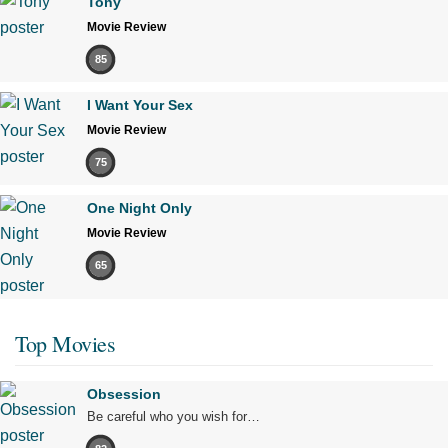
Tony
Movie Review
85
I Want Your Sex
Movie Review
75
One Night Only
Movie Review
65
Top Movies
Obsession
Be careful who you wish for…