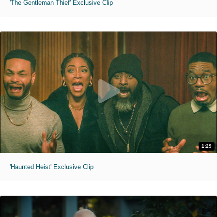
'The Gentleman Thief' Exclusive Clip
1:29
'Haunted Heist' Exclusive Clip