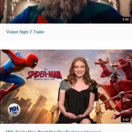
2:32
'Violent Night 2' Trailer
3:22