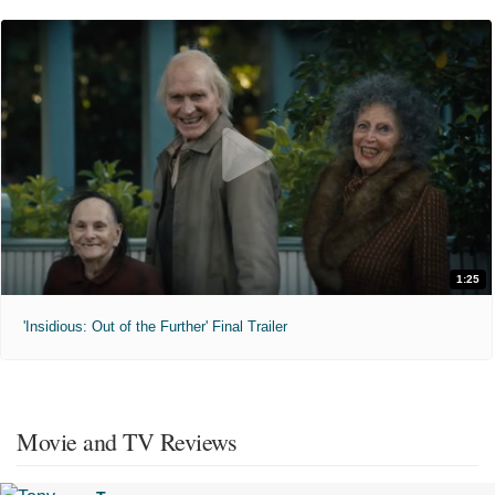
1:25
'Insidious: Out of the Further' Final Trailer
Movie and TV Reviews