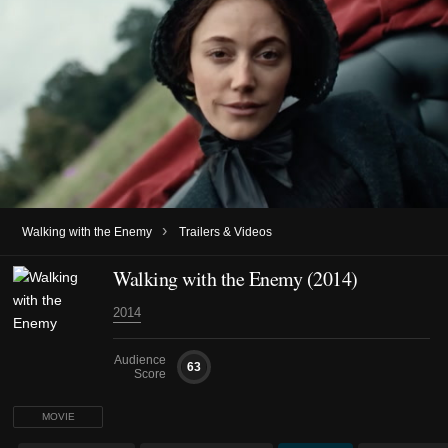
›
Walking with the Enemy
Trailers & Videos
Walking with the Enemy (2014)
2014
Audience
63
Score
MOVIE