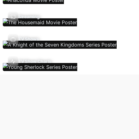
Streaming
TV Shows
TV Show Charts