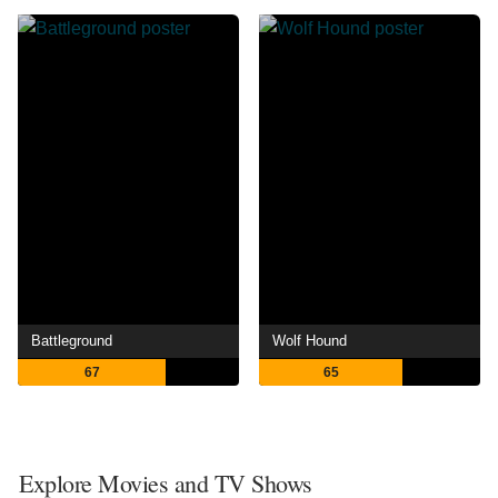
Battleground
Wolf Hound
67
65
Explore Movies and TV Shows