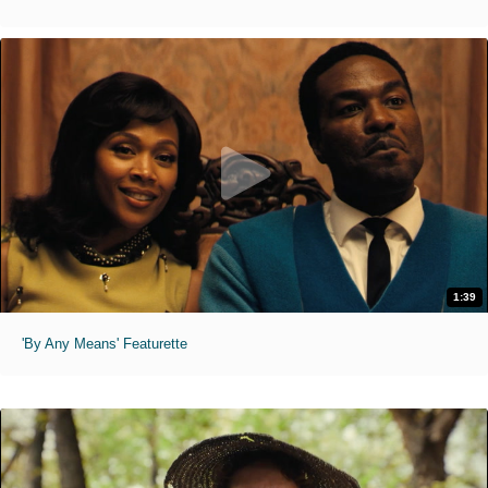
1:39
'By Any Means' Featurette