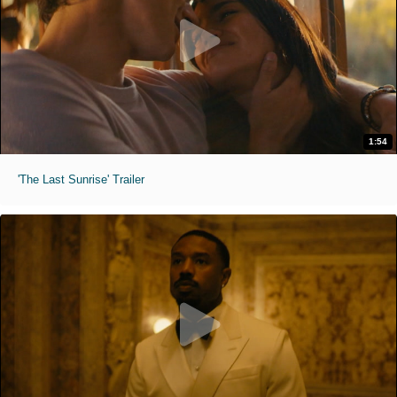
1:54
'The Last Sunrise' Trailer