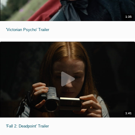
1:35
'Victorian Psycho' Trailer
1:41
'Fall 2: Deadpoint' Trailer