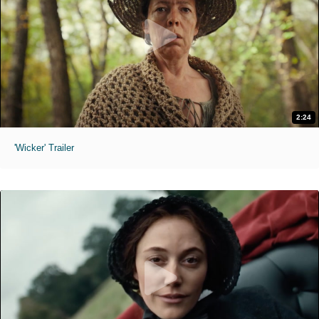
2:24
'Wicker' Trailer