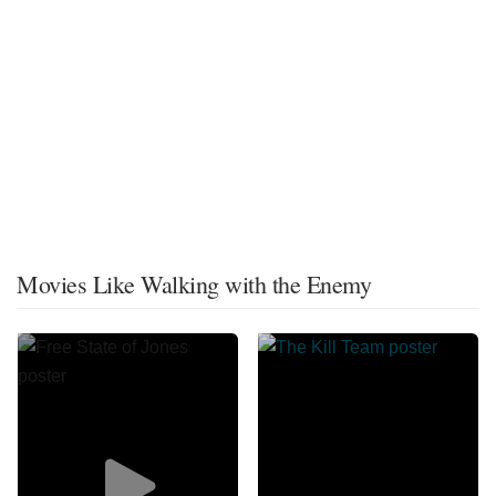
Movies Like Walking with the Enemy