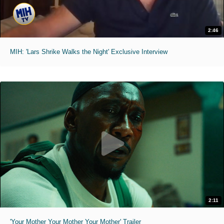
2:46
MIH: 'Lars Shrike Walks the Night' Exclusive Interview
2:11
'Your Mother Your Mother Your Mother' Trailer