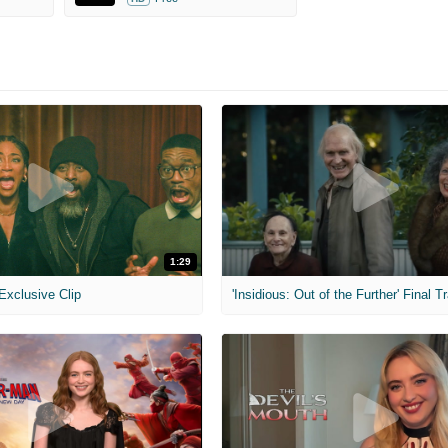
1:29
 Exclusive Clip
'Insidious: Out of the Further' Final Tr