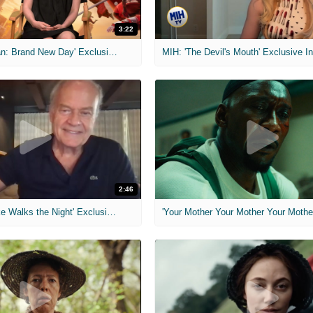
3:22
MIH: 'Spider-Man: Brand New Day' Exclusive Interviews
2:46
MIH: 'Lars Shrike Walks the Night' Exclusive Interview
'Your Mother Your Mother Your Mother'