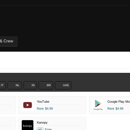
 & Crew
IT
NL
IN
BR
UAE
YouTube
Google Play Mo
Rent
$4.99
Rent
$4.99
Kanopy
Free
HD