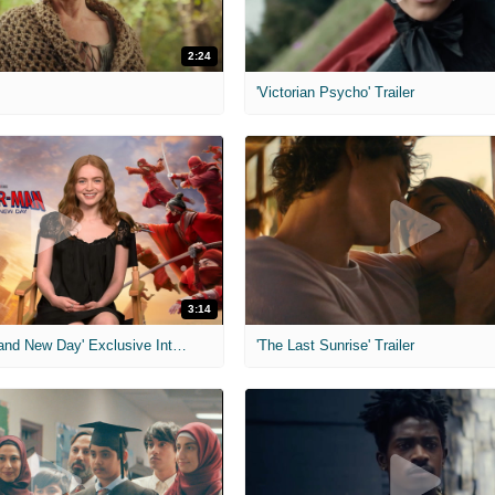
2:24
'Victorian Psycho' Trailer
3:14
'Spider-Man: Brand New Day' Exclusive Interviews
'The Last Sunrise' Trailer