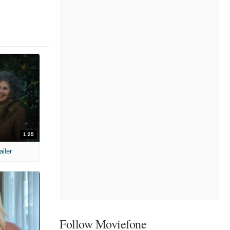
1:25
ailer
Follow Moviefone