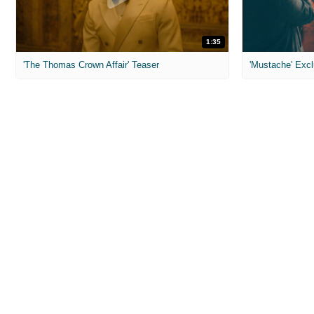
1:35
'The Thomas Crown Affair' Teaser
'Mustache' Excl