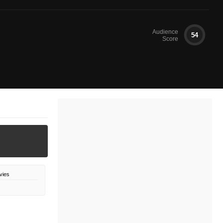
Audience
54
Score
vies