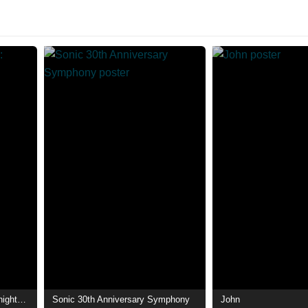
Sonic Soldier Borgman: Madnight☆Gigs!
Sonic 30th Anniversary Symphony
John