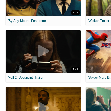
1:39
'By Any Means' Featurette
'Wicker' Trailer
1:41
'Fall 2: Deadpoint' Trailer