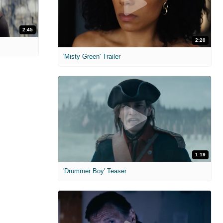
2:45
2:20
'Misty Green' Trailer
1:19
'Drummer Boy' Teaser