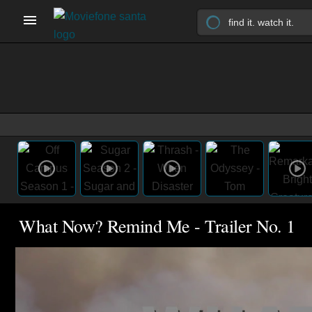
What Now? Remind Me - Trailer No. 1