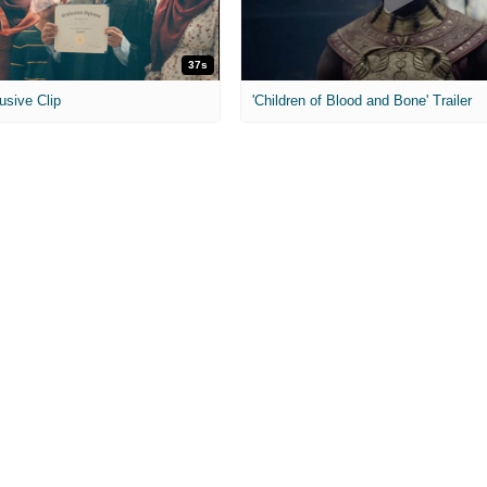
37s
usive Clip
'Children of Blood and Bone' Trailer