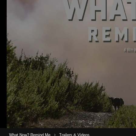
›
What Now? Remind Me
Trailers & Videos