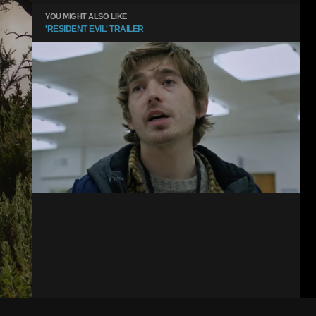
YOU MIGHT ALSO LIKE
'RESIDENT EVIL' TRAILER