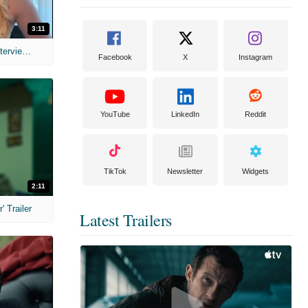
3:11
MIH: 'The Devil's Mouth' Exclusive Interviews
Facebook
X
Instagram
YouTube
LinkedIn
Reddit
TikTok
Newsletter
Widgets
2:11
 Trailer
Latest Trailers