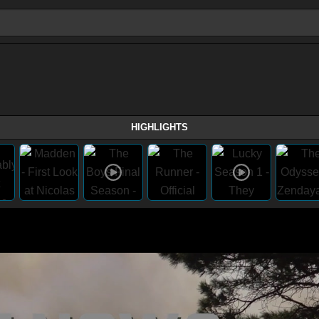
HIGHLIGHTS