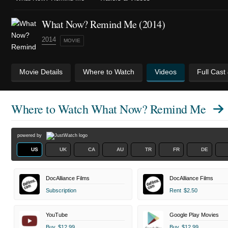
What Now? Remind Me (2014)
2014
MOVIE
Movie Details
Where to Watch
Videos
Full Cast
Where to Watch
What Now? Remind Me
powered by
US
UK
CA
AU
TR
FR
DE
DocAlliance Films
DocAlliance Films
Subscription
Rent
$2.50
YouTube
Google Play Movies
Buy
$12.99
Buy
$12.99