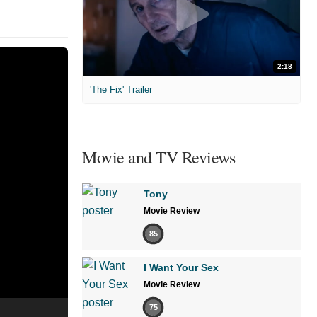
2:18
'The Fix' Trailer
Movie and TV Reviews
Tony
Movie Review
85
I Want Your Sex
Movie Review
75