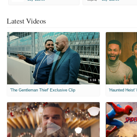
Latest Videos
1:16
'The Gentleman Thief' Exclusive Clip
'Haunted Heist'