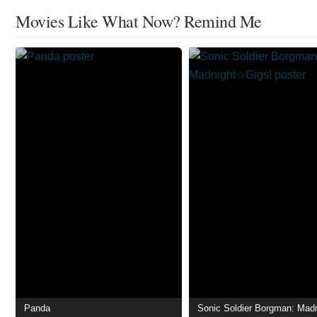
Movies Like What Now? Remind Me
Panda