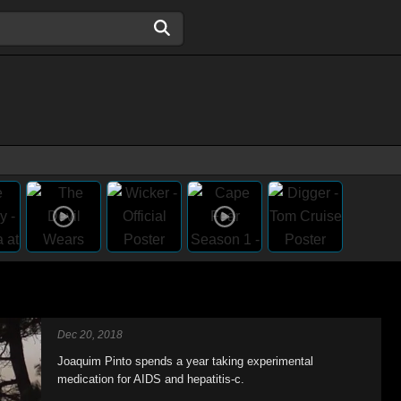
Dec 20, 2018
Joaquim Pinto spends a year taking experimental
medication for AIDS and hepatitis-c.