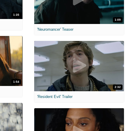
1:35
1:09
'Neuromancer' Teaser
1:54
2:32
'Resident Evil' Trailer