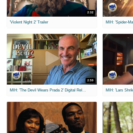
2:32
'Violent Night 2' Trailer
2:59
MIH: 'The Devil Wears Prada 2' Digital Release Exclusive Interviews