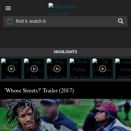
HIGHLIGHTS
'Whose Streets?' Trailer (2017)