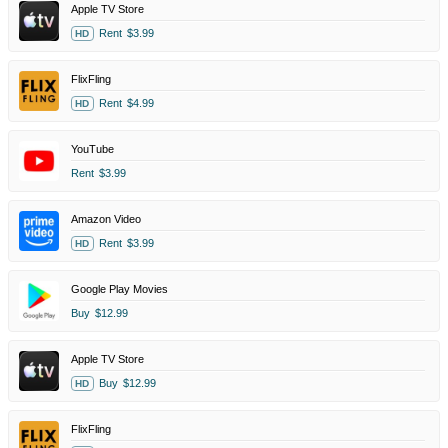
Apple TV Store
Rent
$3.99
HD
FlixFling
Rent
$4.99
HD
YouTube
Rent
$3.99
Amazon Video
Rent
$3.99
HD
Google Play Movies
Buy
$12.99
Apple TV Store
Buy
$12.99
HD
FlixFling