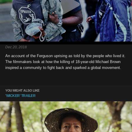
Dec 20, 2018
An account of the Ferguson uprising as told by the people who lived it.
The filmmakers look at how the killing of 18-year-old Michael Brown
inspired a community to fight back and sparked a global movement.
YOU MIGHT ALSO LIKE
'WICKER' TRAILER