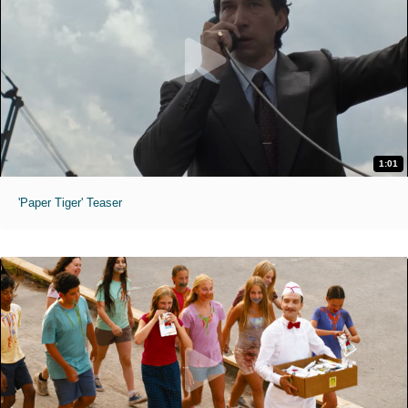
1:01
'Paper Tiger' Teaser