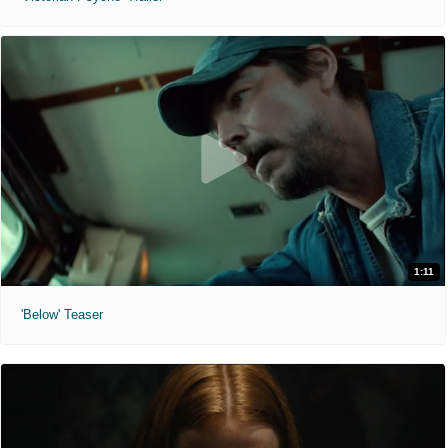
1:11
'Below' Teaser