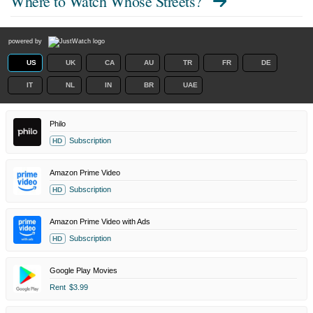
Where to Watch
Whose Streets?
powered by
US
UK
CA
AU
TR
FR
DE
IT
NL
IN
BR
UAE
Philo
Subscription
HD
Amazon Prime Video
Subscription
HD
Amazon Prime Video with Ads
Subscription
HD
Google Play Movies
Rent
$3.99