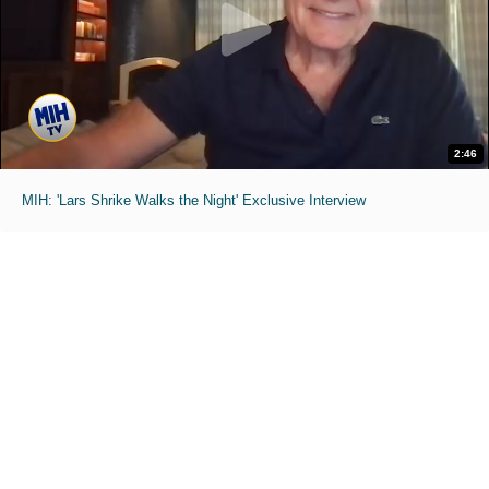
2:46
MIH: 'Lars Shrike Walks the Night' Exclusive Interview