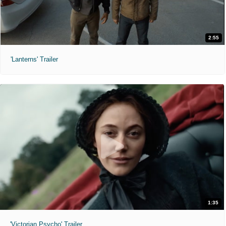
2:55
'Lanterns' Trailer
1:35
'Victorian Psycho' Trailer