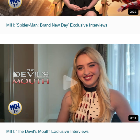
3:22
MIH: 'Spider-Man: Brand New Day' Exclusive Interviews
3:11
MIH: 'The Devil's Mouth' Exclusive Interviews