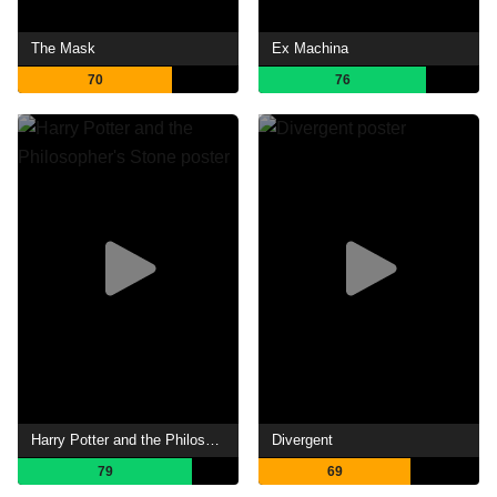
The Mask
Ex Machina
70
76
Harry Potter and the Philosopher's Stone
Divergent
79
69