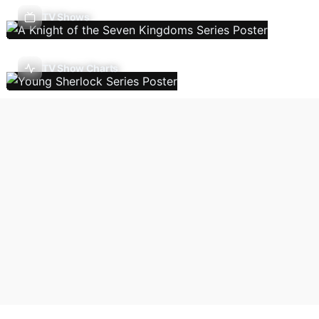
TV Shows
TV Show Charts