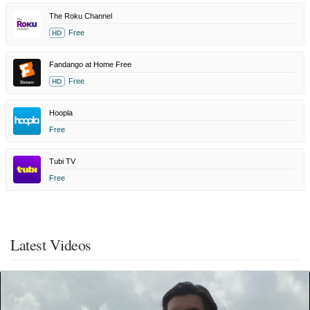
The Roku Channel
Free
HD
Fandango at Home Free
Free
HD
Hoopla
Free
Tubi TV
Free
Latest Videos