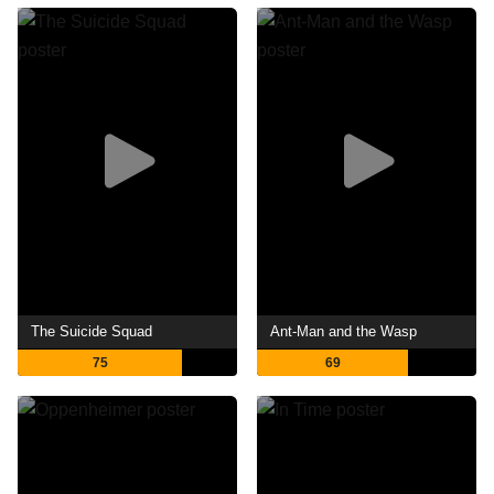
The Suicide Squad
Ant-Man and the Wasp
75
69