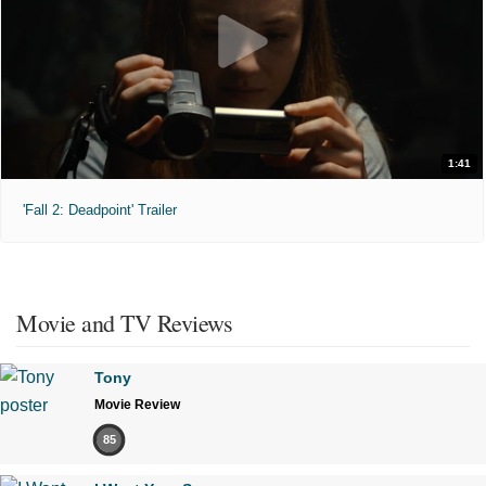
1:41
'Fall 2: Deadpoint' Trailer
Movie and TV Reviews
Tony
Movie Review
85