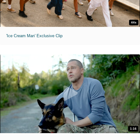
44s
'Ice Cream Man' Exclusive Clip
1:16