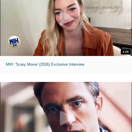
3:25
MIH: 'Scary Movie' (2026) Exclusive Interview