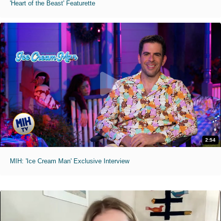
'Heart of the Beast' Featurette
2:54
MIH: 'Ice Cream Man' Exclusive Interview