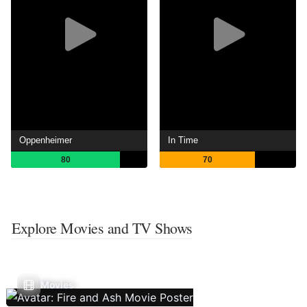
Oppenheimer
In Time
80
70
Explore Movies and TV Shows
Movies