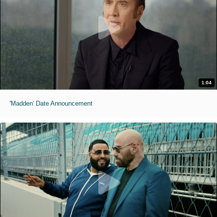
1:04
'Madden' Date Announcement