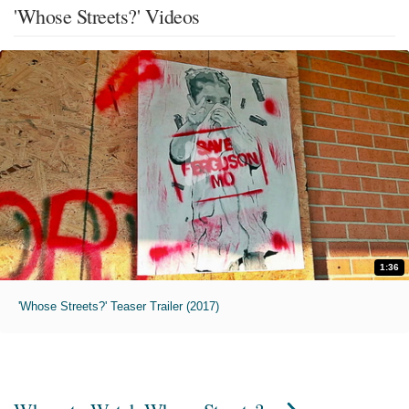
'Whose Streets?' Videos
1:36
'Whose Streets?' Teaser Trailer (2017)