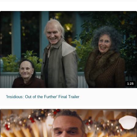
1:25
'Insidious: Out of the Further' Final Trailer