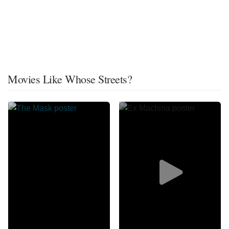
Movies Like Whose Streets?