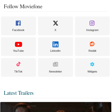
Follow Moviefone
Facebook
X
Instagram
YouTube
LinkedIn
Reddit
TikTok
Newsletter
Widgets
Latest Trailers