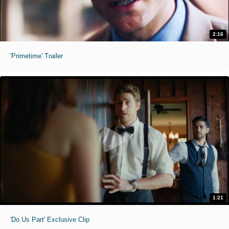
2:16
'Primetime' Trailer
1:21
'Do Us Part' Exclusive Clip