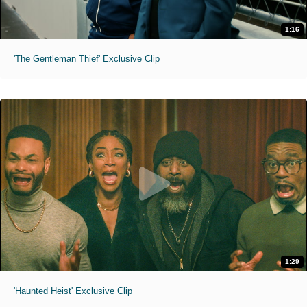
1:16
'The Gentleman Thief' Exclusive Clip
1:29
'Haunted Heist' Exclusive Clip