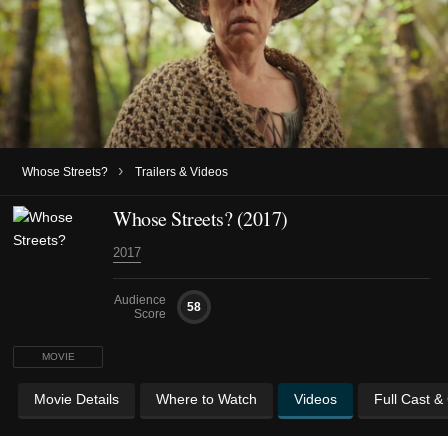
›
Whose Streets?
Trailers & Videos
Whose Streets? (2017)
2017
Audience
58
Score
MOVIE
Movie Details
Where to Watch
Videos
Full Cast &