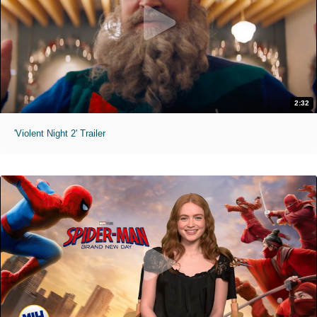
2:32
'Violent Night 2' Trailer