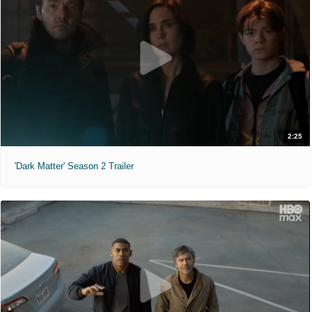
2:25
'Dark Matter' Season 2 Trailer