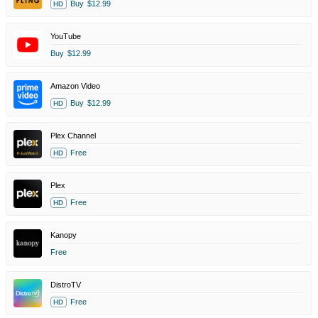
Buy
$12.99
HD
YouTube
Buy
$12.99
Amazon Video
Buy
$12.99
HD
Plex Channel
Free
HD
Plex
Free
HD
Kanopy
Free
DistroTV
Free
HD