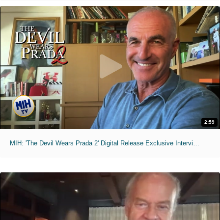
2:59
MIH: 'The Devil Wears Prada 2' Digital Release Exclusive Interviews