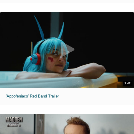
1:42
'Appofeniacs' Red Band Trailer