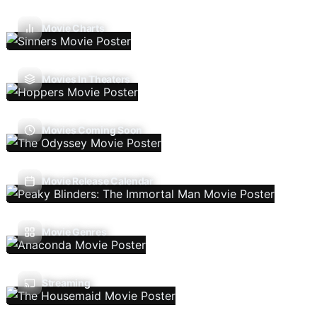
Movie Charts
Movies In Theaters
Movies Coming Soon
Movie Release Calendar
Movie Genres
Streaming