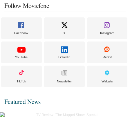
Follow Moviefone
Facebook
X
Instagram
YouTube
LinkedIn
Reddit
TikTok
Newsletter
Widgets
Featured News