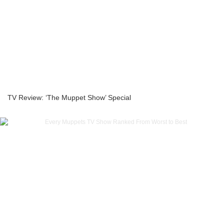
TV Review: ‘The Muppet Show’ Special