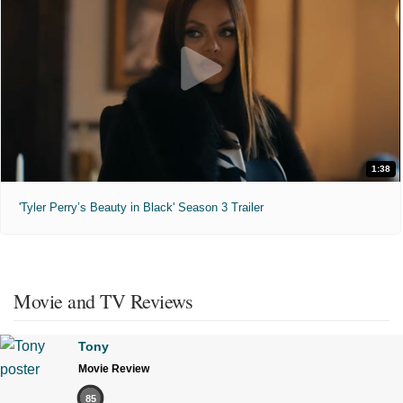
1:38
'Tyler Perry’s Beauty in Black' Season 3 Trailer
Movie and TV Reviews
Tony
Movie Review
85