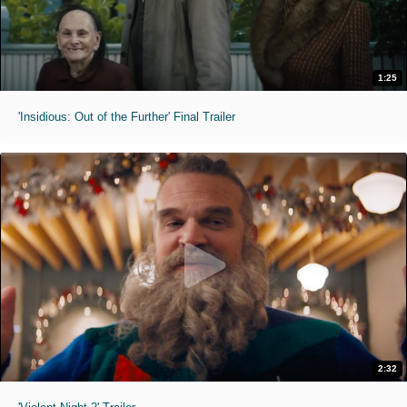
1:25
'Insidious: Out of the Further' Final Trailer
2:32