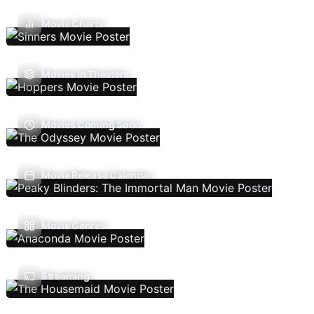
Movie Charts
Movies In Theaters
Movies Coming Soon
Movie Release Calendar
Movie Genres
Streaming