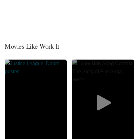
Movies Like Work It