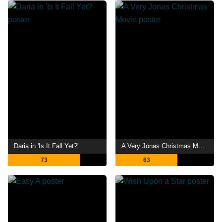
Daria in 'Is It Fall Yet?'
A Very Jonas Christmas Movie
73
63