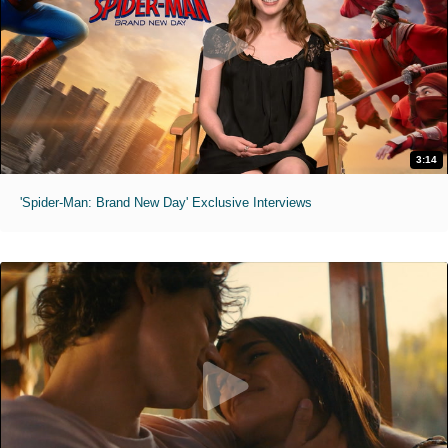
3:14
'Spider-Man: Brand New Day' Exclusive Interviews