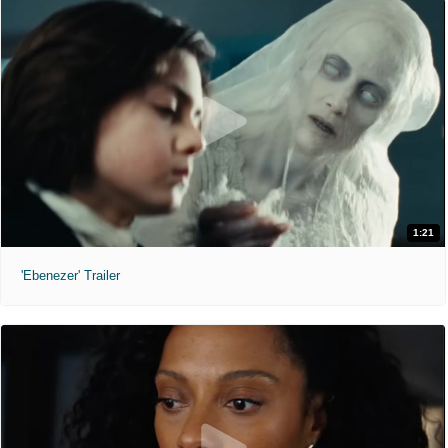
1:21
'Ebenezer' Trailer