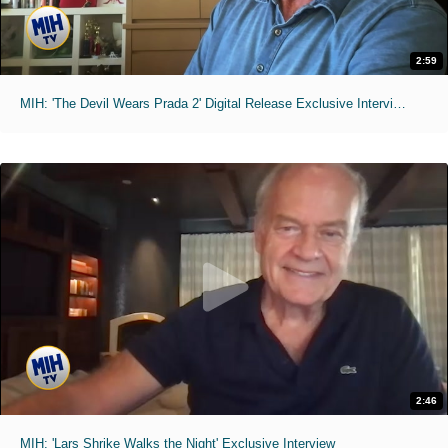
2:59
MIH: 'The Devil Wears Prada 2' Digital Release Exclusive Interviews
2:46
MIH: 'Lars Shrike Walks the Night' Exclusive Interview