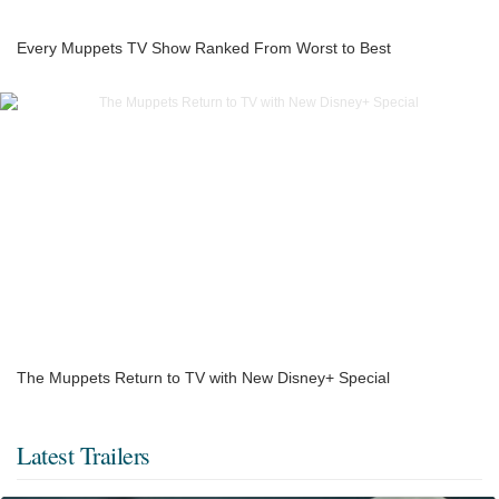
Every Muppets TV Show Ranked From Worst to Best
The Muppets Return to TV with New Disney+ Special
Latest Trailers