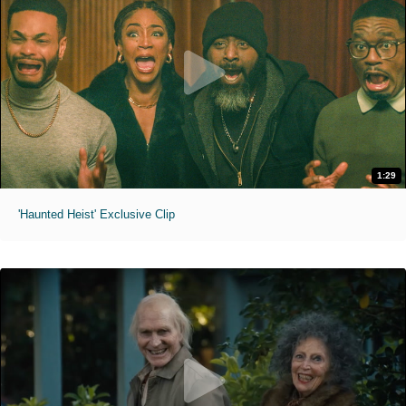
1:29
'Haunted Heist' Exclusive Clip