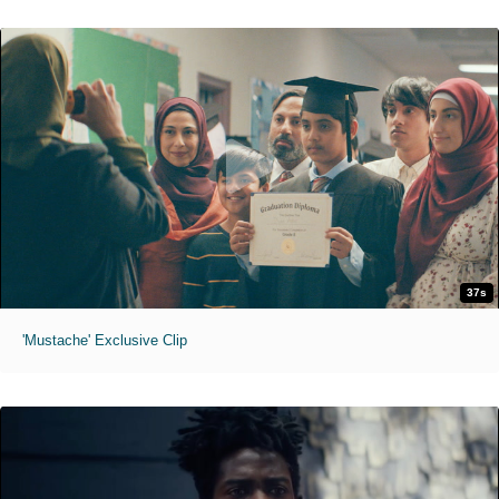
37s
'Mustache' Exclusive Clip