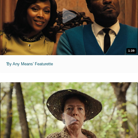
1:39
'By Any Means' Featurette