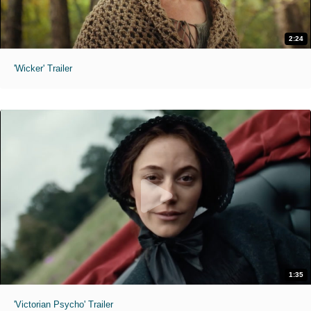
2:24
'Wicker' Trailer
1:35
'Victorian Psycho' Trailer