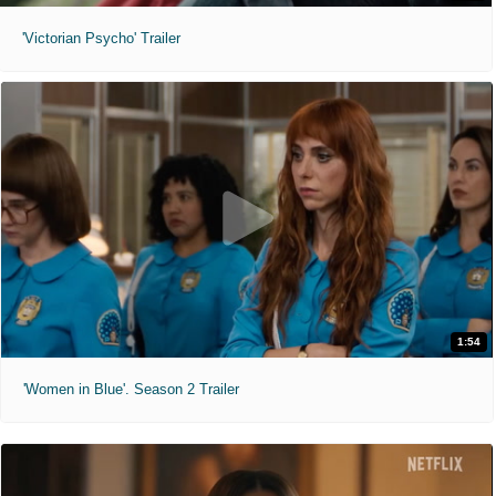
'Victorian Psycho' Trailer
1:54
'Women in Blue'. Season 2 Trailer