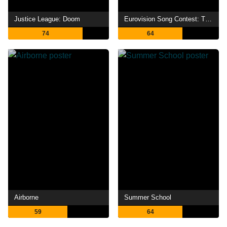
Justice League: Doom
Eurovision Song Contest: The Story of Fire Saga
74
64
Airborne
Summer School
59
64