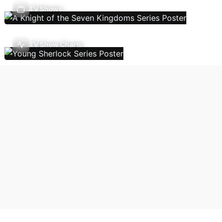
TV Shows
TV Show Charts