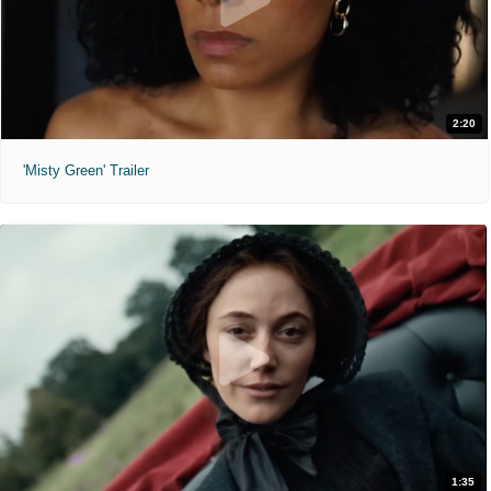
2:20
'Misty Green' Trailer
1:35