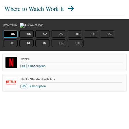
Where to Watch
Work It
powered by
US
UK
CA
AU
TR
FR
DE
IT
NL
IN
BR
UAE
Netflix
Subscription
4K
Netflix Standard with Ads
Subscription
HD