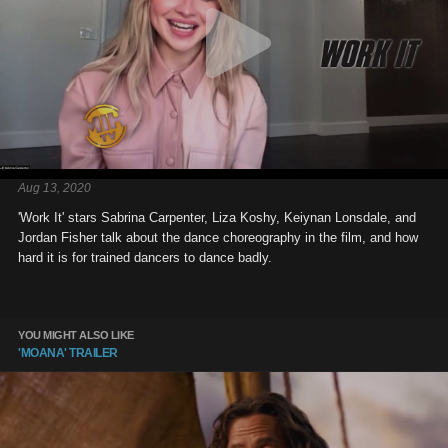
Aug 13, 2020
'Work It' stars Sabrina Carpenter, Liza Koshy, Keiynan Lonsdale, and
Jordan Fisher talk about the dance choreography in the film, and how
hard it is for trained dancers to dance badly.
YOU MIGHT ALSO LIKE
'MOANA' TRAILER