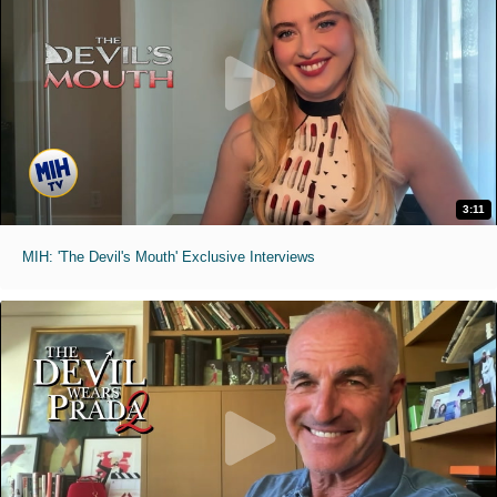
3:11
MIH: 'The Devil's Mouth' Exclusive Interviews