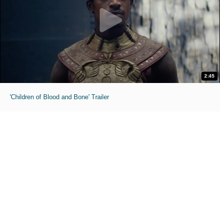
2:45
'Children of Blood and Bone' Trailer