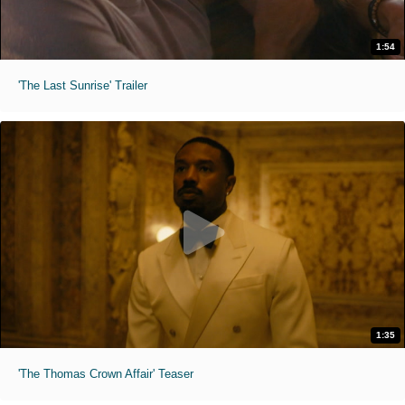
1:54
'The Last Sunrise' Trailer
1:35
'The Thomas Crown Affair' Teaser