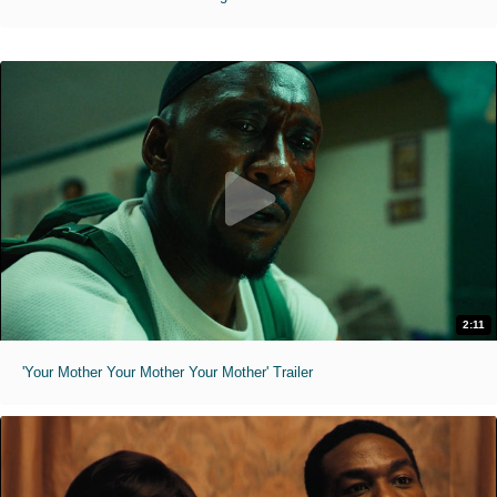
2:11
'Your Mother Your Mother Your Mother' Trailer