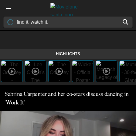
HIGHLIGHTS
Sabrina Carpenter and her co-stars discuss dancing in
'Work It'