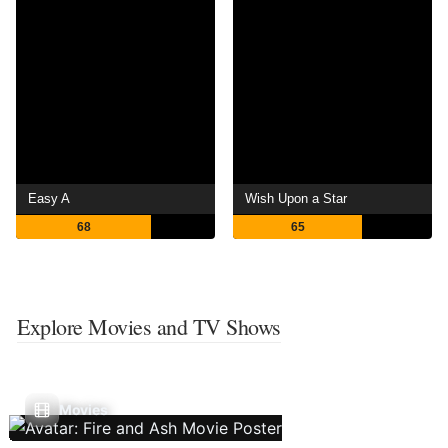
Easy A
Wish Upon a Star
68
65
Explore Movies and TV Shows
Movies