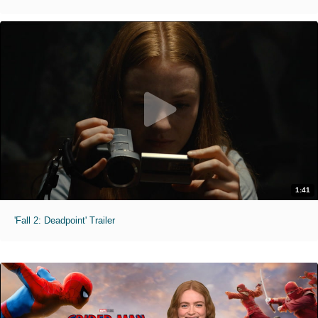
1:41
'Fall 2: Deadpoint' Trailer