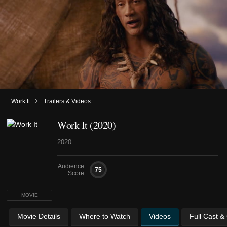
›
Work It
Trailers & Videos
Work It (2020)
2020
Audience
75
Score
MOVIE
Movie Details
Where to Watch
Videos
Full Cast &