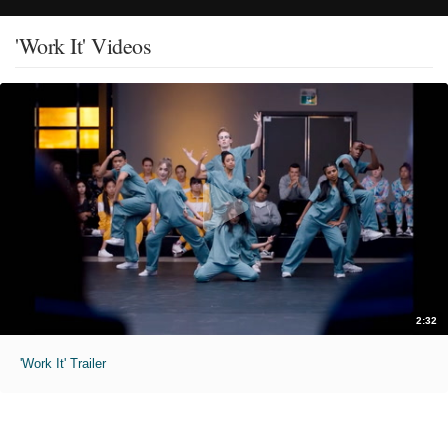
'Work It' Videos
2:32
'Work It' Trailer