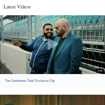
Latest Videos
1:16
'The Gentleman Thief' Exclusive Clip