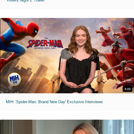
'Violent Night 2' Trailer
3:22
MIH: 'Spider-Man: Brand New Day' Exclusive Interviews