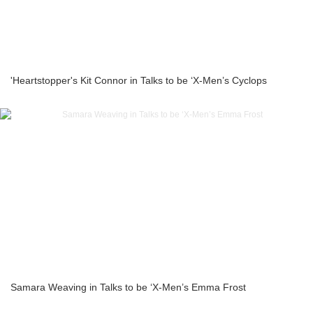
'Heartstopper's Kit Connor in Talks to be ‘X-Men’s Cyclops
Samara Weaving in Talks to be ‘X-Men’s Emma Frost