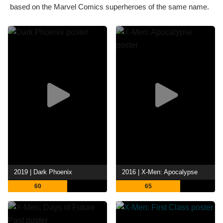
based on the Marvel Comics superheroes of the same name.
2019 | Dark Phoenix
2016 | X-Men: Apocalypse
60
65