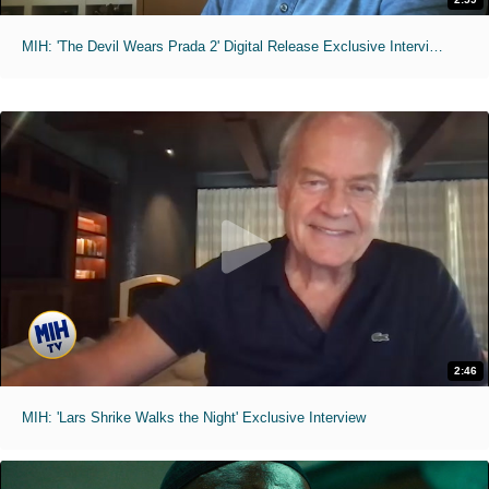
MIH: 'The Devil Wears Prada 2' Digital Release Exclusive Interviews
2:46
MIH: 'Lars Shrike Walks the Night' Exclusive Interview