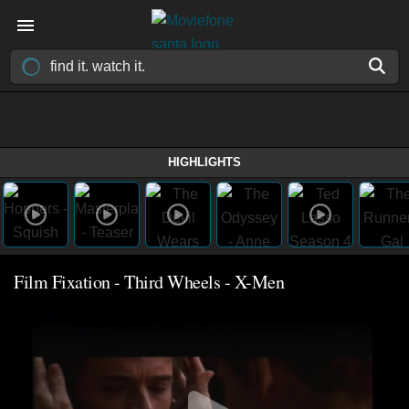
HIGHLIGHTS
Film Fixation - Third Wheels - X-Men