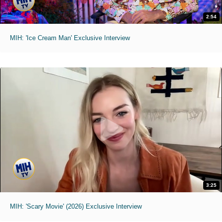
2:54
MIH: 'Ice Cream Man' Exclusive Interview
3:25
MIH: 'Scary Movie' (2026) Exclusive Interview