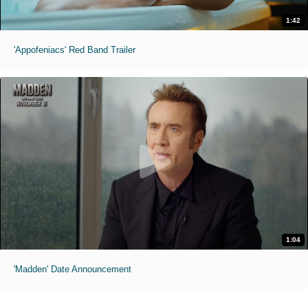
1:42
'Appofeniacs' Red Band Trailer
1:04
'Madden' Date Announcement