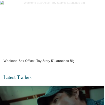
Weekend Box Office: ‘Toy Story 5’ Launches Big
Latest Trailers