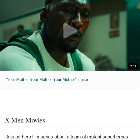
2:11
'Your Mother Your Mother Your Mother' Trailer
X-Men Movies
A superhero film series about a team of mutant superheroes