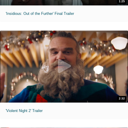
1:25
'Insidious: Out of the Further' Final Trailer
2:32
'Violent Night 2' Trailer