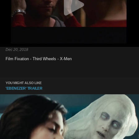
Dec 20, 2018
Film Fixation - Third Wheels - X-Men
YOU MIGHT ALSO LIKE
'EBENEZER' TRAILER