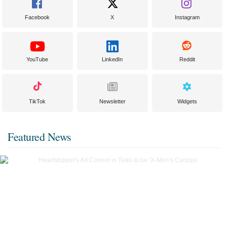
Facebook
X
Instagram
YouTube
LinkedIn
Reddit
TikTok
Newsletter
Widgets
Featured News