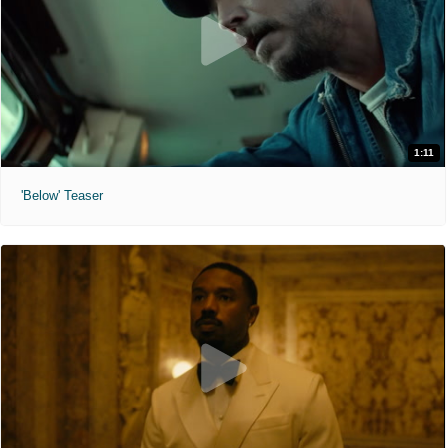
1:11
'Below' Teaser