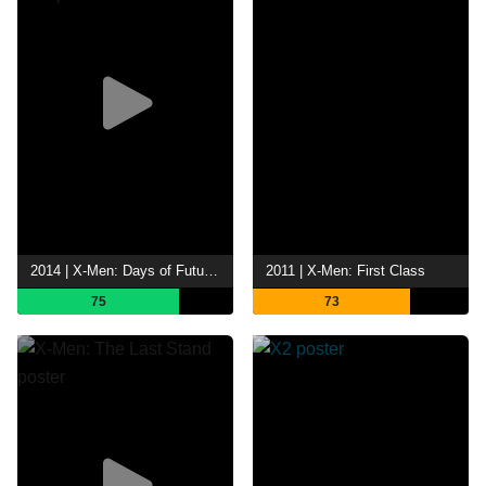
2014 | X-Men: Days of Future Past
2011 | X-Men: First Class
75
73