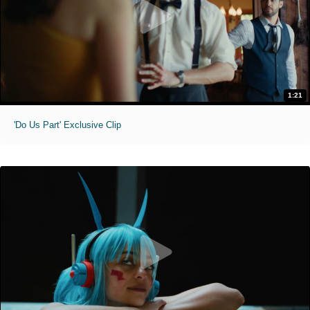
1:21
'Do Us Part' Exclusive Clip