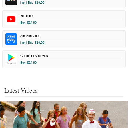
Buy
$19.99
4K
YouTube
Buy
$14.99
Amazon Video
Buy
$19.99
4K
Google Play Movies
Buy
$14.99
Latest Videos