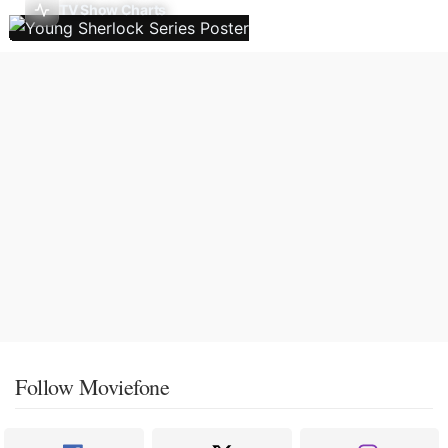
TV Show Charts
Follow Moviefone