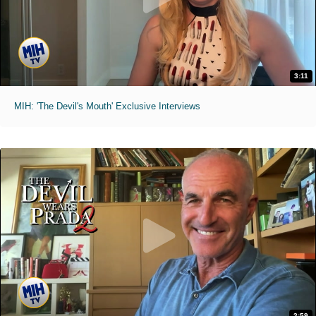
3:11
MIH: 'The Devil's Mouth' Exclusive Interviews
2:59