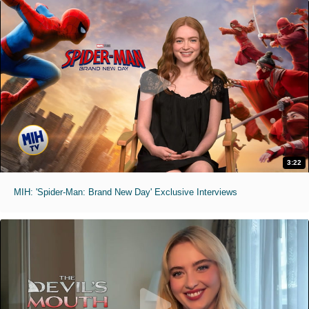
3:22
MIH: 'Spider-Man: Brand New Day' Exclusive Interviews