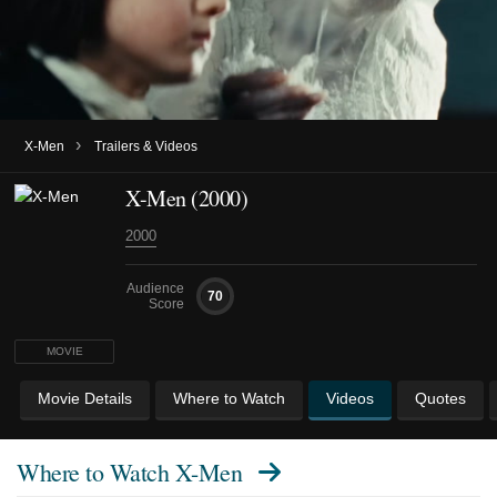
›
X-Men
Trailers & Videos
X-Men (2000)
2000
Audience
70
Score
MOVIE
Movie Details
Where to Watch
Videos
Quotes
Where to Watch
X-Men