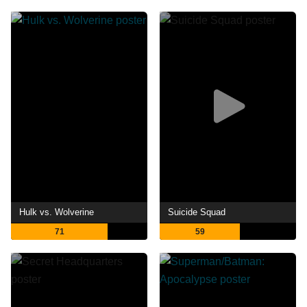
Hulk vs. Wolverine
Suicide Squad
71
59