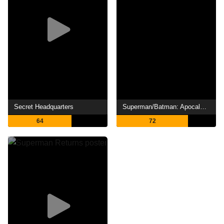
Secret Headquarters
Superman/Batman: Apocalypse
64
72