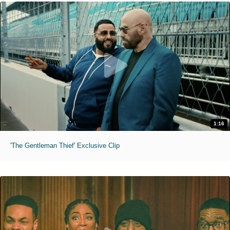
1:16
'The Gentleman Thief' Exclusive Clip