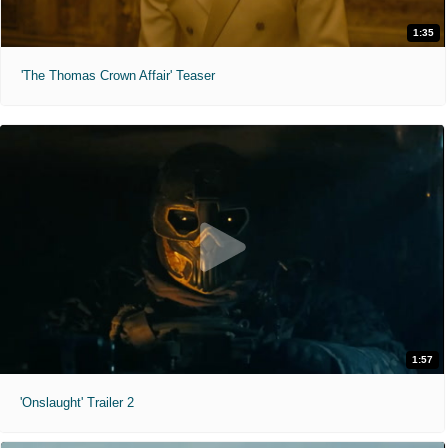
1:35
'The Thomas Crown Affair' Teaser
1:57
'Onslaught' Trailer 2