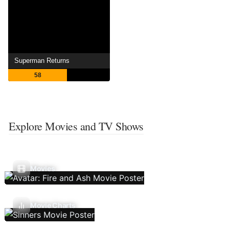
Superman Returns
58
Explore Movies and TV Shows
Movies
Movie Charts