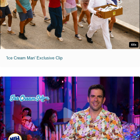
44s
'Ice Cream Man' Exclusive Clip