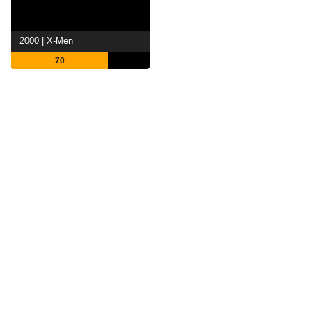
2000 | X-Men
70