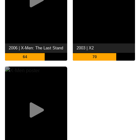
2006 | X-Men: The Last Stand
2003 | X2
64
70