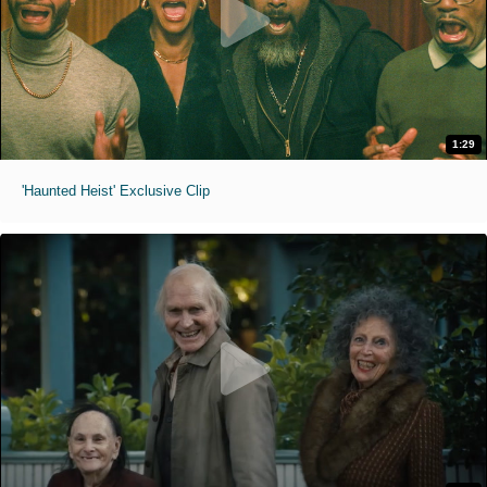
1:29
'Haunted Heist' Exclusive Clip