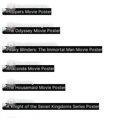
Movies In Theaters
Movies Coming Soon
Movie Release Calendar
Movie Genres
Streaming
TV Shows