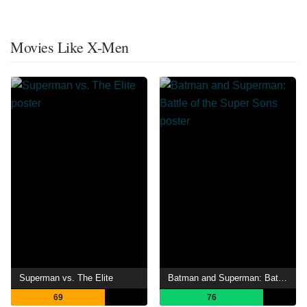
Movies Like X-Men
Superman vs. The Elite
Batman and Superman: Battle of the Super Sons
69
76