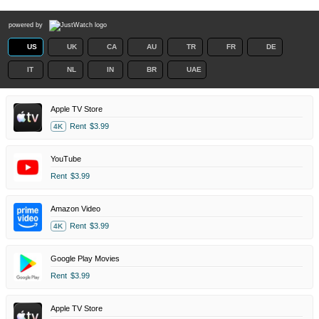
powered by
US
UK
CA
AU
TR
FR
DE
IT
NL
IN
BR
UAE
Apple TV Store
Rent
$3.99
4K
YouTube
Rent
$3.99
Amazon Video
Rent
$3.99
4K
Google Play Movies
Rent
$3.99
Apple TV Store