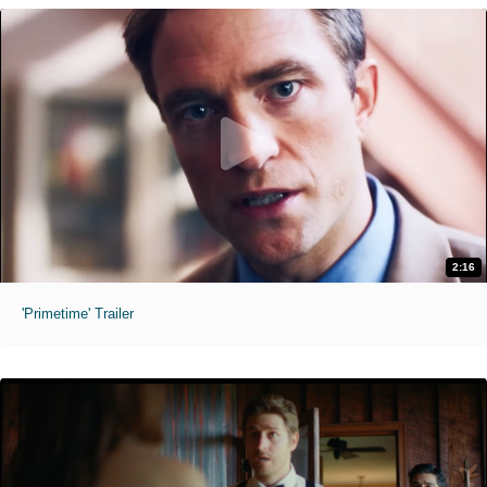
2:16
'Primetime' Trailer