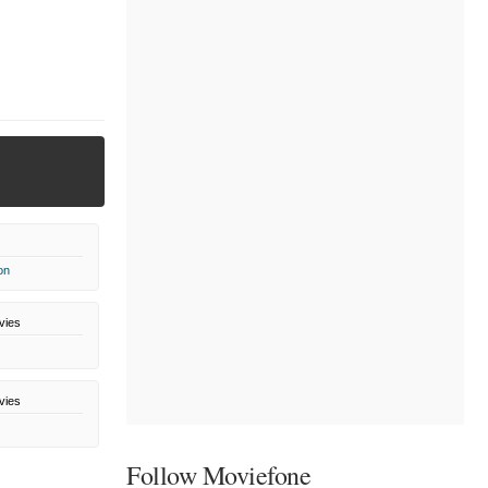
on
vies
vies
Follow Moviefone