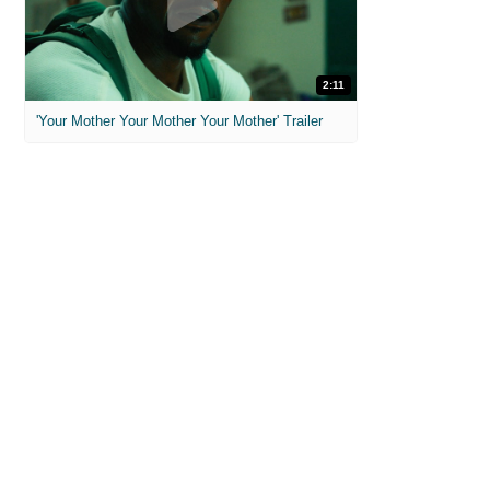
2:11
'Your Mother Your Mother Your Mother' Trailer