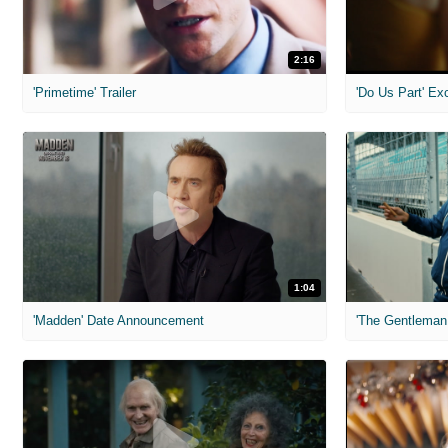
2:16
'Primetime' Trailer
'Do Us Part' Ex
1:04
'Madden' Date Announcement
'The Gentleman 