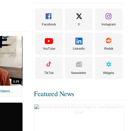
Facebook
X
Instagram
YouTube
LinkedIn
Reddit
TikTok
Newsletter
Widgets
3:25
MIH: 'Scary Movie' (2026) Exclusive Interview
Featured News