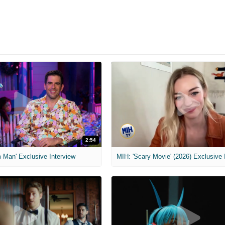
2:54
 Man' Exclusive Interview