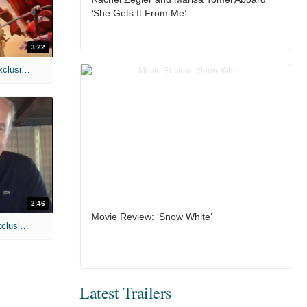
‘She Gets It From Me’
3:22
MIH: 'Spider-Man: Brand New Day' Exclusive Interviews
2:46
Movie Review: ‘Snow White’
MIH: 'Lars Shrike Walks the Night' Exclusive Interview
Latest Trailers