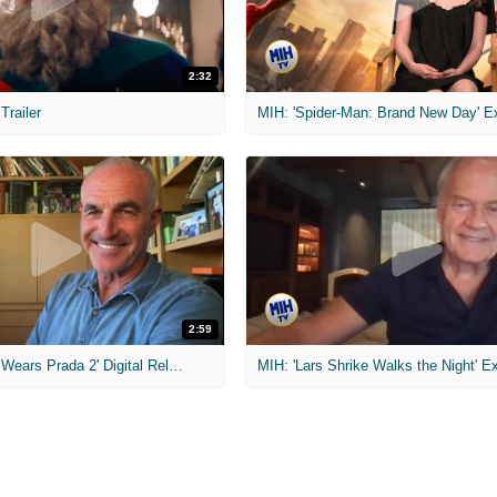
2:32
 Trailer
2:59
MIH: 'The Devil Wears Prada 2' Digital Release Exclusive Interviews