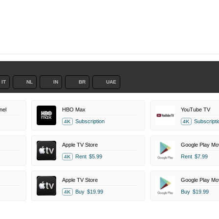
IT
NL
IN
BR
UAE
nel
HBO Max
YouTube TV
Subscription
Subscripti
4K
4K
Apple TV Store
Google Play Mo
Rent
$5.99
Rent
$7.99
4K
Apple TV Store
Google Play Mo
Buy
$19.99
Buy
$19.99
4K