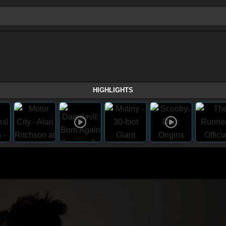
HIGHLIGHTS