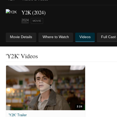
Y2K (2024)
2024
MOVIE
Movie Details
Where to Watch
Videos
Full Cast
'Y2K' Videos
2:24
'Y2K' Trailer