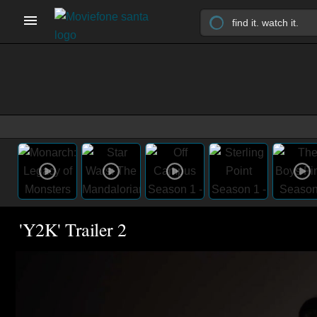
'Y2K' Trailer 2