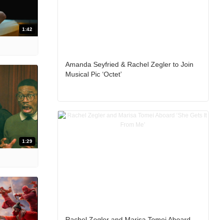
1:42
Amanda Seyfried & Rachel Zegler to Join
Musical Pic ‘Octet’
1:29
Rachel Zegler and Marisa Tomei Aboard