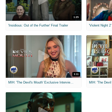
1:25
'Insidious: Out of the Further' Final Trailer
'Violent Night 2'
3:11
MIH: 'The Devil's Mouth' Exclusive Interviews