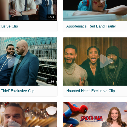
1:21
clusive Clip
'Appofeniacs' Red Band Trailer
1:16
Thief' Exclusive Clip
'Haunted Heist' Exclusive Clip