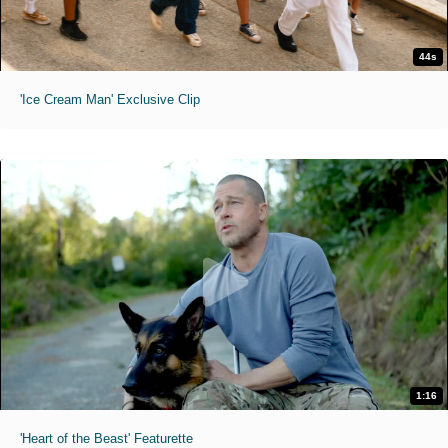
44s
'Ice Cream Man' Exclusive Clip
1:16
'Heart of the Beast' Featurette