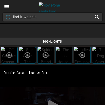
HIGHLIGHTS
You're Next - Trailer No. 1