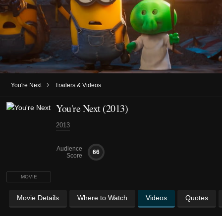
›
You're Next
Trailers & Videos
You're Next (2013)
2013
Audience
66
Score
MOVIE
Movie Details
Where to Watch
Videos
Quotes