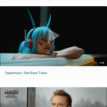
1:42
'Appofeniacs' Red Band Trailer