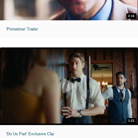
2:16
'Primetime' Trailer
1:21
'Do Us Part' Exclusive Clip