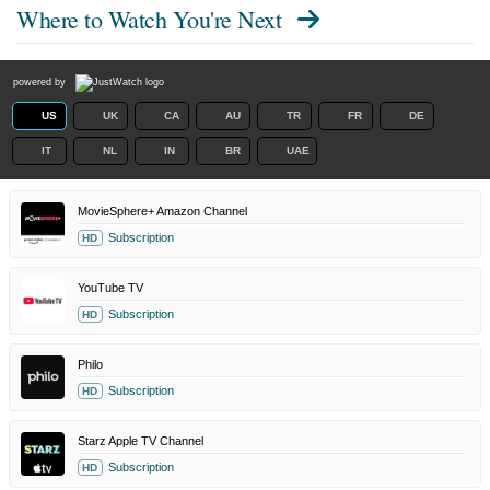
Where to Watch
You're Next
powered by
US
UK
CA
AU
TR
FR
DE
IT
NL
IN
BR
UAE
MovieSphere+ Amazon Channel
Subscription
HD
YouTube TV
Subscription
HD
Philo
Subscription
HD
Starz Apple TV Channel
Subscription
HD