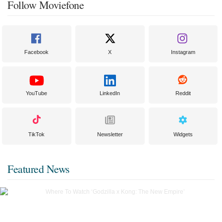
Follow Moviefone
Facebook
X
Instagram
YouTube
LinkedIn
Reddit
TikTok
Newsletter
Widgets
Featured News