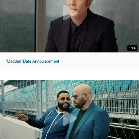
1:04
'Madden' Date Announcement