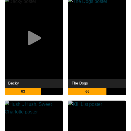
Becky
The Dogs
63
66