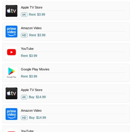
Apple TV Store
Rent
$3.99
4K
Amazon Video
Rent
$3.99
HD
YouTube
Rent
$3.99
Google Play Movies
Rent
$3.99
Apple TV Store
Buy
$14.99
4K
Amazon Video
Buy
$14.99
HD
YouTube