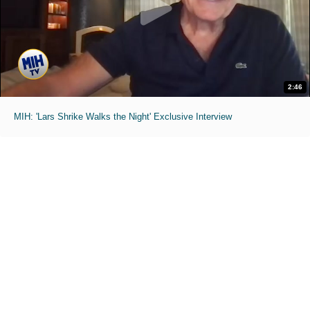
2:46
MIH: 'Lars Shrike Walks the Night' Exclusive Interview