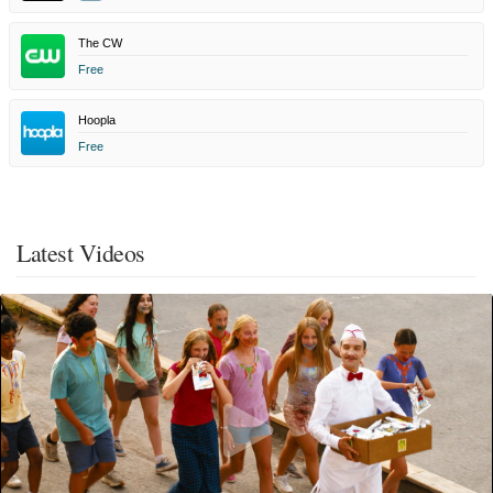
The CW
Free
Hoopla
Free
Latest Videos