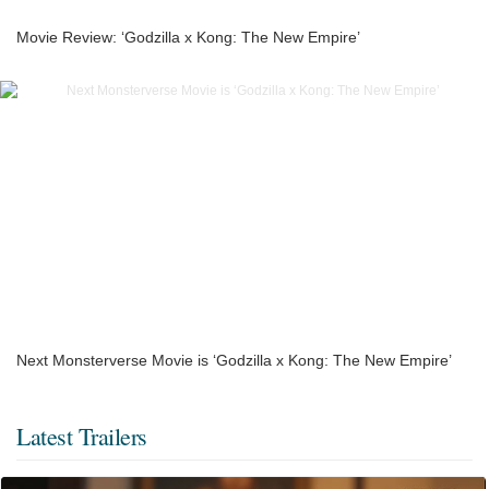
Movie Review: ‘Godzilla x Kong: The New Empire’
Next Monsterverse Movie is ‘Godzilla x Kong: The New Empire’
Latest Trailers