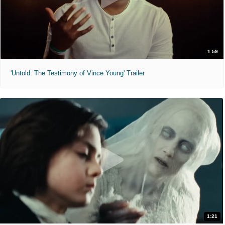
1:59
'Untold: The Testimony of Vince Young' Trailer
1:21