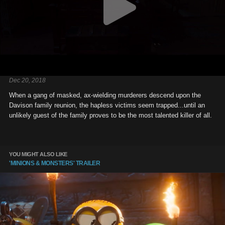
Dec 20, 2018
When a gang of masked, ax-wielding murderers descend upon the
Davison family reunion, the hapless victims seem trapped...until an
unlikely guest of the family proves to be the most talented killer of all.
YOU MIGHT ALSO LIKE
'MINIONS & MONSTERS' TRAILER