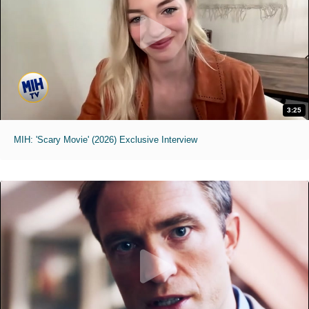
3:25
MIH: 'Scary Movie' (2026) Exclusive Interview