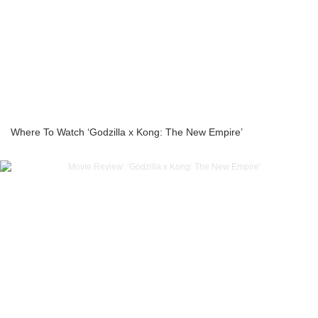
Where To Watch ‘Godzilla x Kong: The New Empire’