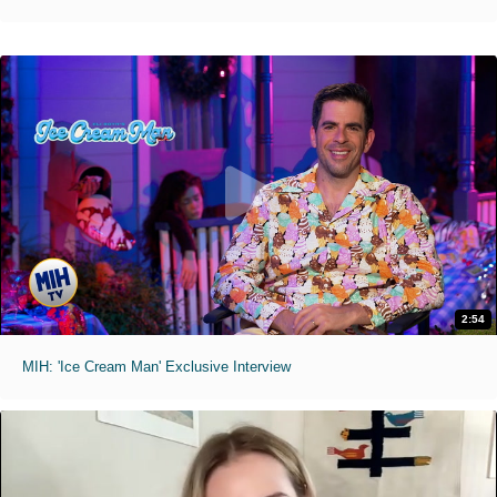
2:54
MIH: 'Ice Cream Man' Exclusive Interview