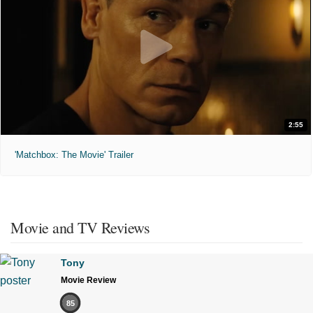
2:55
'Matchbox: The Movie' Trailer
Movie and TV Reviews
Tony
Movie Review
85