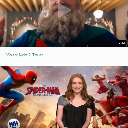
2:32
'Violent Night 2' Trailer