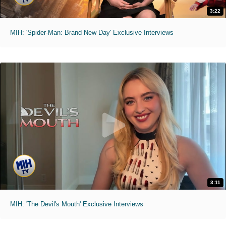
3:22
MIH: 'Spider-Man: Brand New Day' Exclusive Interviews
3:11
MIH: 'The Devil's Mouth' Exclusive Interviews