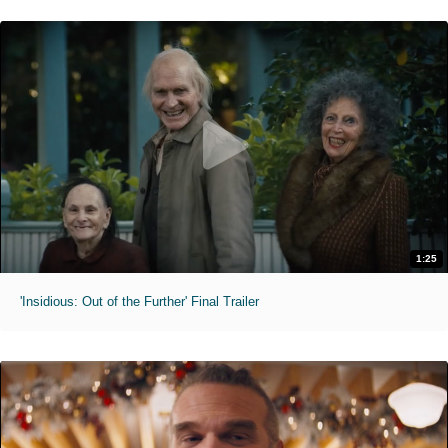
1:25
'Insidious: Out of the Further' Final Trailer