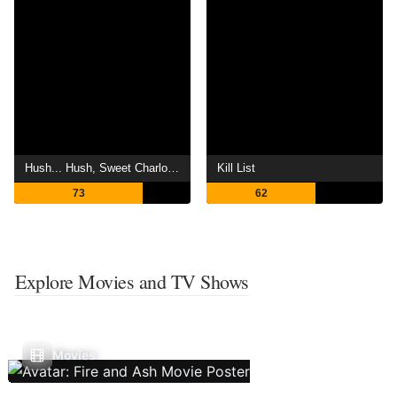
Hush... Hush, Sweet Charlotte
Kill List
73
62
Explore Movies and TV Shows
Movies