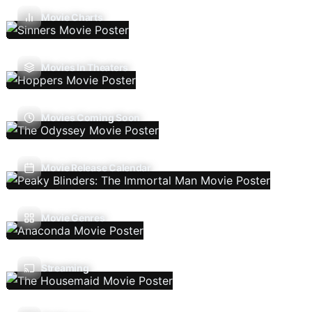
Movie Charts
Movies In Theaters
Movies Coming Soon
Movie Release Calendar
Movie Genres
Streaming