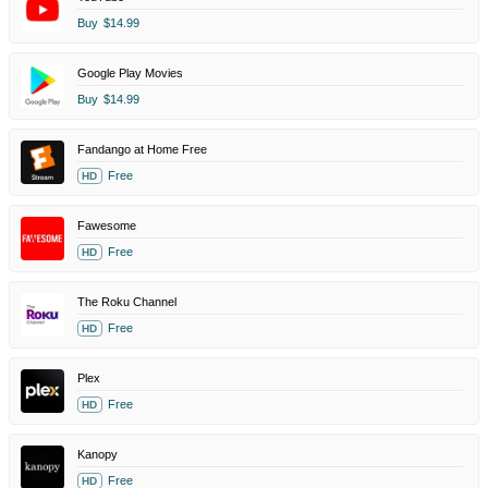
Buy
$14.99
Google Play Movies
Buy
$14.99
Fandango at Home Free
Free
HD
Fawesome
Free
HD
The Roku Channel
Free
HD
Plex
Free
HD
Kanopy
Free
HD