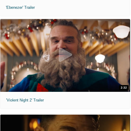
'Ebenezer' Trailer
2:32
'Violent Night 2' Trailer