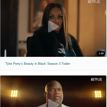
1:38
'Tyler Perry’s Beauty in Black' Season 3 Trailer