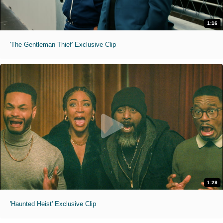
1:16
'The Gentleman Thief' Exclusive Clip
1:29
'Haunted Heist' Exclusive Clip