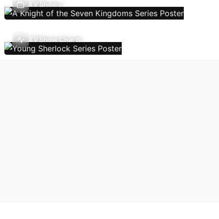
TV Shows
TV Show Charts