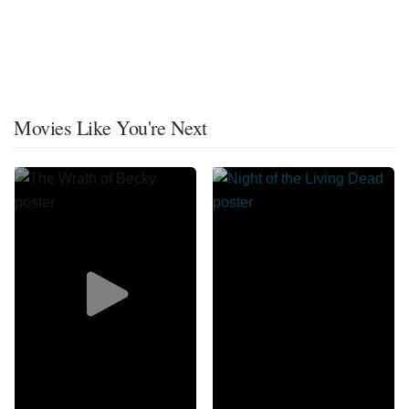
Movies Like You're Next