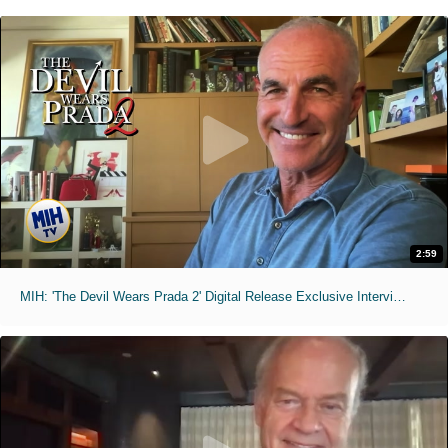
2:59
MIH: 'The Devil Wears Prada 2' Digital Release Exclusive Interviews