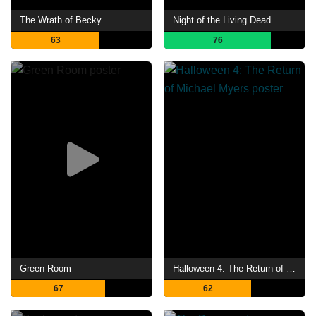
The Wrath of Becky
Night of the Living Dead
63
76
Green Room
Halloween 4: The Return of Michael Myers
67
62