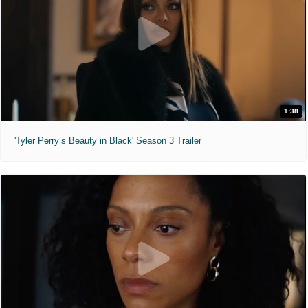
1:38
'Tyler Perry’s Beauty in Black' Season 3 Trailer