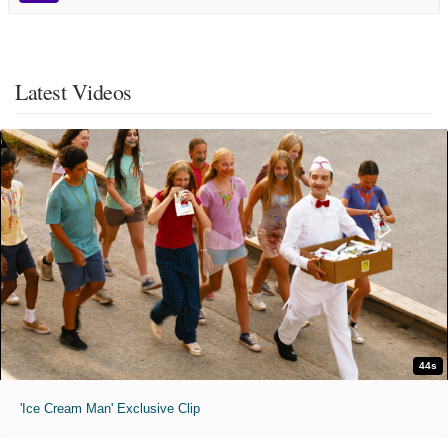
Latest Videos
44s
'Ice Cream Man' Exclusive Clip