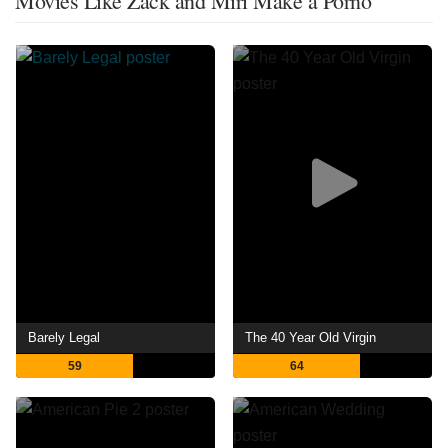
Movies Like Zack and Miri Make a Porno
Barely Legal
The 40 Year Old Virgin
59
64