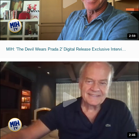
2:59
MIH: 'The Devil Wears Prada 2' Digital Release Exclusive Interviews
2:46