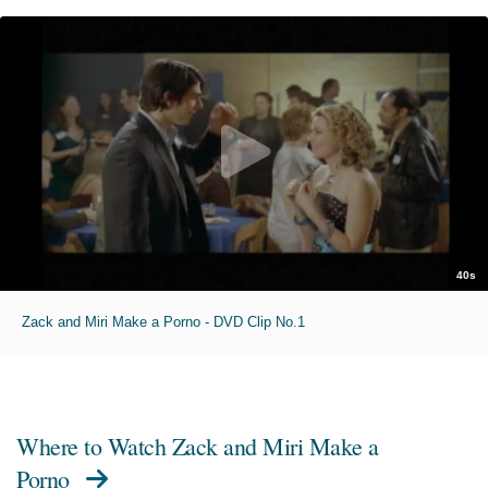
40s
Zack and Miri Make a Porno - DVD Clip No.1
Where to Watch
Zack and Miri Make a
Porno