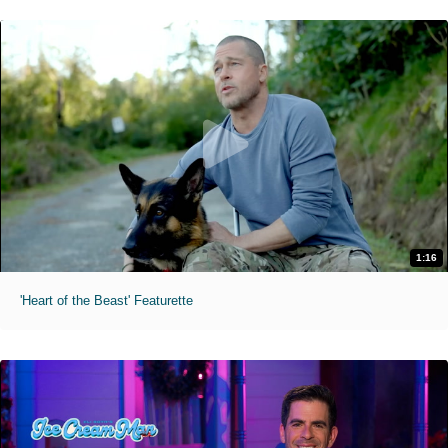
1:16
'Heart of the Beast' Featurette