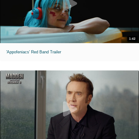
1:42
'Appofeniacs' Red Band Trailer