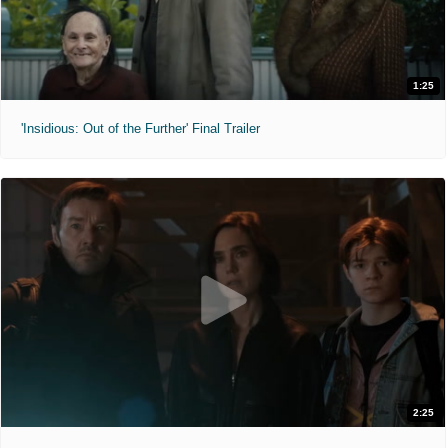
1:25
'Insidious: Out of the Further' Final Trailer
2:25