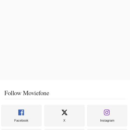
Follow Moviefone
Facebook
X
Instagram