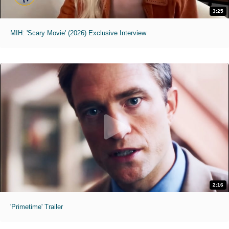
3:25
MIH: 'Scary Movie' (2026) Exclusive Interview
2:16
'Primetime' Trailer