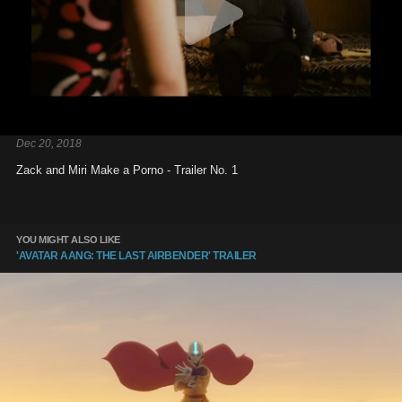
Dec 20, 2018
Zack and Miri Make a Porno - Trailer No. 1
YOU MIGHT ALSO LIKE
'AVATAR AANG: THE LAST AIRBENDER' TRAILER