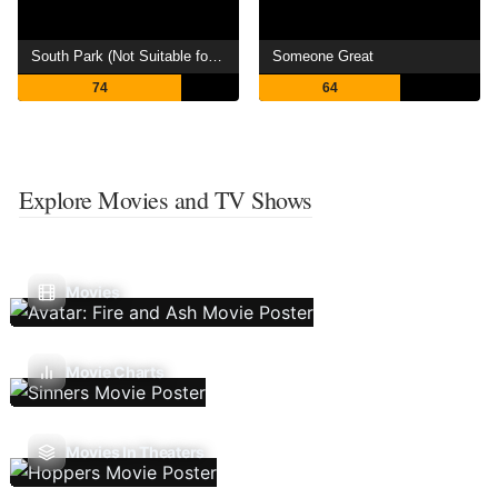
South Park (Not Suitable for Children)
Someone Great
74
64
Explore Movies and TV Shows
Movies
Movie Charts
Movies In Theaters