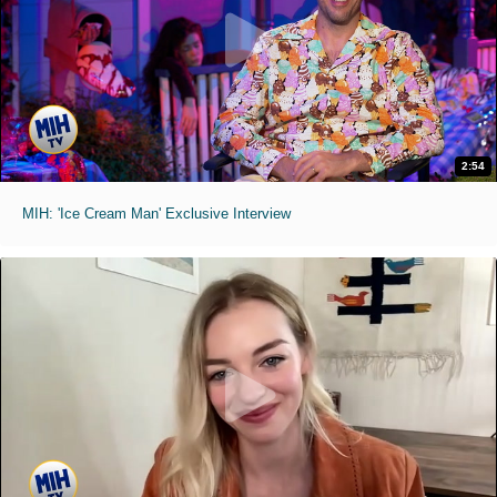
2:54
MIH: 'Ice Cream Man' Exclusive Interview