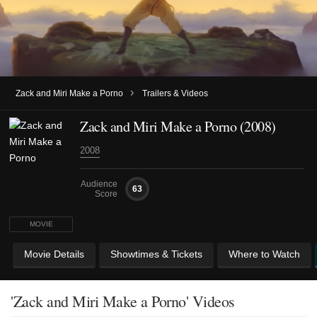
›
Zack and Miri Make a Porno
Trailers & Videos
Zack and Miri Make a Porno (2008)
2008
Audience
63
Score
MOVIE
Movie Details
Showtimes & Tickets
Where to Watch
'Zack and Miri Make a Porno' Videos