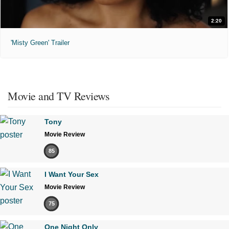
2:20
'Misty Green' Trailer
Movie and TV Reviews
Tony
Movie Review
85
I Want Your Sex
Movie Review
75
One Night Only