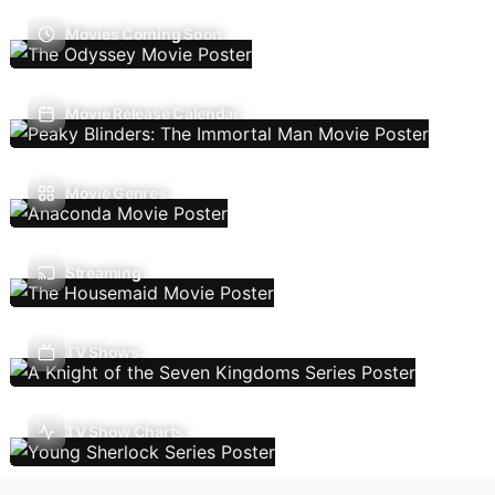
Movies Coming Soon
Movie Release Calendar
Movie Genres
Streaming
TV Shows
TV Show Charts