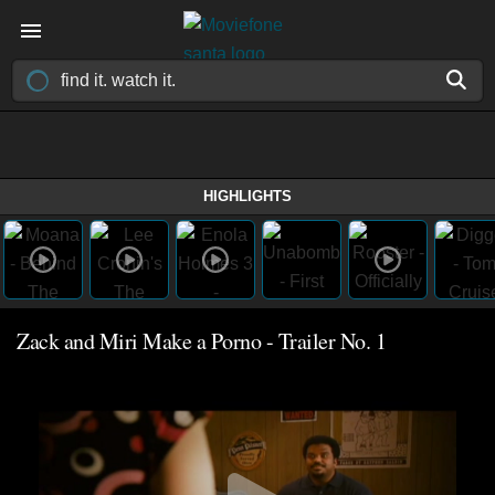
HIGHLIGHTS
Zack and Miri Make a Porno - Trailer No. 1