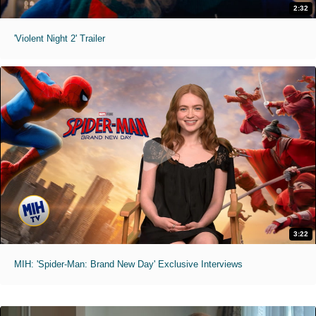
2:32
'Violent Night 2' Trailer
3:22
MIH: 'Spider-Man: Brand New Day' Exclusive Interviews