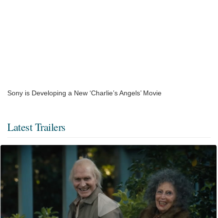
Sony is Developing a New ‘Charlie’s Angels’ Movie
Latest Trailers