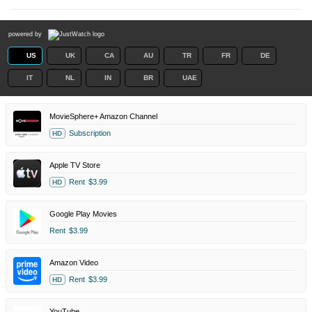
powered by
US
UK
CA
AU
TR
FR
DE
IT
NL
IN
BR
UAE
MovieSphere+ Amazon Channel
Subscription
HD
Apple TV Store
Rent
$3.99
HD
Google Play Movies
Rent
$3.99
Amazon Video
Rent
$3.99
HD
YouTube