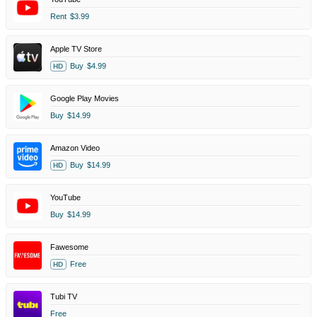
Rent
$3.99
Apple TV Store
Buy
$4.99
HD
Google Play Movies
Buy
$14.99
Amazon Video
Buy
$14.99
HD
YouTube
Buy
$14.99
Fawesome
Free
HD
Tubi TV
Free