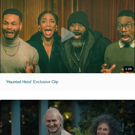
1:29
'Haunted Heist' Exclusive Clip