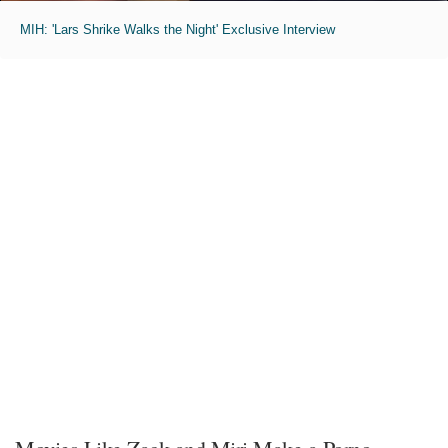
MIH: 'Lars Shrike Walks the Night' Exclusive Interview