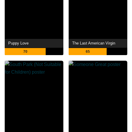
Puppy Love
The Last American Virgin
70
65