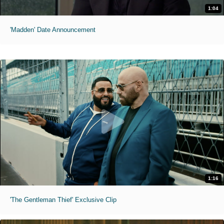
1:04
'Madden' Date Announcement
1:16
'The Gentleman Thief' Exclusive Clip