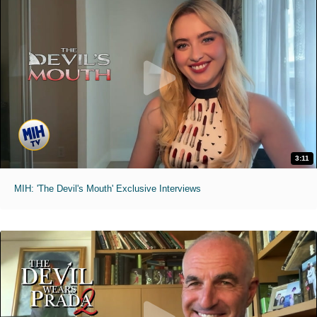
3:11
MIH: 'The Devil's Mouth' Exclusive Interviews