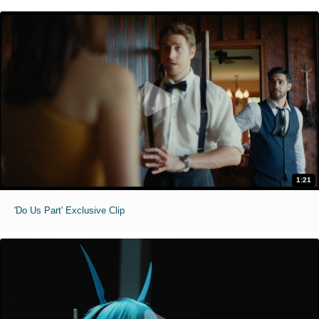
1:21
'Do Us Part' Exclusive Clip