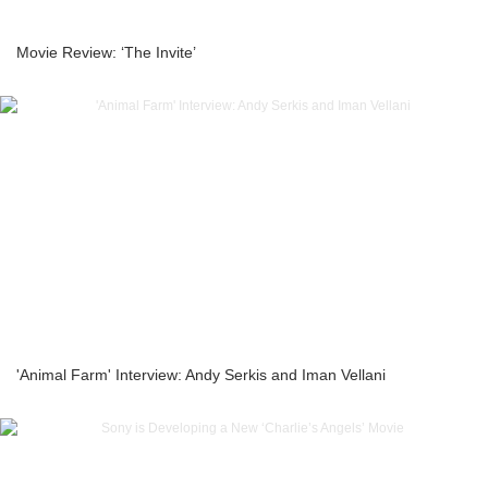
Movie Review: ‘The Invite’
'Animal Farm' Interview: Andy Serkis and Iman Vellani