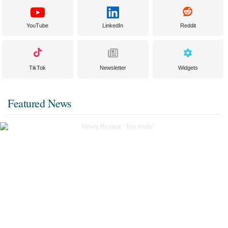
YouTube
LinkedIn
Reddit
TikTok
Newsletter
Widgets
Featured News