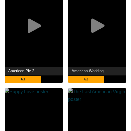
American Pie 2
American Wedding
63
62