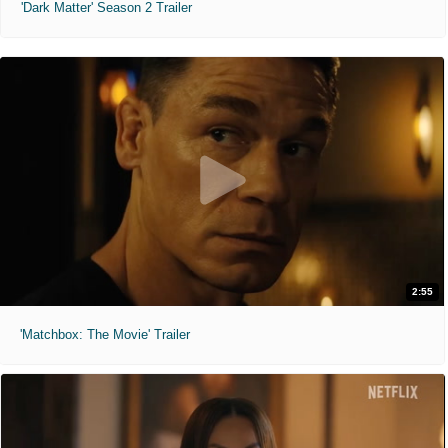
'Dark Matter' Season 2 Trailer
2:55
'Matchbox: The Movie' Trailer