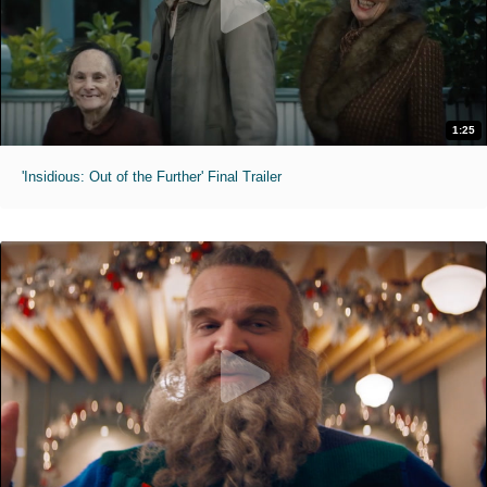
1:25
'Insidious: Out of the Further' Final Trailer