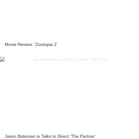
Movie Review: 'Zootopia 2'
Jason Bateman in Talks to Direct ‘The Partner’