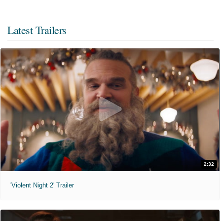
Latest Trailers
2:32
'Violent Night 2' Trailer