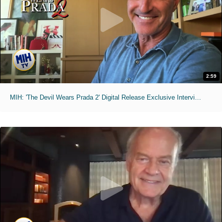
2:59
MIH: 'The Devil Wears Prada 2' Digital Release Exclusive Interviews