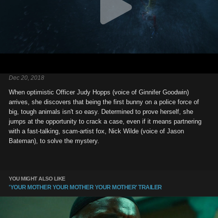
Dec 20, 2018
When optimistic Officer Judy Hopps (voice of Ginnifer Goodwin)
arrives, she discovers that being the first bunny on a police force of
big, tough animals isn't so easy. Determined to prove herself, she
jumps at the opportunity to crack a case, even if it means partnering
with a fast-talking, scam-artist fox, Nick Wilde (voice of Jason
Bateman), to solve the mystery.
YOU MIGHT ALSO LIKE
'YOUR MOTHER YOUR MOTHER YOUR MOTHER' TRAILER