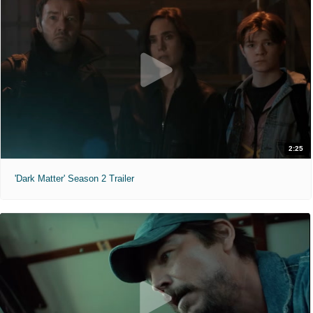
2:25
'Dark Matter' Season 2 Trailer