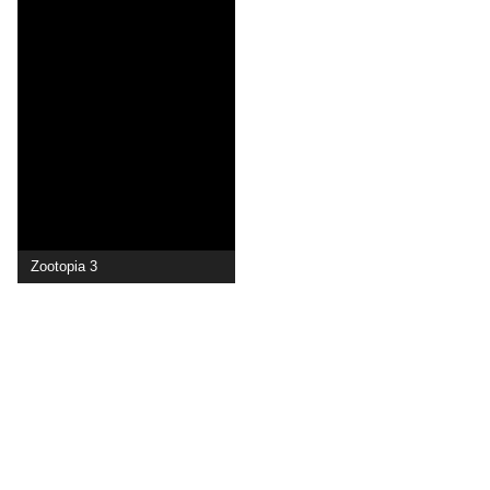
Zootopia 3