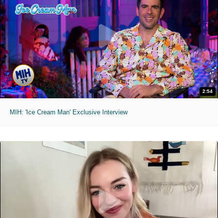
2:54
MIH: 'Ice Cream Man' Exclusive Interview