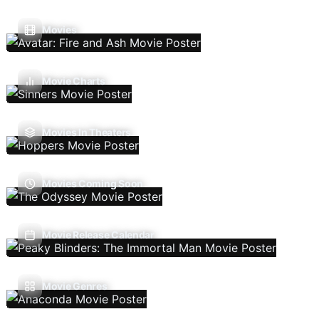
Movies
Movie Charts
Movies In Theaters
Movies Coming Soon
Movie Release Calendar
Movie Genres