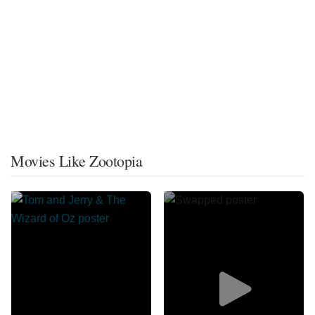
Movies Like Zootopia