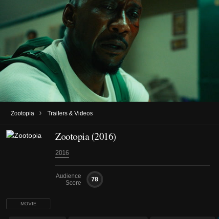
›
Zootopia
Trailers & Videos
Zootopia (2016)
2016
Audience
78
Score
MOVIE