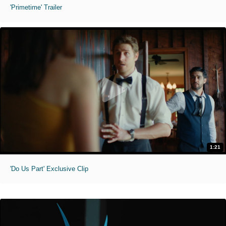
'Primetime' Trailer
1:21
'Do Us Part' Exclusive Clip