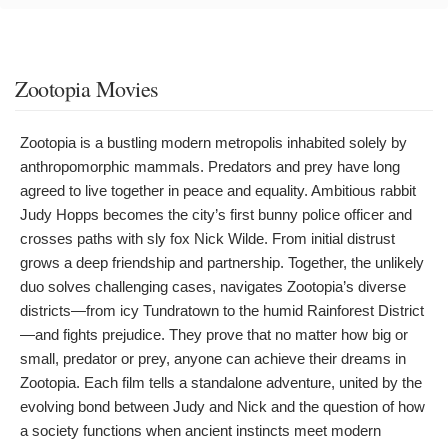
Zootopia Movies
Zootopia is a bustling modern metropolis inhabited solely by
anthropomorphic mammals. Predators and prey have long
agreed to live together in peace and equality. Ambitious rabbit
Judy Hopps becomes the city’s first bunny police officer and
crosses paths with sly fox Nick Wilde. From initial distrust
grows a deep friendship and partnership. Together, the unlikely
duo solves challenging cases, navigates Zootopia’s diverse
districts—from icy Tundratown to the humid Rainforest District
—and fights prejudice. They prove that no matter how big or
small, predator or prey, anyone can achieve their dreams in
Zootopia. Each film tells a standalone adventure, united by the
evolving bond between Judy and Nick and the question of how
a society functions when ancient instincts meet modern