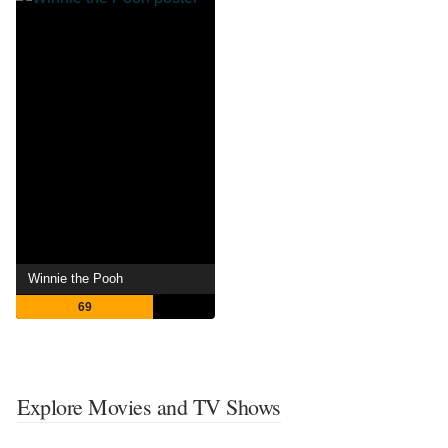
Winnie the Pooh
69
Explore Movies and TV Shows