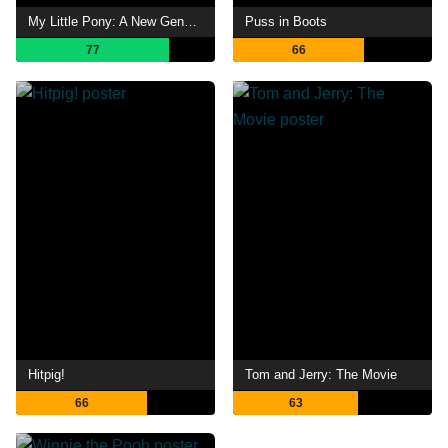
My Little Pony: A New Generation
Puss in Boots
77
66
Hitpig!
Tom and Jerry: The Movie
66
63