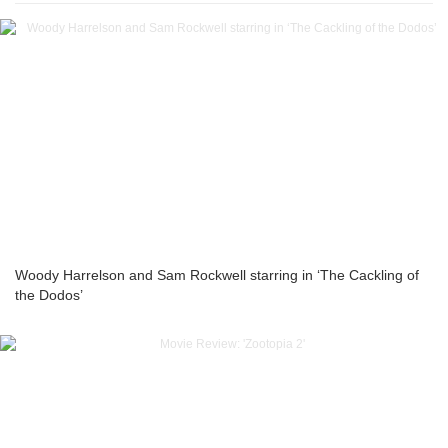
Woody Harrelson and Sam Rockwell starring in ‘The Cackling of
the Dodos’