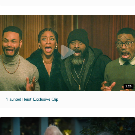
1:29
'Haunted Heist' Exclusive Clip