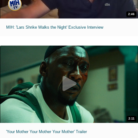
2:46
MIH: 'Lars Shrike Walks the Night' Exclusive Interview
2:11
'Your Mother Your Mother Your Mother' Trailer