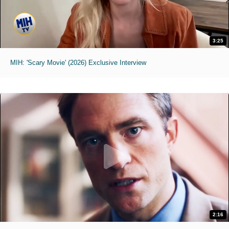
3:25
MIH: 'Scary Movie' (2026) Exclusive Interview
2:16