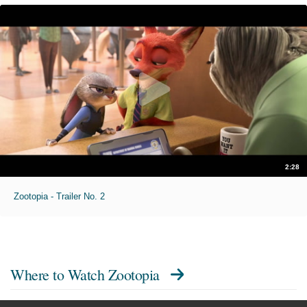
2:28
Zootopia - Trailer No. 2
Where to Watch
Zootopia