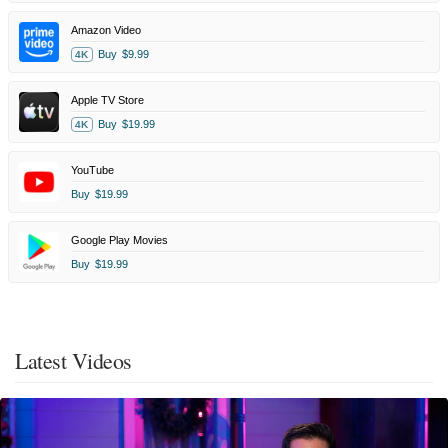
Amazon Video
Buy
$9.99
4K
Apple TV Store
Buy
$19.99
4K
YouTube
Buy
$19.99
Google Play Movies
Buy
$19.99
Latest Videos