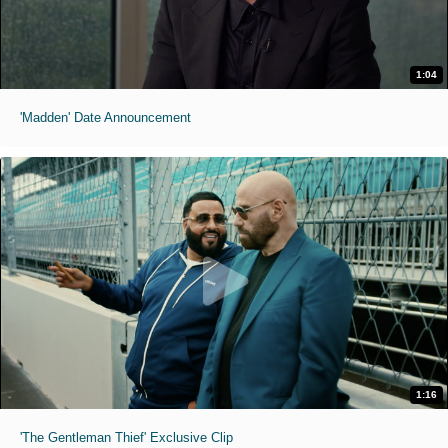
1:04
'Madden' Date Announcement
1:16
'The Gentleman Thief' Exclusive Clip