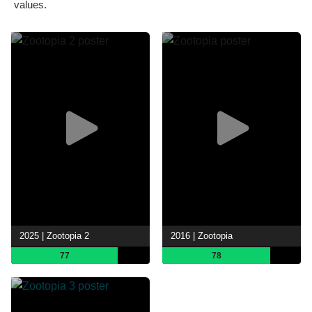
values.
2025 | Zootopia 2
2016 | Zootopia
77
78