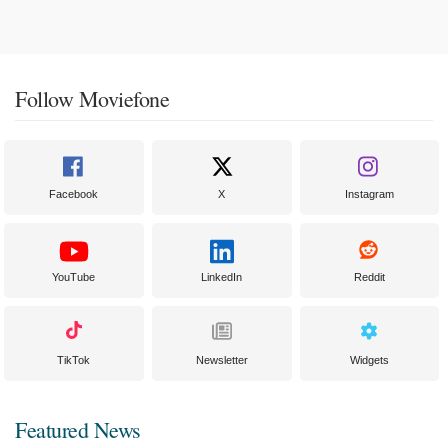
Follow Moviefone
Facebook
X
Instagram
YouTube
LinkedIn
Reddit
TikTok
Newsletter
Widgets
Featured News