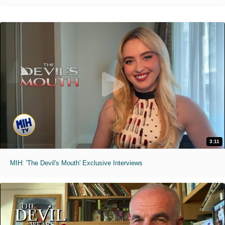
3:11
MIH: 'The Devil's Mouth' Exclusive Interviews