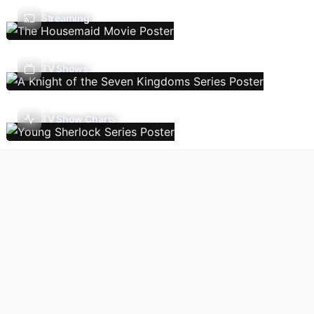
Streaming
TV Shows
TV Show Charts