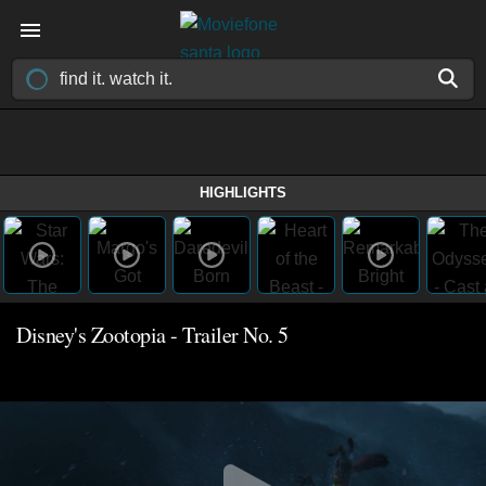
HIGHLIGHTS
Disney's Zootopia - Trailer No. 5