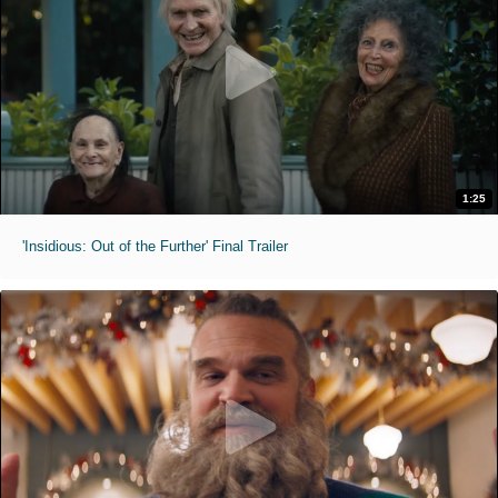
1:25
'Insidious: Out of the Further' Final Trailer