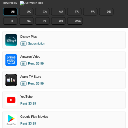
powered by
US
UK
CA
AU
TR
FR
DE
IT
NL
IN
BR
UAE
Disney Plus
Subscription
4K
Amazon Video
Rent
$3.99
4K
Apple TV Store
Rent
$3.99
4K
YouTube
Rent
$3.99
Google Play Movies
Rent
$3.99