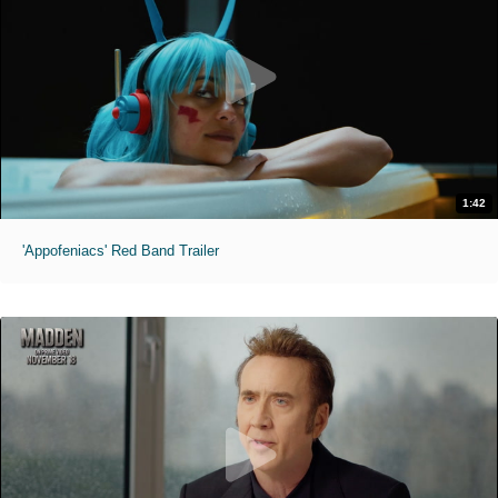
1:42
'Appofeniacs' Red Band Trailer