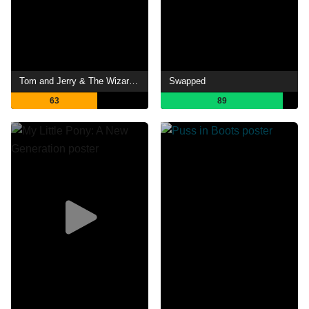
Tom and Jerry & The Wizard of Oz
Swapped
63
89