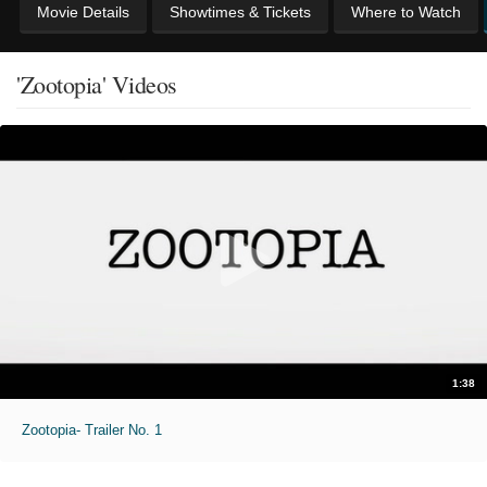
Movie Details
Showtimes & Tickets
Where to Watch
'Zootopia' Videos
1:38
Zootopia- Trailer No. 1