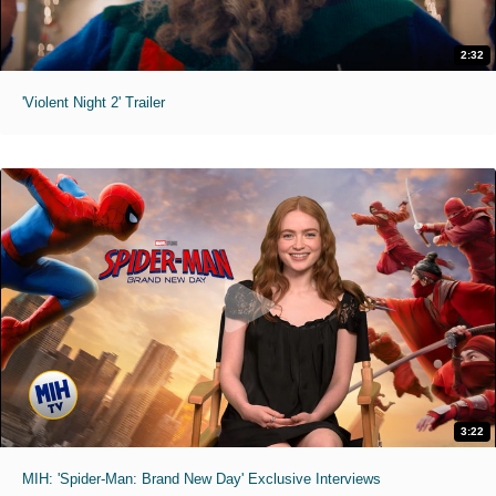
2:32
'Violent Night 2' Trailer
3:22
MIH: 'Spider-Man: Brand New Day' Exclusive Interviews