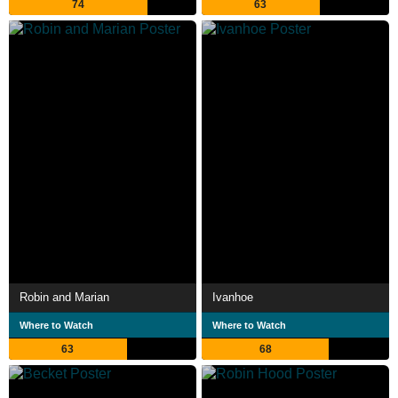
74
63
Robin and Marian
Ivanhoe
Where to Watch
Where to Watch
63
68