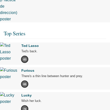
Top Series
Ted Lasso
Ted's back.
83
Furious
There's a thin line between hunter and prey.
65
Lucky
Wish her luck.
74