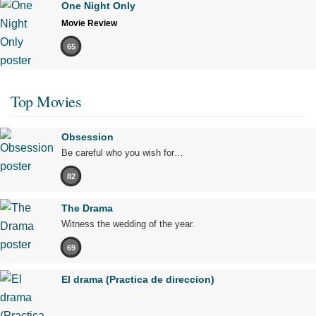
One Night Only
Movie Review
65
Top Movies
Obsession
Be careful who you wish for…
82
The Drama
Witness the wedding of the year.
69
El drama (Practica de direccion)