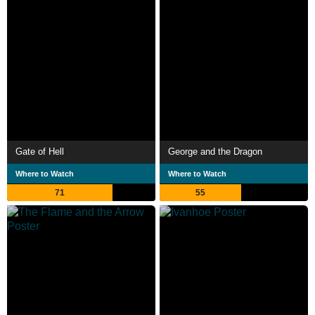
Gate of Hell
George and the Dragon
Where to Watch
Where to Watch
71
55