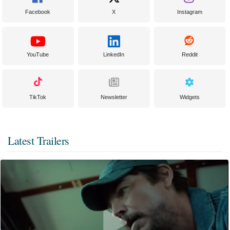
Facebook
X
Instagram
YouTube
LinkedIn
Reddit
TikTok
Newsletter
Widgets
Latest Trailers