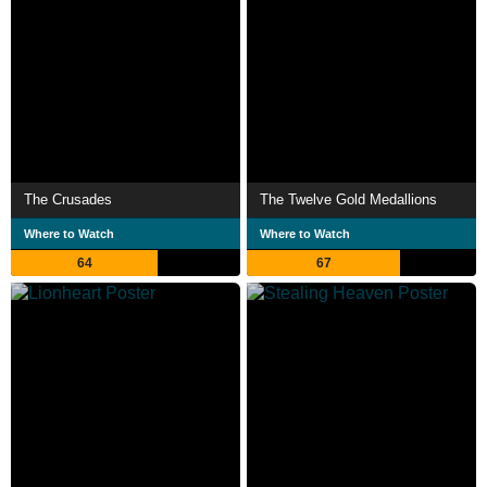
The Crusades
The Twelve Gold Medallions
Where to Watch
Where to Watch
64
67