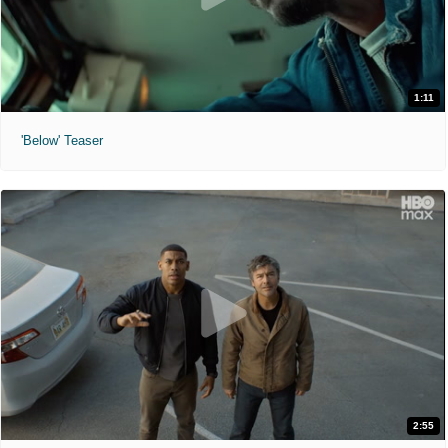
1:11
'Below' Teaser
2:55