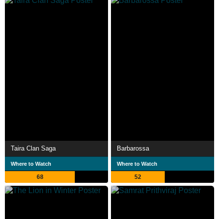
Taira Clan Saga
Barbarossa
Where to Watch
Where to Watch
68
52