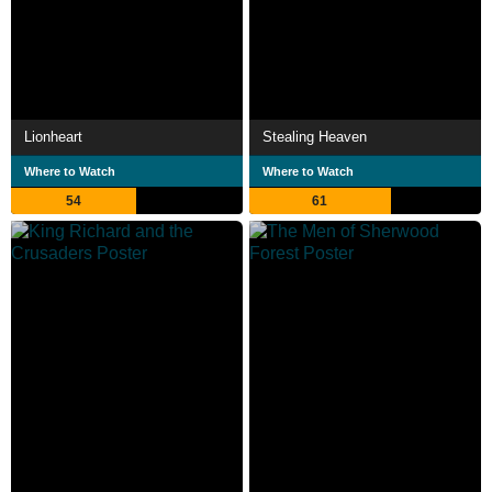
Lionheart
Stealing Heaven
Where to Watch
Where to Watch
54
61