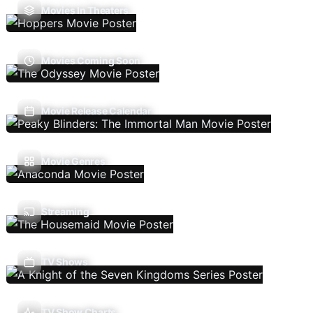
Movies In Theaters
Movies Coming Soon
Movie Release Calendar
Movie Genres
Streaming
TV Shows
TV Show Charts