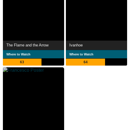
The Flame and the Arrow
Ivanhoe
Where to Watch
Where to Watch
63
64