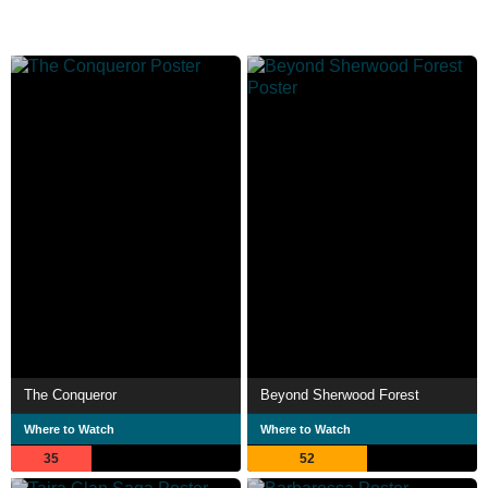
The Conqueror
Beyond Sherwood Forest
Where to Watch
Where to Watch
35
52