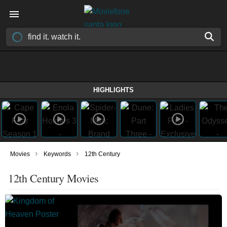
HIGHLIGHTS
›
›
Movies
Keywords
12th Century
12th Century Movies