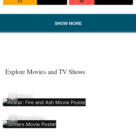
53
40
SHOW MORE
Explore Movies and TV Shows
Movies
Movie Charts