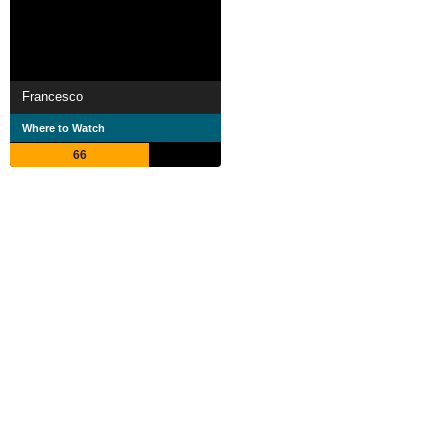
Francesco
Where to Watch
66