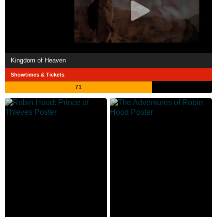
Kingdom of Heaven
Showtimes & Tickets
71