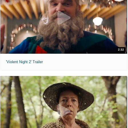
2:32
'Violent Night 2' Trailer