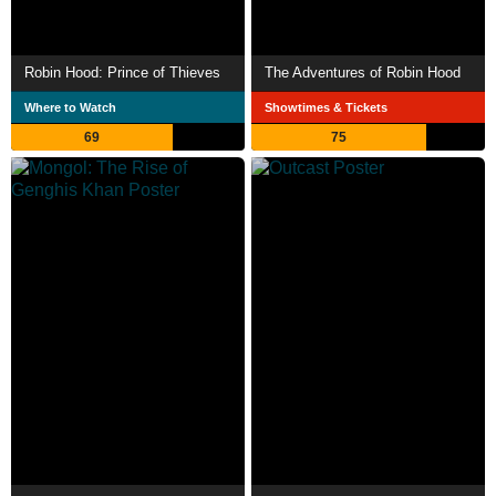
Robin Hood: Prince of Thieves
The Adventures of Robin Hood
Where to Watch
Showtimes & Tickets
69
75