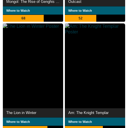
Mongol: The Rise of Genghis Khan
Outcast
Where to Watch
Where to Watch
68
52
The Lion in Winter
Arn: The Knight Templar
Where to Watch
Where to Watch