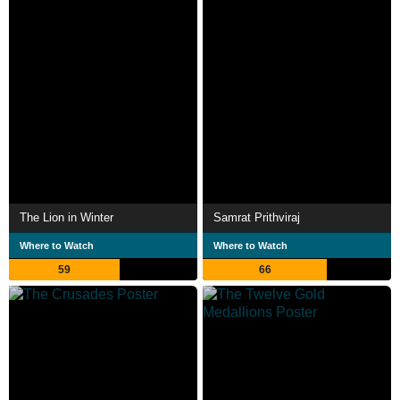
The Lion in Winter
Samrat Prithviraj
Where to Watch
Where to Watch
59
66