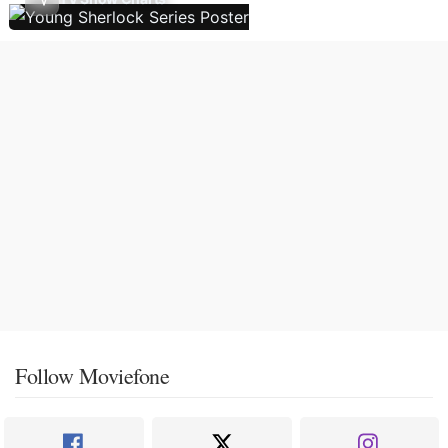
Follow Moviefone