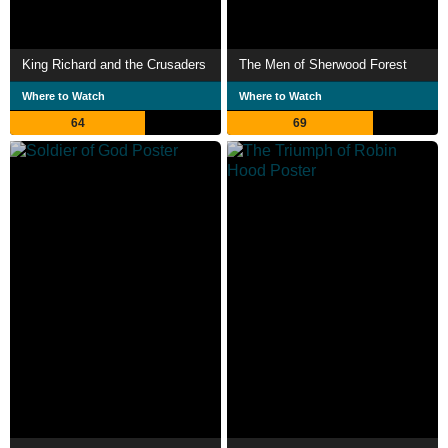
King Richard and the Crusaders
The Men of Sherwood Forest
Where to Watch
Where to Watch
64
69