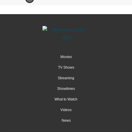
Movies
TV Shows
Streaming
Showtimes
What to Watch
Videos
News