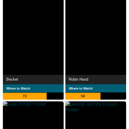
Becket
Robin Hood
Where to Watch
Where to Watch
72
58