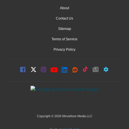
About
Contact Us
Sitemap
Terms of Service
Privacy Policy
Copyright © 2026 Moviefone Media LLC