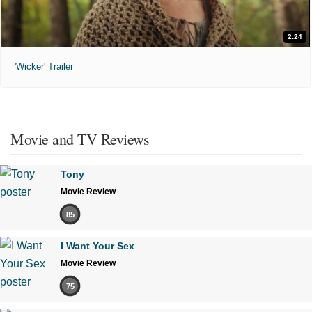
2:24
'Wicker' Trailer
Movie and TV Reviews
Tony
Movie Review
85
I Want Your Sex
Movie Review
75