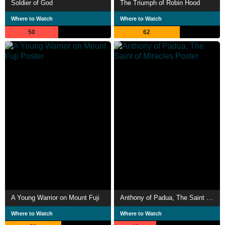
Soldier of God
The Triumph of Robin Hood
Where to Watch
Where to Watch
50
62
A Young Warrior on Mount Fuji
Anthony of Padua, The Saint of Miracles
Where to Watch
Where to Watch