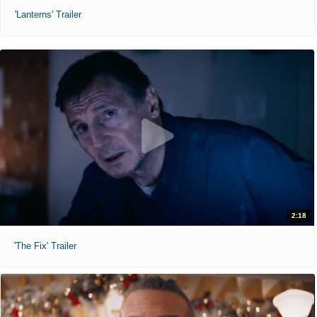
'Lanterns' Trailer
2:18
'The Fix' Trailer