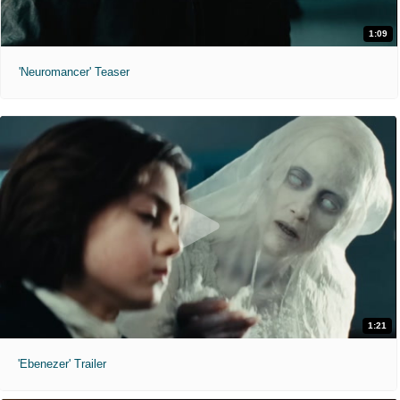
1:09
'Neuromancer' Teaser
1:21
'Ebenezer' Trailer