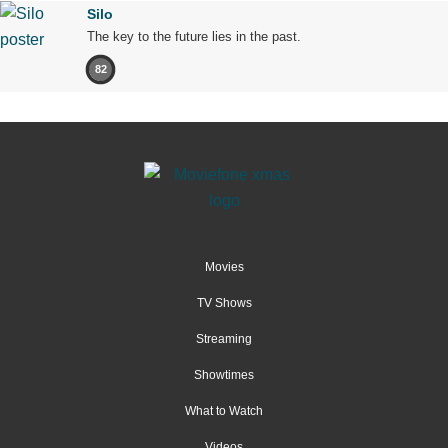
Silo
The key to the future lies in the past.
82
Movies
TV Shows
Streaming
Showtimes
What to Watch
Videos