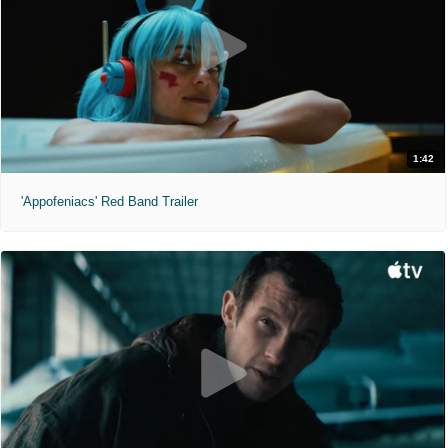
1:42
'Appofeniacs' Red Band Trailer