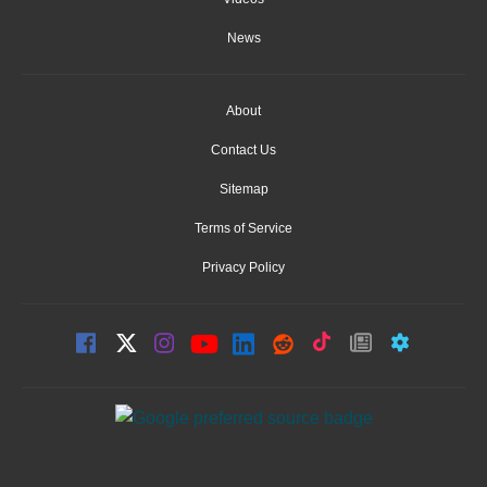
News
About
Contact Us
Sitemap
Terms of Service
Privacy Policy