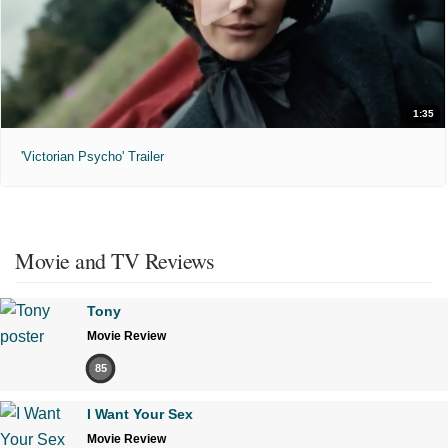
1:35
'Victorian Psycho' Trailer
Movie and TV Reviews
Tony
Movie Review
85
I Want Your Sex
Movie Review