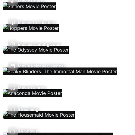
Movie Charts
Movies In Theaters
Movies Coming Soon
Movie Release Calendar
Movie Genres
Streaming
TV Shows