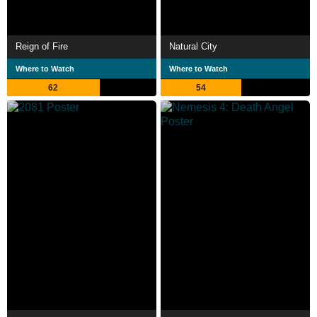
Reign of Fire
Natural City
Where to Watch
Where to Watch
62
54