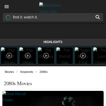
HIGHLIGHTS
›
›
Movies
Keywords
2080s
2080s Movies