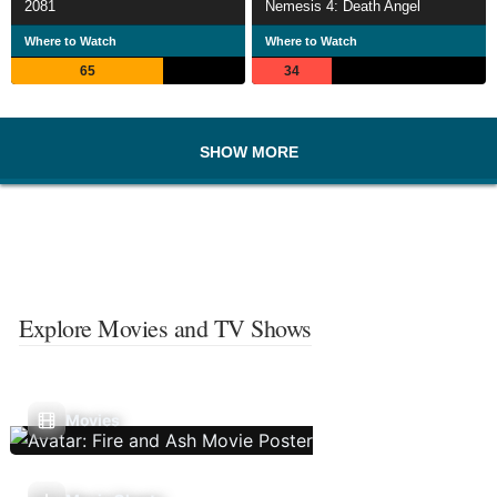
2081
Nemesis 4: Death Angel
Where to Watch
Where to Watch
65
34
SHOW MORE
Explore Movies and TV Shows
Movies