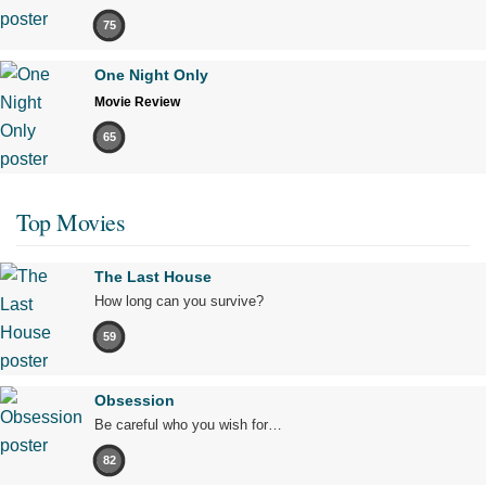
75
One Night Only
Movie Review
65
Top Movies
The Last House
How long can you survive?
59
Obsession
Be careful who you wish for…
82