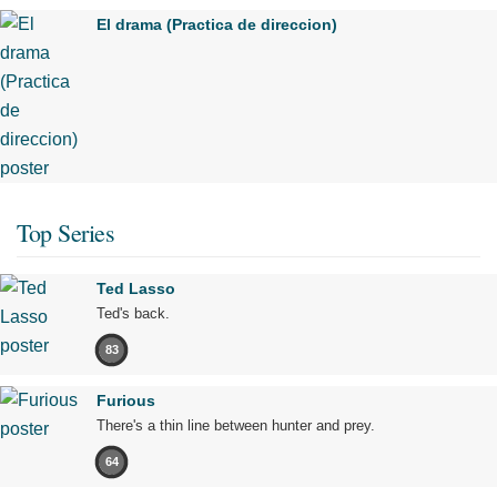
El drama (Practica de direccion)
Top Series
Ted Lasso
Ted's back.
83
Furious
There's a thin line between hunter and prey.
64