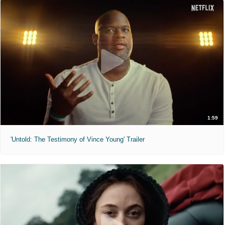
1:59
'Untold: The Testimony of Vince Young' Trailer