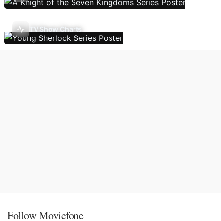
TV Show Charts
Follow Moviefone