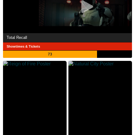
Total Recall
Showtimes & Tickets
73