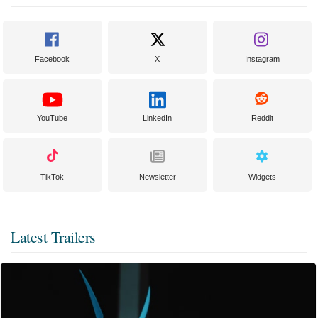
Facebook
X
Instagram
YouTube
LinkedIn
Reddit
TikTok
Newsletter
Widgets
Latest Trailers