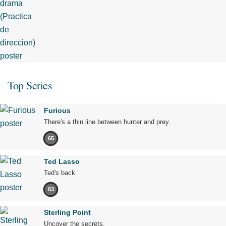
Top Series
Furious
There's a thin line between hunter and prey.
65
Ted Lasso
Ted's back.
83
Sterling Point
Uncover the secrets.