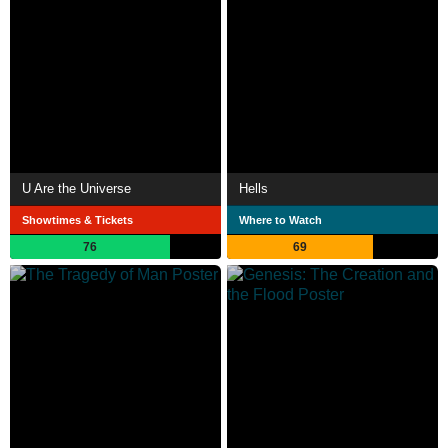
U Are the Universe
Hells
Showtimes & Tickets
Where to Watch
76
69