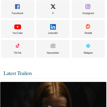
Facebook
X
Instagram
YouTube
LinkedIn
Reddit
TikTok
Newsletter
Widgets
Latest Trailers