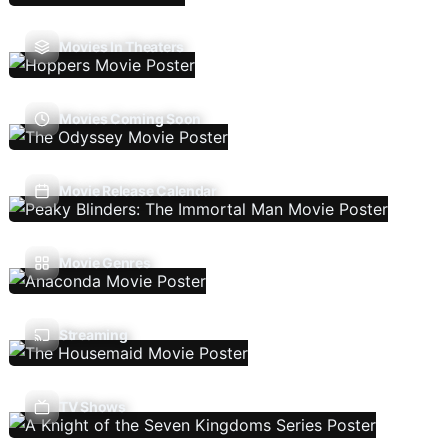
Movies In Theaters
Movies Coming Soon
Movie Release Calendar
Movie Genres
Streaming
TV Shows