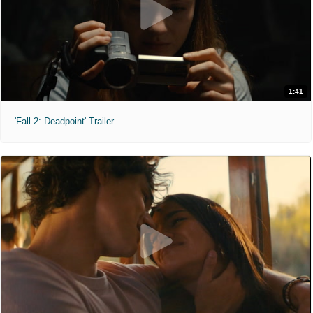
1:41
'Fall 2: Deadpoint' Trailer