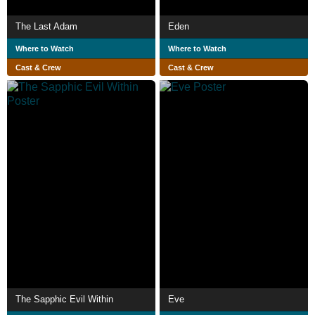
The Last Adam
Eden
Where to Watch
Where to Watch
Cast & Crew
Cast & Crew
The Sapphic Evil Within
Eve