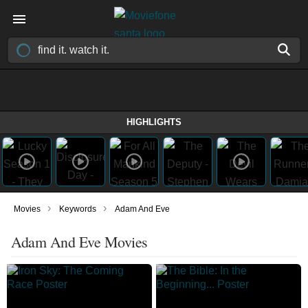
HIGHLIGHTS
›
›
Movies
Keywords
Adam And Eve
Adam And Eve Movies