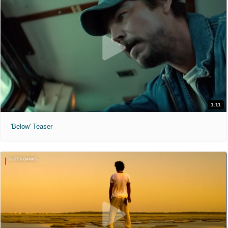
1:11
'Below' Teaser