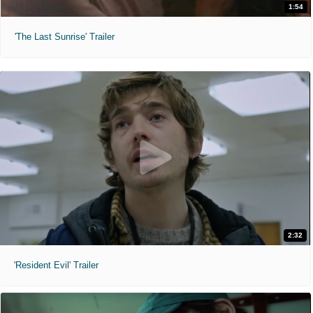
1:54
'The Last Sunrise' Trailer
2:32
'Resident Evil' Trailer