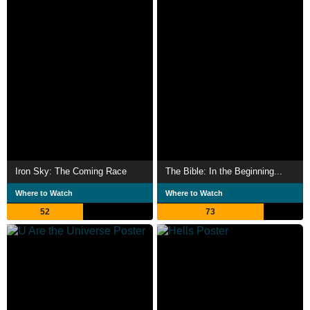
Iron Sky: The Coming Race
The Bible: In the Beginning...
Where to Watch
Where to Watch
52
73