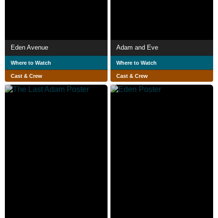
Eden Avenue
Adam and Eve
Where to Watch
Where to Watch
Cast & Crew
Cast & Crew