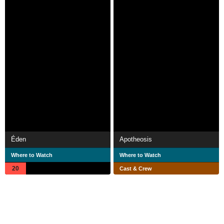
Éden
Apotheosis
Where to Watch
Where to Watch
20
Cast & Crew