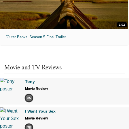
1:02
'Outer Banks' Season 5 Final Trailer
Movie and TV Reviews
Tony
Movie Review
85
I Want Your Sex
Movie Review
75