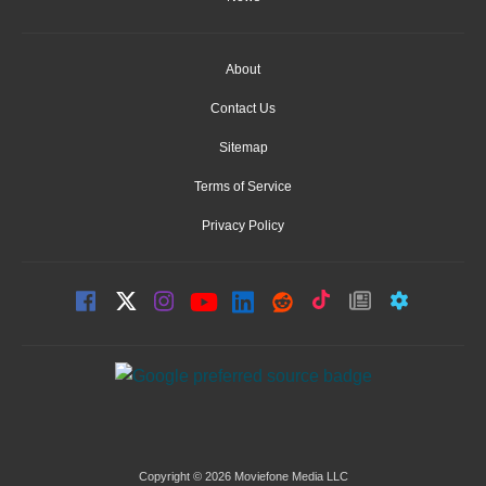
About
Contact Us
Sitemap
Terms of Service
Privacy Policy
Copyright © 2026 Moviefone Media LLC