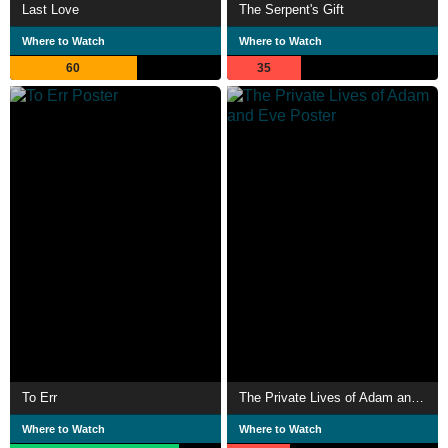
Last Love
The Serpent's Gift
Where to Watch
Where to Watch
60
35
To Err
The Private Lives of Adam and Eve
Where to Watch
Where to Watch