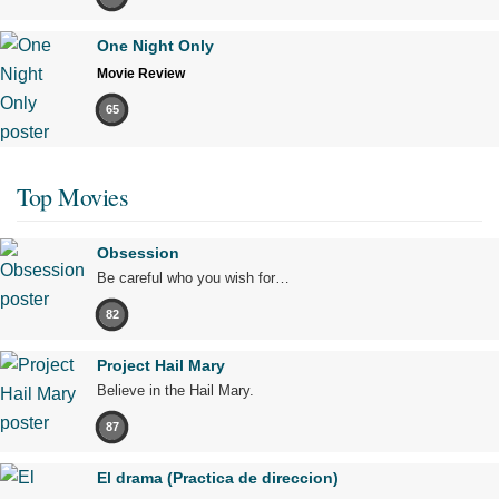
One Night Only
Movie Review
65
Top Movies
Obsession
Be careful who you wish for…
82
Project Hail Mary
Believe in the Hail Mary.
87
El drama (Practica de direccion)