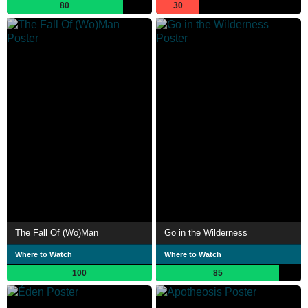
80
30
The Fall Of (Wo)Man
Go in the Wilderness
Where to Watch
Where to Watch
100
85