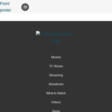
70
Movies
TV Shows
Streaming
Showtimes
What to Watch
Videos
News