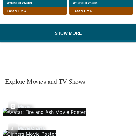
Where to Watch
Where to Watch
Cast & Crew
Cast & Crew
SHOW MORE
Explore Movies and TV Shows
Movies
Movie Charts