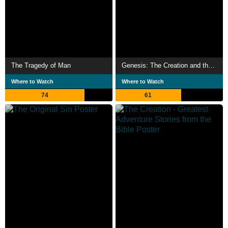
The Tragedy of Man
Genesis: The Creation and the Flood
Where to Watch
Where to Watch
74
61