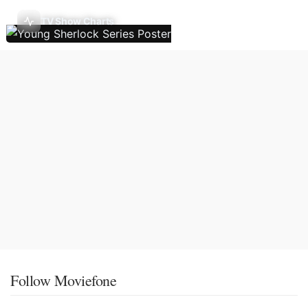
TV Show Charts
Follow Moviefone