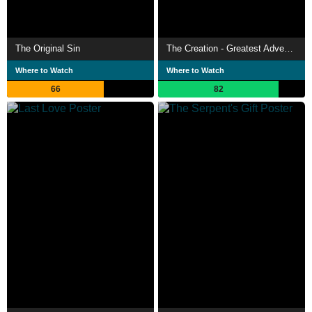
The Original Sin
The Creation - Greatest Adventure Stories from the Bible
Where to Watch
Where to Watch
66
82