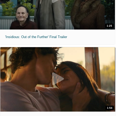
1:25
'Insidious: Out of the Further' Final Trailer
1:54