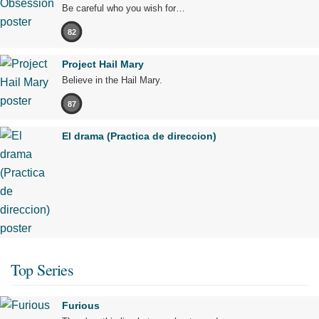
Be careful who you wish for…
82
Project Hail Mary
Believe in the Hail Mary.
87
El drama (Practica de direccion)
Top Series
Furious