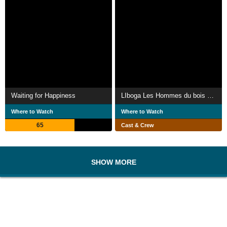
Waiting for Happiness
LIboga Les Hommes du bois sacré
Where to Watch
Where to Watch
65
Cast & Crew
SHOW MORE