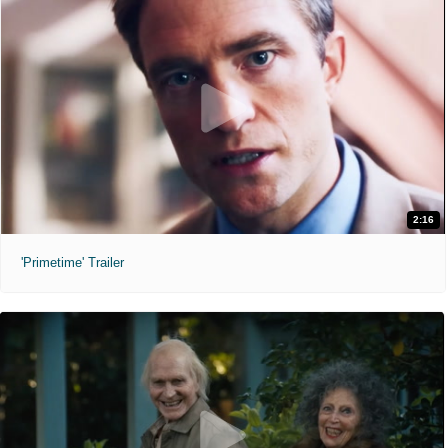
2:16
'Primetime' Trailer