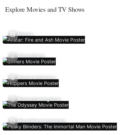
Explore Movies and TV Shows
Movies
Movie Charts
Movies In Theaters
Movies Coming Soon
Movie Release Calendar