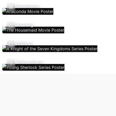
Movie Genres
Streaming
TV Shows
TV Show Charts