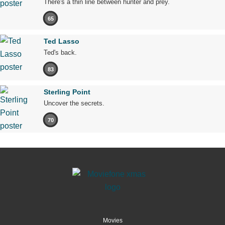
There's a thin line between hunter and prey.
65
Ted Lasso
Ted's back.
83
Sterling Point
Uncover the secrets.
70
Movies