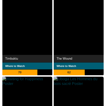
Timbuktu
The Wound
Where to Watch
Where to Watch
70
62