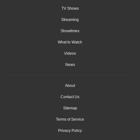
TV Shows
Streaming
Showtimes
What to Watch
Videos
News
About
Contact Us
Sitemap
Terms of Service
Privacy Policy