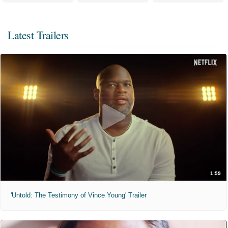
Latest Trailers
1:59
'Untold: The Testimony of Vince Young' Trailer