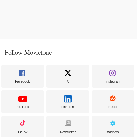
Follow Moviefone
Facebook
X
Instagram
YouTube
LinkedIn
Reddit
TikTok
Newsletter
Widgets