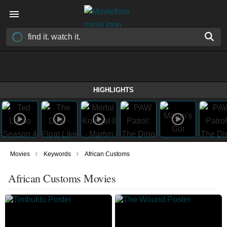
HIGHLIGHTS
›
›
Movies
Keywords
African Customs
African Customs Movies