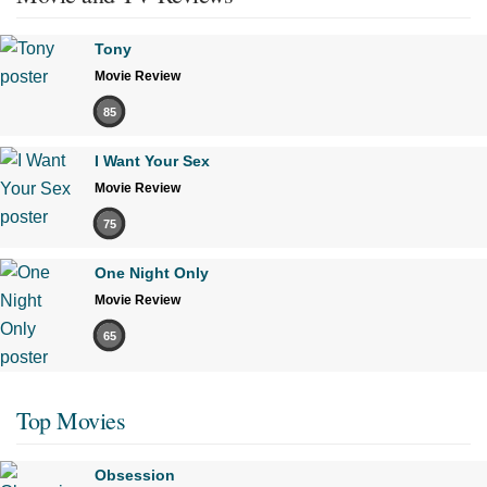
Tony
Movie Review
85
I Want Your Sex
Movie Review
75
One Night Only
Movie Review
65
Top Movies
Obsession