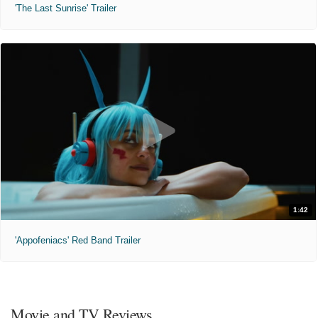
'The Last Sunrise' Trailer
1:42
'Appofeniacs' Red Band Trailer
Movie and TV Reviews