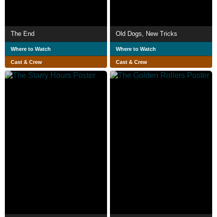
The End
Old Dogs, New Tricks
Where to Watch
Where to Watch
Cast & Crew
Cast & Crew