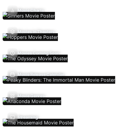
Movie Charts
Movies In Theaters
Movies Coming Soon
Movie Release Calendar
Movie Genres
Streaming