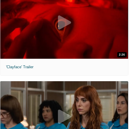
2:26
'Clayface' Trailer