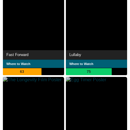
Fast Forward
Lullaby
Where to Watch
Where to Watch
63
75