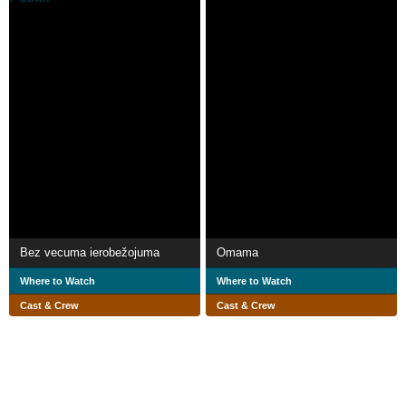
Bez vecuma ierobežojuma
Omama
Where to Watch
Where to Watch
Cast & Crew
Cast & Crew