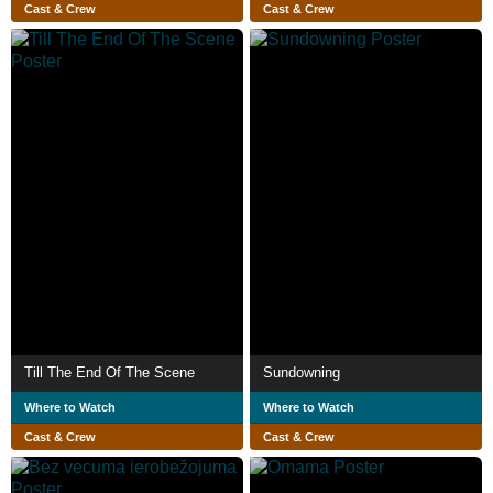
Cast & Crew
Cast & Crew
Till The End Of The Scene
Sundowning
Where to Watch
Where to Watch
Cast & Crew
Cast & Crew