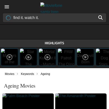
HIGHLIGHTS
›
›
Movies
Keywords
Ageing
Ageing Movies