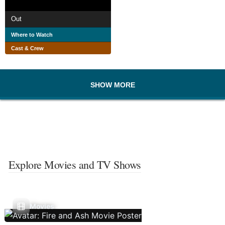
Out
Where to Watch
Cast & Crew
SHOW MORE
Explore Movies and TV Shows
Movies