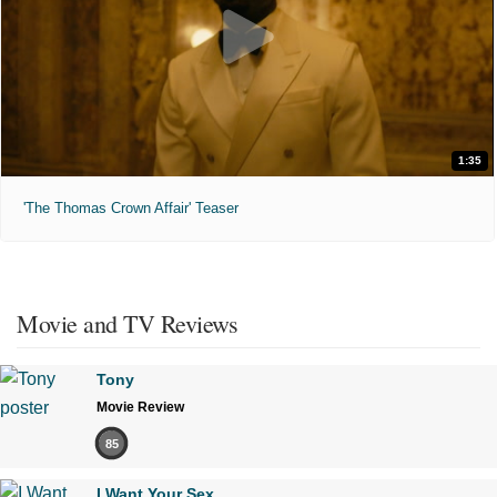
1:35
'The Thomas Crown Affair' Teaser
Movie and TV Reviews
Tony
Movie Review
85
I Want Your Sex