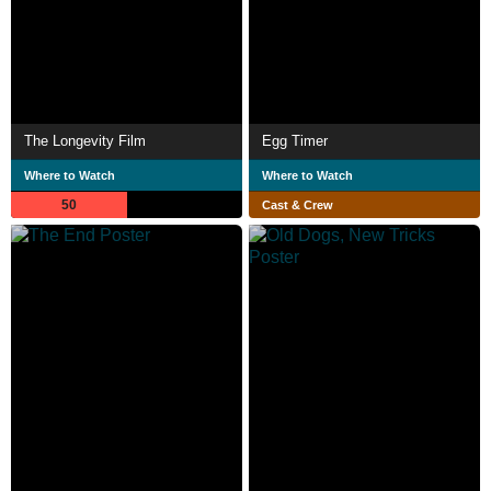
The Longevity Film
Egg Timer
Where to Watch
Where to Watch
50
Cast & Crew