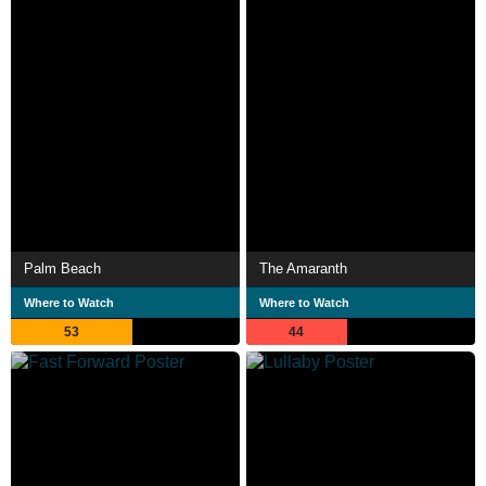
Palm Beach
The Amaranth
Where to Watch
Where to Watch
53
44