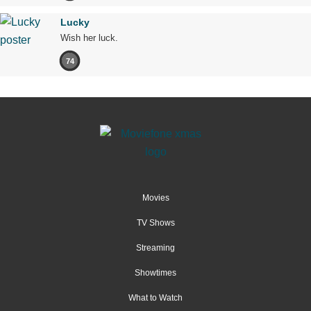
Lucky
Wish her luck.
74
Movies
TV Shows
Streaming
Showtimes
What to Watch