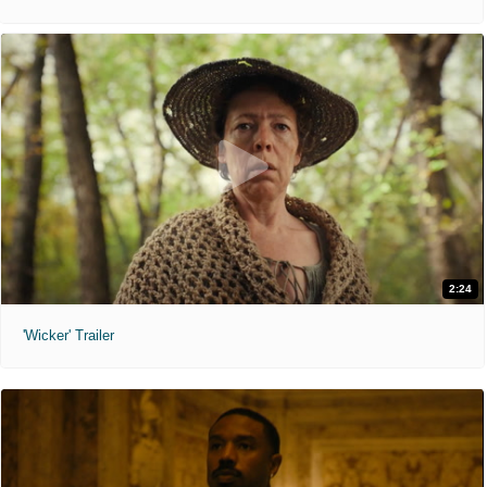
2:24
'Wicker' Trailer