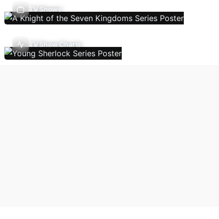
TV Shows
TV Show Charts