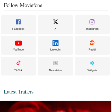
Follow Moviefone
Facebook
X
Instagram
YouTube
LinkedIn
Reddit
TikTok
Newsletter
Widgets
Latest Trailers