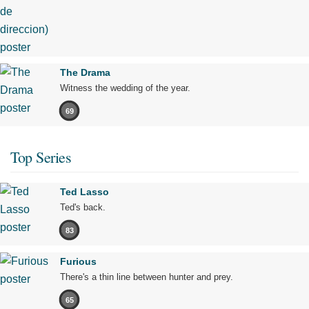
The Drama
Witness the wedding of the year.
69
Top Series
Ted Lasso
Ted's back.
83
Furious
There's a thin line between hunter and prey.
65