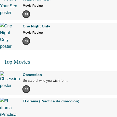
Movie Review
75
One Night Only
Movie Review
65
Top Movies
Obsession
Be careful who you wish for…
82
El drama (Practica de direccion)