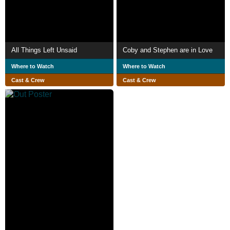
All Things Left Unsaid
Coby and Stephen are in Love
Where to Watch
Where to Watch
Cast & Crew
Cast & Crew