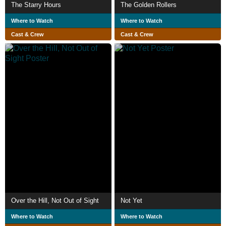
The Starry Hours
The Golden Rollers
Where to Watch
Where to Watch
Cast & Crew
Cast & Crew
Over the Hill, Not Out of Sight
Not Yet
Where to Watch
Where to Watch