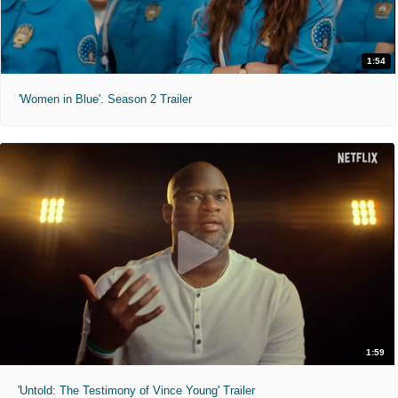
1:54
'Women in Blue'. Season 2 Trailer
1:59
'Untold: The Testimony of Vince Young' Trailer