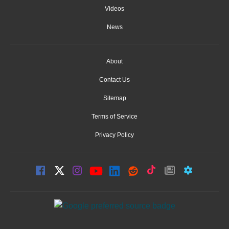
Videos
News
About
Contact Us
Sitemap
Terms of Service
Privacy Policy