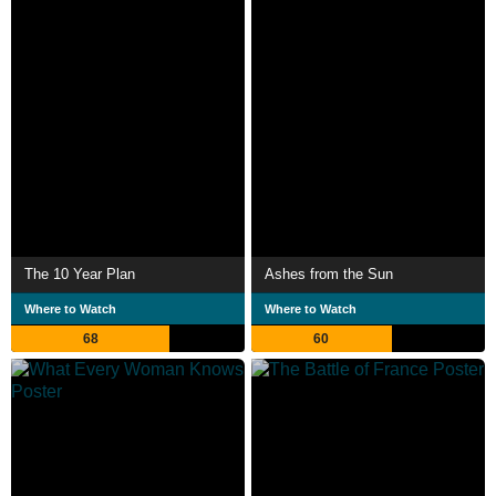
The 10 Year Plan
Ashes from the Sun
Where to Watch
Where to Watch
68
60