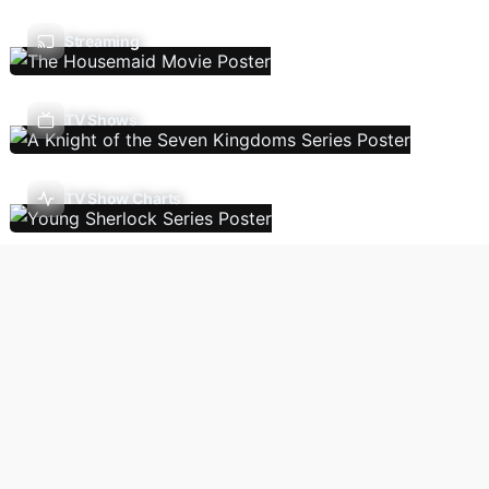
Streaming
TV Shows
TV Show Charts