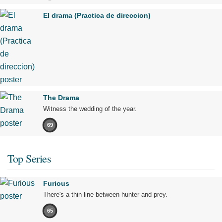
El drama (Practica de direccion)
The Drama
Witness the wedding of the year.
69
Top Series
Furious
There's a thin line between hunter and prey.
65