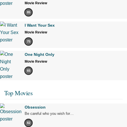
Movie Review
85
I Want Your Sex
Movie Review
75
One Night Only
Movie Review
65
Top Movies
Obsession
Be careful who you wish for…
82