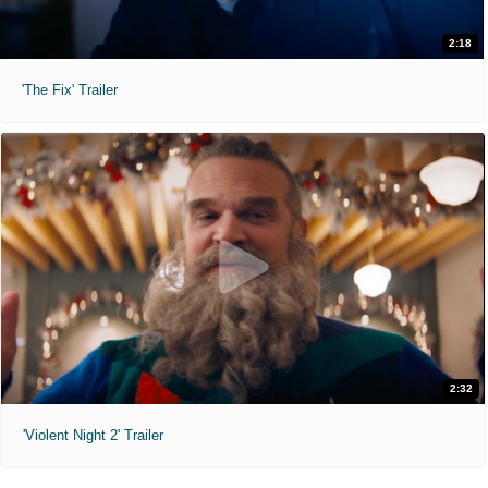
2:18
'The Fix' Trailer
2:32
'Violent Night 2' Trailer