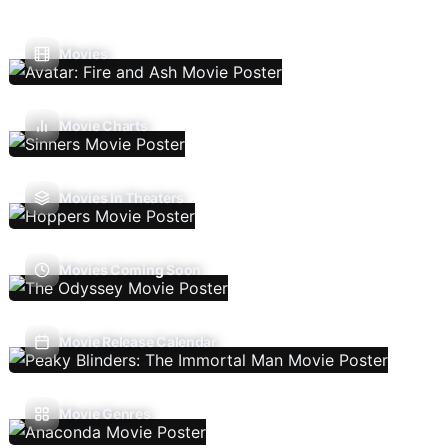
Movies
Movie Charts
Movies In Theaters
Movies Coming Soon
Movie Release Calendar
Movie Genres