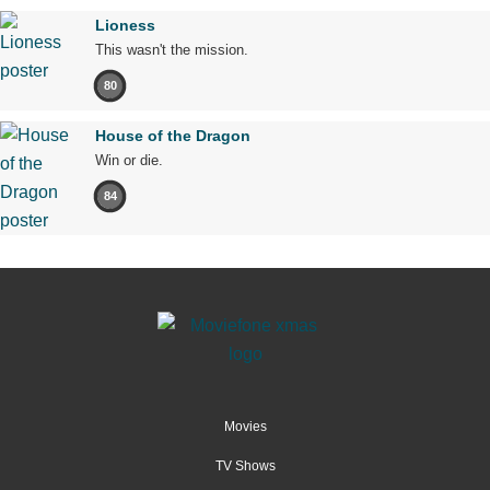
Lioness
This wasn't the mission.
80
House of the Dragon
Win or die.
84
Movies
TV Shows