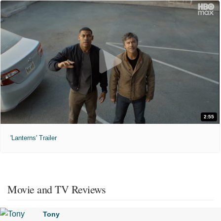
2:55
'Lanterns' Trailer
Movie and TV Reviews
Tony