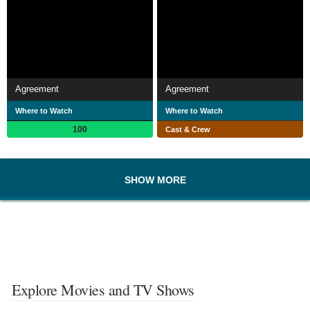
Agreement
Agreement
Where to Watch
Where to Watch
100
Cast & Crew
SHOW MORE
Explore Movies and TV Shows