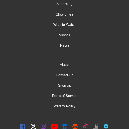
Streaming
Showtimes
What to Watch
Videos
News
About
Contact Us
Sitemap
Terms of Service
Privacy Policy