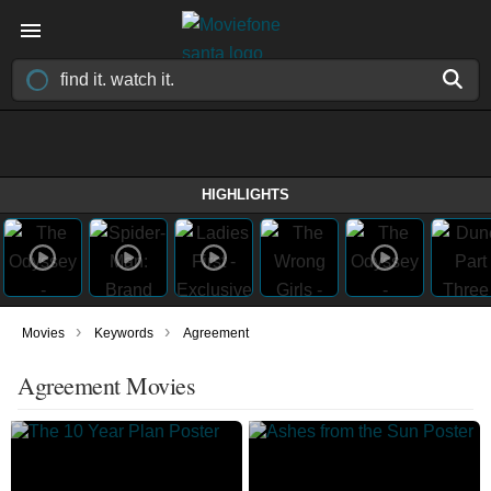
HIGHLIGHTS
›
›
Movies
Keywords
Agreement
Agreement Movies