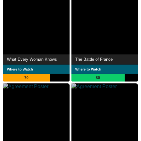
What Every Woman Knows
The Battle of France
Where to Watch
Where to Watch
70
80