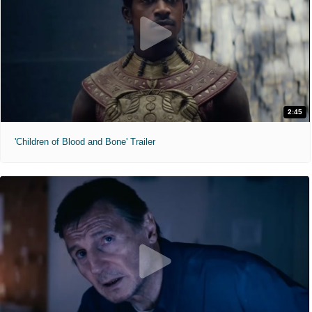
2:45
'Children of Blood and Bone' Trailer