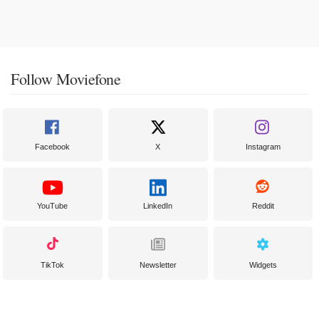
Follow Moviefone
Facebook
X
Instagram
YouTube
LinkedIn
Reddit
TikTok
Newsletter
Widgets