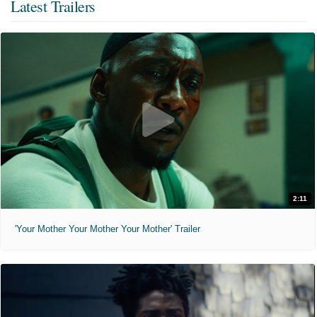
Latest Trailers
2:11
'Your Mother Your Mother Your Mother' Trailer