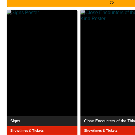
72
Signs
Close Encounters of the Thir
Showtimes & Tickets
Showtimes & Tickets