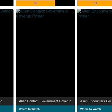
66
62
on
Alien Contact: Government Coverup
Alien Encounters Decl
Where to Watch
Where to Watch