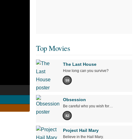
Top Movies
The Last House
How long can you survive?
59
Obsession
Be careful who you wish for…
82
Project Hail Mary
Believe in the Hail Mary.