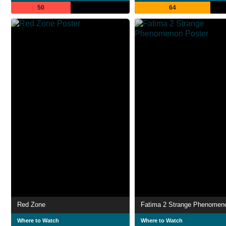
50
64
Red Zone
Fatima 2 Strange Phenomen
Where to Watch
Where to Watch