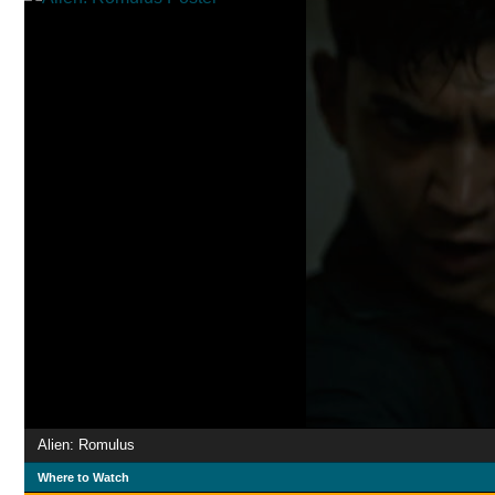
Alien: Romulus
Where to Watch