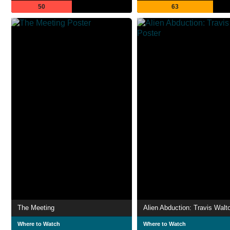
50
63
The Meeting
Alien Abduction: Travis Walt
Where to Watch
Where to Watch