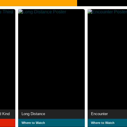
d Kind
Long Distance
Encounter
Where to Watch
Where to Watch