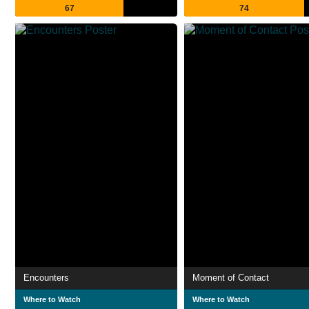
67
74
Encounters
Moment of Contact
Where to Watch
Where to Watch