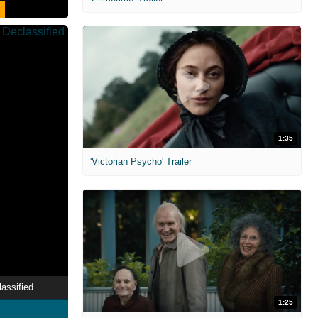
1:35
'Victorian Psycho' Trailer
assified
1:25