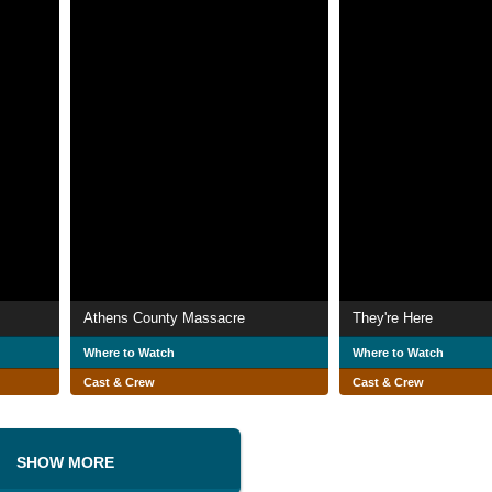
Athens County Massacre
They're Here
Where to Watch
Where to Watch
Cast & Crew
Cast & Crew
SHOW MORE