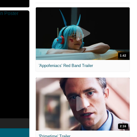
1:42
'Appofeniacs' Red Band Trailer
2:16
'Primetime' Trailer