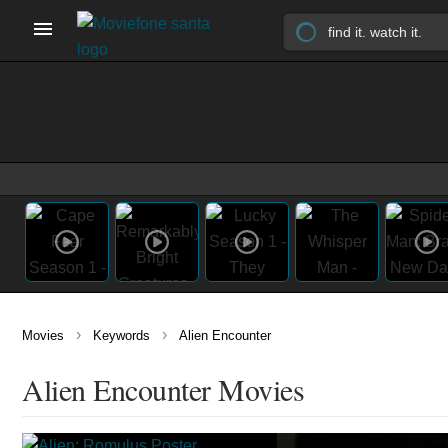
›
›
Movies
Keywords
Alien Encounter
Alien Encounter Movies