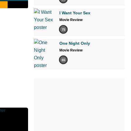
I Want Your Sex
Movie Review
75
One Night Only
Movie Review
65