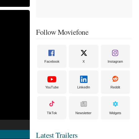
Follow Moviefone
Facebook
X
Instagram
YouTube
LinkedIn
Reddit
TikTok
Newsletter
Widgets
Latest Trailers