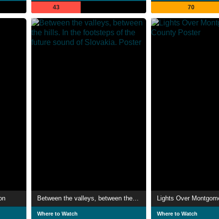
43
70
on
Between the valleys, between the hills. In the footsteps of the future sound of Slovakia.
Lights Over Montgom
Where to Watch
Where to Watch