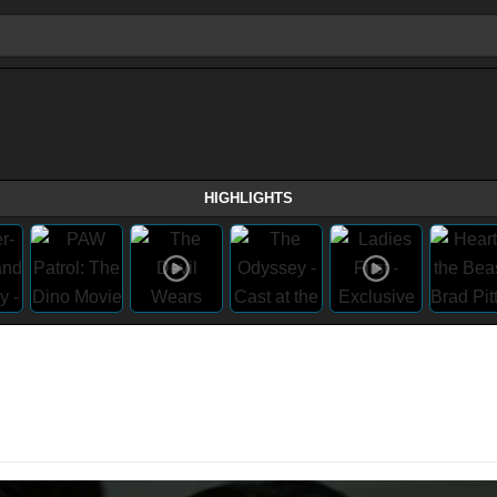
HIGHLIGHTS