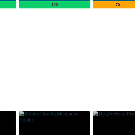
100
70