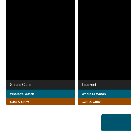
Space Case
Touched
Where to Watch
Where to Watch
Cast & Crew
Cast & Crew