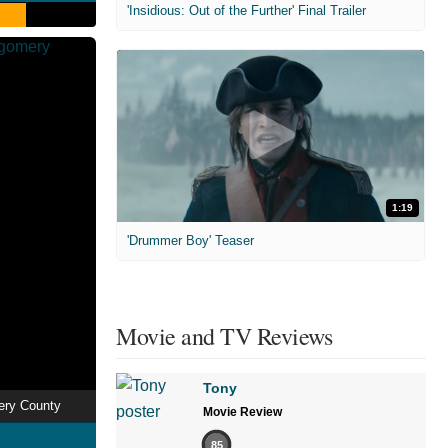
'Insidious: Out of the Further' Final Trailer
1:19
'Drummer Boy' Teaser
Movie and TV Reviews
Tony
ery County
Movie Review
85