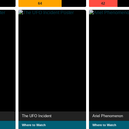
64
42
The UFO Incident
Ariel Phenomenon
Where to Watch
Where to Watch