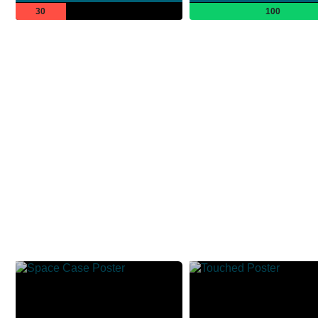
30
100