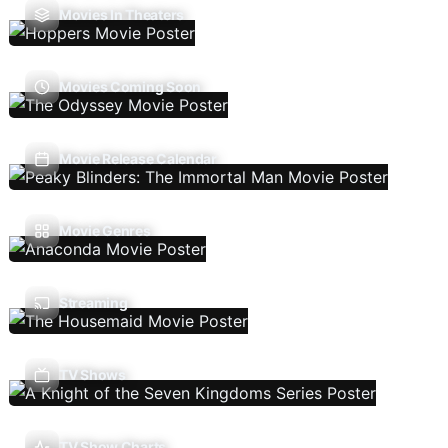
Movies In Theaters
Movies Coming Soon
Movie Release Calendar
Movie Genres
Streaming
TV Shows
TV Show Charts