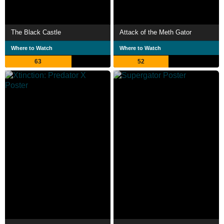
The Black Castle
Attack of the Meth Gator
Where to Watch
Where to Watch
63
52