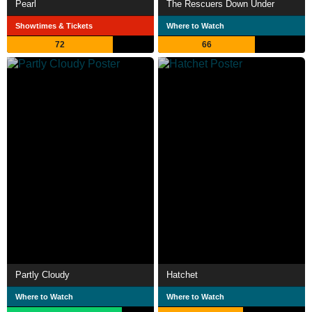
Pearl
The Rescuers Down Under
Showtimes & Tickets
Where to Watch
72
66
Partly Cloudy
Hatchet
Where to Watch
Where to Watch