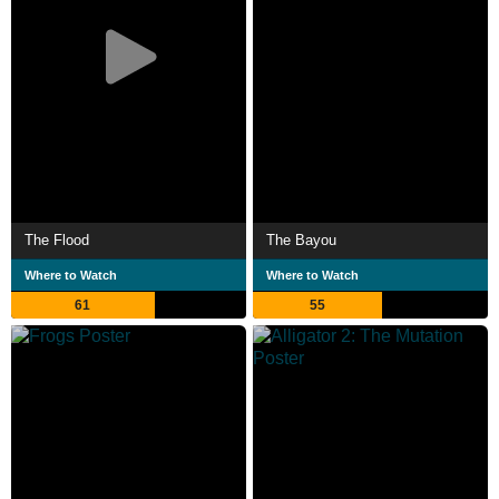
The Flood
The Bayou
Where to Watch
Where to Watch
61
55