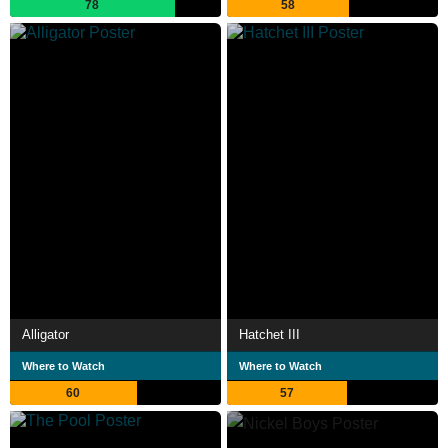
78
58
Alligator
Hatchet III
Where to Watch
Where to Watch
60
57