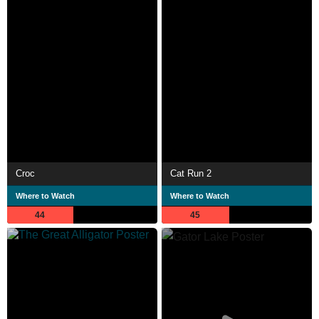
Croc
Cat Run 2
Where to Watch
Where to Watch
44
45