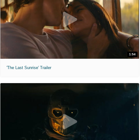
1:54
'The Last Sunrise' Trailer