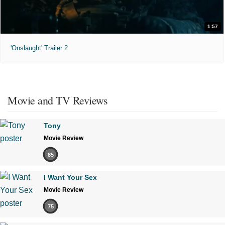
1:57
'Onslaught' Trailer 2
Movie and TV Reviews
Tony
Movie Review
85
I Want Your Sex
Movie Review
75