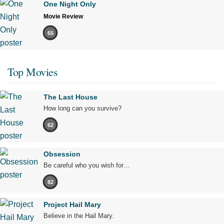
One Night Only
Movie Review
65
Top Movies
The Last House
How long can you survive?
62
Obsession
Be careful who you wish for…
82
Project Hail Mary
Believe in the Hail Mary.