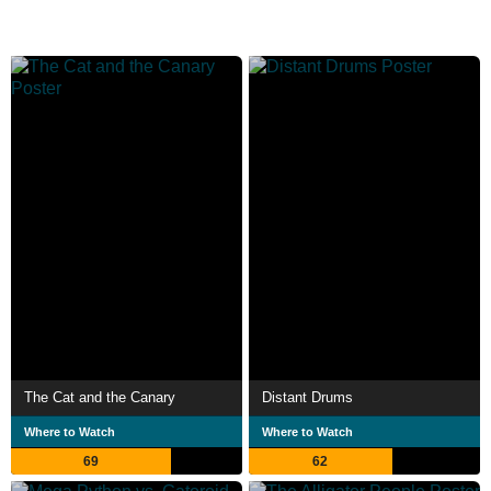
The Cat and the Canary
Distant Drums
Where to Watch
Where to Watch
69
62