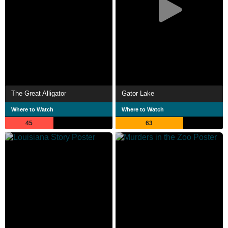
The Great Alligator
Gator Lake
Where to Watch
Where to Watch
45
63