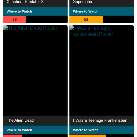
Xtinction: Predator X
Supergator
Where to Watch
Where to Watch
36
52
The Alien Dead
I Was a Teenage Frankenstein
Where to Watch
Where to Watch