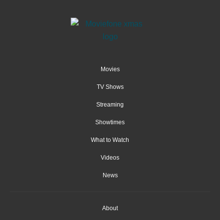
Movies
TV Shows
Streaming
Showtimes
What to Watch
Videos
News
About