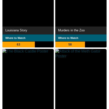
Louisiana Story
Murders in the Zoo
Where to Watch
Where to Watch
63
58