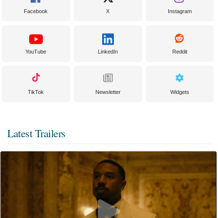
Facebook
X
Instagram
YouTube
LinkedIn
Reddit
TikTok
Newsletter
Widgets
Latest Trailers