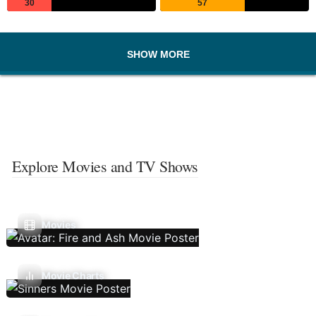
30
57
SHOW MORE
Explore Movies and TV Shows
Movies
Movie Charts