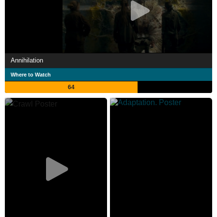
Annihilation
Where to Watch
64