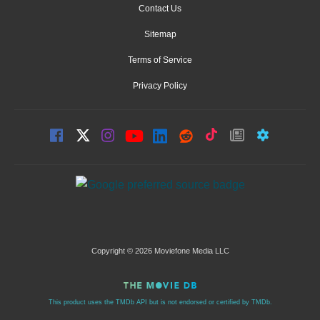
Contact Us
Sitemap
Terms of Service
Privacy Policy
Copyright © 2026 Moviefone Media LLC
This product uses the TMDb API but is not endorsed or certified by TMDb.