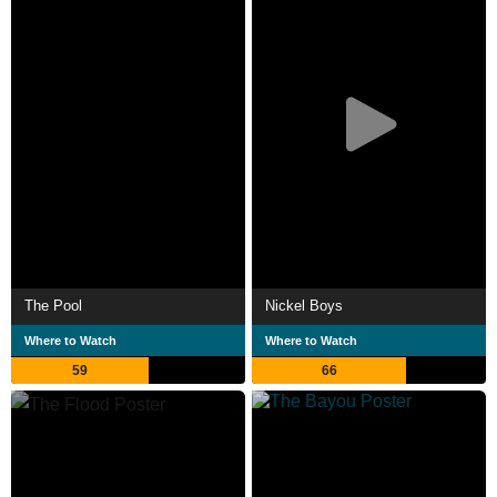
The Pool
Nickel Boys
Where to Watch
Where to Watch
59
66