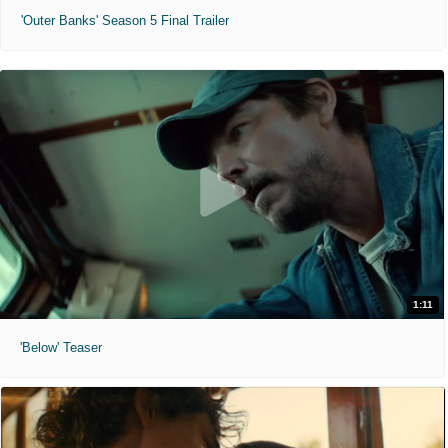
'Outer Banks' Season 5 Final Trailer
1:11
'Below' Teaser