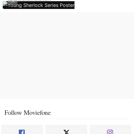
Follow Moviefone