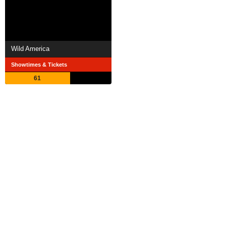
Wild America
Showtimes & Tickets
61