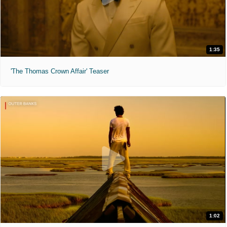
1:35
'The Thomas Crown Affair' Teaser
1:02