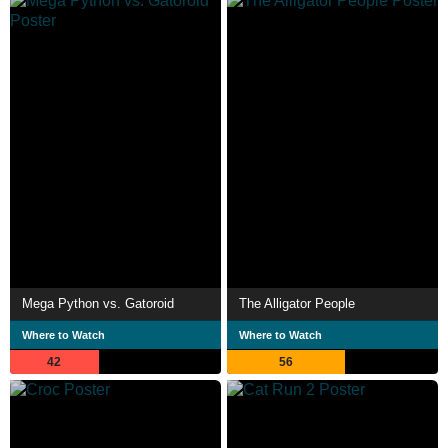
Mega Python vs. Gatoroid
The Alligator People
Where to Watch
Where to Watch
42
56