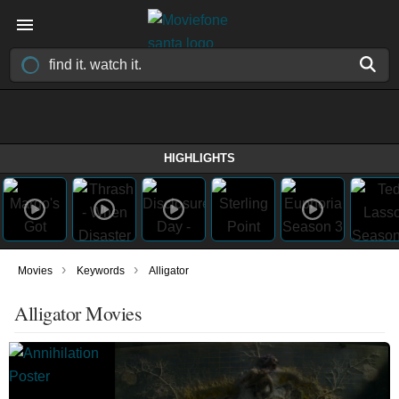
HIGHLIGHTS
›
›
Movies
Keywords
Alligator
Alligator Movies