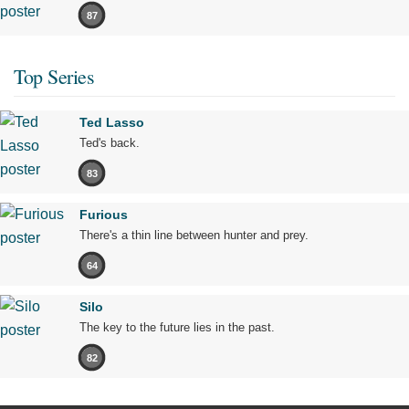
87
Top Series
Ted Lasso
Ted's back.
83
Furious
There's a thin line between hunter and prey.
64
Silo
The key to the future lies in the past.
82