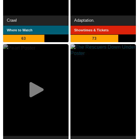
Crawl
Adaptation.
Where to Watch
Showtimes & Tickets
63
73