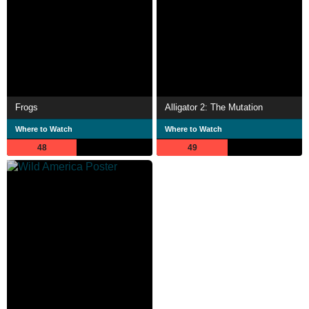
Frogs
Alligator 2: The Mutation
Where to Watch
Where to Watch
48
49