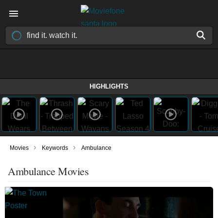
HIGHLIGHTS
›
›
Movies
Keywords
Ambulance
Ambulance Movies