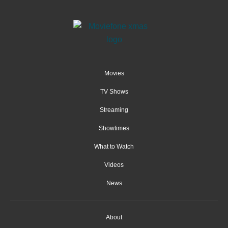
Movies
TV Shows
Streaming
Showtimes
What to Watch
Videos
News
About