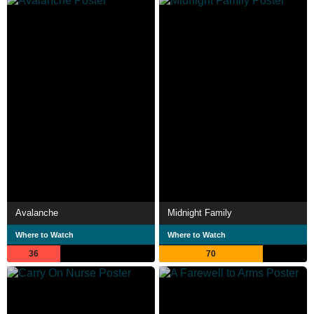
Avalanche
Midnight Family
Where to Watch
Where to Watch
36
70