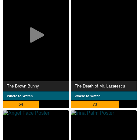
The Brown Bunny
The Death of Mr. Lazarescu
Where to Watch
Where to Watch
54
73