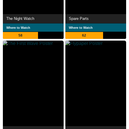
The Night Watch
Spare Parts
Where to Watch
Where to Watch
58
62