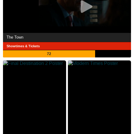
The Town
Showtimes & Tickets
72