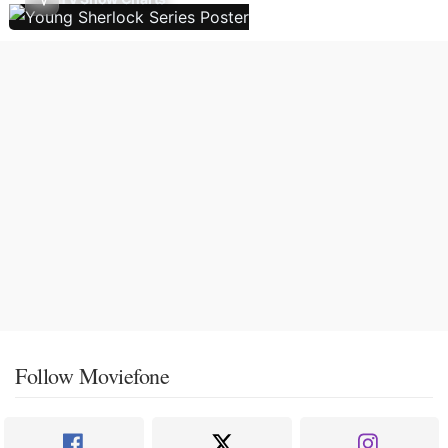
Follow Moviefone