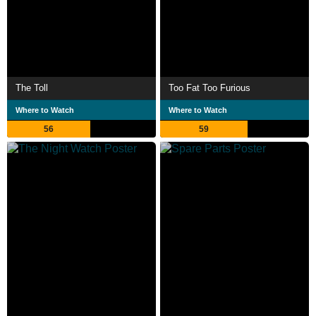
The Toll
Too Fat Too Furious
Where to Watch
Where to Watch
56
59