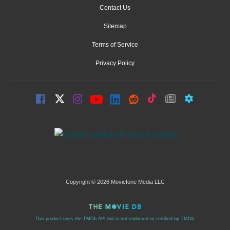
Contact Us
Sitemap
Terms of Service
Privacy Policy
Copyright © 2026 Moviefone Media LLC
This product uses the TMDb API but is not endorsed or certified by TMDb.