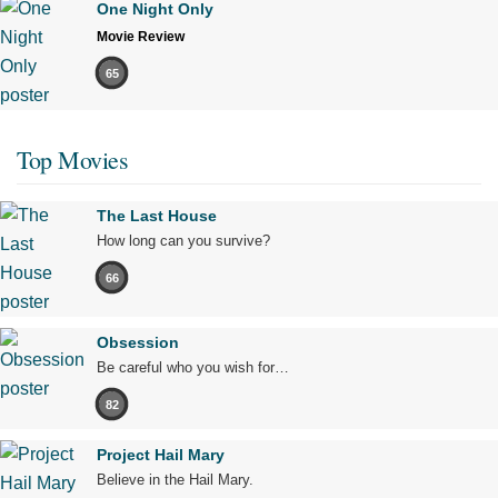
One Night Only
Movie Review
65
Top Movies
The Last House
How long can you survive?
66
Obsession
Be careful who you wish for…
82
Project Hail Mary
Believe in the Hail Mary.