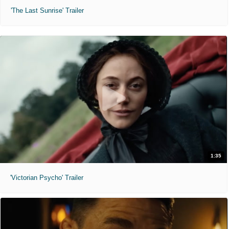
'The Last Sunrise' Trailer
1:35
'Victorian Psycho' Trailer