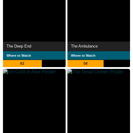
The Deep End
The Ambulance
Where to Watch
Where to Watch
62
58