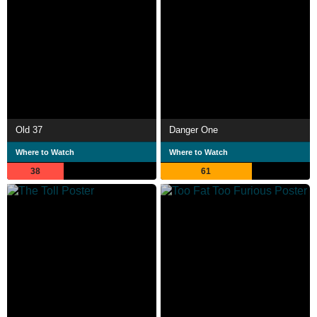
Old 37
Danger One
Where to Watch
Where to Watch
38
61