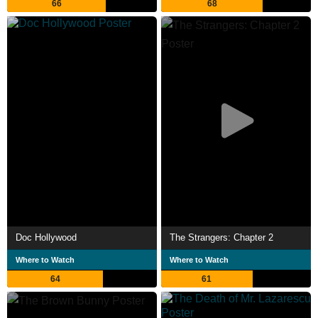
66
68
Doc Hollywood
The Strangers: Chapter 2
Where to Watch
Where to Watch
64
61