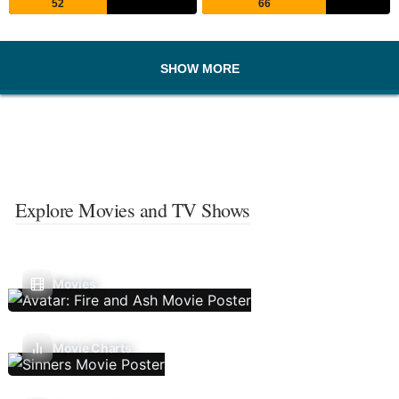
52
66
SHOW MORE
Explore Movies and TV Shows
Movies
Movie Charts