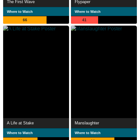
The First Wave
Flypaper
Where to Watch
Where to Watch
66
41
A Life at Stake
Manslaughter
Where to Watch
Where to Watch