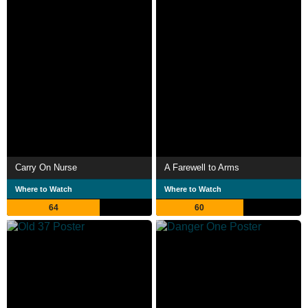
Carry On Nurse
A Farewell to Arms
Where to Watch
Where to Watch
64
60