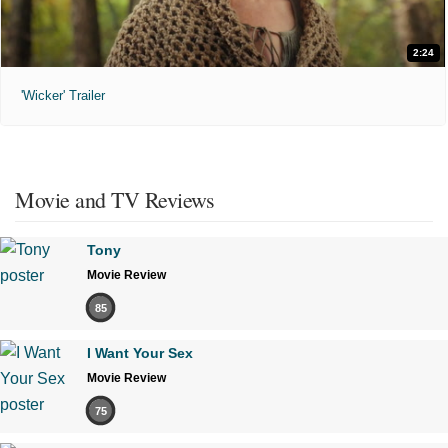
2:24
'Wicker' Trailer
Movie and TV Reviews
Tony
Movie Review
85
I Want Your Sex
Movie Review
75