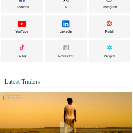
Facebook
X
Instagram
YouTube
LinkedIn
Reddit
TikTok
Newsletter
Widgets
Latest Trailers