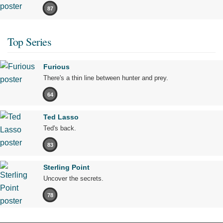
87
Top Series
Furious
There's a thin line between hunter and prey.
64
Ted Lasso
Ted's back.
83
Sterling Point
Uncover the secrets.
78