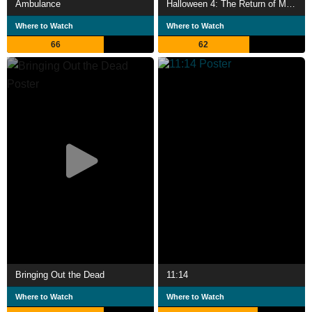
Ambulance
Halloween 4: The Return of Michael Myers
Where to Watch
Where to Watch
66
62
Bringing Out the Dead
11:14
Where to Watch
Where to Watch