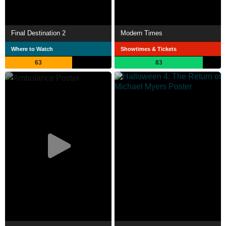
Final Destination 2
Modern Times
Where to Watch
Showtimes & Tickets
63
83