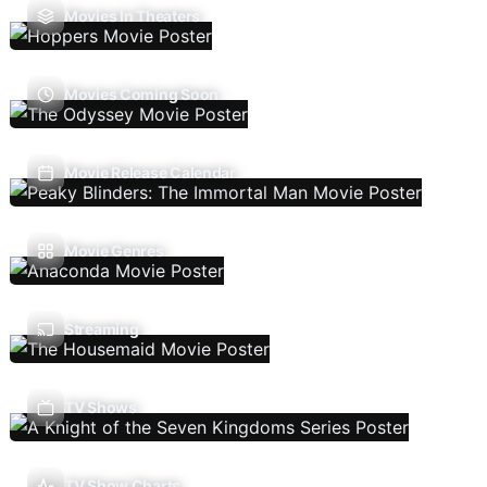
Movies In Theaters
Movies Coming Soon
Movie Release Calendar
Movie Genres
Streaming
TV Shows
TV Show Charts