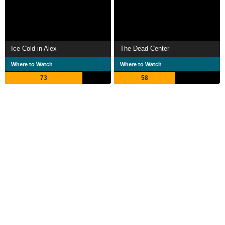
Ice Cold in Alex
The Dead Center
Where to Watch
Where to Watch
73
58