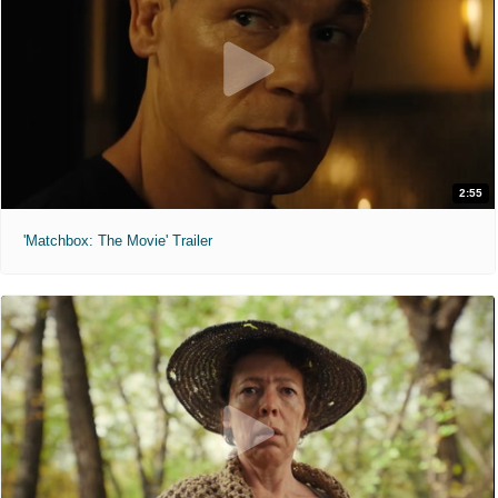
2:55
'Matchbox: The Movie' Trailer