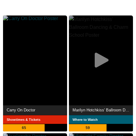
Carry On Doctor
Marilyn Hotchkiss' Ballroom Dancing & Charm School
Showtimes & Tickets
Where to Watch
65
59