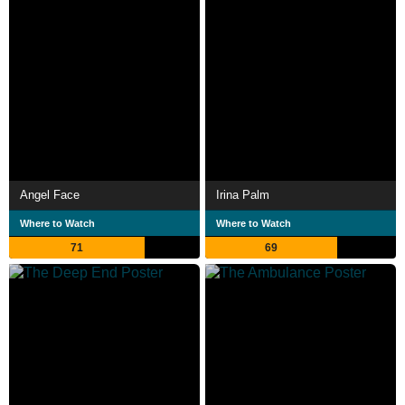
Angel Face
Irina Palm
Where to Watch
Where to Watch
71
69