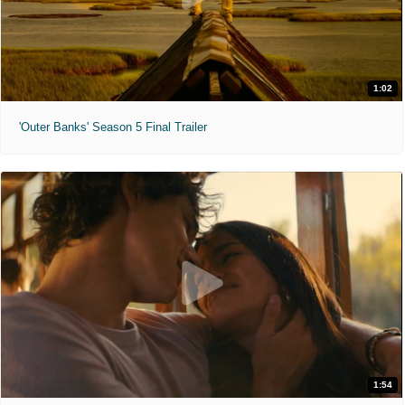
1:02
'Outer Banks' Season 5 Final Trailer
1:54