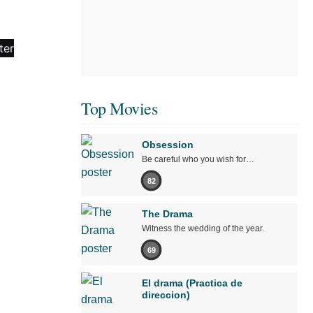
Top Movies
Obsession
Be careful who you wish for…
82
The Drama
Witness the wedding of the year.
69
El drama (Practica de
direccion)