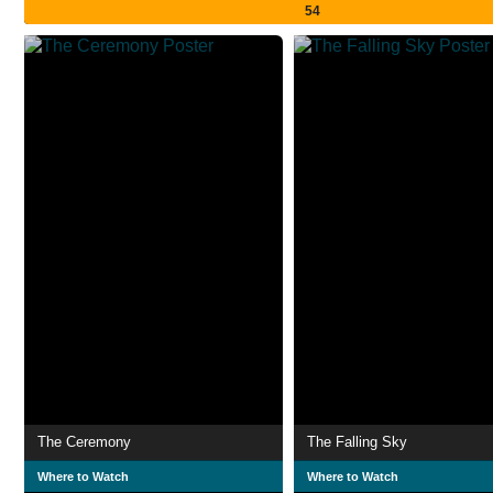
54
The Ceremony
The Falling Sky
Where to Watch
Where to Watch