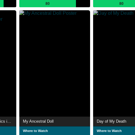
80
80
History of Pottery and Ceramics in Algeria
My Ancestral Doll
Day of My Death
Where to Watch
Where to Watch