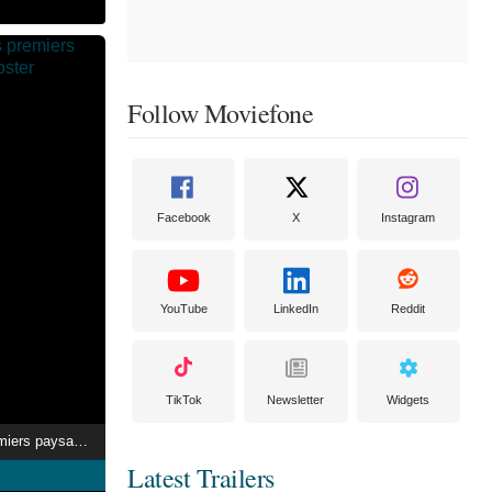
Follow Moviefone
Facebook
X
Instagram
YouTube
LinkedIn
Reddit
TikTok
Newsletter
Widgets
Dans la peau des premiers paysans français
Latest Trailers