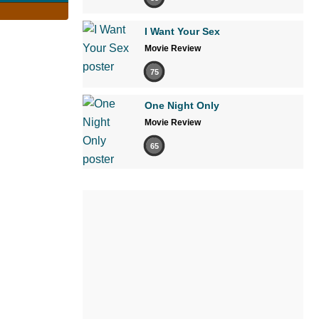
I Want Your Sex
Movie Review
75
One Night Only
Movie Review
65