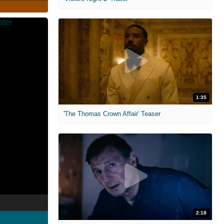
1:35
'The Thomas Crown Affair' Teaser
2:18