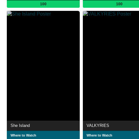
100
100
She Island
VALKYRIES
Where to Watch
Where to Watch