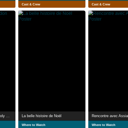
Cast & Crew
Cast & Crew
Song of the Last Lacandon Holy Man
La belle histoire de Noël
Rencontre avec Assia
Where to Watch
Where to Watch