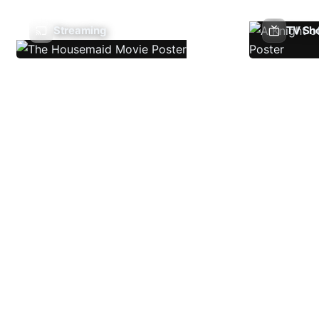
Streaming
TV Sh