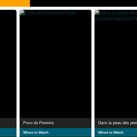
Povo da Floresta
Where to Watch
Where to Watch