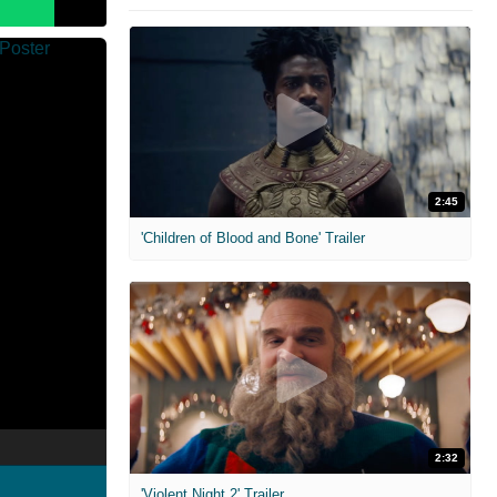
2:45
'Children of Blood and Bone' Trailer
2:32
'Violent Night 2' Trailer