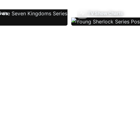
ows
TV Show Charts