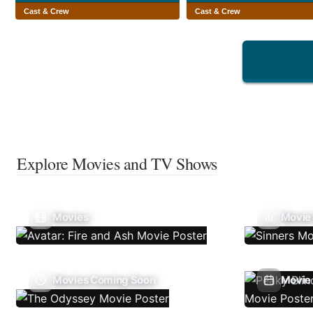
Cast & Crew
Cast & Crew
Explore Movies and TV Shows
Movies
Movie
Movies Coming Soon
Movie 