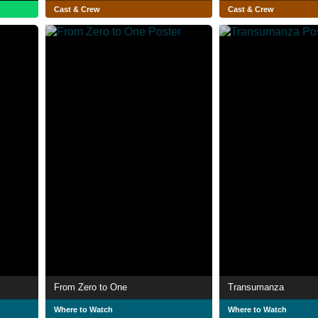
Cast & Crew
Cast & Crew
From Zero to One
Transumanza
Where to Watch
Where to Watch