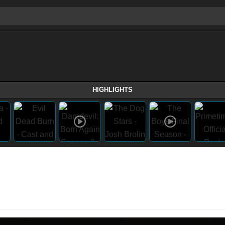
HIGHLIGHTS