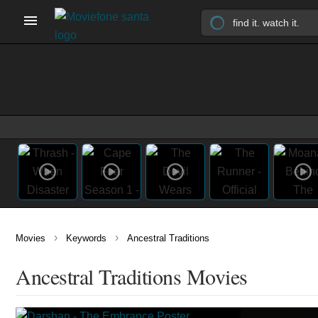
›
›
Movies
Keywords
Ancestral Traditions
Ancestral Traditions Movies