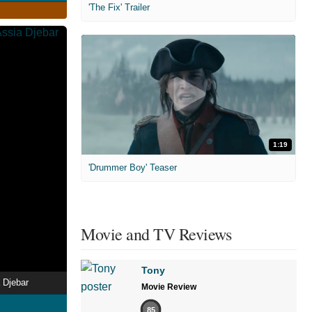
'The Fix' Trailer
1:19
'Drummer Boy' Teaser
Movie and TV Reviews
Tony
 Djebar
Movie Review
85