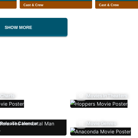
Cast & Crew
Cast & Crew
SHOW MORE
 Charts
Movies In Theaters
Release Calendar
Movie Genres