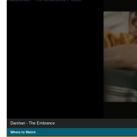
Darshan - The Embrance
Where to Watch