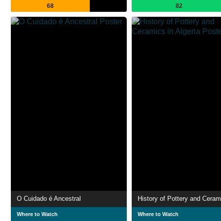
68
82
O Cuidado é Ancestral
Where to Watch
Where to Watch