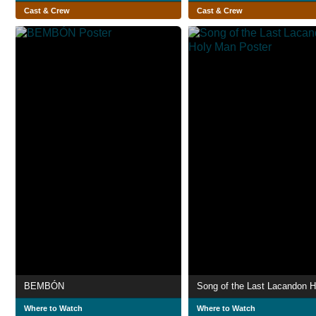
Cast & Crew
Cast & Crew
BEMBÓN
Where to Watch
Where to Watch