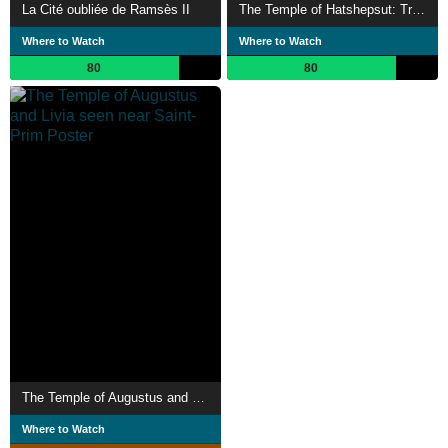
La Cité oubliée de Ramsès II
The Temple of Hatshepsut: Treasure of a Queen and Pharaoh
Where to Watch
Where to Watch
80
80
The Temple of Augustus and Livia seen near Saint-Prim
Where to Watch