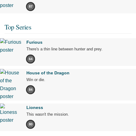
87
Top Series
Furious
There's a thin line between hunter and prey.
64
House of the Dragon
Win or die.
84
Lioness
This wasn't the mission.
80