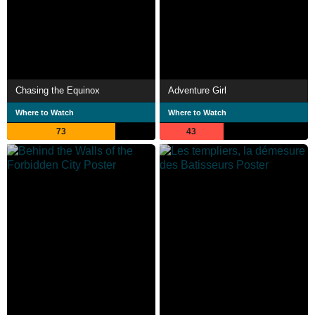
Chasing the Equinox
Adventure Girl
Where to Watch
Where to Watch
73
43