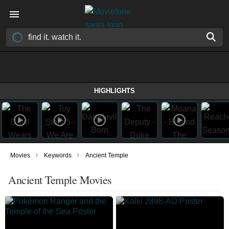
HIGHLIGHTS
›
›
Movies
Keywords
Ancient Temple
Ancient Temple Movies