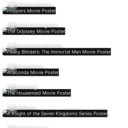
Movies In Theaters
Movies Coming Soon
Movie Release Calendar
Movie Genres
Streaming
TV Shows