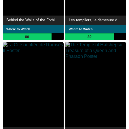
Behind the Walls of the Forbidden City
Les templiers, la démesure des Batisseurs
Where to Watch
Where to Watch
80
80