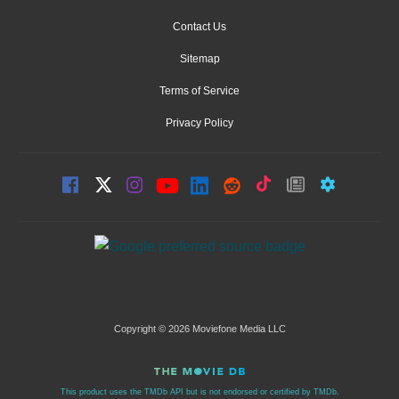
Contact Us
Sitemap
Terms of Service
Privacy Policy
Copyright © 2026 Moviefone Media LLC
This product uses the TMDb API but is not endorsed or certified by TMDb.