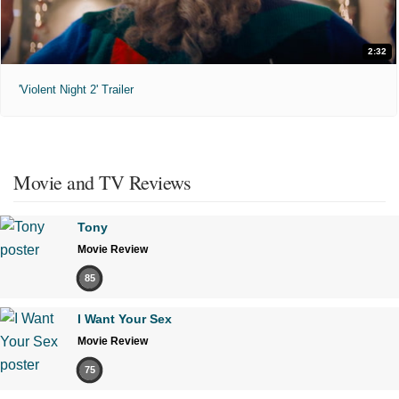
2:32
'Violent Night 2' Trailer
Movie and TV Reviews
Tony
Movie Review
85
I Want Your Sex
Movie Review
75