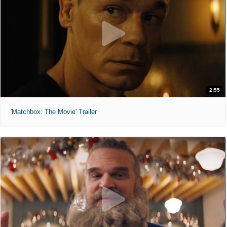
2:55
'Matchbox: The Movie' Trailer