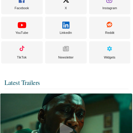
Facebook
X
Instagram
YouTube
LinkedIn
Reddit
TikTok
Newsletter
Widgets
Latest Trailers