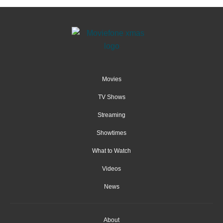
Movies
TV Shows
Streaming
Showtimes
What to Watch
Videos
News
About