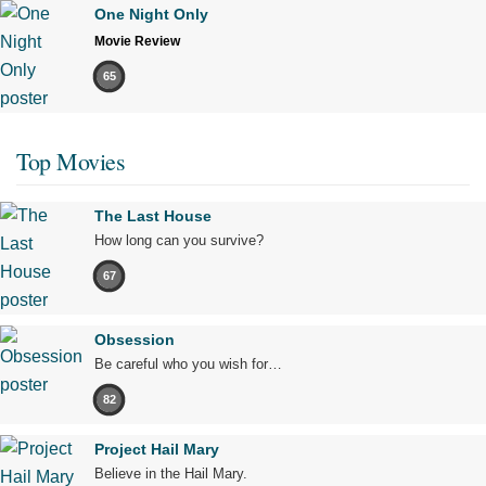
One Night Only
Movie Review
65
Top Movies
The Last House
How long can you survive?
67
Obsession
Be careful who you wish for…
82
Project Hail Mary
Believe in the Hail Mary.