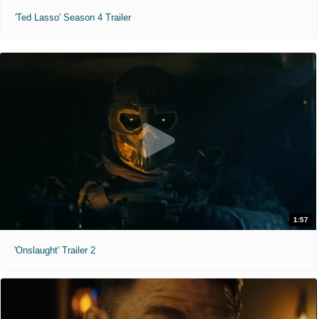
'Ted Lasso' Season 4 Trailer
1:57
'Onslaught' Trailer 2