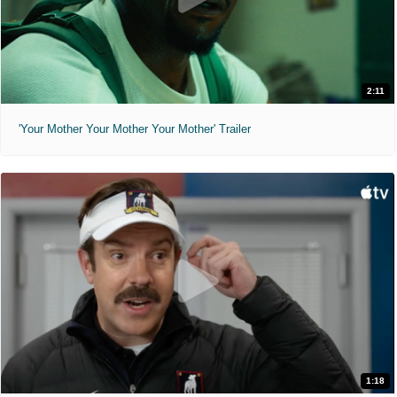
2:11
'Your Mother Your Mother Your Mother' Trailer
1:18