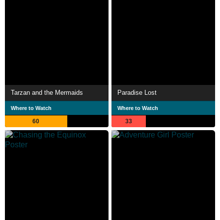
Tarzan and the Mermaids
Paradise Lost
Where to Watch
Where to Watch
60
33