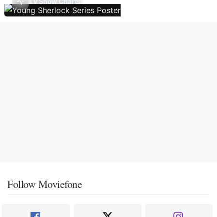
TV Show Charts
Follow Moviefone