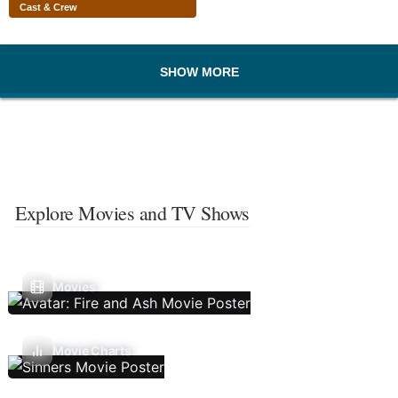
Cast & Crew
SHOW MORE
Explore Movies and TV Shows
Movies
Movie Charts