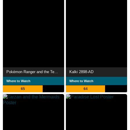
Pokémon Ranger and the Temple of the Sea
Kalki 2898-AD
Where to Watch
Where to Watch
65
64