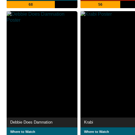
68
56
Debbie Does Damnation
Krabi
Where to Watch
Where to Watch