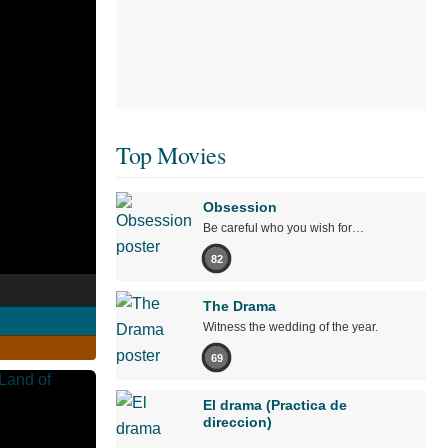
Top Movies
Obsession
Be careful who you wish for…
82
The Drama
Witness the wedding of the year.
69
El drama (Practica de
direccion)