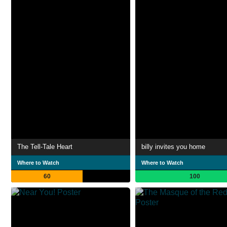
The Tell-Tale Heart
billy invites you home
Where to Watch
Where to Watch
60
100