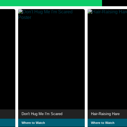
Don't Hug Me I'm Scared
Hair-Raising Hare
Where to Watch
Where to Watch