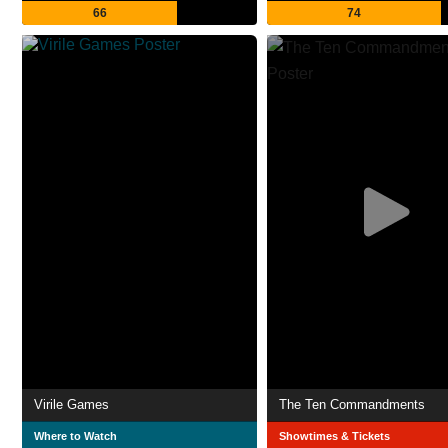
66
74
Virile Games
The Ten Commandments
Where to Watch
Showtimes & Tickets