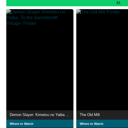
81
Demon Slayer: Kimetsu no Yaiba -To the Swordsmith Village-
The Old Mill
Where to Watch
Where to Watch