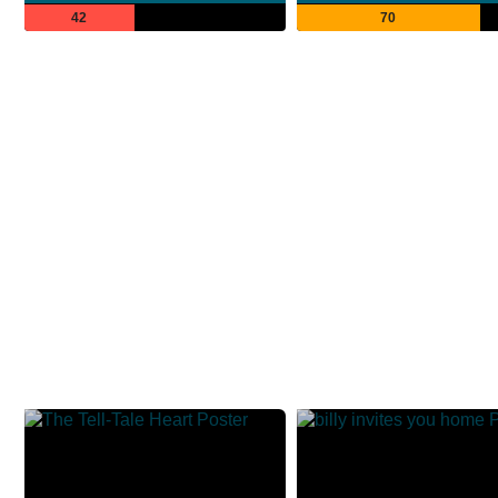
42
70