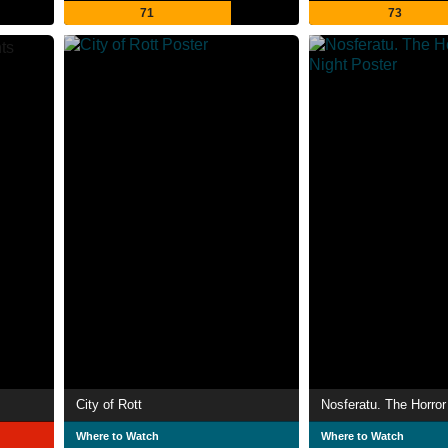
71
73
City of Rott
Nosferatu. The Horror 
Where to Watch
Where to Watch