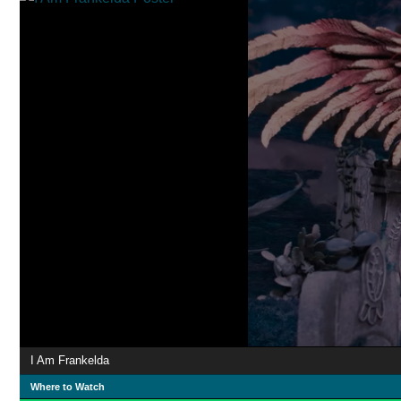
I Am Frankelda
Where to Watch