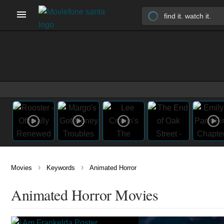
›
›
Movies
Keywords
Animated Horror
Animated Horror Movies