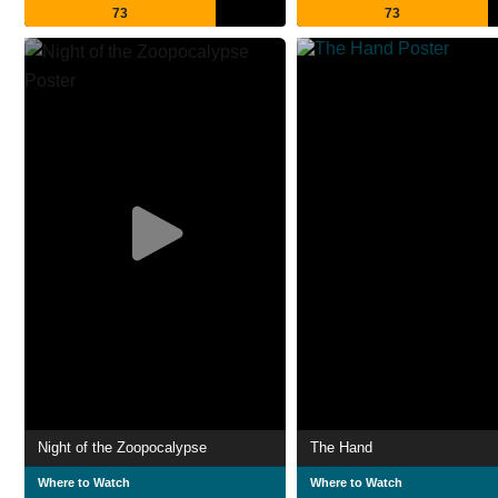
73
73
Night of the Zoopocalypse
The Hand
Where to Watch
Where to Watch