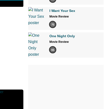
I Want Your Sex
Movie Review
75
One Night Only
Movie Review
65