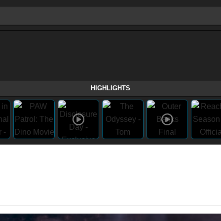
HIGHLIGHTS