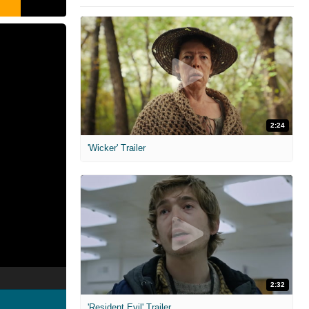
2:24
'Wicker' Trailer
2:32
'Resident Evil' Trailer