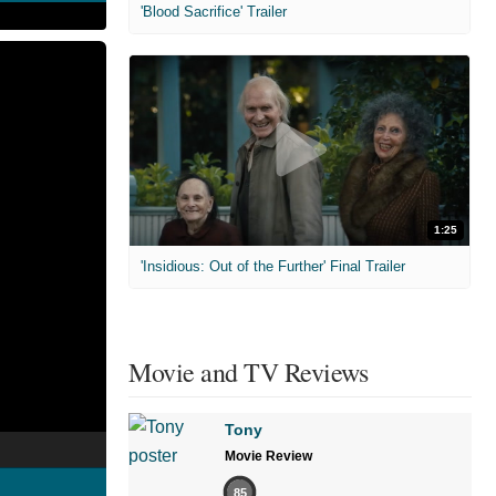
'Blood Sacrifice' Trailer
1:25
'Insidious: Out of the Further' Final Trailer
Movie and TV Reviews
Tony
Movie Review
85