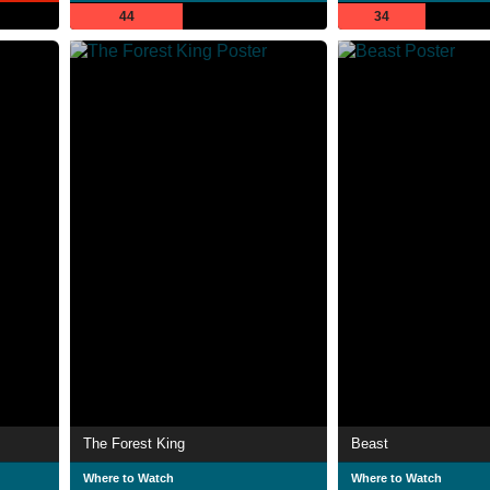
44
34
The Forest King
Beast
Where to Watch
Where to Watch