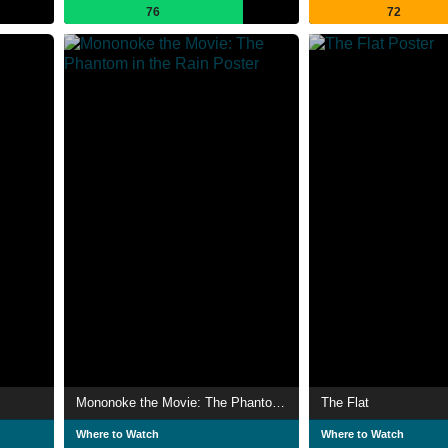
76
72
Mononoke the Movie: The Phantom in the Rain
The Flat
Where to Watch
Where to Watch