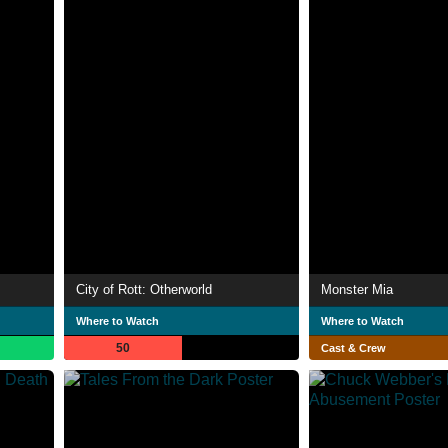
City of Rott: Otherworld
Monster Mia
Where to Watch
Where to Watch
50
Cast & Crew