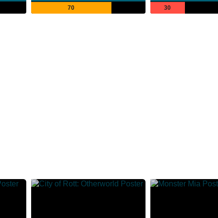
70
30