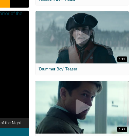
1:19
'Drummer Boy' Teaser
of the Night
1:27