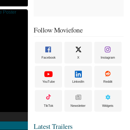
Follow Moviefone
Facebook
X
Instagram
YouTube
LinkedIn
Reddit
TikTok
Newsletter
Widgets
Latest Trailers