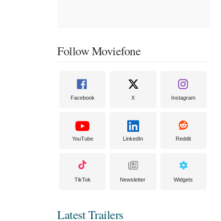
Follow Moviefone
Facebook
X
Instagram
YouTube
LinkedIn
Reddit
TikTok
Newsletter
Widgets
Latest Trailers