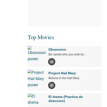
Top Movies
Obsession
Be careful who you wish for…
82
Project Hail Mary
Believe in the Hail Mary.
87
El drama (Practica de
direccion)