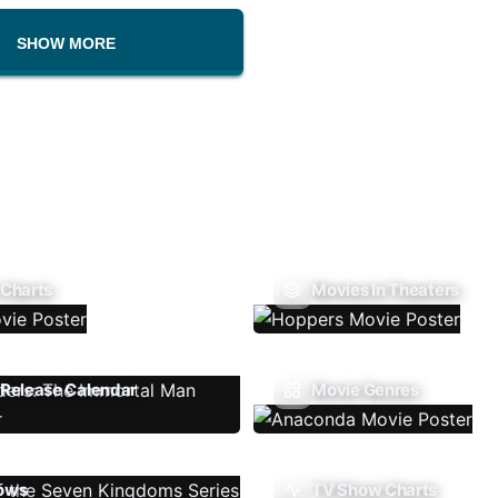
SHOW MORE
 Charts
Movies In Theaters
Release Calendar
Movie Genres
ows
TV Show Charts