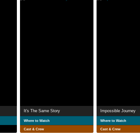
It's The Same Story
Impossible Journey
Where to Watch
Where to Watch
Cast & Crew
Cast & Crew