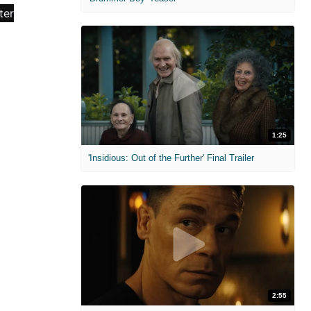
1:25
'Insidious: Out of the Further' Final Trailer
2:55