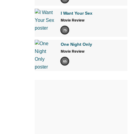
I Want Your Sex
Movie Review
75
One Night Only
Movie Review
65