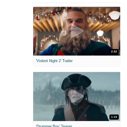
2:32
'Violent Night 2' Trailer
1:19
'Drummer Boy' Teaser