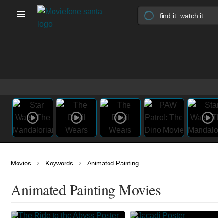
›
›
Movies
Keywords
Animated Painting
Animated Painting Movies