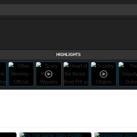
HIGHLIGHTS