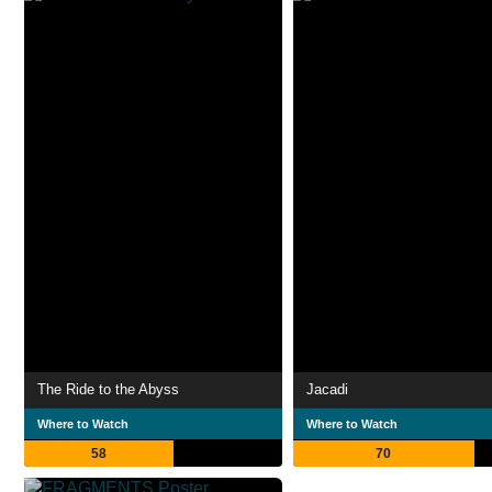
The Ride to the Abyss
Jacadi
Where to Watch
Where to Watch
58
70