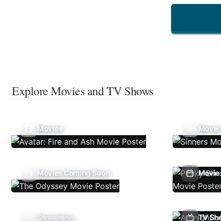
Explore Movies and TV Shows
Movies
Movie
Movies Coming Soon
Movie 
Streaming
TV Sh