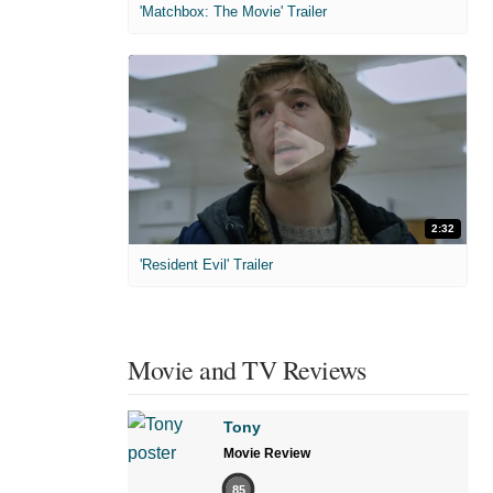
'Matchbox: The Movie' Trailer
2:32
'Resident Evil' Trailer
Movie and TV Reviews
Tony
Movie Review
85