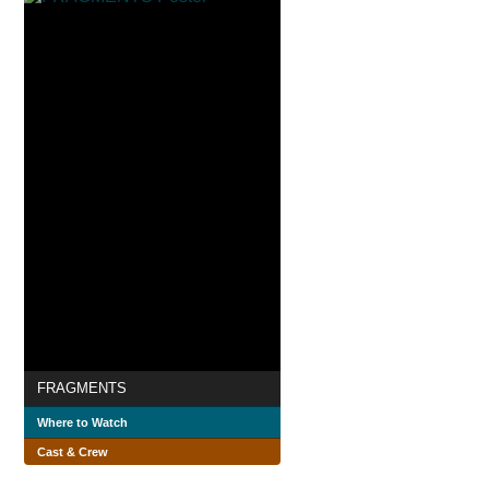
FRAGMENTS
Where to Watch
Cast & Crew