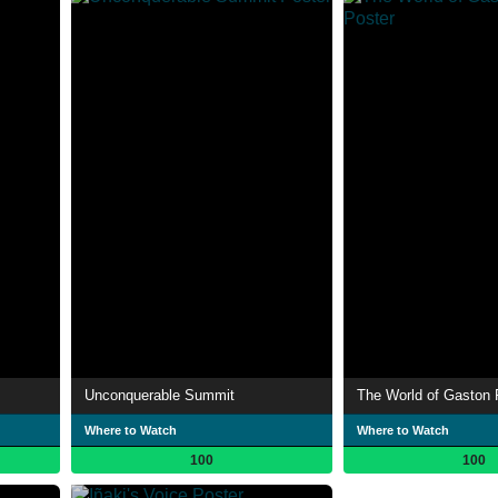
Unconquerable Summit
The World of Gaston 
Where to Watch
Where to Watch
100
100