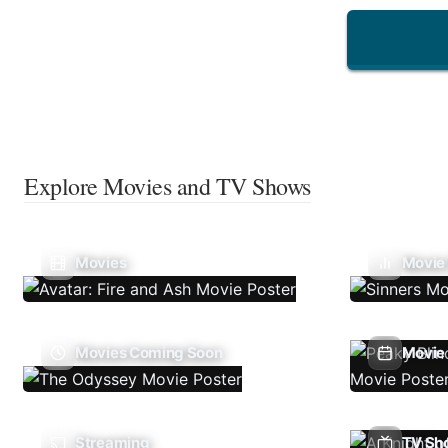
Explore Movies and TV Shows
Movies
Movie
Movies Coming Soon
Movie 
Streaming
TV Sh