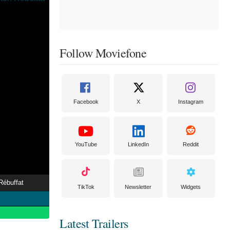
Follow Moviefone
Facebook
X
Instagram
YouTube
LinkedIn
Reddit
Rébuffat
TikTok
Newsletter
Widgets
Latest Trailers