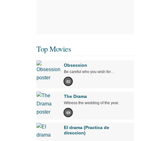
Top Movies
Obsession
Be careful who you wish for…
82
The Drama
Witness the wedding of the year.
69
El drama (Practica de
direccion)