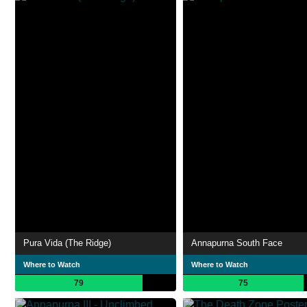
Pura Vida (The Ridge)
Annapurna South Face
Where to Watch
Where to Watch
79
75