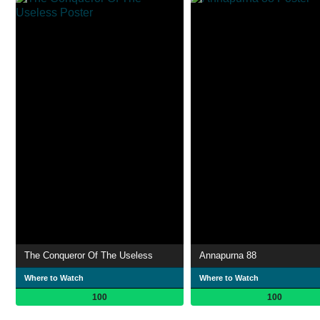
The Conqueror Of The Useless
Annapurna 88
Where to Watch
Where to Watch
100
100