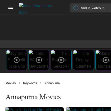
›
›
Movies
Keywords
Annapurna
Annapurna Movies