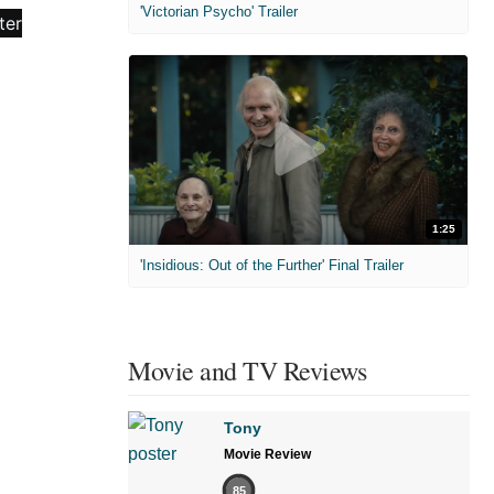
'Victorian Psycho' Trailer
1:25
'Insidious: Out of the Further' Final Trailer
Movie and TV Reviews
Tony
Movie Review
85