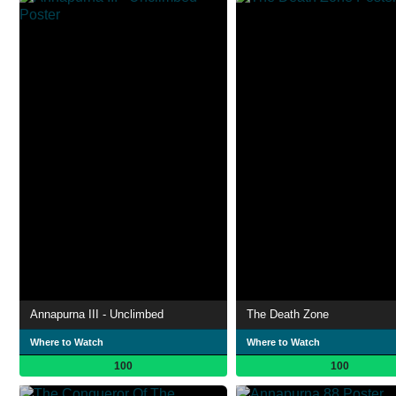
Annapurna III - Unclimbed
The Death Zone
Where to Watch
Where to Watch
100
100