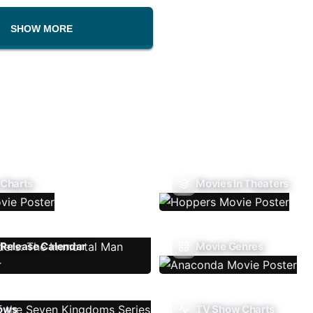
SHOW MORE
 Charts
Movies In Theaters
Release Calendar
Movie Genres
ows
TV Show Charts