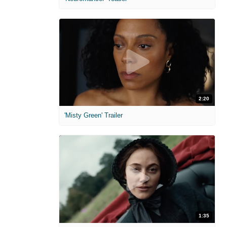
2:20
'Misty Green' Trailer
1:35