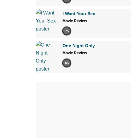
I Want Your Sex
Movie Review
75
One Night Only
Movie Review
65