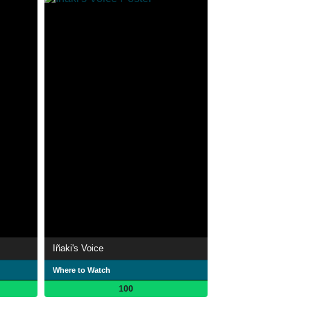
Iñaki's Voice
Where to Watch
100