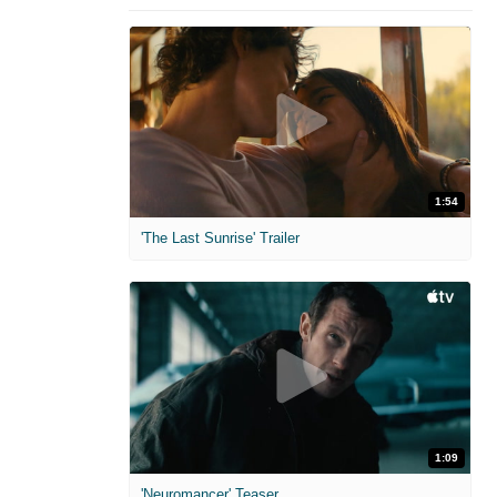
1:54
'The Last Sunrise' Trailer
1:09
'Neuromancer' Teaser