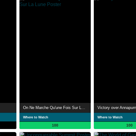
On Ne Marche Qu'une Fois Sur La Lune
Victory over Annapur
Where to Watch
Where to Watch
100
100