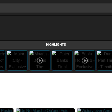
HIGHLIGHTS